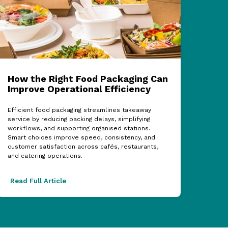
How the Right Food Packaging Can
ECF
Improve Operational Efficiency
Cel
Sup
Efficient food packaging streamlines takeaway
service by reducing packing delays, simplifying
The 2
workflows, and supporting organised stations.
showc
Smart choices improve speed, consistency, and
partn
customer satisfaction across cafés, restaurants,
acros
and catering operations.
excel
Read Full Article
Read