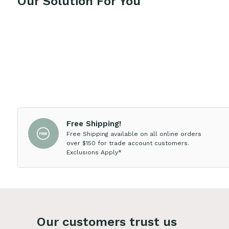
Our Solution For You
Free Shipping!
Free Shipping available on all online orders
over $150 for trade account customers.
Exclusions Apply*
Our customers trust us