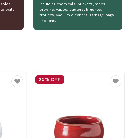
ables.
including chemicals, buckets, mops,
to pails,
brooms, wipes, dusters, brushes,
trolleys, vacuum cleaners, garbage bags
and bins.
15% OFF
Favourite
Favourite