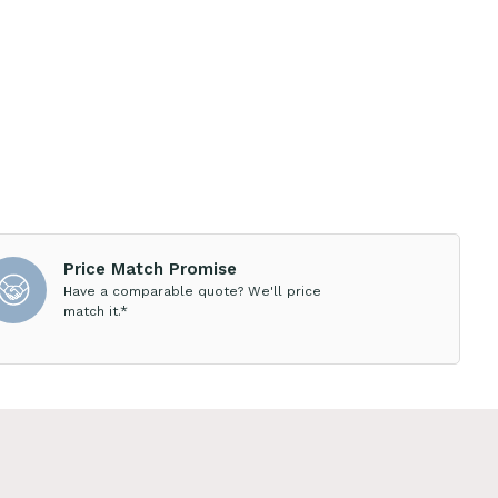
Price Match Promise
Have a comparable quote? We'll price
match it.*