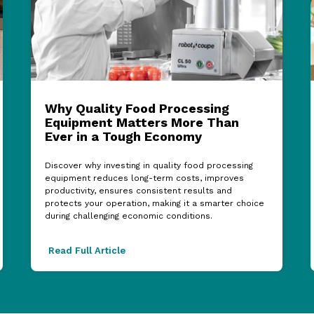
Why Quality Food Processing
Equipment Matters More Than
Ever in a Tough Economy
Discover why investing in quality food processing
equipment reduces long-term costs, improves
productivity, ensures consistent results and
protects your operation, making it a smarter choice
during challenging economic conditions.
Read Full Article