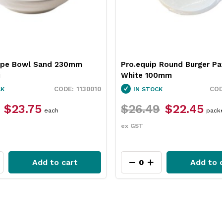
 Round Burger Patty Paper
Neiva Butter Dish Red 65
0mm
Pro.mundi
3451037
CK
IN STOCK
9
$22.45
$12.49
$9.35
packet
each
ex GST
Add to cart
Add to 