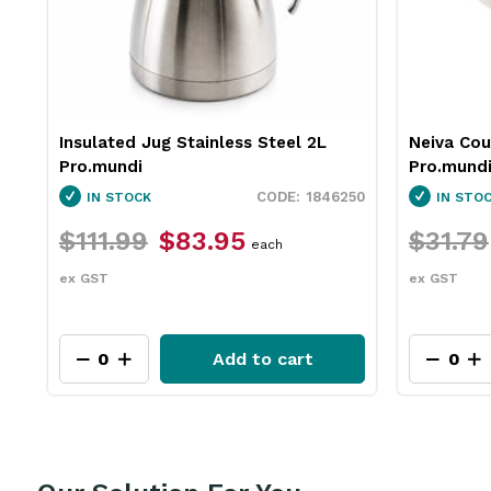
Neiva Coupe Bowl Sand 230mm
Pro.equip
Pro.mundi
White 10
50
1130010
IN STOCK
IN STO
$31.79
$23.75
$26.4
each
ex GST
ex GST
Add to cart