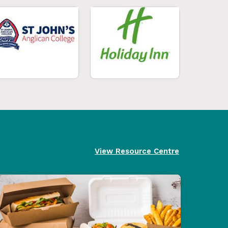
View Resource Centre