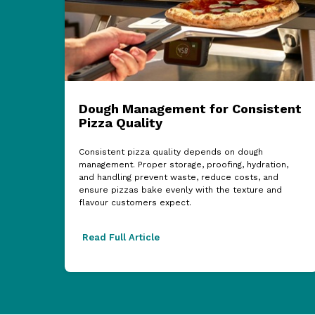
Dough Management for Consistent
Pizza Quality
Consistent pizza quality depends on dough
management. Proper storage, proofing, hydration,
and handling prevent waste, reduce costs, and
ensure pizzas bake evenly with the texture and
flavour customers expect.
Read Full Article