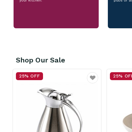
your kitchen.
pubs or a
Shop Our Sale
25% OFF
15% OF
vourite
Favourite