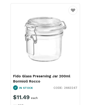
Favourite
Fido Glass Preserving Jar 200ml
Bormioli Rocco
2663247
IN STOCK
$11.49
each