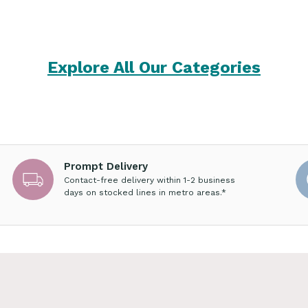
Explore All Our Categories
Prompt Delivery
Contact-free delivery within 1-2 business
days on stocked lines in metro areas.*