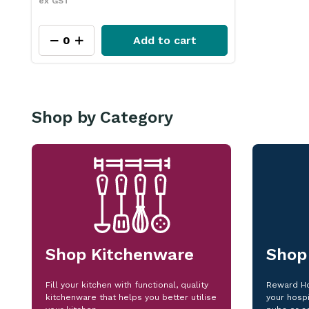
ex GST
Add to cart
Shop by Category
Shop Kitchenware
Shop
Fill your kitchen with functional, quality
Reward Ho
kitchenware that helps you better utilise
your hospi