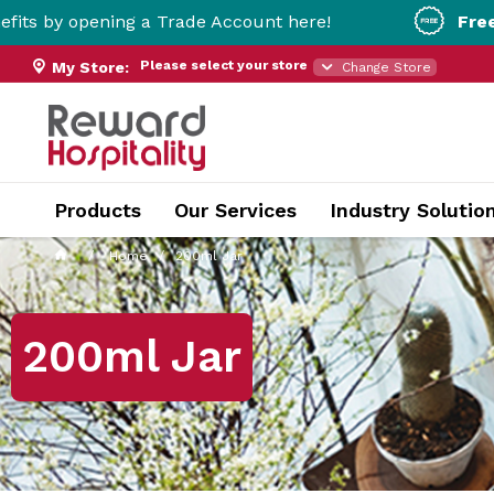
ing a Trade Account here!
Free Metro Deliv
Please select your store
My Store:
Change Store
Products
Our Services
Industry Solutio
Home
200ml Jar
200ml Jar