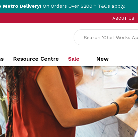
ery!
On Orders Over $200!* T&Cs apply.
Clic
ABOUT US
ns
Resource Centre
Sale
New