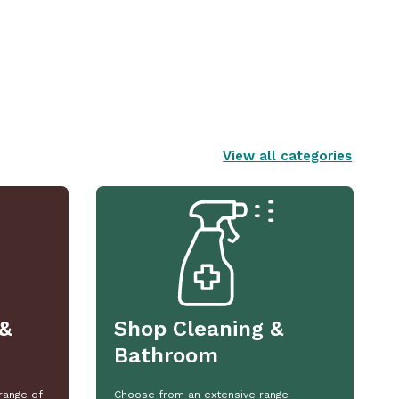
View all categories
&
Shop Cleaning &
Bathroom
range of
Choose from an extensive range