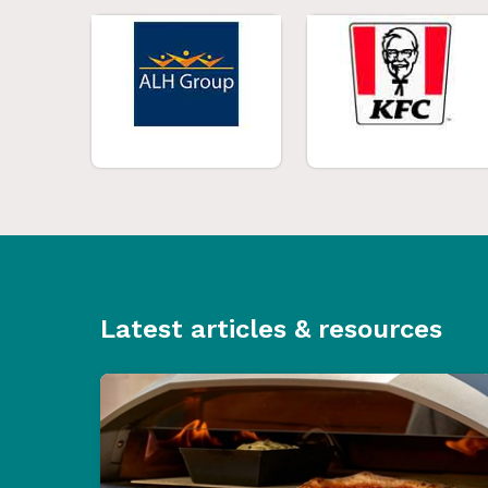
Latest articles & resources