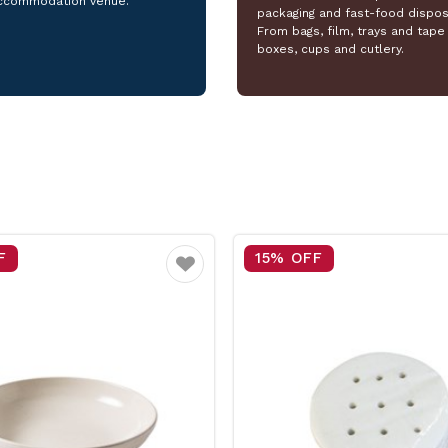
ccommodation venue.
packaging and fast-food dispos
From bags, film, trays and tape 
boxes, cups and cutlery.
F
25% OFF
Favourite