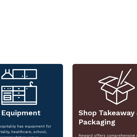
 Equipment
Shop Takeaway 
Packaging
spitality has equipment for
tality, healthcare, school,
Reward offers comprehensive 