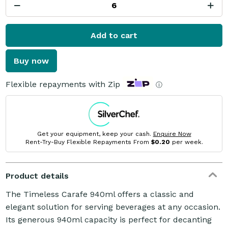
Add to cart
Buy now
Flexible repayments with Zip
ⓘ
Get your equipment, keep your cash.
Enquire Now
Rent-Try-Buy Flexible Repayments From
$0.20
per week.
Product details
The Timeless Carafe 940ml offers a classic and
elegant solution for serving beverages at any occasion.
Its generous 940ml capacity is perfect for decanting