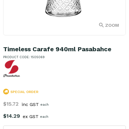
ZOOM
Timeless Carafe 940ml Pasabahce
PRODUCT CODE: 1505069
SPECIAL ORDER
$15.72
inc GST
each
$14.29
ex GST
each