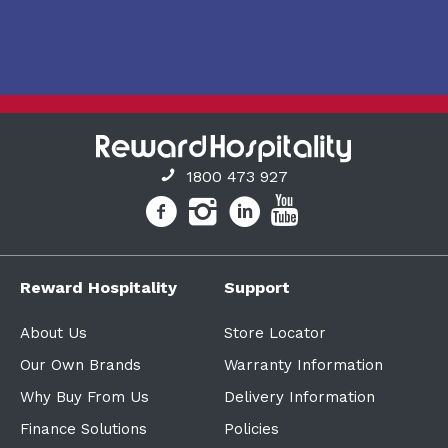
1800 473 927
Reward Hospitality
Support
About Us
Store Locator
Our Own Brands
Warranty Information
Why Buy From Us
Delivery Information
Finance Solutions
Policies