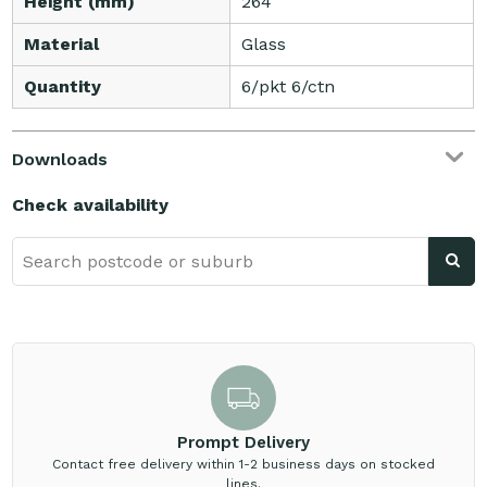
Height (mm)
264
Material
Glass
Quantity
6/pkt 6/ctn
Downloads
Check availability
Prompt Delivery
Contact free delivery within 1-2 business days on stocked
lines.