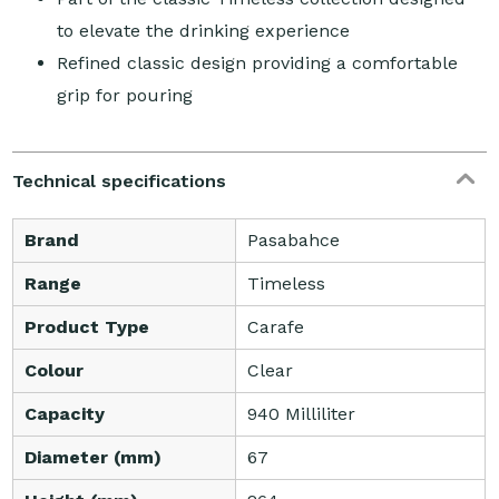
to elevate the drinking experience
Refined classic design providing a comfortable
grip for pouring
Technical specifications
Brand
Pasabahce
Range
Timeless
Product Type
Carafe
Colour
Clear
Capacity
940 Milliliter
Diameter (mm)
67