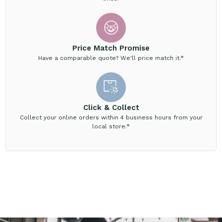
Price Match Promise
Have a comparable quote? We'll price match it.*
Click & Collect
Collect your online orders within 4 business hours from your
local store.*