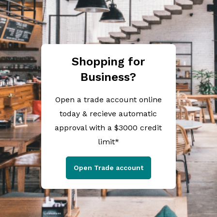
Shopping for
Business?
Open a trade account online
today & recieve automatic
approval with a $3000 credit
limit*
Open Trade account