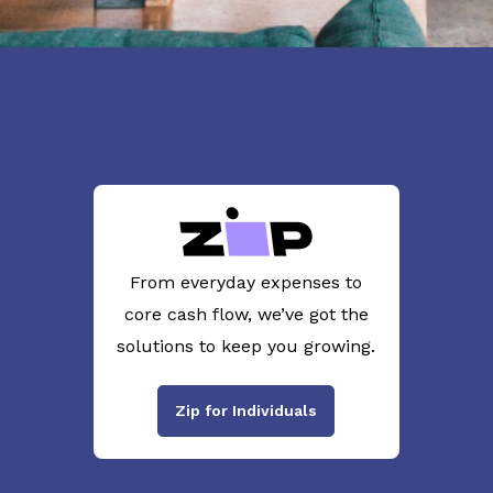
From everyday expenses to
core cash flow, we’ve got the
solutions to keep you growing.
Zip for Individuals