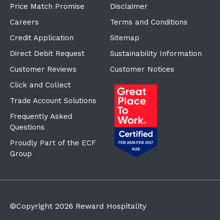
Price Match Promise
Disclaimer
Careers
Terms and Conditions
Credit Application
Sitemap
Direct Debit Request
Sustainability Information
Customer Reviews
Customer Notices
Click and Collect
Trade Account Solutions
Frequently Asked
Questions
Proudly Part of the ECF
Group
©Copyright
2026
Reward Hospitality