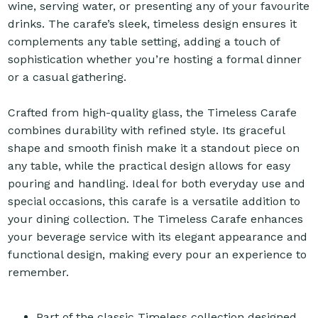
wine, serving water, or presenting any of your favourite
drinks. The carafe’s sleek, timeless design ensures it
complements any table setting, adding a touch of
sophistication whether you’re hosting a formal dinner
or a casual gathering.
Crafted from high-quality glass, the Timeless Carafe
combines durability with refined style. Its graceful
shape and smooth finish make it a standout piece on
any table, while the practical design allows for easy
pouring and handling. Ideal for both everyday use and
special occasions, this carafe is a versatile addition to
your dining collection. The Timeless Carafe enhances
your beverage service with its elegant appearance and
functional design, making every pour an experience to
remember.
Part of the classic Timeless collection designed