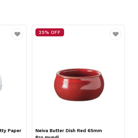
25% OFF
Favourite
Favourite
tty Paper
Neiva Butter Dish Red 65mm
R
Pro.mundi
1