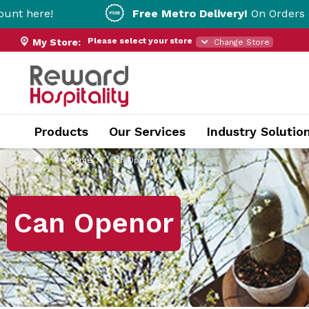
Free Metro Delivery!
On Orders Over $200!* T&
Please select your store
My Store:
Change Store
Products
Our Services
Industry Solutio
Home
Can Openor
Can Openor