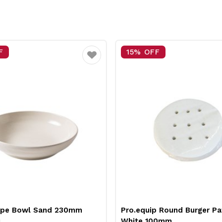
F
15% OFF
Favourite
upe Bowl Sand 230mm
Pro.equip Round Burger Pa
i
White 100mm