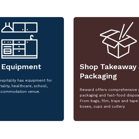
 Equipment
Shop Takeaway 
Packaging
spitality has equipment for
tality, healthcare, school,
Reward offers comprehensive 
ccommodation venue.
packaging and fast-food dispos
From bags, film, trays and tape 
boxes, cups and cutlery.