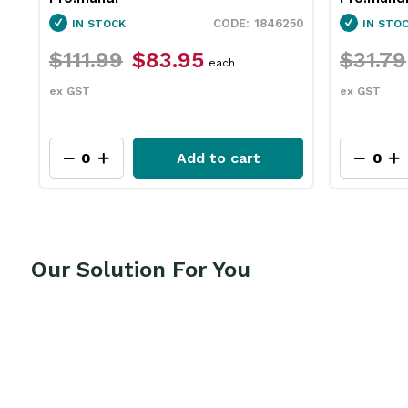
60
1846250
IN STOCK
IN STO
$111.99
$83.95
$31.79
each
ex GST
ex GST
Add to cart
Our Solution For You