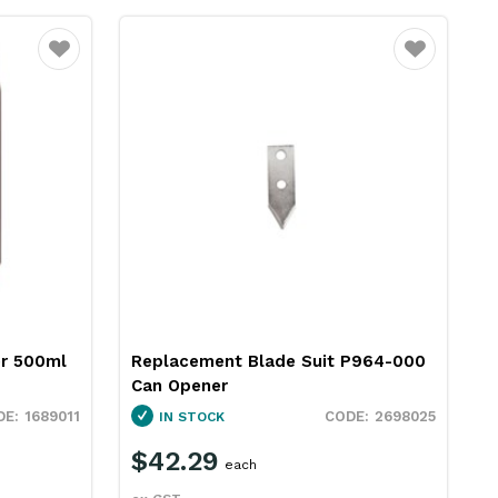
Favourite
Favourite
r 500ml
Replacement Blade Suit P964-000
Can Opener
1689011
2698025
IN STOCK
$42.29
each