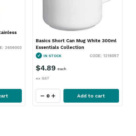
ainless
Basics Short Can Mug White 300ml
Essentials Collection
2606003
1216057
IN STOCK
$4.89
each
ex GST
cart
Add to cart