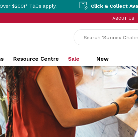
Cs apply.
Click & Collect Available Nationa
ABOUT US
ns
Resource Centre
Sale
New