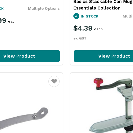
Basics Stackable Can Mug
Essentials Collection
Multiple Options
CK
Multi
IN STOCK
99
each
$4.39
each
ex GST
View Product
View Product
Favourite