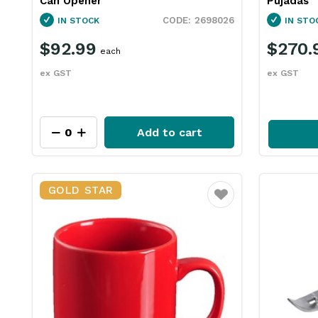
Can Opener
Pujadas
2698026
IN STOCK
IN STO
$92.99
$270.
each
ex GST
ex GST
Add to cart
GOLD STAR
Favourite