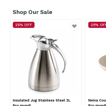
Shop Our Sale
25% OFF
25% OF
vourite
Favourite
Insulated Jug Stainless Steel 2L
Neiva Co
Pro.mundi
Pro.mund