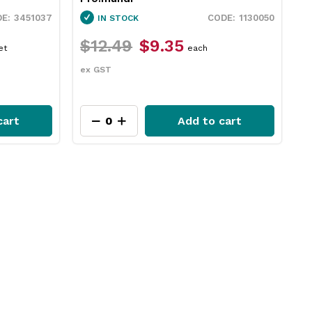
3451037
1130050
IN STOCK
$12.49
$9.35
$
et
each
ex GST
e
cart
Add to cart