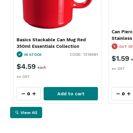
Can Pierc
Stainles
Basics Stackable Can Mug Red
350ml Essentials Collection
OUT OF
1216061
IN STOCK
$1.59
e
$4.59
each
ex GST
ex GST
Add to cart
View All