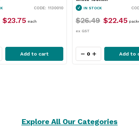
1130010
CK
IN STOCK
$23.75
$26.49
$22.45
each
pack
ex GST
Add to cart
Add to 
Explore All Our Categories