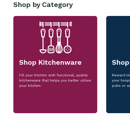
Shop by Category
Shop Kitchenware
Shop
Fill your kitchen with functional, quality
Reward Ho
kitchenware that helps you better utilise
your hospi
your kitchen.
pubs or a