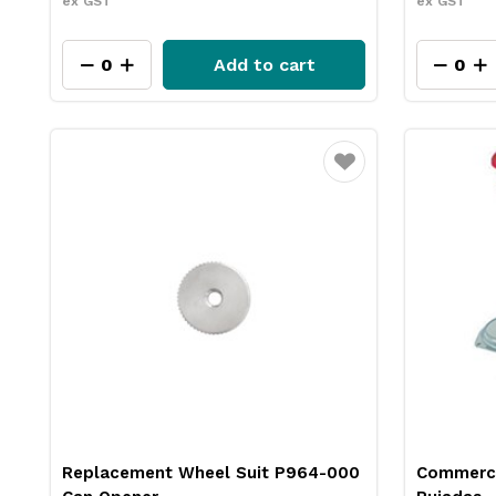
ex GST
ex GST
Add to cart
Favourite
Replacement Wheel Suit P964-000
Commerci