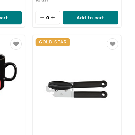
ex GST
cart
Add to cart
GOLD STAR
Favourite
Favourite