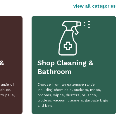
View all categories
&
Shop Cleaning &
Bathroom
range of
Choose from an extensive range
ables.
including chemicals, buckets, mops,
to pails,
brooms, wipes, dusters, brushes,
trolleys, vacuum cleaners, garbage bags
and bins.