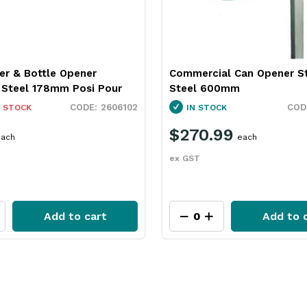
er & Bottle Opener
Commercial Can Opener St
s Steel 178mm Posi Pour
Steel 600mm
2606102
 STOCK
IN STOCK
$270.99
ach
each
ex GST
Add to cart
Add to 