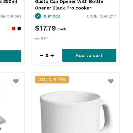
s 350ml
Gusto Can Opener With Bottle
Opener Black Pro.cooker
ple Options
2669217
IN STOCK
$17.79
each
ex GST
Add to cart
GOLD STAR
Favourite
Favourite