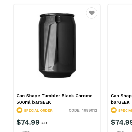
Favourite
Can Shape Tumbler Black Chrome
Can Shap
500ml barGEEK
barGEEK
1689012
SPECIAL ORDER
SPECIA
$74.99
$74.9
set