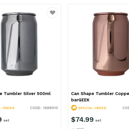
Favourite
e Tumbler Silver 500ml
Can Shape Tumbler Coppe
barGEEK
1689010
L ORDER
SPECIAL ORDER
9
$74.99
set
set