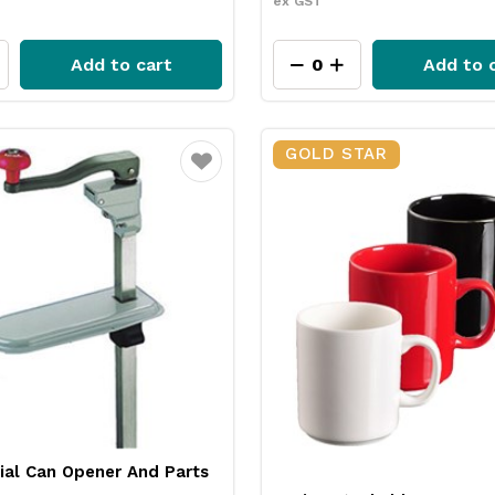
ex GST
Add to cart
Add to 
GOLD STAR
Favourite
al Can Opener And Parts