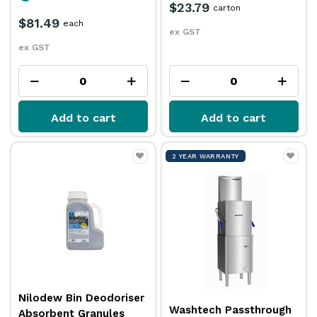
$23.79
carton
$81.49
each
ex GST
ex GST
Add to cart
Add to cart
2 YEAR WARRANTY
Nilodew Bin Deodoriser
Washtech Passthrough
Absorbent Granules