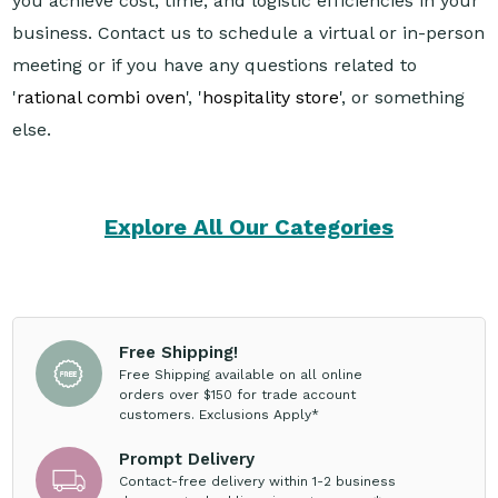
you achieve cost, time, and logistic efficiencies in your
business. Contact us to schedule a virtual or in-person
meeting or if you have any questions related to
'
rational combi oven
', '
hospitality store
', or something
else.
Explore All Our Categories
Free Shipping!
Free Shipping available on all online
orders over $150 for trade account
customers. Exclusions Apply*
Prompt Delivery
Contact-free delivery within 1-2 business