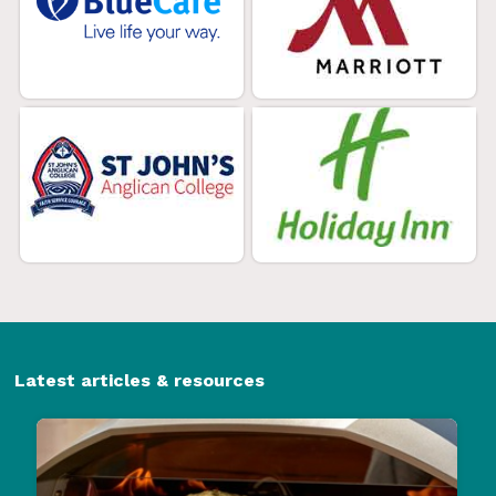
Latest articles & resources