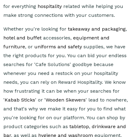
for everything
hospitality
related while helping you
make strong connections with your customers.
Whether you're looking for
takeaway and packaging
,
hotel and buffet
accessories,
equipment and
furniture
, or
uniforms and safety
supplies, we have
the right products for you. You can bid your endless
searches for 'Cafe Solutions' goodbye because
whenever you need a restock on your hospitality
needs, you can rely on Reward Hospitality. We know
how frustrating it can be when your searches for
'
Kabab Sticks
' or '
Wooden Skewers
' lead to nowhere,
and that's why we make it easy for you to find what
you're looking for on our platform. You can shop by
product categories such as
tabletop
,
drinkware and
bar
, as well as
hygiene and washroom
equipment.