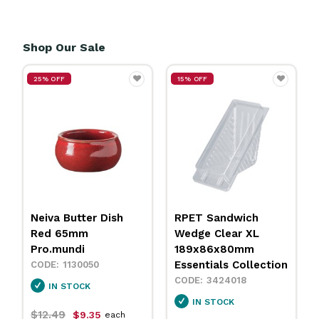
Shop Our Sale
25% OFF
15% OFF
Neiva Butter Dish
RPET Sandwich
Red 65mm
Wedge Clear XL
Pro.mundi
189x86x80mm
Essentials Collection
1130050
3424018
IN STOCK
IN STOCK
$12.49
$9.35
each