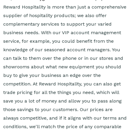
Reward Hospitality is more than just a comprehensive
supplier of hospitality products; we also offer
complementary services to support your varied
business needs. With our VIP account management
service, for example, you could benefit from the
knowledge of our seasoned account managers. You
can talk to them over the phone or in our stores and
showrooms about what new equipment you should
buy to give your business an edge over the
competition. At Reward Hospitality, you can also get
trade pricing for all the things you need, which will
save you a lot of money and allow you to pass along
those savings to your customers. Our prices are
always competitive, and if it aligns with our terms and
conditions, we'll match the price of any comparable