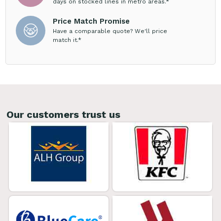
days on stocked lines in metro areas.*
Price Match Promise
Have a comparable quote? We'll price
match it.*
Our customers trust us