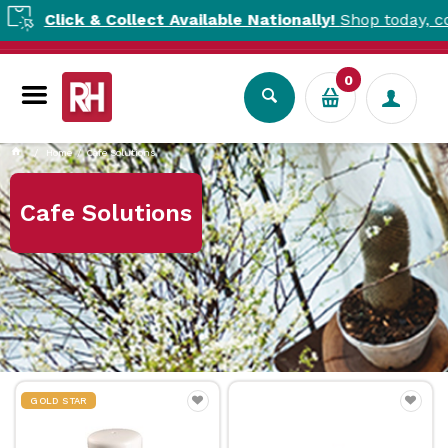
lick & Collect Available Nationally!
Shop today, collect t
0
Home
Cafe Solutions
Cafe Solutions
GOLD STAR