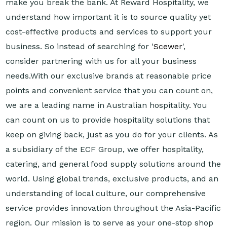
make you break the bank. At Reward Hospitality, we
understand how important it is to source quality yet
cost-effective products and services to support your
business. So instead of searching for '
Scewer
',
consider partnering with us for all your business
needs.With our exclusive brands at reasonable price
points and convenient service that you can count on,
we are a leading name in Australian hospitality. You
can count on us to provide hospitality solutions that
keep on giving back, just as you do for your clients. As
a subsidiary of the ECF Group, we offer hospitality,
catering, and general food supply solutions around the
world. Using global trends, exclusive products, and an
understanding of local culture, our comprehensive
service provides innovation throughout the Asia-Pacific
region. Our mission is to serve as your one-stop shop