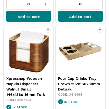
Add to cart
Add to cart
Xpressnap Wooden
Four Cup Drinks Tray
Napkin Dispenser
Brown 292x180x38mm
Walnut Small
Detpak
146x136x116mm Tork
3415564
3697284
IN STOCK
IN STOCK