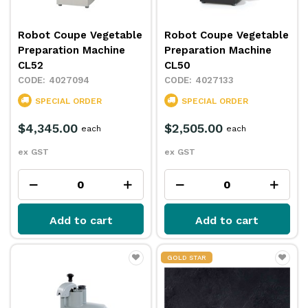
Robot Coupe Vegetable
Robot Coupe Vegetable
Preparation Machine
Preparation Machine
CL52
CL50
4027094
4027133
SPECIAL ORDER
SPECIAL ORDER
$4,345.00
$2,505.00
each
each
ex GST
ex GST
Add to cart
Add to cart
GOLD STAR