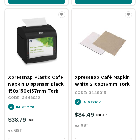
Xpressnap Plastic Cafe
Xpressnap Café Napkin
Napkin Dispenser Black
White 216x216mm Tork
150x150x157mm Tork
3448015
3448032
IN STOCK
IN STOCK
$84.49
carton
$38.79
each
ex GST
ex GST