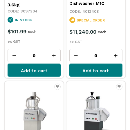
Dishwasher M1C
3.6kg
3097304
4012408
IN STOCK
SPECIAL ORDER
$101.99
$11,240.00
each
each
ex GST
ex GST
Add to cart
Add to cart