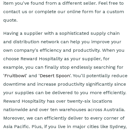
item you've found from a different seller. Feel free to
contact us or complete our online form for a custom
quote.
Having a supplier with a sophisticated supply chain
and distribution network can help you improve your
own company's efficiency and productivity. When you
choose Reward Hospitality as your supplier, for
example, you can finally stop endlessly searching for
'
Fruitbowl
' and '
Desert Spoon
'. You'll potentially reduce
downtime and increase productivity significantly since
your supplies can be delivered to you more efficiently.
Reward Hospitality has over twenty-six locations
nationwide and over ten warehouses across Australia.
Moreover, we can efficiently deliver to every corner of
Asia Pacific. Plus, if you live in major cities like Sydney,