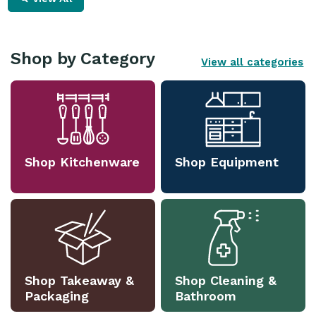
Shop by Category
View all categories
Shop Kitchenware
Shop Equipment
Shop Takeaway &
Shop Cleaning &
Packaging
Bathroom