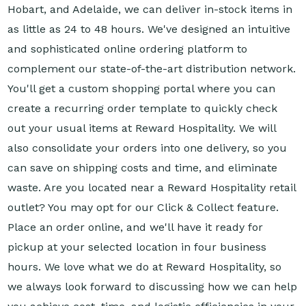
Hobart, and Adelaide, we can deliver in-stock items in
as little as 24 to 48 hours. We've designed an intuitive
and sophisticated online ordering platform to
complement our state-of-the-art distribution network.
You'll get a custom shopping portal where you can
create a recurring order template to quickly check
out your usual items at Reward Hospitality. We will
also consolidate your orders into one delivery, so you
can save on shipping costs and time, and eliminate
waste. Are you located near a Reward Hospitality retail
outlet? You may opt for our Click & Collect feature.
Place an order online, and we'll have it ready for
pickup at your selected location in four business
hours. We love what we do at Reward Hospitality, so
we always look forward to discussing how we can help