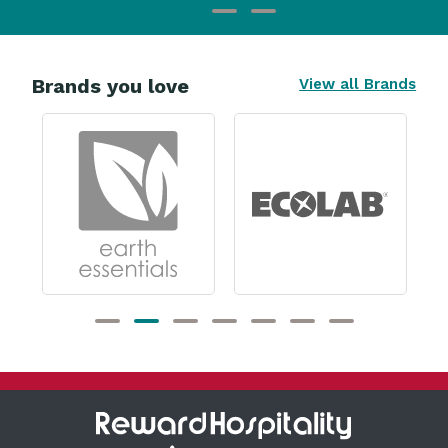
Brands you love
View all Brands