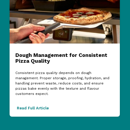
Dough Management for Consistent
Pizza Quality
Consistent pizza quality depends on dough
management. Proper storage, proofing, hydration, and
handling prevent waste, reduce costs, and ensure
pizzas bake evenly with the texture and flavour
customers expect.
Read Full Article