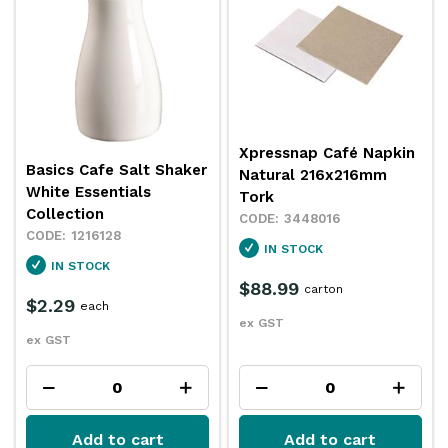
Xpressnap Café Napkin
Basics Cafe Salt Shaker
Natural 216x216mm
White Essentials
Tork
Collection
3448016
1216128
IN STOCK
IN STOCK
$88.99
carton
$2.29
each
ex GST
ex GST
Add to cart
Add to cart