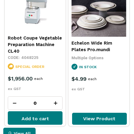
Robot Coupe Vegetable
Echelon Wide Rim
Preparation Machine
Plates Pro.mundi
CL40
4048225
Multiple Options
SPECIAL ORDER
IN STOCK
$1,956.00
$4.99
each
each
ex GST
ex GST
Add to cart
View Product
View All