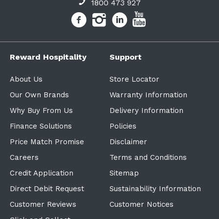
1800 473 927
Reward Hospitality
Support
About Us
Store Locator
Our Own Brands
Warranty Information
Why Buy From Us
Delivery Information
Finance Solutions
Policies
Price Match Promise
Disclaimer
Careers
Terms and Conditions
Credit Application
Sitemap
Direct Debit Request
Sustainability Information
Customer Reviews
Customer Notices