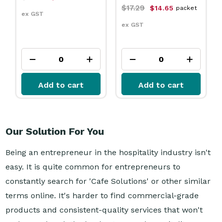
$17.29
$14.65
packet
ex GST
ex GST
Add to cart
Add to cart
Our Solution For You
Being an entrepreneur in the hospitality industry isn't
easy. It is quite common for entrepreneurs to
constantly search for 'Cafe Solutions' or other similar
terms online. It's harder to find commercial-grade
products and consistent-quality services that won't