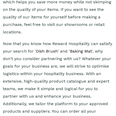
which helps you save more money while not skimping
on the quality of your items. If you want to see the
quality of our items for yourself before making a
purchase, feel free to visit our showrooms or retail
locations.
Now that you know how Reward Hospitality can satisfy
your search for '
Dish Brush
' and '
Baking Mat
', why
don't you consider partnering with us? Whatever your
goals for your business are, we will strive to optimise
logistics within your hospitality business. With an
extensive, high-quality product catalogue and expert
teams, we make it simple and logical for you to
partner with us and enhance your business.
Additionally, we tailor the platform to your approved
products and suppliers. You can order all your