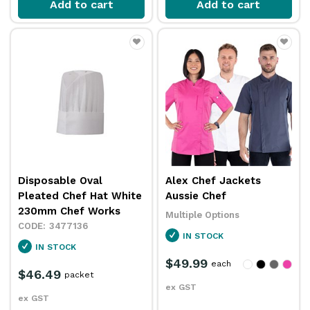
Add to cart
Add to cart
Disposable Oval
Alex Chef Jackets
Pleated Chef Hat White
Aussie Chef
230mm Chef Works
Multiple Options
3477136
IN STOCK
IN STOCK
$49.99
each
$46.49
packet
ex GST
ex GST