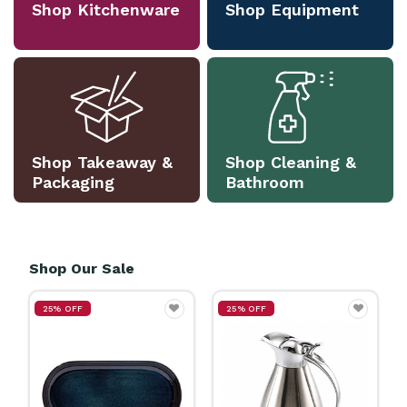
Shop Kitchenware
Shop Equipment
Shop Takeaway &
Shop Cleaning &
Packaging
Bathroom
Shop Our Sale
25% OFF
25% OFF