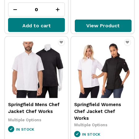
Add to cart
View Product
Springfield Mens Chef
Springfield Womens
Jacket Chef Works
Chef Jacket Chef
Works
Multiple Options
Multiple Options
IN STOCK
IN STOCK