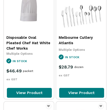
Disposable Oval
Melbourne Cutlery
Pleated Chef Hat White
Atlantis
Chef Works
Multiple Options
Multiple Options
IN STOCK
IN STOCK
$28.79
dozen
$46.49
packet
ex GST
ex GST
View Product
View Product