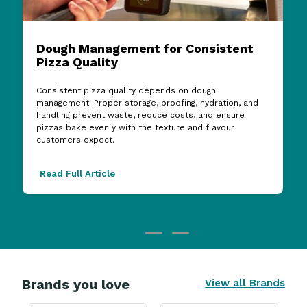
Dough Management for Consistent
Pizza Quality
Consistent pizza quality depends on dough
management. Proper storage, proofing, hydration, and
handling prevent waste, reduce costs, and ensure
pizzas bake evenly with the texture and flavour
customers expect.
Read Full Article
Brands you love
View all Brands