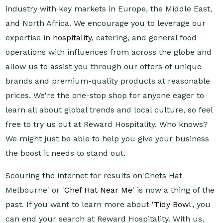
industry with key markets in Europe, the Middle East,
and North Africa. We encourage you to leverage our
expertise in
hospitality
, catering, and general food
operations with influences from across the globe and
allow us to assist you through our offers of unique
brands and premium-quality products at reasonable
prices. We're the one-stop shop for anyone eager to
learn all about global trends and local culture, so feel
free to try us out at Reward Hospitality. Who knows?
We might just be able to help you give your business
the boost it needs to stand out.
Scouring the internet for results on'Chefs Hat
Melbourne' or '
Chef Hat Near Me
' is now a thing of the
past. If you want to learn more about '
Tidy Bowl
', you
can end your search at Reward Hospitality. With us,