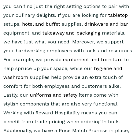
you can find just the right setting options to pair with
your culinary delights. If you are looking for
tabletop
setups,
hotel and buffet
supplies,
drinkware and bar
equipment, and
takeaway and packaging
materials,
we have just what you need. Moreover, we support
your hardworking employees with tools and resources.
For example, we provide
equipment and furniture
to
help spruce up your space, while our
hygiene and
washroom
supplies help provide an extra touch of
comfort for both employees and customers alike.
Lastly, our
uniforms and safety
items come with
stylish components that are also very functional.
Working with Reward Hospitality means you can
benefit from trade pricing when ordering in bulk.
Additionally, we have a Price Match Promise in place,