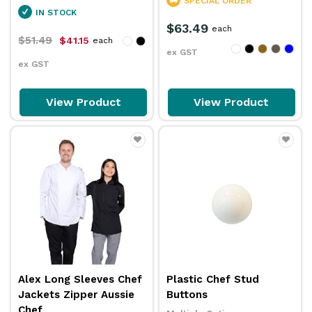
SPECIAL ORDER
IN STOCK
$63.49
each
$51.49
$41.15
each
ex GST
ex GST
View Product
View Product
Alex Long Sleeves Chef
Plastic Chef Stud
Jackets Zipper Aussie
Buttons
Chef