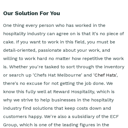
Our Solution For You
One thing every person who has worked in the
hospitality industry can agree on is that it's no piece of
cake. If you want to work in this field, you must be
detail-oriented, passionate about your work, and
willing to work hard no matter how repetitive the work
is. Whether you're tasked to sort through the inventory
or search up 'Chefs Hat Melbourne' and '
Chef Hats
',
there's no excuse for not getting the job done. We
know this fully well at Reward Hospitality, which is
why we strive to help businesses in the hospitality
industry find solutions that keep costs down and
customers happy. We're also a subsidiary of the ECF
Group, which is one of the leading figures in the