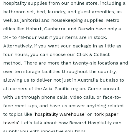
hospitality supplies from our online store, including a
bathroom set, bed, laundry, and guest amenities, as
well as janitorial and housekeeping supplies. Metro
cities like Hobart, Canberra, and Darwin have only a
24- to 48-hour wait if your items are in stock.
Alternatively, if you want your package in as little as
four hours, you can choose our Click & Collect
method. There are more than twenty-six locations and
over ten storage facilities throughout the country,
allowing us to deliver not just in Australia but also to
all corners of the Asia-Pacific region. Come consult
with us through phone calls, video calls, or face-to-
face meet-ups, and have us answer anything related
to topics like '
hospitality warehouse
' or '
tork paper
towels
'. Let's talk about how Reward Hospitality can
supply you with innovative solutions.