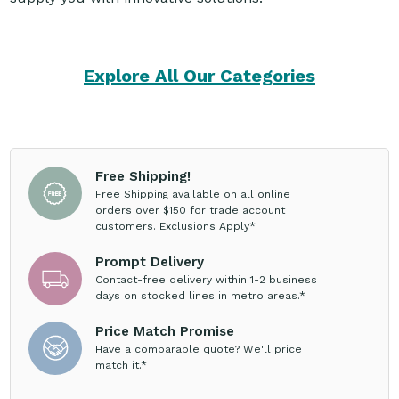
Explore All Our Categories
Free Shipping!
Free Shipping available on all online
orders over $150 for trade account
customers. Exclusions Apply*
Prompt Delivery
Contact-free delivery within 1-2 business
days on stocked lines in metro areas.*
Price Match Promise
Have a comparable quote? We'll price
match it.*