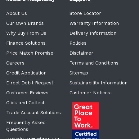
About Us
Store Locator
Our Own Brands
Warranty Information
Why Buy From Us
Delivery Information
Finance Solutions
Policies
Price Match Promise
Disclaimer
Careers
Terms and Conditions
Credit Application
Sitemap
Direct Debit Request
Sustainability Information
Customer Reviews
Customer Notices
Click and Collect
Trade Account Solutions
Frequently Asked
Questions