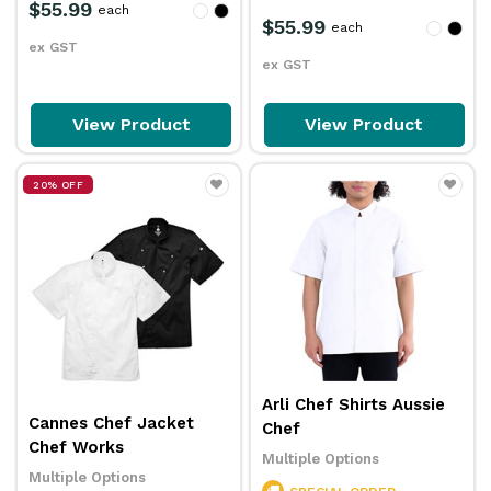
$55.99
each
$55.99
each
ex GST
ex GST
View Product
View Product
20% OFF
Arli Chef Shirts Aussie
Cannes Chef Jacket
Chef
Chef Works
Multiple Options
Multiple Options