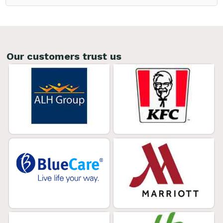
Our customers trust us