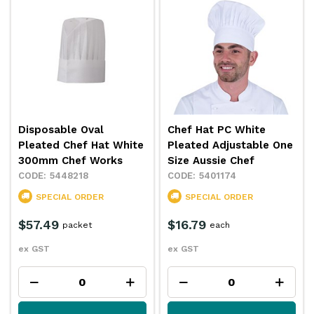
Disposable Oval
Chef Hat PC White
Pleated Chef Hat White
Pleated Adjustable One
300mm Chef Works
Size Aussie Chef
5448218
5401174
SPECIAL ORDER
SPECIAL ORDER
$57.49
$16.79
packet
each
ex GST
ex GST