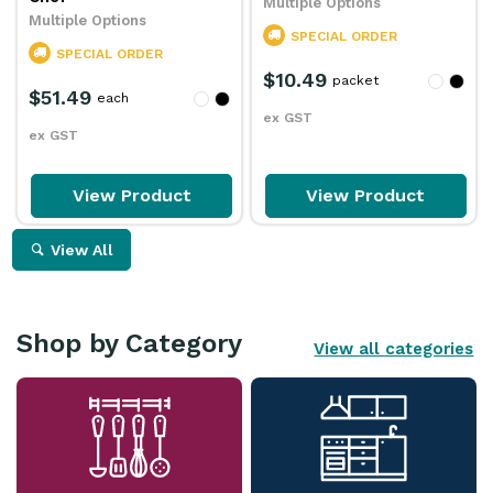
Multiple Options
Multiple Options
SPECIAL ORDER
SPECIAL ORDER
$10.49
packet
$51.49
each
ex GST
ex GST
View Product
View Product
View All
Shop by Category
View all categories