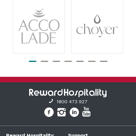
1800 473 927
Reward Hospitality
Support