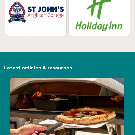
Latest articles & resources