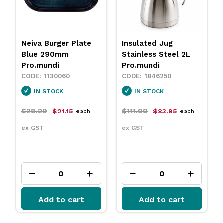
Neiva Burger Plate
Insulated Jug
Blue 290mm
Stainless Steel 2L
Pro.mundi
Pro.mundi
1130060
1846250
IN STOCK
IN STOCK
$28.29
$111.99
$21.15
$83.95
each
each
ex GST
ex GST
Add to cart
Add to cart