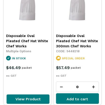
Disposable Oval
Disposable Oval
Pleated Chef Hat White
Pleated Chef Hat White
Chef Works
300mm Chef Works
Multiple Options
5448218
IN STOCK
SPECIAL ORDER
$46.49
$57.49
packet
packet
ex GST
ex GST
View Product
Add to cart