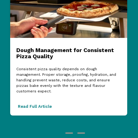
Dough Management for Consistent
Pizza Quality
Consistent pizza quality depends on dough
management. Proper storage, proofing, hydration, and
handling prevent waste, reduce costs, and ensure
pizzas bake evenly with the texture and flavour
customers expect.
Read Full Article