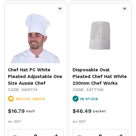
Chef Hat PC White
Disposable Oval
Pleated Adjustable One
Pleated Chef Hat White
Size Aussie Chef
230mm Chef Works
5401174
3477136
SPECIAL ORDER
IN STOCK
$16.79
$46.49
each
packet
ex GST
ex GST