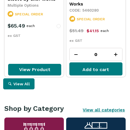
Works
Multiple Options
5460280
SPECIAL ORDER
SPECIAL ORDER
$65.49
each
$51.49
$41.15
each
ex GST
ex GST
View Product
Add to cart
View All
Shop by Category
View all categories