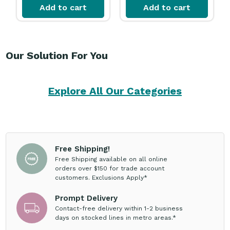
Add to cart
Add to cart
Our Solution For You
Explore All Our Categories
Free Shipping!
Free Shipping available on all online
orders over $150 for trade account
customers. Exclusions Apply*
Prompt Delivery
Contact-free delivery within 1-2 business
days on stocked lines in metro areas.*