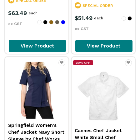
SPECIAL ORDER
SPECIAL ORDER
$63.49
each
$51.49
each
ex GST
ex GST
View Product
View Product
20% OFF
Springfield Women's
Cannes Chef Jacket
Chef Jacket Navy Short
White Small Chef
Sleeve by Chef Works