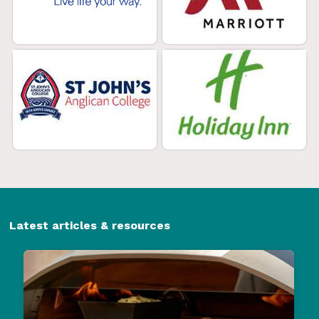
Latest articles & resources