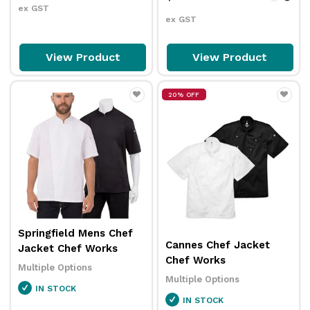
ex GST
ex GST
View Product
View Product
20% OFF
Springfield Mens Chef
Cannes Chef Jacket
Jacket Chef Works
Chef Works
Multiple Options
Multiple Options
IN STOCK
IN STOCK