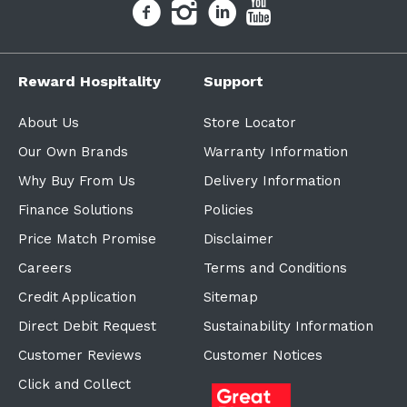
Reward Hospitality
Support
About Us
Store Locator
Our Own Brands
Warranty Information
Why Buy From Us
Delivery Information
Finance Solutions
Policies
Price Match Promise
Disclaimer
Careers
Terms and Conditions
Credit Application
Sitemap
Direct Debit Request
Sustainability Information
Customer Reviews
Customer Notices
Click and Collect