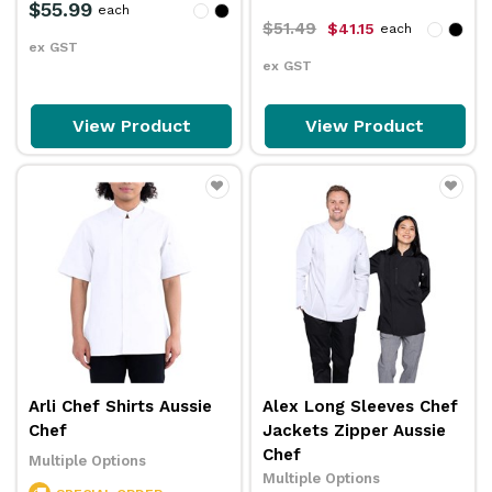
$55.99
each
$51.49
$41.15
each
ex GST
ex GST
View Product
View Product
Arli Chef Shirts Aussie
Alex Long Sleeves Chef
Chef
Jackets Zipper Aussie
Chef
Multiple Options
Multiple Options