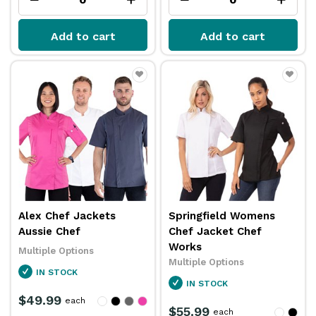
Add to cart
Add to cart
Alex Chef Jackets
Springfield Womens
Aussie Chef
Chef Jacket Chef
Works
Multiple Options
Multiple Options
IN STOCK
IN STOCK
$49.99
each
$55.99
each