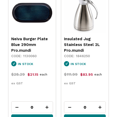
Insulated Jug
Neiva Coupe Bowl
Stainless Steel 2L
Sand 230mm
Pro.mundi
Pro.mundi
1846250
1130010
IN STOCK
IN STOCK
$111.99
$31.79
$83.95
$23.75
each
each
ex GST
ex GST