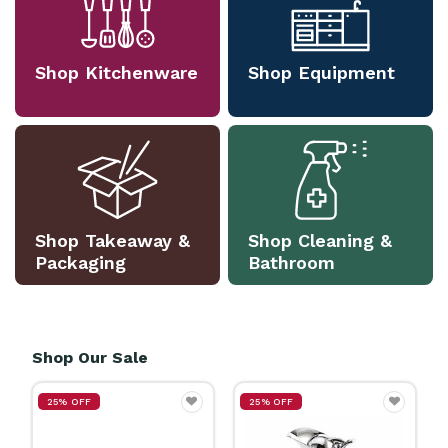
Shop Kitchenware
Shop Equipment
Shop Takeaway &
Shop Cleaning &
Packaging
Bathroom
Shop Our Sale
25% OFF
25% OFF