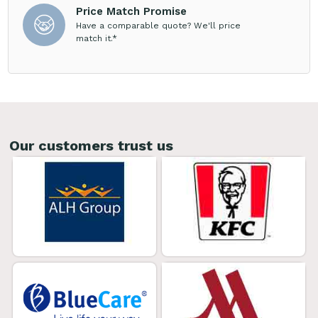
Price Match Promise
Have a comparable quote? We'll price
match it.*
Our customers trust us