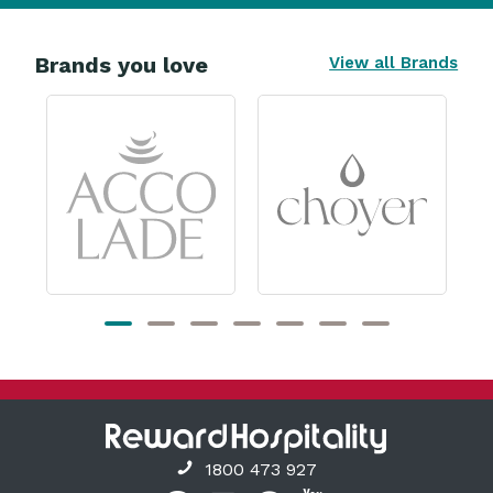
Brands you love
View all Brands
1800 473 927