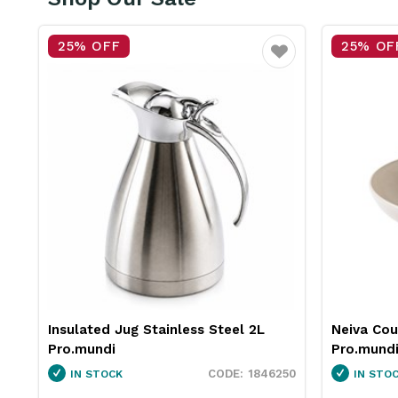
25% OFF
15% OF
vourite
Favourite
Neiva Coupe Bowl Sand 230mm
Pro.equip
Pro.mundi
White 10
50
1130010
IN STOCK
IN STO