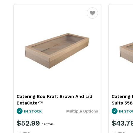
Favourite
Catering Box Kraft Brown And Lid
Catering 
BetaCater™
Suits 55
Multiple Options
IN STOCK
IN STO
$52.99
$43.7
carton