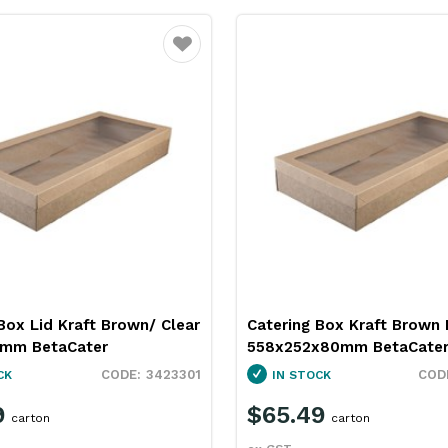
Favourite
Box Lid Kraft Brown/ Clear
Catering Box Kraft Brown 
8mm BetaCater
558x252x80mm BetaCate
3423301
CK
IN STOCK
9
$65.49
carton
carton