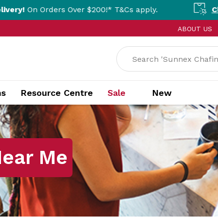
rs Over $200!* T&Cs apply.
Click & Collect
ABOUT US
ns
Resource Centre
Sale
New
Near Me