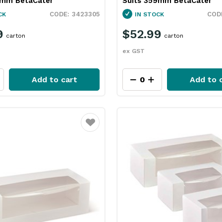
5mm BetaCater
Suits 359mm BetaCater
3423305
CK
IN STOCK
9
$52.99
carton
carton
ex GST
Add to cart
Add to 
Favourite