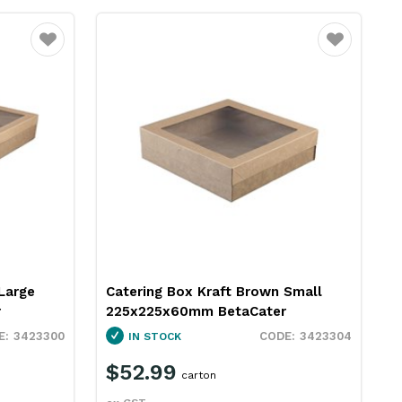
Favourite
Favourite
Large
Catering Box Kraft Brown Small
r
225x225x60mm BetaCater
3423300
3423304
IN STOCK
$52.99
carton