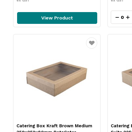
ex GST
ex GST
View Product
Favourite
Catering Box Kraft Brown Medium
Catering 