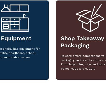
 Equipment
Shop Takeaway 
Packaging
spitality has equipment for
tality, healthcare, school,
Reward offers comprehensive 
ccommodation venue.
packaging and fast-food dispos
From bags, film, trays and tape 
boxes, cups and cutlery.