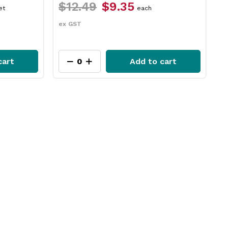
$17.29
$14.65
$
packet
ex GST
e
cart
Add to cart