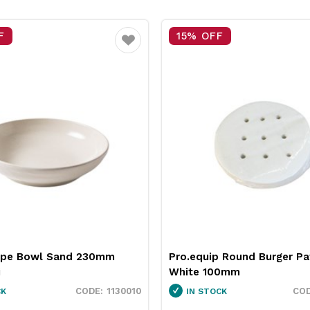
F
25% OFF
Favourite
 Round Burger Patty Paper
Neiva Butter Dish Red 65
0mm
Pro.mundi
3451037
CK
IN STOCK