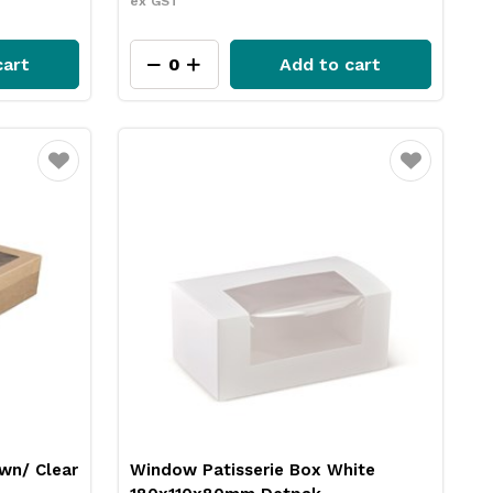
ex GST
cart
Add to cart
Favourite
Favourite
own/ Clear
Window Patisserie Box White