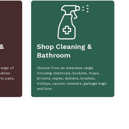
&
Shop Cleaning &
Bathroom
range of
Choose from an extensive range
ables.
including chemicals, buckets, mops,
to pails,
brooms, wipes, dusters, brushes,
trolleys, vacuum cleaners, garbage bags
and bins.