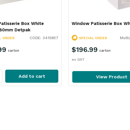
atisserie Box White
Window Patisserie Box Wh
x80mm Detpak
3415857
Multi
L ORDER
SPECIAL ORDER
99
$196.99
carton
carton
ex GST
Add to cart
View Product