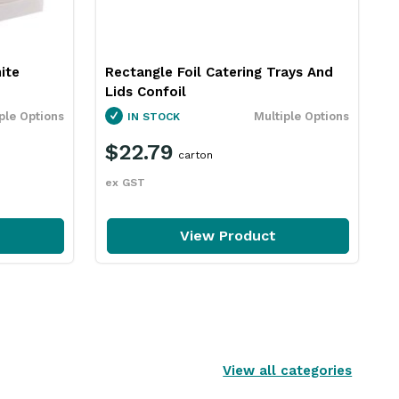
ite
Rectangle Foil Catering Trays And
Lids Confoil
ple Options
Multiple Options
IN STOCK
$22.79
carton
ex GST
View Product
View all categories