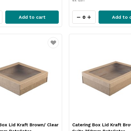
ex GST
Add to cart
Add to 
Favourite
Box Lid Kraft Brown/ Clear
Catering Box Lid Kraft Br