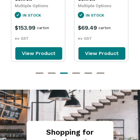
IN STOCK
Multiple Options
$18.79
IN STOCK
packet
$69.49
ex GST
carton
ex GST
View Product
View Product
Shopping for