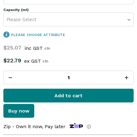
Capacity (ml)
Please Select
PLEASE CHOOSE ATTRIBUTE
$25.07
inc GST
ctn
$22.79
ex GST
ctn
Add to cart
Buy now
Zip - Own it now, Pay later
ⓘ