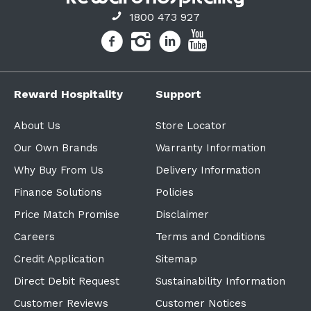
1800 473 927
Reward Hospitality
Support
About Us
Store Locator
Our Own Brands
Warranty Information
Why Buy From Us
Delivery Information
Finance Solutions
Policies
Price Match Promise
Disclaimer
Careers
Terms and Conditions
Credit Application
Sitemap
Direct Debit Request
Sustainability Information
Customer Reviews
Customer Notices