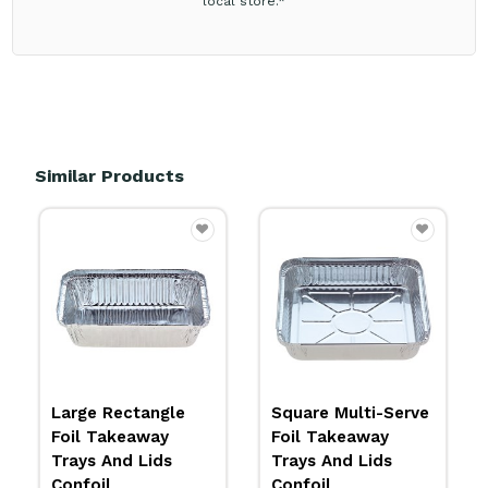
local store.*
Similar Products
Square Multi-Serve
BioCane Sushi Tray
Foil Takeaway
And Lid BioPak
Trays And Lids
Multiple Options
Confoil