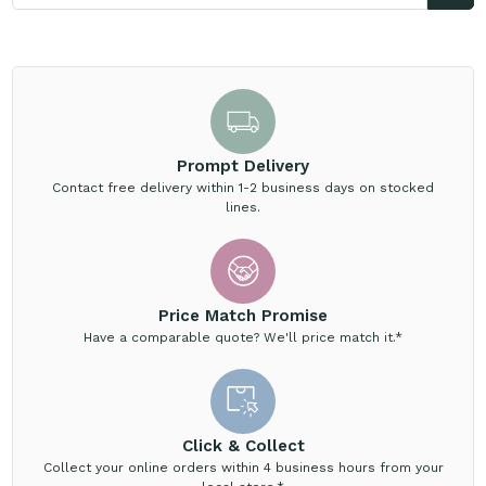
Prompt Delivery
Contact free delivery within 1-2 business days on stocked
lines.
Price Match Promise
Have a comparable quote? We'll price match it.*
Click & Collect
Collect your online orders within 4 business hours from your