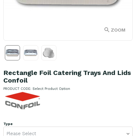
ZOOM
Rectangle Foil Catering Trays And Lids
Confoil
PRODUCT CODE:
Select Product Option
Type
Please Select