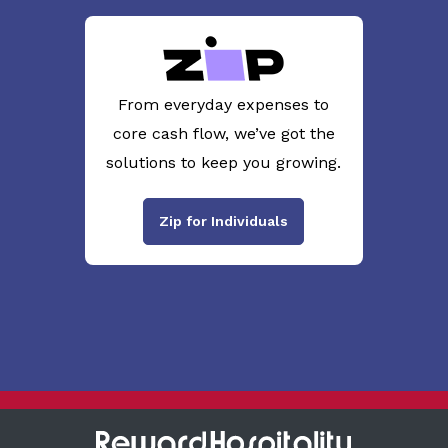
From everyday expenses to
core cash flow, we’ve got the
solutions to keep you growing.
Zip for Individuals