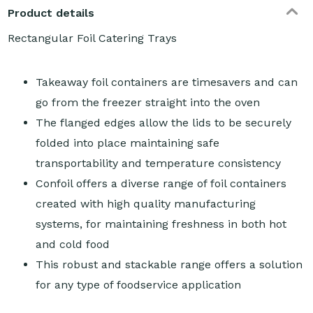
Product details
Rectangular Foil Catering Trays
Takeaway foil containers are timesavers and can
go from the freezer straight into the oven
The flanged edges allow the lids to be securely
folded into place maintaining safe
transportability and temperature consistency
Confoil offers a diverse range of foil containers
created with high quality manufacturing
systems, for maintaining freshness in both hot
and cold food
This robust and stackable range offers a solution
for any type of foodservice application