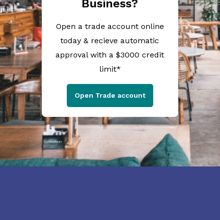
Business?
Open a trade account online
today & recieve automatic
approval with a $3000 credit
limit*
Open Trade account