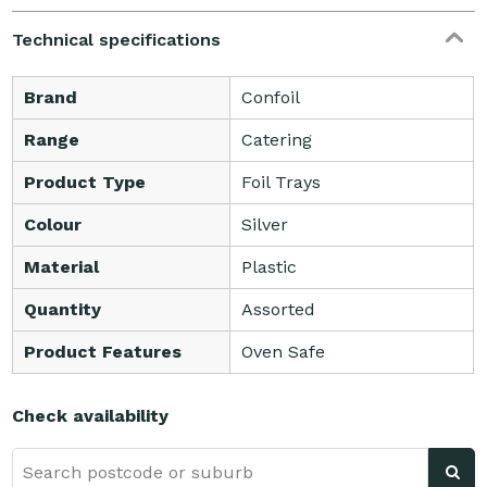
Technical specifications
Brand
Confoil
Range
Catering
Product Type
Foil Trays
Colour
Silver
Material
Plastic
Quantity
Assorted
Product Features
Oven Safe
Check availability