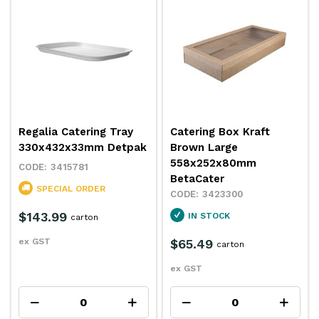
Regalia Catering Tray
Catering Box Kraft
330x432x33mm Detpak
Brown Large
558x252x80mm
3415781
BetaCater
SPECIAL ORDER
3423300
$143.99
IN STOCK
carton
ex GST
$65.49
carton
ex GST