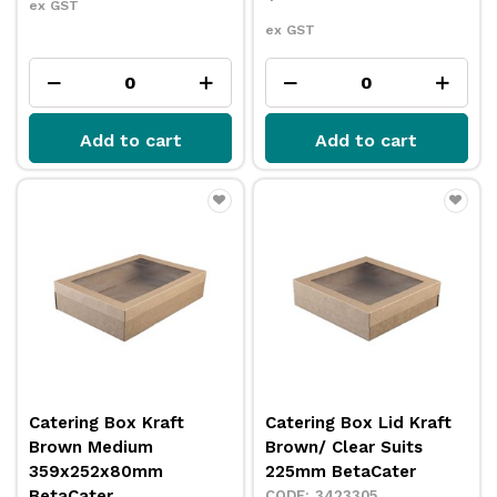
ex GST
ex GST
Add to cart
Add to cart
Catering Box Kraft
Catering Box Lid Kraft
Brown Medium
Brown/ Clear Suits
359x252x80mm
225mm BetaCater
BetaCater
3423305