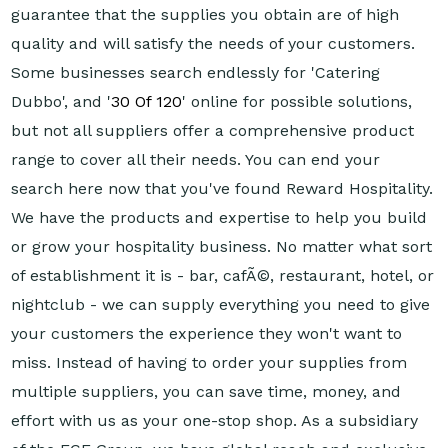
guarantee that the supplies you obtain are of high
quality and will satisfy the needs of your customers.
Some businesses search endlessly for 'Catering
Dubbo', and '
30 Of 120
' online for possible solutions,
but not all suppliers offer a comprehensive product
range to cover all their needs. You can end your
search here now that you've found Reward Hospitality.
We have the products and expertise to help you build
or grow your hospitality business. No matter what sort
of establishment it is - bar, cafÃ©, restaurant, hotel, or
nightclub - we can supply everything you need to give
your customers the experience they won't want to
miss. Instead of having to order your supplies from
multiple suppliers, you can save time, money, and
effort with us as your one-stop shop. As a subsidiary