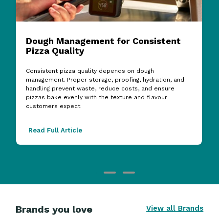
Dough Management for Consistent
Pizza Quality
Consistent pizza quality depends on dough
management. Proper storage, proofing, hydration, and
handling prevent waste, reduce costs, and ensure
pizzas bake evenly with the texture and flavour
customers expect.
Read Full Article
Brands you love
View all Brands