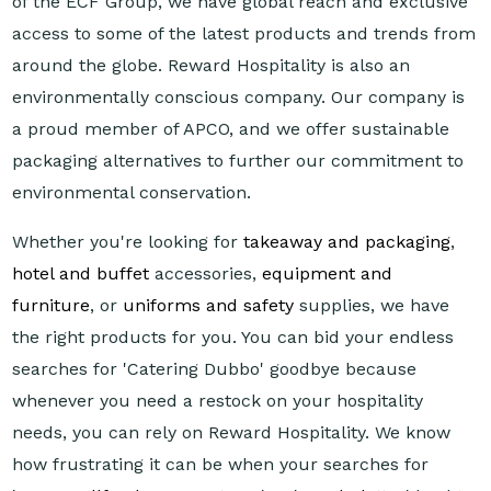
of the ECF Group, we have global reach and exclusive
access to some of the latest products and trends from
around the globe. Reward Hospitality is also an
environmentally conscious company. Our company is
a proud member of APCO, and we offer sustainable
packaging alternatives to further our commitment to
environmental conservation.
Whether you're looking for
takeaway and packaging
,
hotel and buffet
accessories,
equipment and
furniture
, or
uniforms and safety
supplies, we have
the right products for you. You can bid your endless
searches for 'Catering Dubbo' goodbye because
whenever you need a restock on your hospitality
needs, you can rely on Reward Hospitality. We know
how frustrating it can be when your searches for