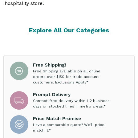
'
hospitality store
'.
Explore All Our Categories
Free Shipping!
Free Shipping available on all online
orders over $150 for trade account
customers. Exclusions Apply*
Prompt Delivery
Contact-free delivery within 1-2 business
days on stocked lines in metro areas.*
Price Match Promise
Have a comparable quote? We'll price
match it.*