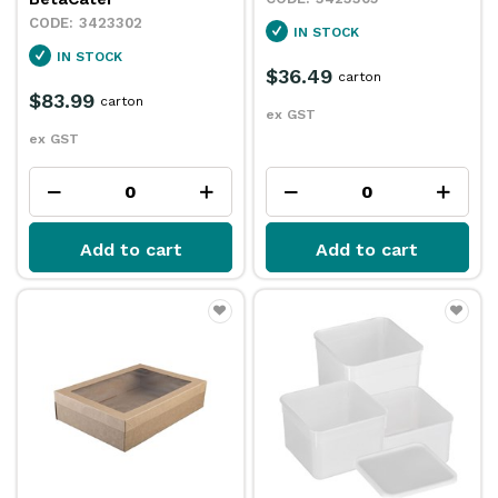
3423302
IN STOCK
IN STOCK
$36.49
carton
$83.99
carton
ex GST
ex GST
Add to cart
Add to cart