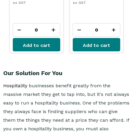
ex GST
ex GST
Add to cart
Add to cart
Our Solution For You
Hospitality
businesses benefit greatly from the
massive market they get to tap into, but it's not always
easy to run a hospitality business. One of the problems
they always face is finding suppliers who can give
them the things they need at a price they can afford. If
you own a hospitality business, you must also