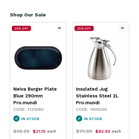
Shop Our Sale
25% OFF
25% OFF
Neiva Burger Plate
Insulated Jug
Blue 290mm
Stainless Steel 2L
Pro.mundi
Pro.mundi
1130060
1846250
IN STOCK
IN STOCK
$28.29
$111.99
$21.15
$83.95
each
each