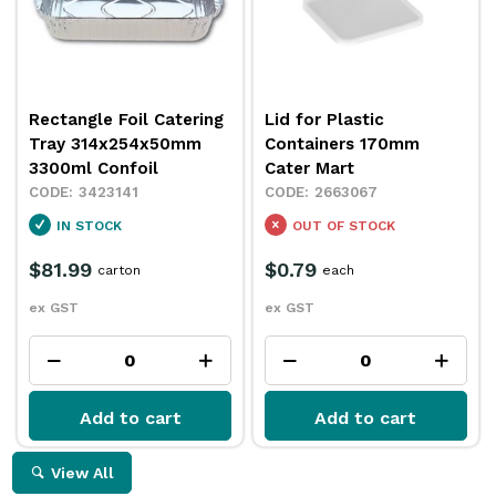
Rectangle Foil Catering
Lid for Plastic
Tray 314x254x50mm
Containers 170mm
3300ml Confoil
Cater Mart
3423141
2663067
IN STOCK
OUT OF STOCK
$81.99
$0.79
carton
each
ex GST
ex GST
Add to cart
Add to cart
View All