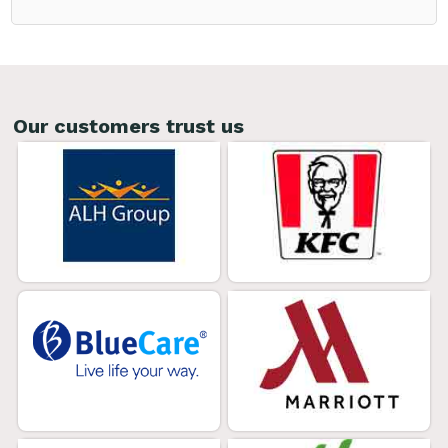
Our customers trust us