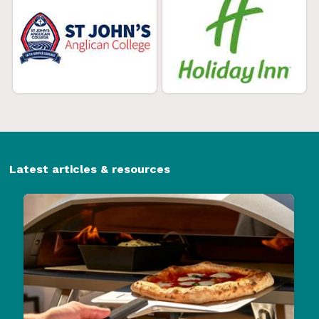
Latest articles & resources