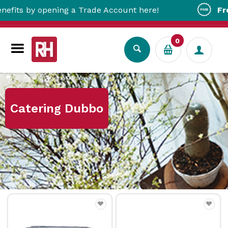
y opening a Trade Account here!
Free Metro
0
Home
Catering Dubbo
Catering Dubbo