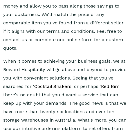
money and allow you to pass along those savings to
your customers. We'll match the price of any
comparable item you've found from a different seller
if it aligns with our terms and conditions. Feel free to
contact us or complete our online form for a custom
quote.
When it comes to achieving your business goals, we at
Reward Hospitality will go above and beyond to provide
you with convenient solutions. Seeing that you've
searched for '
Cocktail Shakers
' or perhaps '
Red Bin
',
there's no doubt that you'd want a service that can
keep up with your demands. The good news is that we
have more than twenty-six locations and over ten
storage warehouses in Australia. What's more, you can
use our intuitive ordering platform to get offers from