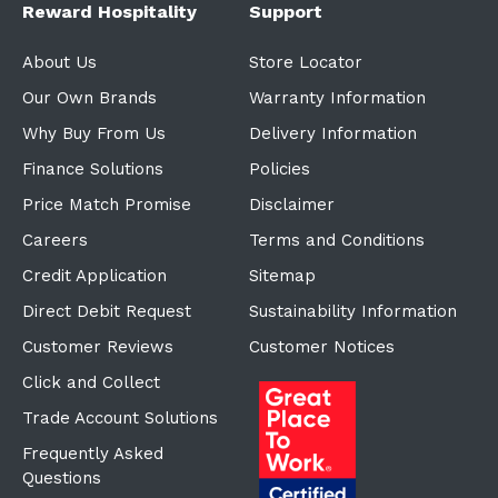
Reward Hospitality
Support
About Us
Store Locator
Our Own Brands
Warranty Information
Why Buy From Us
Delivery Information
Finance Solutions
Policies
Price Match Promise
Disclaimer
Careers
Terms and Conditions
Credit Application
Sitemap
Direct Debit Request
Sustainability Information
Customer Reviews
Customer Notices
Click and Collect
Trade Account Solutions
Frequently Asked
Questions