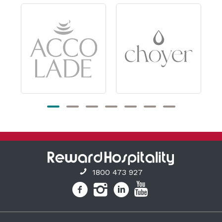
1800 473 927