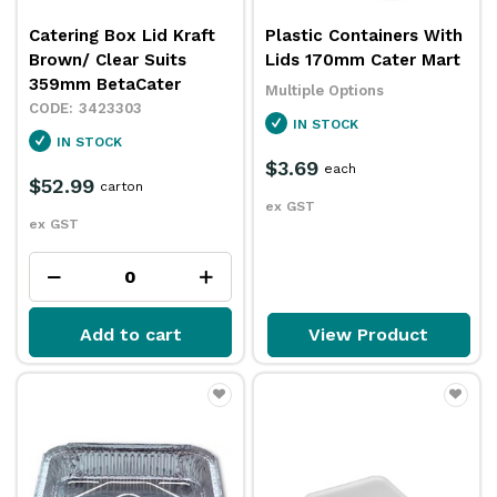
Catering Box Lid Kraft
Plastic Containers With
Brown/ Clear Suits
Lids 170mm Cater Mart
359mm BetaCater
Multiple Options
3423303
IN STOCK
IN STOCK
$3.69
each
$52.99
carton
ex GST
ex GST
Add to cart
View Product