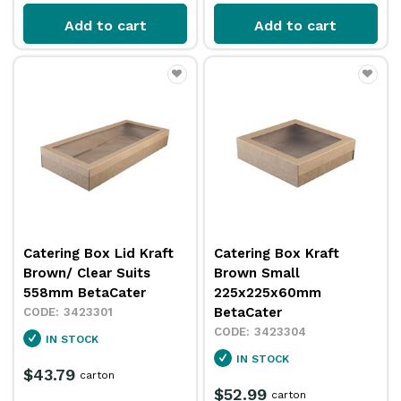
Add to cart
Add to cart
Catering Box Lid Kraft
Catering Box Kraft
Brown/ Clear Suits
Brown Small
558mm BetaCater
225x225x60mm
BetaCater
3423301
3423304
IN STOCK
IN STOCK
$43.79
carton
$52.99
carton