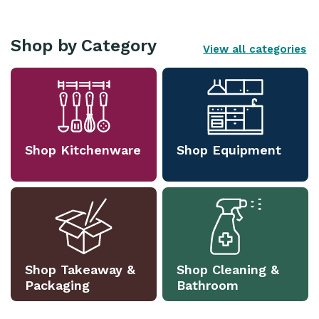
Shop by Category
View all categories
Shop Kitchenware
Shop Equipment
Shop Takeaway &
Shop Cleaning &
Packaging
Bathroom