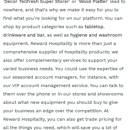
'
Decor Tellfresh Super Storer
' or '
Wood Platter
' lead to
nowhere, and that's why we make it easy for you to
find what you're looking for on our platform. You can
shop by product categories such as
tabletop
,
drinkware and bar
, as well as
hygiene and washroom
equipment. Reward Hospitality is more than just a
comprehensive supplier of hospitality products; we
also offer complementary services to support your
varied business needs. You could use the expertise of
our seasoned account managers, for instance, with
our VIP account management service. You can talk to
them over the phone or in our stores and showrooms
about what new equipment you should buy to give
your business an edge over the competition. At
Reward Hospitality, you can also get trade pricing for
all the things you need, which will save you a lot of