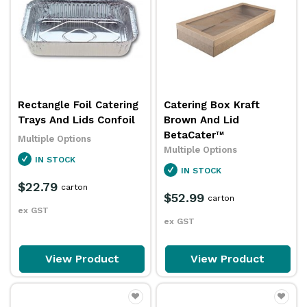
Rectangle Foil Catering
Catering Box Kraft
Trays And Lids Confoil
Brown And Lid
BetaCater™
Multiple Options
Multiple Options
IN STOCK
IN STOCK
$22.79
carton
$52.99
carton
ex GST
ex GST
View Product
View Product