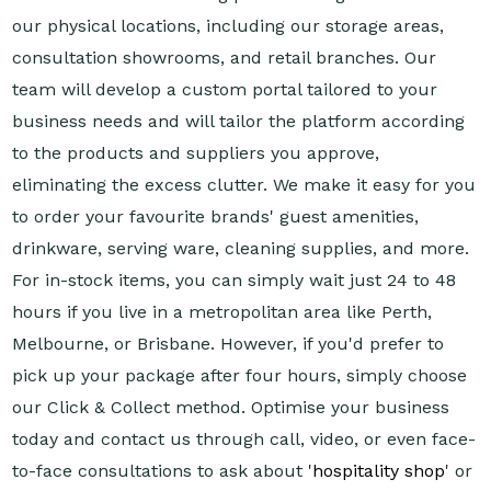
our physical locations, including our storage areas,
consultation showrooms, and retail branches. Our
team will develop a custom portal tailored to your
business needs and will tailor the platform according
to the products and suppliers you approve,
eliminating the excess clutter. We make it easy for you
to order your favourite brands' guest amenities,
drinkware, serving ware, cleaning supplies, and more.
For in-stock items, you can simply wait just 24 to 48
hours if you live in a metropolitan area like Perth,
Melbourne, or Brisbane. However, if you'd prefer to
pick up your package after four hours, simply choose
our Click & Collect method. Optimise your business
today and contact us through call, video, or even face-
to-face consultations to ask about '
hospitality shop
' or