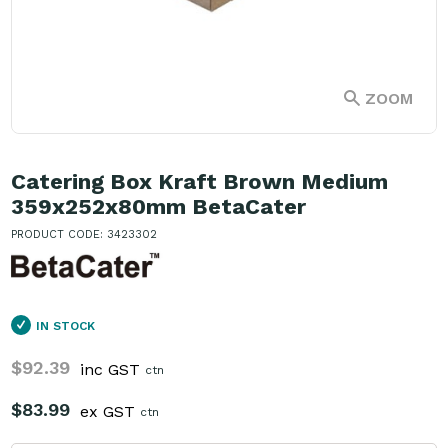
ZOOM
Catering Box Kraft Brown Medium
359x252x80mm BetaCater
PRODUCT CODE: 3423302
IN STOCK
$92.39
inc GST
ctn
$83.99
ex GST
ctn