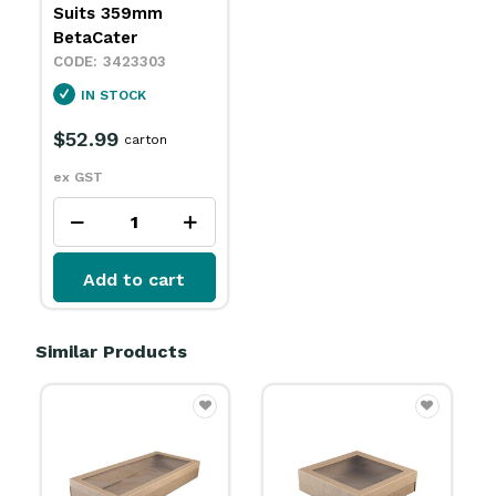
Suits 359mm
BetaCater
3423303
IN STOCK
$52.99
carton
ex GST
Add to cart
Similar Products