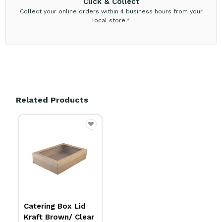
Click & Collect
Collect your online orders within 4 business hours from your
local store.*
Related Products
Catering Box Lid
Kraft Brown/ Clear