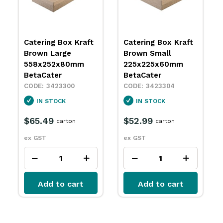
Catering Box Kraft
Catering Box Kraft
Brown Large
Brown Small
558x252x80mm
225x225x60mm
BetaCater
BetaCater
3423300
3423304
IN STOCK
IN STOCK
$65.49
$52.99
carton
carton
ex GST
ex GST
Add to cart
Add to cart