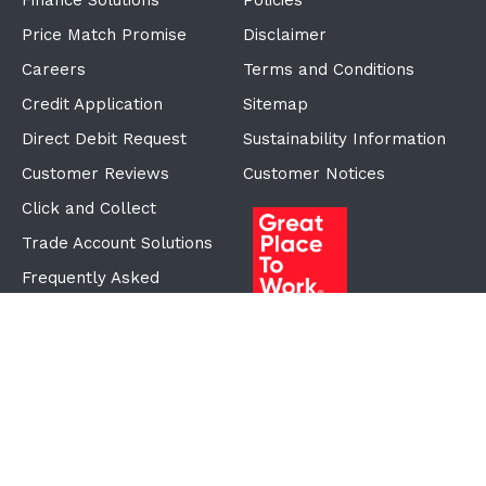
Finance Solutions
Policies
Price Match Promise
Disclaimer
Careers
Terms and Conditions
Credit Application
Sitemap
Direct Debit Request
Sustainability Information
Customer Reviews
Customer Notices
Click and Collect
Trade Account Solutions
Frequently Asked
Questions
Proudly Part of the ECF
Group
©Copyright
2026
Reward Hospitality