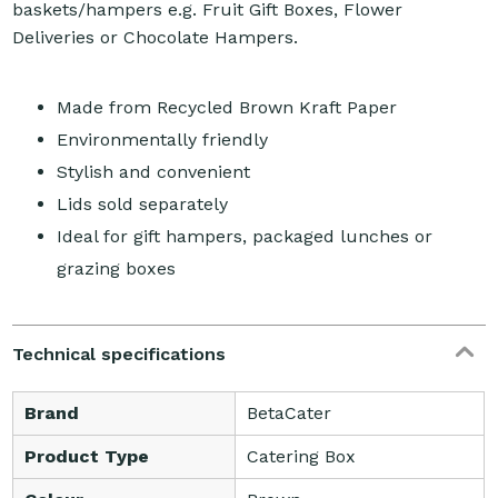
baskets/hampers e.g. Fruit Gift Boxes, Flower
Deliveries or Chocolate Hampers.
Made from Recycled Brown Kraft Paper
Environmentally friendly
Stylish and convenient
Lids sold separately
Ideal for gift hampers, packaged lunches or
grazing boxes
Technical specifications
Brand
BetaCater
Product Type
Catering Box