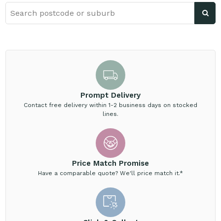
Prompt Delivery
Contact free delivery within 1-2 business days on stocked
lines.
Price Match Promise
Have a comparable quote? We'll price match it.*