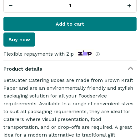
Add to cart
Buy now
Flexible repayments with Zip
ⓘ
Product details
BetaCater Catering Boxes are made from Brown Kraft
Paper and are an environmentally friendly and stylish
packaging solution for all your Foodservice
requirements. Available in a range of convenient sizes
to suit all packaging requirements, they are ideal for
Caterers where visual presentation, food
transportation, and or drop-offs are required. A great
idea for a modern alternative to traditional gift