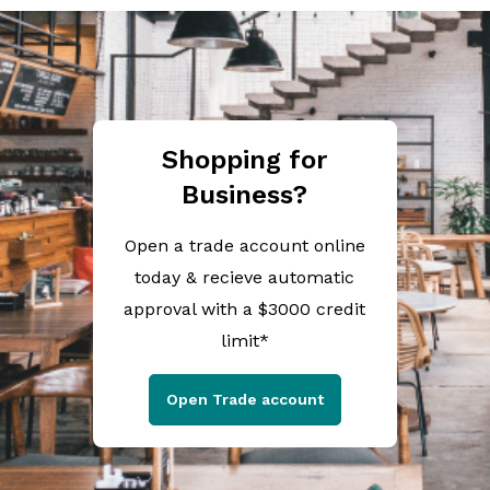
Shopping for
Business?
Open a trade account online
today & recieve automatic
approval with a $3000 credit
limit*
Open Trade account