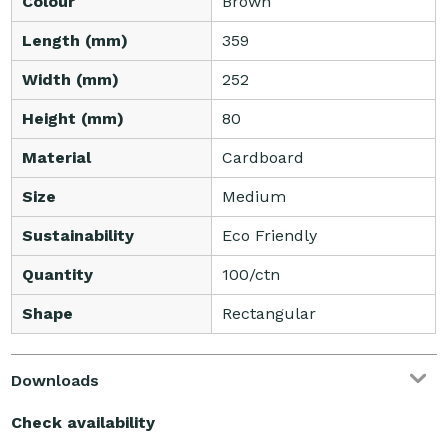
Colour
Brown
Length (mm)
359
Width (mm)
252
Height (mm)
80
Material
Cardboard
Size
Medium
Sustainability
Eco Friendly
Quantity
100/ctn
Shape
Rectangular
Downloads
Check availability