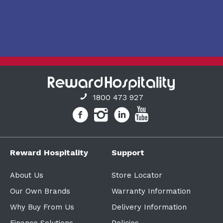
1800 473 927
Reward Hospitality
Support
About Us
Store Locator
Our Own Brands
Warranty Information
Why Buy From Us
Delivery Information