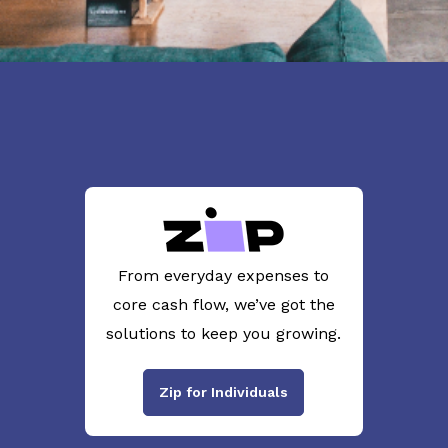
From everyday expenses to
core cash flow, we’ve got the
solutions to keep you growing.
Zip for Individuals