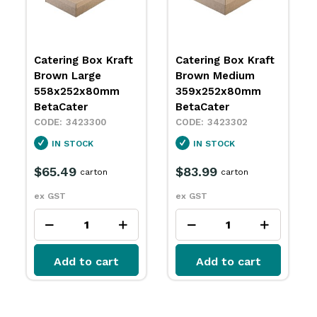
Catering Box Kraft
Catering Box Kraft
Brown Large
Brown Medium
558x252x80mm
359x252x80mm
BetaCater
BetaCater
3423300
3423302
IN STOCK
IN STOCK
$65.49
$83.99
carton
carton
ex GST
ex GST
Add to cart
Add to cart