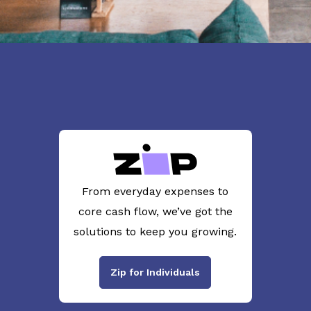
From everyday expenses to
core cash flow, we’ve got the
solutions to keep you growing.
Zip for Individuals