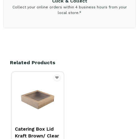
Click & Collect
Collect your online orders within 4 business hours from your
local store.*
Related Products
Catering Box Lid
Kraft Brown/ Clear