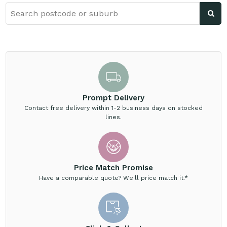
Prompt Delivery
Contact free delivery within 1-2 business days on stocked
lines.
Price Match Promise
Have a comparable quote? We'll price match it.*