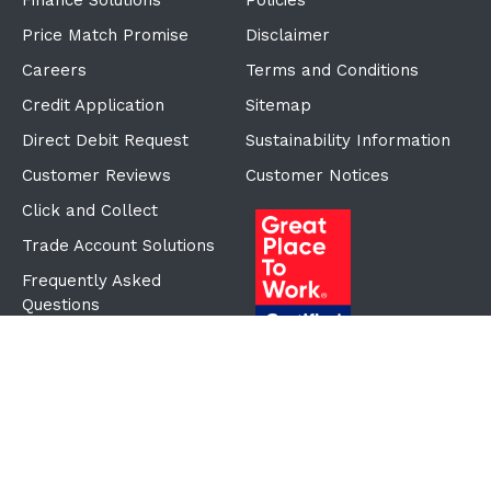
Finance Solutions
Policies
Price Match Promise
Disclaimer
Careers
Terms and Conditions
Credit Application
Sitemap
Direct Debit Request
Sustainability Information
Customer Reviews
Customer Notices
Click and Collect
Trade Account Solutions
Frequently Asked
Questions
Proudly Part of the ECF
Group
©Copyright
2026
Reward Hospitality