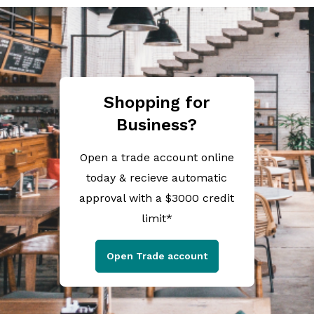
Shopping for
Business?
Open a trade account online
today & recieve automatic
approval with a $3000 credit
limit*
Open Trade account