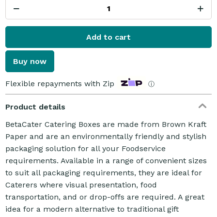
Add to cart
Buy now
Flexible repayments with Zip
ⓘ
Product details
BetaCater Catering Boxes are made from Brown Kraft
Paper and are an environmentally friendly and stylish
packaging solution for all your Foodservice
requirements. Available in a range of convenient sizes
to suit all packaging requirements, they are ideal for
Caterers where visual presentation, food
transportation, and or drop-offs are required. A great
idea for a modern alternative to traditional gift