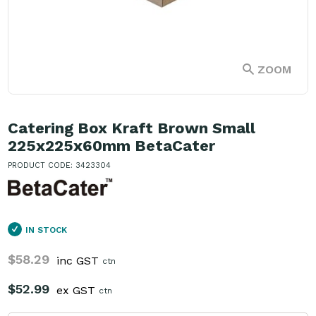
ZOOM
Catering Box Kraft Brown Small
225x225x60mm BetaCater
PRODUCT CODE: 3423304
IN STOCK
$58.29
inc GST
ctn
$52.99
ex GST
ctn