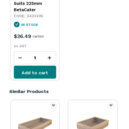
Suits 225mm
BetaCater
3423305
IN STOCK
$36.49
carton
ex GST
Add to cart
Similar Products