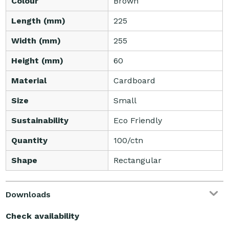
Colour
Brown
Length (mm)
225
Width (mm)
255
Height (mm)
60
Material
Cardboard
Size
Small
Sustainability
Eco Friendly
Quantity
100/ctn
Shape
Rectangular
Downloads
Check availability