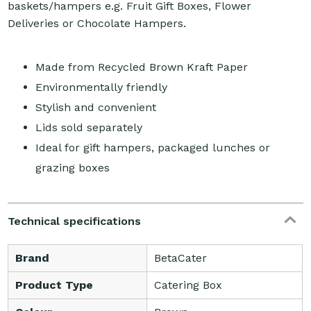
baskets/hampers e.g. Fruit Gift Boxes, Flower
Deliveries or Chocolate Hampers.
Made from Recycled Brown Kraft Paper
Environmentally friendly
Stylish and convenient
Lids sold separately
Ideal for gift hampers, packaged lunches or
grazing boxes
Technical specifications
Brand
BetaCater
Product Type
Catering Box