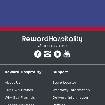
1800 473 927
Reward Hospitality
Support
About Us
Store Locator
Our Own Brands
Warranty Information
Why Buy From Us
Delivery Information