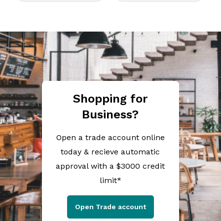
Shopping for
Business?
Open a trade account online
today & recieve automatic
approval with a $3000 credit
limit*
Open Trade account