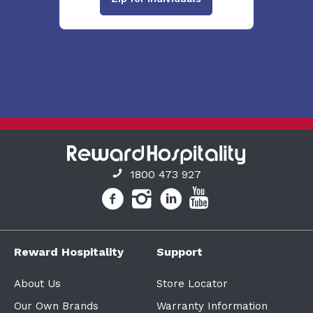
1800 473 927
Reward Hospitality
Support
About Us
Store Locator
Our Own Brands
Warranty Information