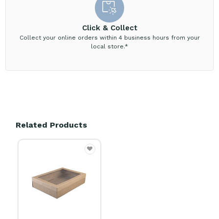
Click & Collect
Collect your online orders within 4 business hours from your
local store.*
Related Products