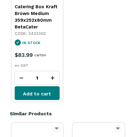
Catering Box Kraft
Brown Medium
359x252x80mm
BetaCater
3423302
IN STOCK
$83.99
carton
ex GST
Add to cart
Similar Products