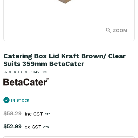
ZOOM
Catering Box Lid Kraft Brown/ Clear
Suits 359mm BetaCater
PRODUCT CODE: 3423303
IN STOCK
$58.29
inc GST
ctn
$52.99
ex GST
ctn