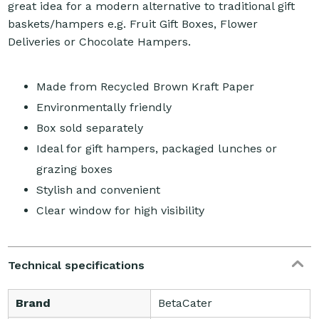
great idea for a modern alternative to traditional gift
baskets/hampers e.g. Fruit Gift Boxes, Flower
Deliveries or Chocolate Hampers.
Made from Recycled Brown Kraft Paper
Environmentally friendly
Box sold separately
Ideal for gift hampers, packaged lunches or
grazing boxes
Stylish and convenient
Clear window for high visibility
Technical specifications
Brand
BetaCater