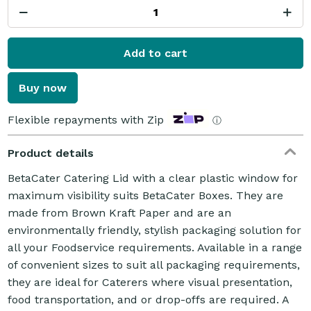
Add to cart
Buy now
Flexible repayments with Zip
ⓘ
Product details
BetaCater Catering Lid with a clear plastic window for
maximum visibility suits BetaCater Boxes. They are
made from Brown Kraft Paper and are an
environmentally friendly, stylish packaging solution for
all your Foodservice requirements. Available in a range
of convenient sizes to suit all packaging requirements,
they are ideal for Caterers where visual presentation,
food transportation, and or drop-offs are required. A