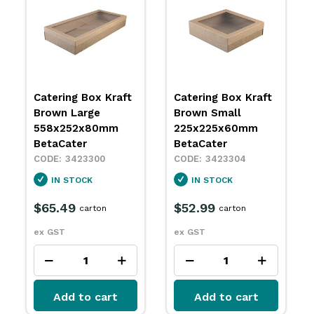
Catering Box Kraft
Catering Box Kraft
Brown Large
Brown Small
558x252x80mm
225x225x60mm
BetaCater
BetaCater
3423300
3423304
IN STOCK
IN STOCK
$65.49
$52.99
carton
carton
ex GST
ex GST
Add to cart
Add to cart