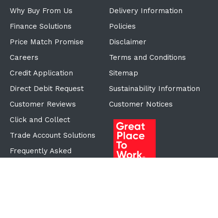
Why Buy From Us
Delivery Information
Finance Solutions
Policies
Price Match Promise
Disclaimer
Careers
Terms and Conditions
Credit Application
Sitemap
Direct Debit Request
Sustainability Information
Customer Reviews
Customer Notices
Click and Collect
Trade Account Solutions
Frequently Asked
Questions
Proudly Part of the ECF
Group