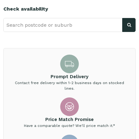
Check availability
Prompt Delivery
Contact free delivery within 1-2 business days on stocked
lines.
Price Match Promise
Have a comparable quote? We'll price match it.*