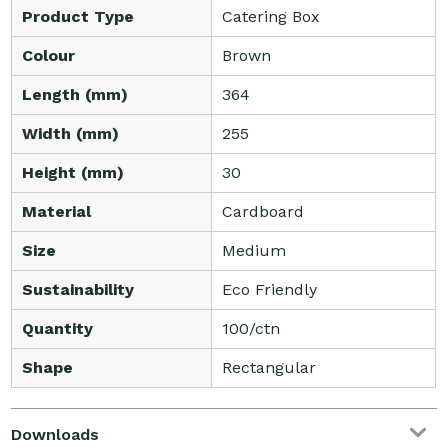
Product Type
Catering Box
Colour
Brown
Length (mm)
364
Width (mm)
255
Height (mm)
30
Material
Cardboard
Size
Medium
Sustainability
Eco Friendly
Quantity
100/ctn
Shape
Rectangular
Downloads