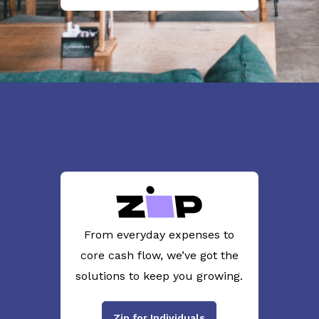
From everyday expenses to
core cash flow, we’ve got the
solutions to keep you growing.
Zip for Individuals