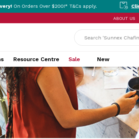
Over $200!* T&Cs apply.
Click & Collect Av
ABOUT US
ns
Resource Centre
Sale
New