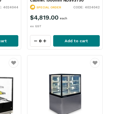
0
Cabinet 1500mm NDSV3750
4024044
4024042
SPECIAL ORDER
$4,819.00
each
ex GST
cart
Add to cart
Favourite
Favourite