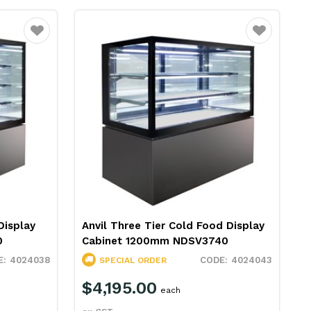
Favourite
Favourite
Display
Anvil Three Tier Cold Food Display
0
Cabinet 1200mm NDSV3740
4024038
4024043
SPECIAL ORDER
$4,195.00
each