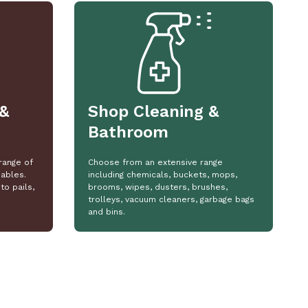
&
Shop Cleaning &
Bathroom
range of
Choose from an extensive range
ables.
including chemicals, buckets, mops,
to pails,
brooms, wipes, dusters, brushes,
trolleys, vacuum cleaners, garbage bags
and bins.