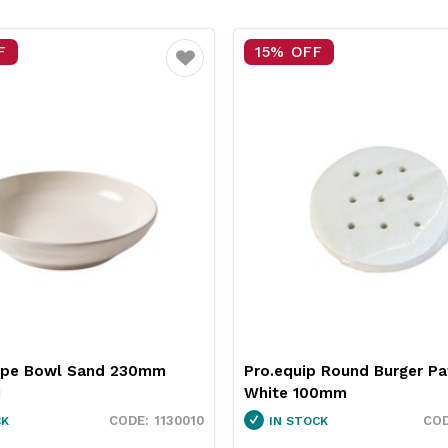
FF
25% OFF
Favourite
ip Round Burger Patty Paper
Neiva Butter Dish Red 
100mm
Pro.mundi
3451037
OCK
IN STOCK