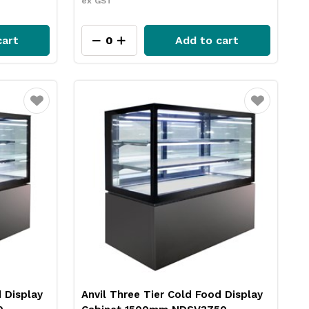
ex GST
cart
Add to cart
Favourite
Favourite
 Display
Anvil Three Tier Cold Food Display