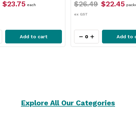
49
$22.45
$12.49
$9.35
packet
each
ex GST
Add to cart
Add t
Explore All Our Categories