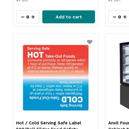
ex GST
ex GST
Add to cart
Favourite
Hot / Cold Serving Safe Label
Anvil Fou