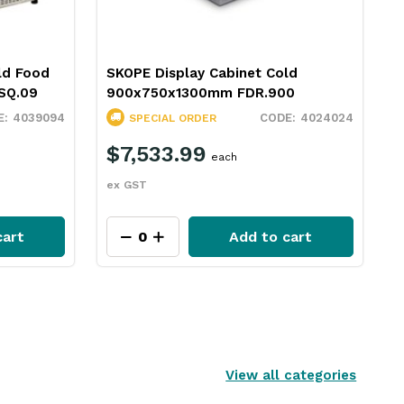
ld Food
SKOPE Display Cabinet Cold
SQ.09
900x750x1300mm FDR.900
4039094
4024024
SPECIAL ORDER
$7,533.99
each
ex GST
cart
Add to cart
View all categories