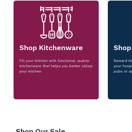
Shop Kitchenware
Shop
Fill your kitchen with functional, quality
Reward Ho
kitchenware that helps you better utilise
your hospi
your kitchen.
pubs or a
Shop Our Sale