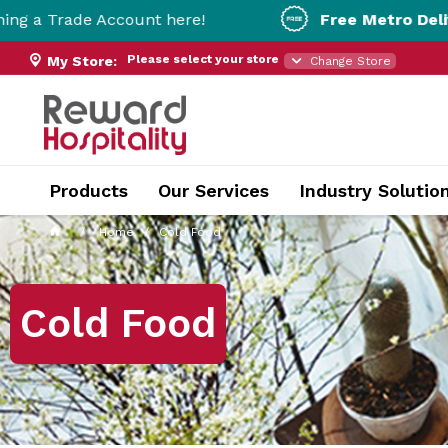
ount here!
Free Metro Delivery!
On Orders 
Please select your store
My Store:
Change Store
Products
Our Services
Industry Solutio
Home
Cold Food
Cold Food