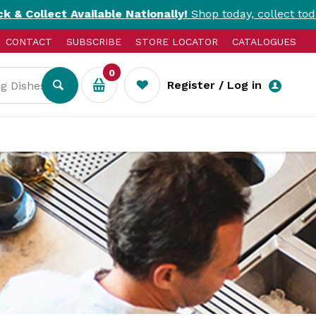
ailable Nationally!
Shop today, collect today. T&Cs apply.
CONTACT
SUBSCRIBE
STORE LOCATOR
CATALOGUES
0
Register / Log in