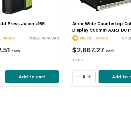
ld Press Juicer #65
Airex Wide Countertop Co
Display 900mm AXR.FDCT
4040048
L ORDER
SPECIAL ORDER
.51
$2,667.27
each
each
ex GST
Add to cart
Add to 