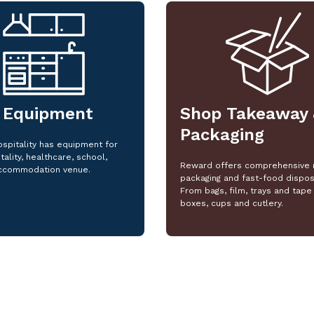
 Equipment
Shop Takeaway 
Packaging
spitality has equipment for
tality, healthcare, school,
Reward offers comprehensive 
ccommodation venue.
packaging and fast-food dispos
From bags, film, trays and tape 
boxes, cups and cutlery.