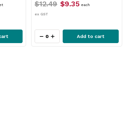
$17.29
$14.65
packet
ex GST
o cart
Add to cart