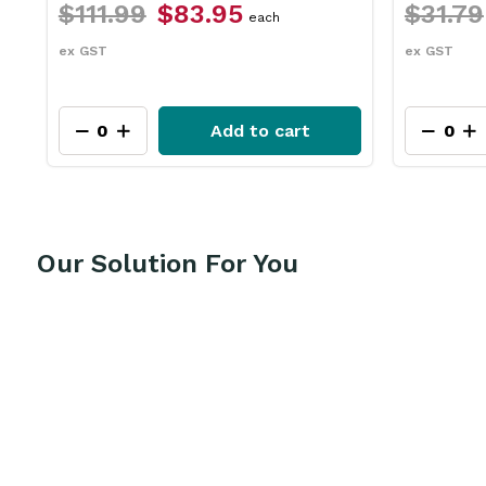
$31.79
$23.75
$26.
each
ex GST
ex GST
Add to cart
Our Solution For You