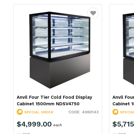
Favourite
Anvil Four Tier Cold Food Display
Anvil Fou
Cabinet 1500mm NDSV4750
Cabinet
4060143
SPECIAL ORDER
SPECIA
$4,999.00
$5,715
each