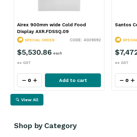
Airex 900mm wide Cold Food
Santos Co
Display AXR.FDSSQ.09
4039092
SPECIAL ORDER
SPECIA
$5,530.86
$7,472
each
ex GST
ex GST
Add to cart
View All
Shop by Category