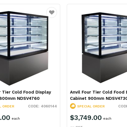
Favourite
r Tier Cold Food Display
Anvil Four Tier Cold Food 
 1800mm NDSV4760
Cabinet 900mm NDSV473
4060144
L ORDER
SPECIAL ORDER
.00
$3,749.00
each
each