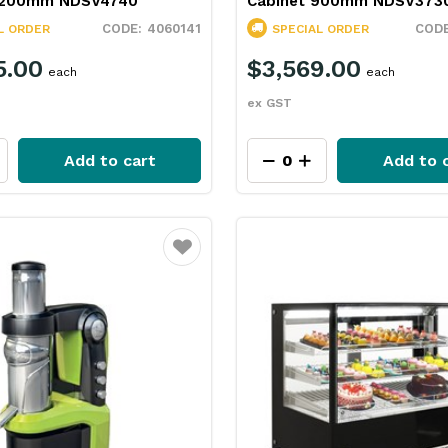
 1200mm NDSV4740
Cabinet 900mm NDSV373
4060141
L ORDER
SPECIAL ORDER
5.00
$3,569.00
each
each
ex GST
Add to cart
Add to 
Favourite