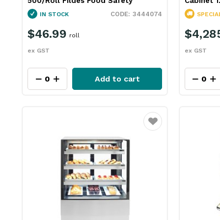
500/Roll Fildes Food Safety
Cabinet
3444074
IN STOCK
SPECIA
$46.99
$4,28
roll
ex GST
ex GST
Add to cart
Favourite