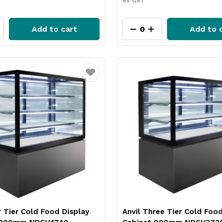
ex GST
Add to cart
Add to 
Favourite
r Tier Cold Food Display
Anvil Three Tier Cold Food