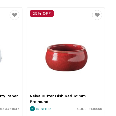
15% OFF
Favourite
Favourite
65mm
RPET Sandwich Wedge Clear XL
189x86x80mm Essentials Collection
1130050
3424018
IN STOCK