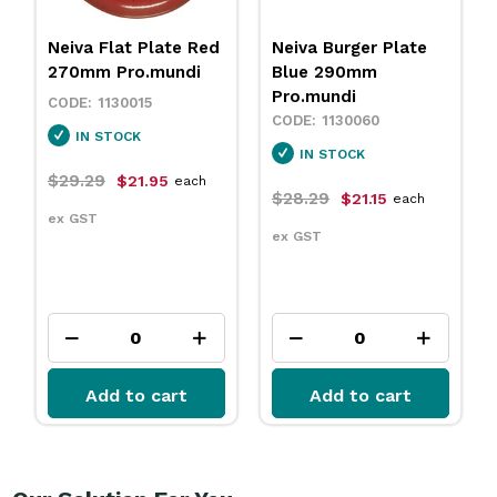
Neiva Flat Plate Red
Neiva Burger Plate
270mm Pro.mundi
Blue 290mm
Pro.mundi
1130015
1130060
IN STOCK
IN STOCK
$29.29
$21.95
each
$28.29
$21.15
each
ex GST
ex GST
Add to cart
Add to cart