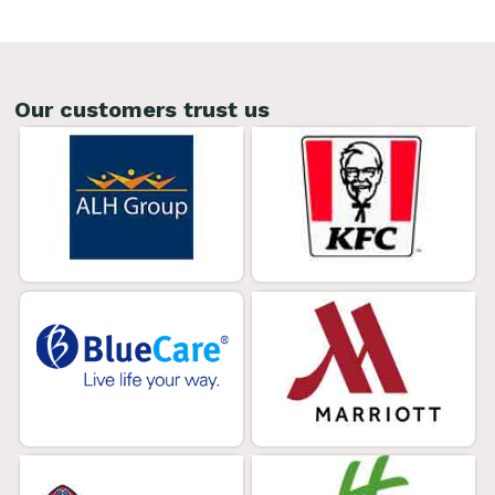
Our customers trust us