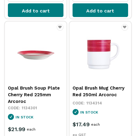
Add to cart
Add to cart
Opal Brush Soup Plate
Opal Brush Mug Cherry
Cherry Red 225mm
Red 250ml Arcoroc
Arcoroc
1134314
1134301
IN STOCK
IN STOCK
$17.49
each
$21.99
each
ex GST