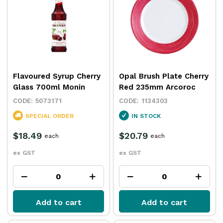
Flavoured Syrup Cherry
Opal Brush Plate Cherry
Glass 700ml Monin
Red 235mm Arcoroc
5073171
1134303
SPECIAL ORDER
IN STOCK
$18.49
$20.79
each
each
ex GST
ex GST
Add to cart
Add to cart