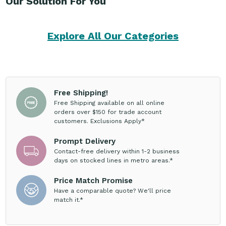
Our Solution For You
Explore All Our Categories
Free Shipping!
Free Shipping available on all online
orders over $150 for trade account
customers. Exclusions Apply*
Prompt Delivery
Contact-free delivery within 1-2 business
days on stocked lines in metro areas.*
Price Match Promise
Have a comparable quote? We'll price
match it.*