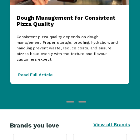
Dough Management for Consistent
Pizza Quality
Consistent pizza quality depends on dough
management. Proper storage, proofing, hydration, and
handling prevent waste, reduce costs, and ensure
pizzas bake evenly with the texture and flavour
customers expect.
Read Full Article
Brands you love
View all Brands