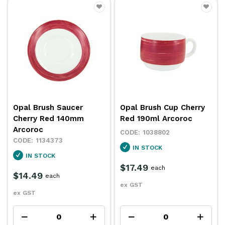
Opal Brush Saucer
Opal Brush Cup Cherry
Cherry Red 140mm
Red 190ml Arcoroc
Arcoroc
1038802
1134373
IN STOCK
IN STOCK
$17.49
each
$14.49
each
ex GST
ex GST