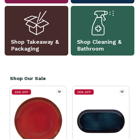
Shop Takeaway &
Shop Cleaning &
Packaging
Bathroom
Shop Our Sale
25% OFF
25% OFF