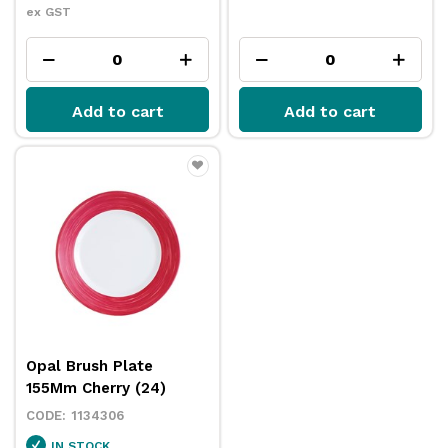
ex GST
Add to cart
Add to cart
Opal Brush Plate
155Mm Cherry (24)
1134306
IN STOCK