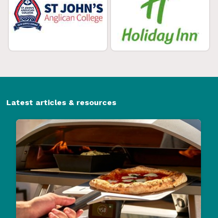
Latest articles & resources