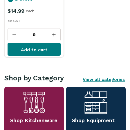
$14.99
each
ex GST
Add to cart
Shop by Category
View all categories
Shop Kitchenware
Shop Equipment