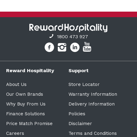
1800 473 927
Reward Hospitality
Support
About Us
Store Locator
Our Own Brands
Warranty Information
Why Buy From Us
Delivery Information
Finance Solutions
Policies
Price Match Promise
Disclaimer
Careers
Terms and Conditions