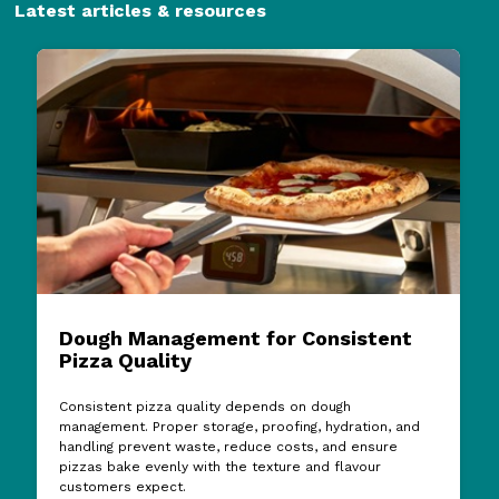
Latest articles & resources
Dough Management for Consistent
Pizza Quality
Consistent pizza quality depends on dough
management. Proper storage, proofing, hydration, and
handling prevent waste, reduce costs, and ensure
pizzas bake evenly with the texture and flavour
customers expect.