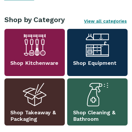
Shop by Category
View all categories
Shop Kitchenware
Shop Equipment
Shop Takeaway &
Shop Cleaning &
Packaging
Bathroom