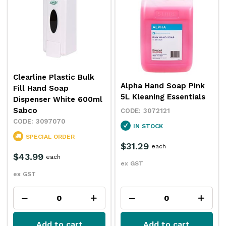
Clearline Plastic Bulk
Alpha Hand Soap Pink
Fill Hand Soap
5L Kleaning Essentials
Dispenser White 600ml
Sabco
3072121
3097070
IN STOCK
SPECIAL ORDER
$31.29
each
$43.99
each
ex GST
ex GST
Add to cart
Add to cart