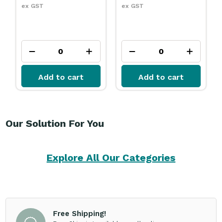
ex GST
ex GST
Add to cart
Add to cart
Our Solution For You
Explore All Our Categories
Free Shipping!