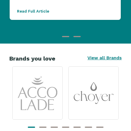
Read Full Article
Brands you love
View all Brands