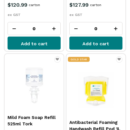
$120.99
$127.99
carton
carton
ex GST
ex GST
Add to cart
Add to cart
GOLD STAR
Mild Foam Soap Refill
Antibacterial Foaming
525ml Tork
Handwash Refill Pod 1L