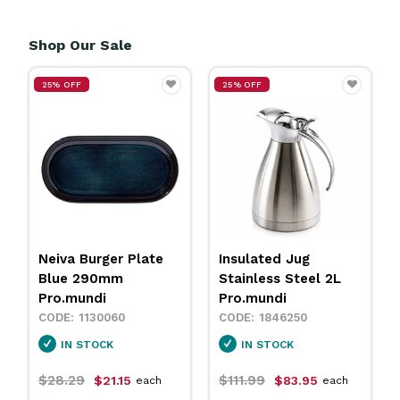
Shop Our Sale
25% OFF
25% OFF
Neiva Burger Plate
Insulated Jug
Blue 290mm
Stainless Steel 2L
Pro.mundi
Pro.mundi
1130060
1846250
IN STOCK
IN STOCK
$28.29
$111.99
$21.15
$83.95
each
each