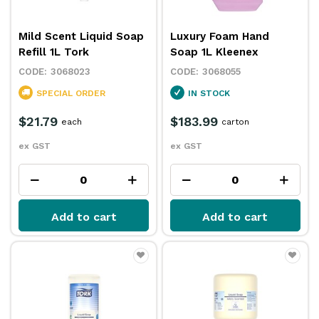
Mild Scent Liquid Soap
Luxury Foam Hand
Refill 1L Tork
Soap 1L Kleenex
3068023
3068055
SPECIAL ORDER
IN STOCK
$21.79
$183.99
each
carton
ex GST
ex GST
Add to cart
Add to cart