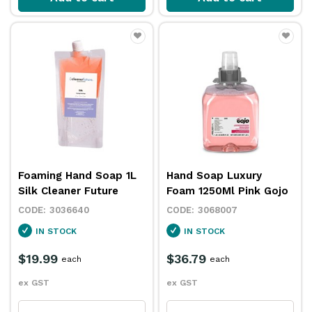
Foaming Hand Soap 1L
Hand Soap Luxury
Silk Cleaner Future
Foam 1250Ml Pink Gojo
3036640
3068007
IN STOCK
IN STOCK
$19.99
$36.79
each
each
ex GST
ex GST