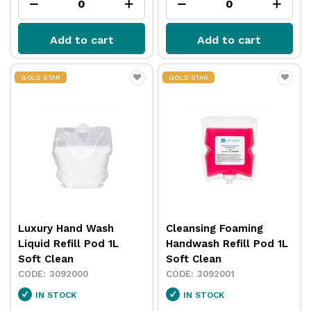
Add to cart
Add to cart
GOLD STAR
GOLD STAR
Luxury Hand Wash
Cleansing Foaming
Liquid Refill Pod 1L
Handwash Refill Pod 1L
Soft Clean
Soft Clean
3092000
3092001
IN STOCK
IN STOCK