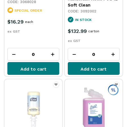
3068028
Soft Clean
SPECIAL ORDER
3092002
IN STOCK
$16.29
each
$132.99
carton
ex GST
ex GST
Add to cart
Add to cart