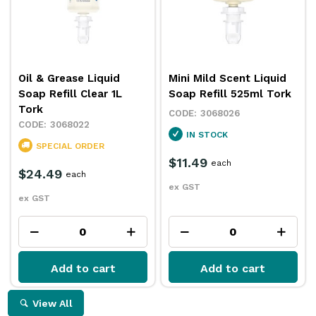
Oil & Grease Liquid
Mini Mild Scent Liquid
Soap Refill Clear 1L
Soap Refill 525ml Tork
Tork
3068026
3068022
IN STOCK
SPECIAL ORDER
$11.49
each
$24.49
each
ex GST
ex GST
Add to cart
Add to cart
View All