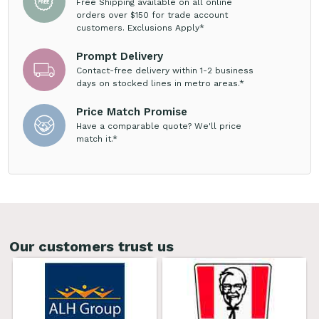
Free Shipping available on all online
orders over $150 for trade account
customers. Exclusions Apply*
Prompt Delivery
Contact-free delivery within 1-2 business
days on stocked lines in metro areas.*
Price Match Promise
Have a comparable quote? We'll price
match it.*
Our customers trust us