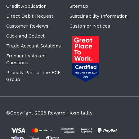
Credit Application
Sitemap
Direct Debit Request
Sustainability Information
Customer Reviews
Customer Notices
Click and Collect
Trade Account Solutions
Frequently Asked
Questions
Proudly Part of the ECF
Group
©Copyright
2026
Reward Hospitality