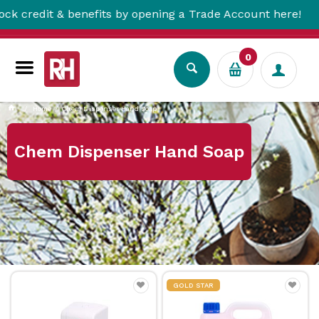
dit & benefits by opening a Trade Account here!
0
Home
Chem Dispenser Hand Soap
Chem Dispenser Hand Soap
GOLD STAR