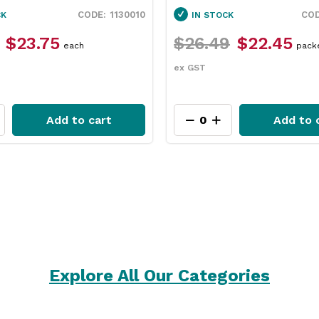
1130010
CK
IN STOCK
$23.75
$26.49
$22.45
each
pack
ex GST
Add to cart
Add to 
Explore All Our Categories