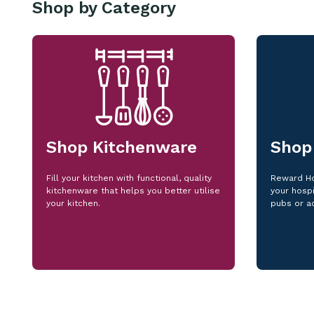
Shop by Category
Shop Kitchenware
Shop
Fill your kitchen with functional, quality
Reward Ho
kitchenware that helps you better utilise
your hospi
your kitchen.
pubs or a