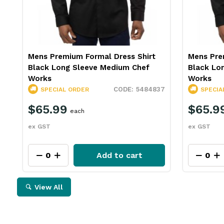
Mens Premium Formal Dress Shirt
Mens Pre
Black Long Sleeve Medium Chef
Black Lo
Works
Works
5484837
SPECIAL ORDER
SPECIA
$65.99
$65.9
each
ex GST
ex GST
Add to cart
View All