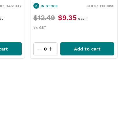
3451037
1130050
IN STOCK
$12.49
$9.35
$
et
each
ex GST
e
cart
Add to cart