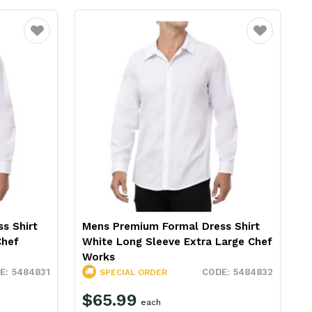
Favourite
Favourite
s Shirt
Mens Premium Formal Dress Shirt
Chef
White Long Sleeve Extra Large Chef
Works
5484831
5484832
SPECIAL ORDER
$65.99
each