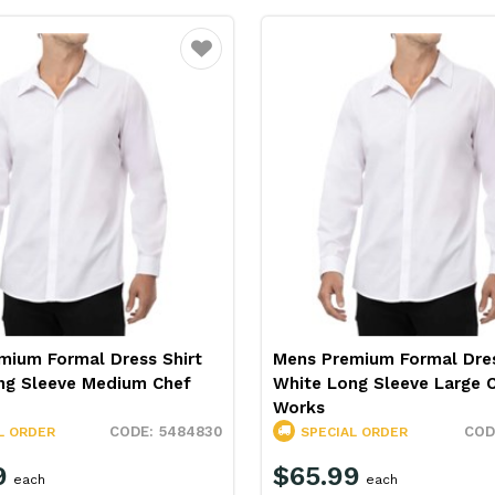
Favourite
mium Formal Dress Shirt
Mens Premium Formal Dres
ng Sleeve Medium Chef
White Long Sleeve Large 
Works
5484830
L ORDER
SPECIAL ORDER
9
$65.99
each
each