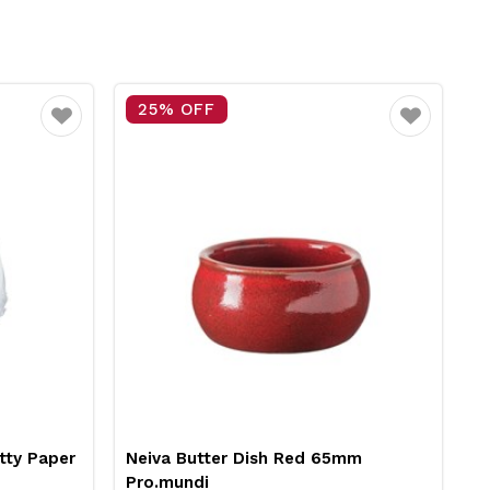
25% OFF
Favourite
Favourite
tty Paper
Neiva Butter Dish Red 65mm
R
Pro.mundi
1