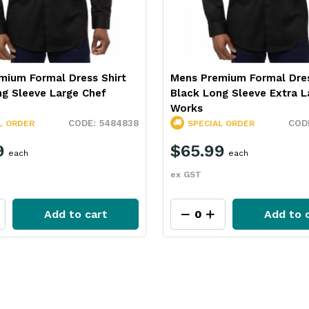
mium Formal Dress Shirt
Mens Premium Formal Dres
ng Sleeve Large Chef
Black Long Sleeve Extra L
Works
5484838
L ORDER
SPECIAL ORDER
9
$65.99
each
each
ex GST
Add to cart
Add to 