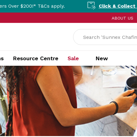
* T&Cs apply.
Click & Collect Available Nat
ABOUT US
ns
Resource Centre
Sale
New