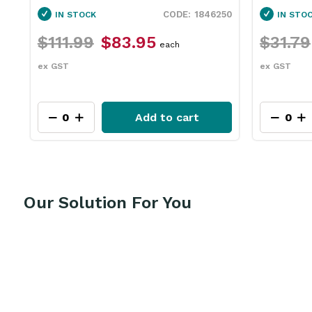
60
1846250
IN STOCK
IN STO
$111.99
$83.95
$31.79
each
ex GST
ex GST
Add to cart
Our Solution For You