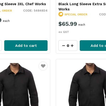
ng Sleeve 3XL Chef Works
Black Long Sleeve Extra S
Works
5484834
L ORDER
SPECIAL ORDER
9
each
$65.99
each
ex GST
Add to cart
Add to 
Favourite