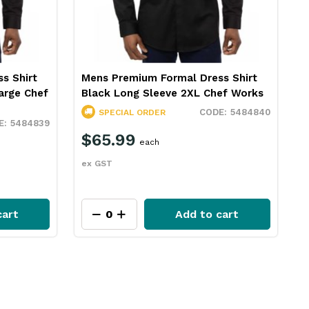
s Shirt
Mens Premium Formal Dress Shirt
arge Chef
Black Long Sleeve 2XL Chef Works
5484840
SPECIAL ORDER
5484839
$65.99
each
ex GST
cart
Add to cart