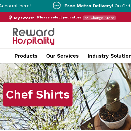
Free Metro Delivery!
On Orders Over $200!
Please select your store
My Store:
Change Store
Products
Our Services
Industry Solutio
Home
Chef Shirts
Chef Shirts