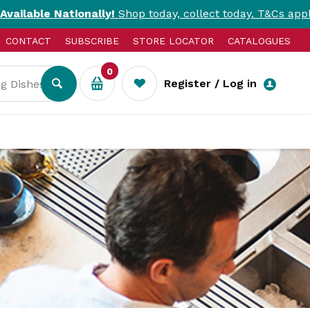
ionally!
Shop today, collect today. T&Cs apply.
CONTACT
SUBSCRIBE
STORE LOCATOR
CATALOGUES
0
Register / Log in