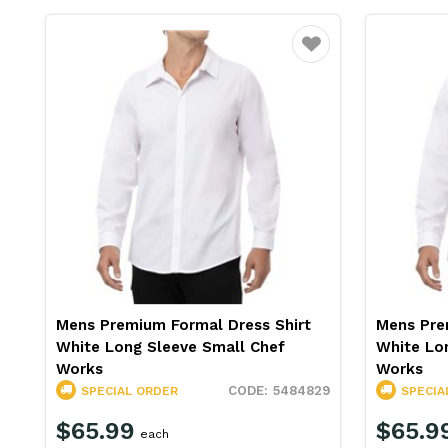
Favourite
Mens Premium Formal Dress Shirt
Mens Pre
White Long Sleeve Small Chef
White Lo
Works
Works
5484829
SPECIAL ORDER
SPECIA
$65.99
$65.9
each