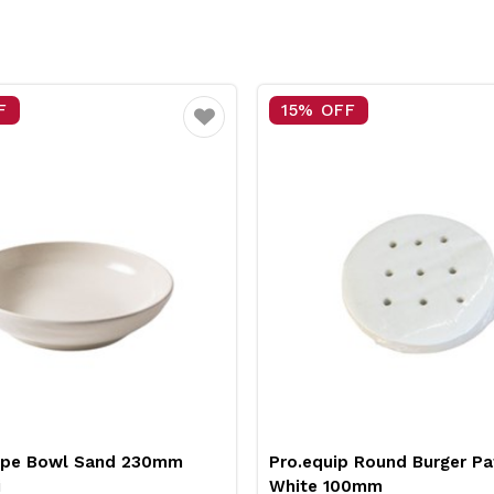
F
15% OFF
Favourite
upe Bowl Sand 230mm
Pro.equip Round Burger Pa
i
White 100mm