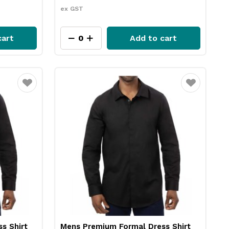
ex GST
cart
Add to cart
Favourite
Favourite
s Shirt
Mens Premium Formal Dress Shirt