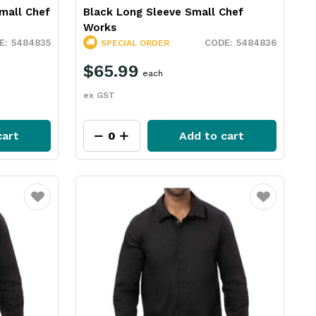
mall Chef
Black Long Sleeve Small Chef
Works
5484835
5484836
SPECIAL ORDER
$65.99
each
ex GST
cart
Add to cart
Favourite
Favourite