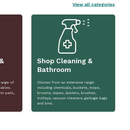
View all categories
&
Shop Cleaning &
Bathroom
range of
Choose from an extensive range
ables.
including chemicals, buckets, mops,
to pails,
brooms, wipes, dusters, brushes,
trolleys, vacuum cleaners, garbage bags
and bins.