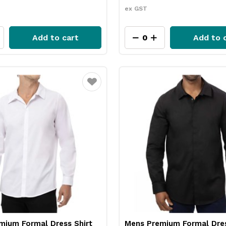
ex GST
Add to cart
Add to 
Favourite
mium Formal Dress Shirt
Mens Premium Formal Dres