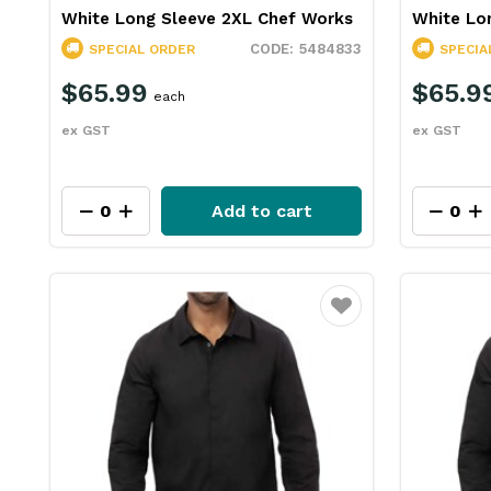
White Long Sleeve 2XL Chef Works
White Lo
5484833
SPECIAL ORDER
SPECIA
$65.99
$65.9
each
ex GST
ex GST
Add to cart
Favourite