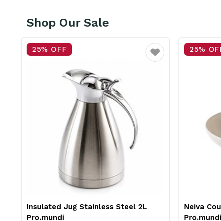
Shop Our Sale
25% OFF
25% OF
vourite
Favourite
Insulated Jug Stainless Steel 2L
Neiva Co
Pro.mundi
Pro.mund