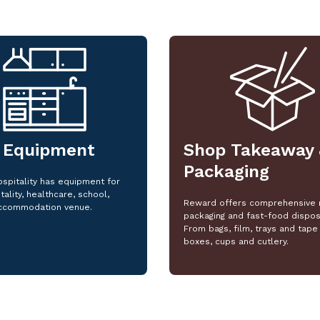
 Equipment
Shop Takeaway 
Packaging
spitality has equipment for
tality, healthcare, school,
Reward offers comprehensive 
ccommodation venue.
packaging and fast-food dispos
From bags, film, trays and tape 
boxes, cups and cutlery.