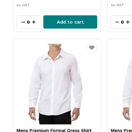
ex GST
ex GST
Add to cart
Favourite
Mens Premium Formal Dress Shirt
Mens Pre