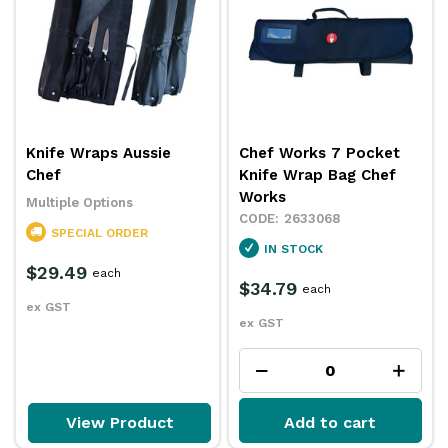
Knife Wraps Aussie
Chef Works 7 Pocket
Chef
Knife Wrap Bag Chef
Works
Multiple Options
2633068
SPECIAL ORDER
IN STOCK
$29.49
each
$34.79
each
ex GST
ex GST
View Product
Add to cart