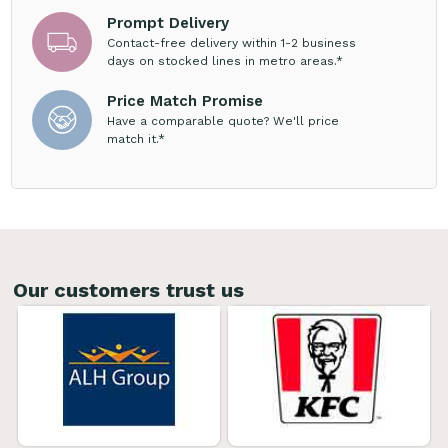
Prompt Delivery
Contact-free delivery within 1-2 business
days on stocked lines in metro areas.*
Price Match Promise
Have a comparable quote? We'll price
match it.*
Our customers trust us