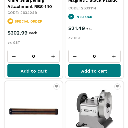
Knife Sharpening
Magnetic Black Plastic
Attachment RBS-140
2633114
2634249
IN STOCK
SPECIAL ORDER
$21.49
each
$302.99
each
ex GST
ex GST
Add to cart
Add to cart