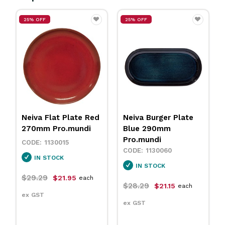
25% OFF
25% OFF
Neiva Flat Plate Red
Neiva Burger Plate
270mm Pro.mundi
Blue 290mm
Pro.mundi
1130015
1130060
IN STOCK
IN STOCK
$29.29
$21.95
each
$28.29
$21.15
each
ex GST
ex GST