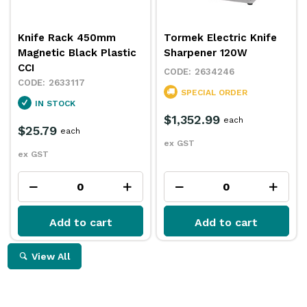
Knife Rack 450mm
Tormek Electric Knife
Magnetic Black Plastic
Sharpener 120W
CCI
2634246
2633117
SPECIAL ORDER
IN STOCK
$1,352.99
each
$25.79
each
ex GST
ex GST
Add to cart
Add to cart
View All