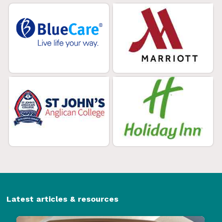
Latest articles & resources