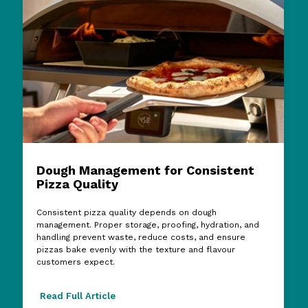
Dough Management for Consistent
Pizza Quality
Consistent pizza quality depends on dough
management. Proper storage, proofing, hydration, and
handling prevent waste, reduce costs, and ensure
pizzas bake evenly with the texture and flavour
customers expect.
Read Full Article