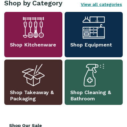
Shop by Category
View all categories
Shop Kitchenware
Shop Equipment
Shop Takeaway &
Shop Cleaning &
Packaging
Bathroom
Shop Our Sale