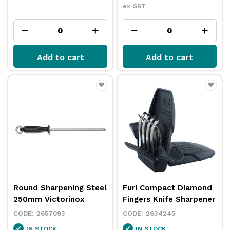
ex GST
Add to cart
Add to cart
Round Sharpening Steel
Furi Compact Diamond
250mm Victorinox
Fingers Knife Sharpener
2657093
2634245
IN STOCK
IN STOCK