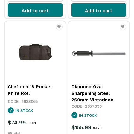
Add to cart
Add to cart
Cheftech 18 Pocket
Diamond Oval
Knife Roll
Sharpening Steel
260mm Victorinox
2633065
2657090
IN STOCK
IN STOCK
$74.99
each
$155.99
each
ex GST