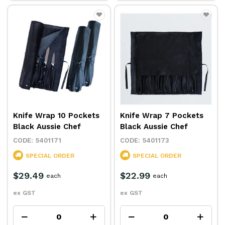
Knife Wrap 10 Pockets
Knife Wrap 7 Pockets
Black Aussie Chef
Black Aussie Chef
5401171
5401173
SPECIAL ORDER
SPECIAL ORDER
$29.49
$22.99
each
each
ex GST
ex GST