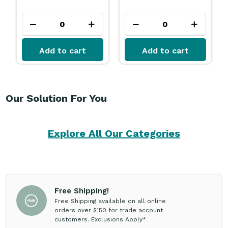
Add to cart
Add to cart
Our Solution For You
Explore All Our Categories
Free Shipping!
Free Shipping available on all online
orders over $150 for trade account
customers. Exclusions Apply*