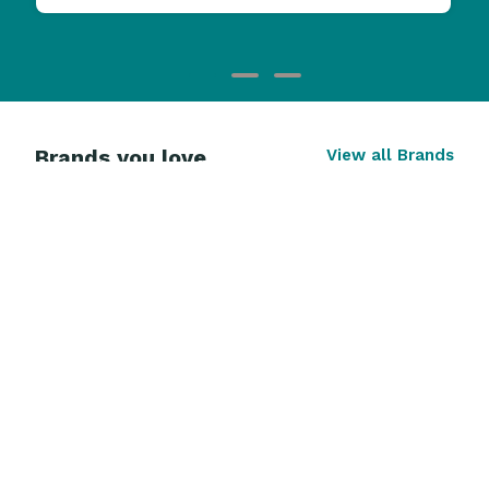
Brands you love
View all Brands