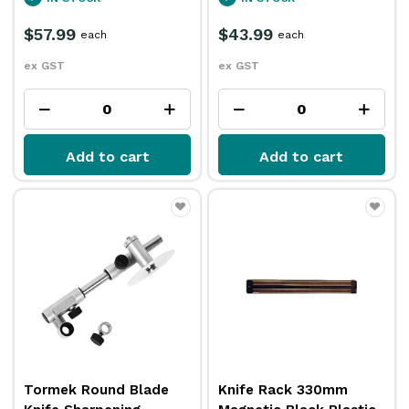
$57.99
$43.99
each
each
ex GST
ex GST
Add to cart
Add to cart
Tormek Round Blade
Knife Rack 330mm