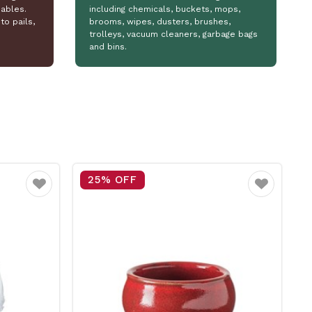
ables.
including chemicals, buckets, mops,
to pails,
brooms, wipes, dusters, brushes,
trolleys, vacuum cleaners, garbage bags
and bins.
15% OFF
Favourite
Favourite