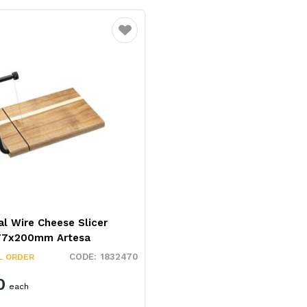
Favourite
al Wire Cheese Slicer
77x200mm Artesa
1832470
L ORDER
0
each