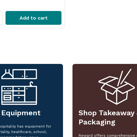
Add to cart
 Equipment
Shop Takeaway 
Packaging
spitality has equipment for
tality, healthcare, school,
Reward offers comprehensive 