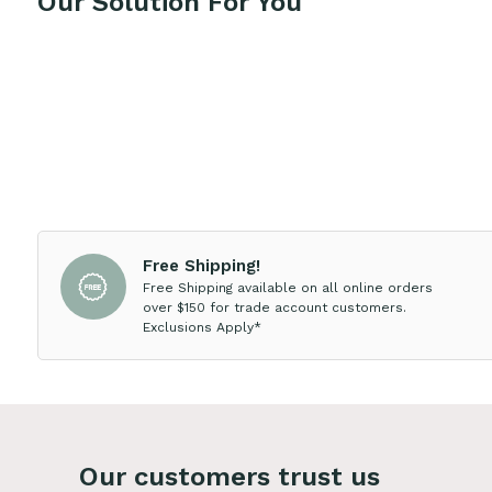
Our Solution For You
Free Shipping!
Free Shipping available on all online orders
over $150 for trade account customers.
Exclusions Apply*
Our customers trust us