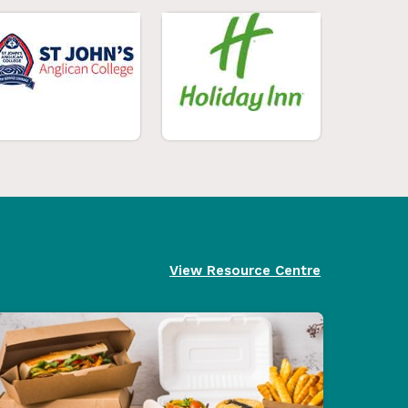
View Resource Centre