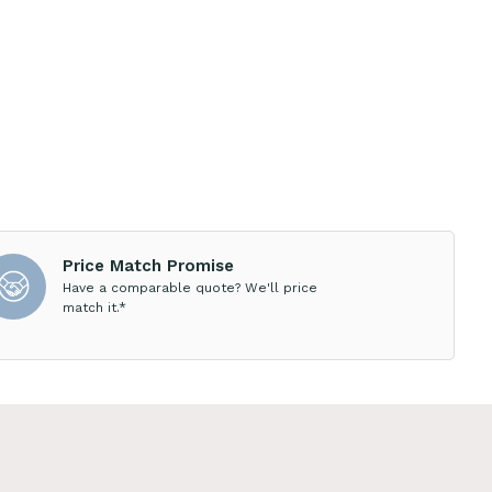
Price Match Promise
Have a comparable quote? We'll price
match it.*