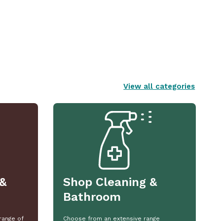
View all categories
&
Shop Cleaning &
Bathroom
range of
Choose from an extensive range