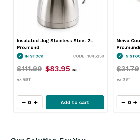
Neiva Coupe Bowl Sand 230mm
Pro.equip
Pro.mundi
White 10
50
1130010
IN STOCK
IN STO
$31.79
$23.75
$26.4
each
ex GST
ex GST
Add to cart