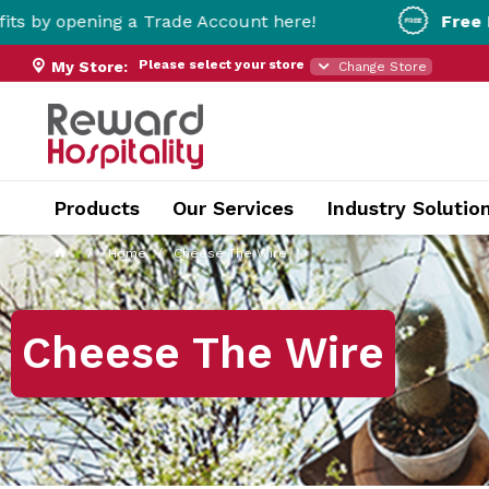
g a Trade Account here!
Free Metro Deliver
Please select your store
My Store:
Change Store
Products
Our Services
Industry Solutio
Home
Cheese The Wire
Cheese The Wire