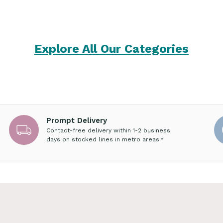
Explore All Our Categories
Prompt Delivery
Contact-free delivery within 1-2 business
days on stocked lines in metro areas.*