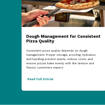
Dough Management for Consistent
Pizza Quality
Consistent pizza quality depends on dough
management. Proper storage, proofing, hydration,
and handling prevent waste, reduce costs, and
ensure pizzas bake evenly with the texture and
flavour customers expect.
Read Full Article