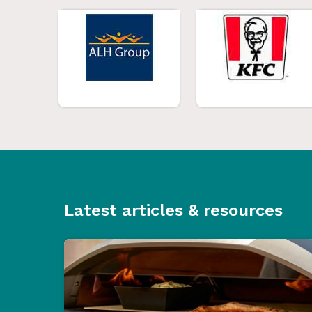
Latest articles & resources