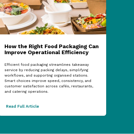
How the Right Food Packaging Can
ECF
Improve Operational Efficiency
Cel
Sup
Efficient food packaging streamlines takeaway
service by reducing packing delays, simplifying
The 2
workflows, and supporting organised stations.
showc
Smart choices improve speed, consistency, and
partn
customer satisfaction across cafés, restaurants,
acros
and catering operations.
excel
Read Full Article
Read