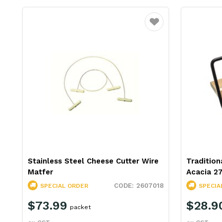
Favourite
Stainless Steel Cheese Cutter Wire
Tradition
Matfer
Acacia 2
2607018
SPECIAL ORDER
SPECIA
$73.99
$28.9
packet