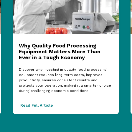
Why Quality Food Processing
Equipment Matters More Than
Ever in a Tough Economy
Discover why investing in quality food processing
equipment reduces long-term costs, improves
productivity, ensures consistent results and
protects your operation, making it a smarter choice
during challenging economic conditions.
Read Full Article