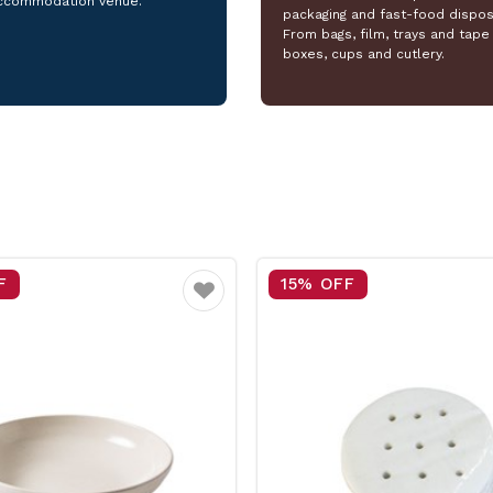
ccommodation venue.
packaging and fast-food dispos
From bags, film, trays and tape 
boxes, cups and cutlery.
F
25% OFF
Favourite