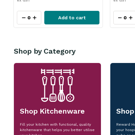
ex GST
ex GST
Add to cart
Shop by Category
Shop Kitchenware
Shop
Fill your kitchen with functional, quality
Reward Ho
kitchenware that helps you better utilise
your hospi