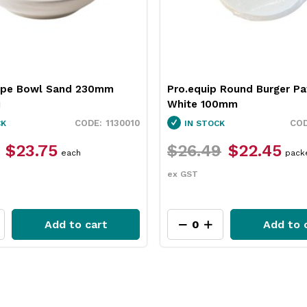
 Round Burger Patty Paper
Neiva Butter Dish Red 65
0mm
Pro.mundi
3451037
CK
IN STOCK
9
$22.45
$12.49
$9.35
packet
each
ex GST
Add to cart
Add to 