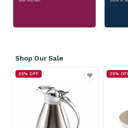
your kitchen.
pubs or a
Shop Our Sale
25% OFF
15% OF
vourite
Favourite