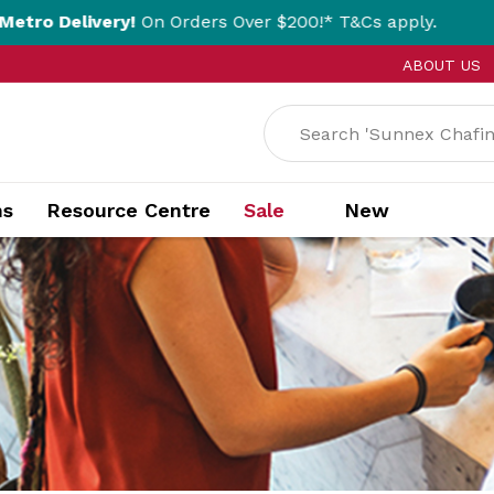
y!
On Orders Over $200!* T&Cs apply.
Click 
ABOUT US
ns
Resource Centre
Sale
New