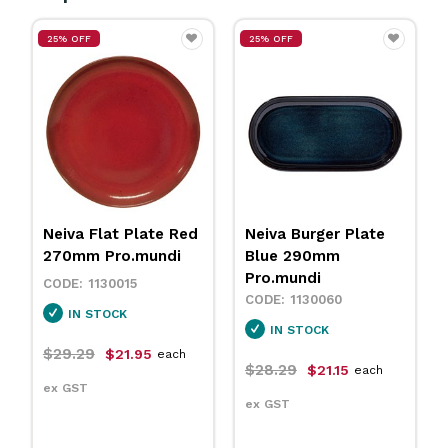
25% OFF
25% OFF
Neiva Flat Plate Red
Neiva Burger Plate
270mm Pro.mundi
Blue 290mm
Pro.mundi
1130015
1130060
IN STOCK
IN STOCK
$29.29
$21.95
each
$28.29
$21.15
each
ex GST
ex GST