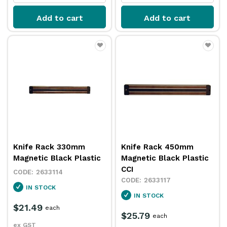
Add to cart
Add to cart
Knife Rack 330mm
Knife Rack 450mm
Magnetic Black Plastic
Magnetic Black Plastic
CCI
2633114
2633117
IN STOCK
IN STOCK
$21.49
each
$25.79
each
ex GST