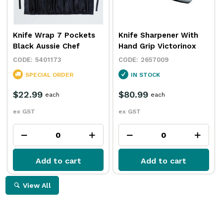
Knife Wrap 7 Pockets
Knife Sharpener With
Black Aussie Chef
Hand Grip Victorinox
5401173
2657009
SPECIAL ORDER
IN STOCK
$22.99
$80.99
each
each
ex GST
ex GST
Add to cart
Add to cart
View All