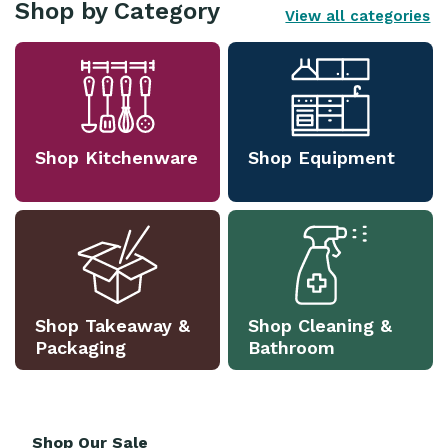
Shop by Category
View all categories
Shop Kitchenware
Shop Equipment
Shop Takeaway &
Shop Cleaning &
Packaging
Bathroom
Shop Our Sale