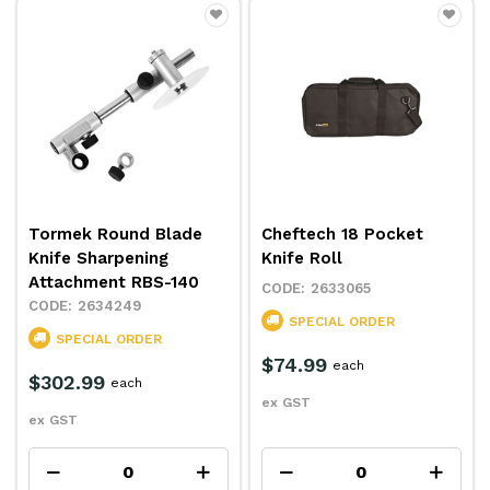
Tormek Round Blade
Cheftech 18 Pocket
Knife Sharpening
Knife Roll
Attachment RBS-140
2633065
2634249
SPECIAL ORDER
SPECIAL ORDER
$74.99
each
$302.99
each
ex GST
ex GST