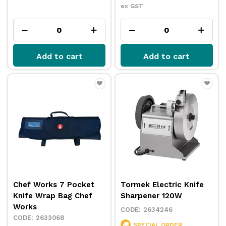
ex GST
Add to cart
Add to cart
Chef Works 7 Pocket
Tormek Electric Knife
Knife Wrap Bag Chef
Sharpener 120W
Works
2634246
2633068
SPECIAL ORDER