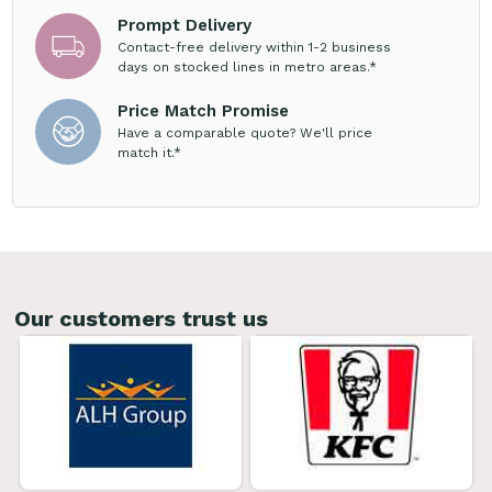
Prompt Delivery
Contact-free delivery within 1-2 business
days on stocked lines in metro areas.*
Price Match Promise
Have a comparable quote? We'll price
match it.*
Our customers trust us