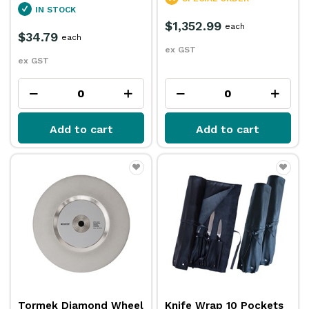
IN STOCK
$1,352.99
each
$34.79
each
ex GST
ex GST
Add to cart
Add to cart
Tormek Diamond Wheel
Knife Wrap 10 Pockets