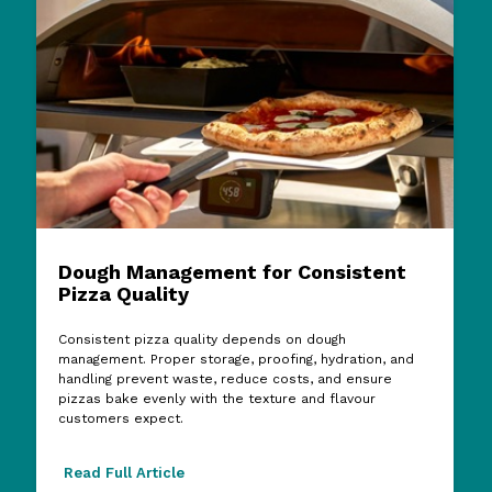
Dough Management for Consistent
Pizza Quality
Consistent pizza quality depends on dough
management. Proper storage, proofing, hydration, and
handling prevent waste, reduce costs, and ensure
pizzas bake evenly with the texture and flavour
customers expect.
Read Full Article