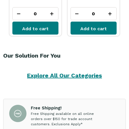
Add to cart
Add to cart
Our Solution For You
Explore All Our Categories
Free Shipping!
Free Shipping available on all online
orders over $150 for trade account
customers. Exclusions Apply*