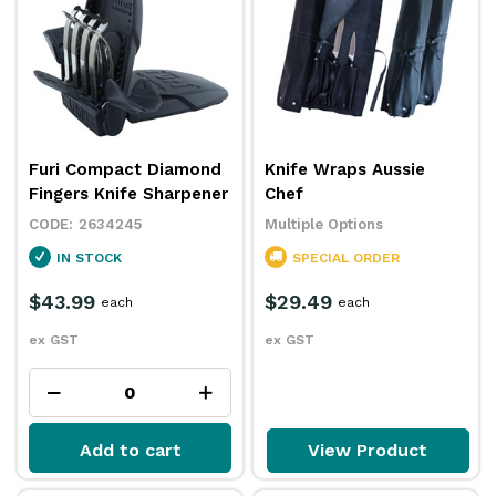
Furi Compact Diamond
Knife Wraps Aussie
Fingers Knife Sharpener
Chef
2634245
Multiple Options
IN STOCK
SPECIAL ORDER
$43.99
$29.49
each
each
ex GST
ex GST
Add to cart
View Product