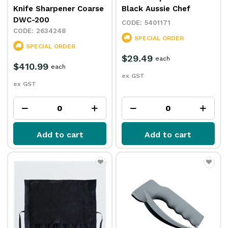
Knife Sharpener Coarse
Black Aussie Chef
DWC-200
5401171
2634248
SPECIAL ORDER
SPECIAL ORDER
$29.49
each
$410.99
each
ex GST
ex GST
Add to cart
Add to cart