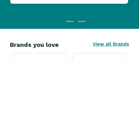
Brands you love
View all Brands