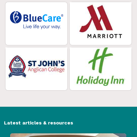
Latest articles & resources