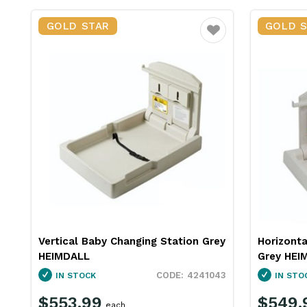
GOLD STAR
GOLD 
Favourite
Vertical Baby Changing Station Grey
Horizonta
HEIMDALL
Grey HEI
4241043
IN STOCK
IN STO
$553.99
$549.
each