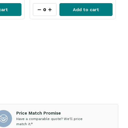
cart
Add to cart
Price Match Promise
Have a comparable quote? We'll price
match it.*