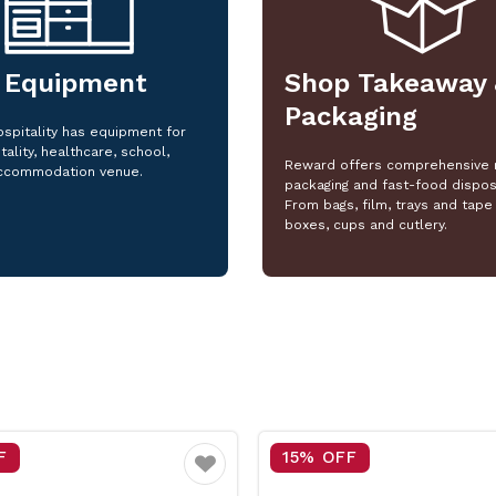
 Equipment
Shop Takeaway 
Packaging
spitality has equipment for
tality, healthcare, school,
Reward offers comprehensive 
ccommodation venue.
packaging and fast-food dispos
From bags, film, trays and tape 
boxes, cups and cutlery.
F
25% OFF
Favourite