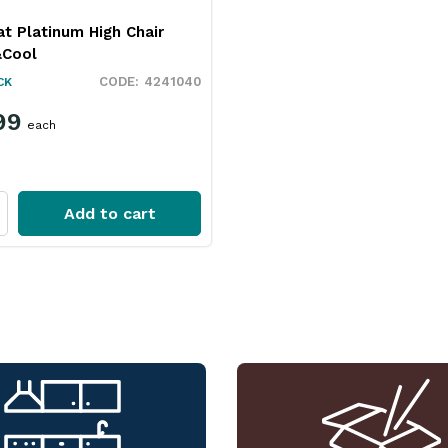
t Platinum High Chair
&Cool
4241040
CK
99
each
Add to cart