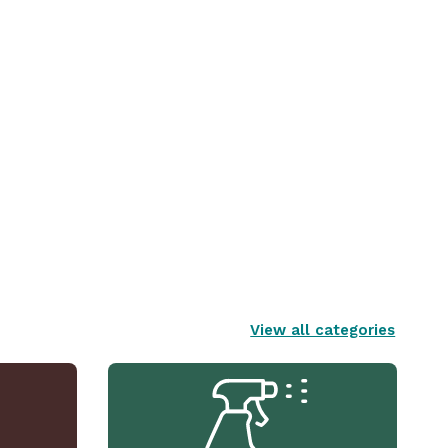
View all categories