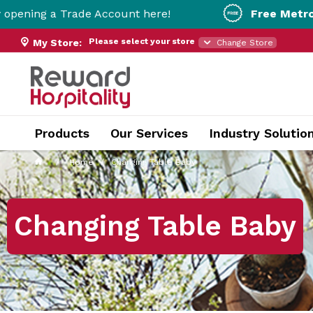
ade Account here!
Free Metro Delivery!
On O
Please select your store
My Store:
Change Store
Products
Our Services
Industry Solutio
Home
Changing Table Baby
Changing Table Baby