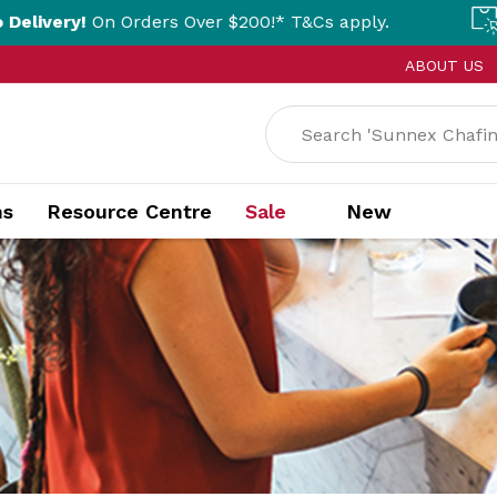
rders Over $200!* T&Cs apply.
Click & Coll
ABOUT US
ns
Resource Centre
Sale
New