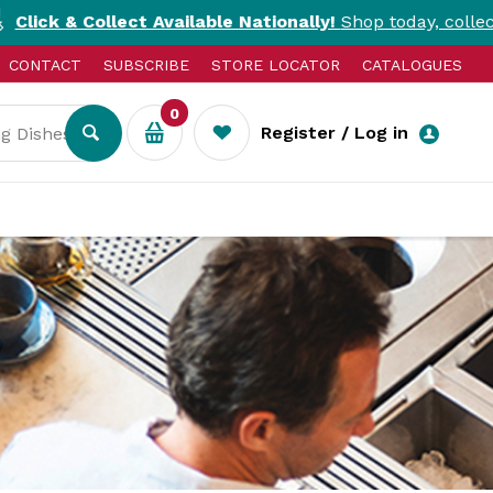
ect Available Nationally!
Shop today, collect today. T&Cs 
CONTACT
SUBSCRIBE
STORE LOCATOR
CATALOGUES
0
Register / Log in