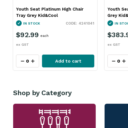
Youth Seat Platinum High Chair
Youth Sea
Tray Grey Kid&Cool
Grey Kid
4241041
IN STOCK
IN STO
$92.99
$383.
each
ex GST
ex GST
Add to cart
Shop by Category