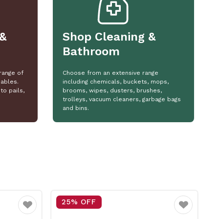
&
Shop Cleaning &
Bathroom
range of
Choose from an extensive range
ables.
including chemicals, buckets, mops,
to pails,
brooms, wipes, dusters, brushes,
trolleys, vacuum cleaners, garbage bags
and bins.
15% OFF
Favourite
Favourite