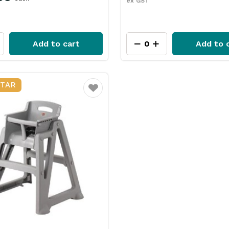
ex GST
Add to cart
Add to 
STAR
Favourite