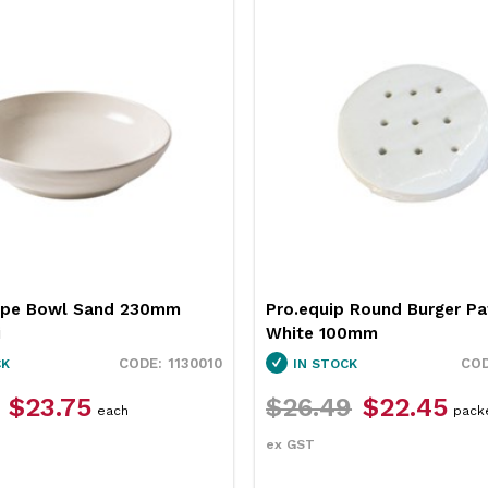
 Round Burger Patty Paper
Neiva Butter Dish Red 65
0mm
Pro.mundi
3451037
CK
IN STOCK
9
$22.45
$12.49
$9.35
packet
each
ex GST