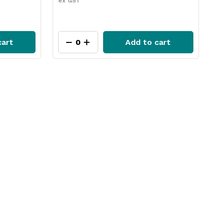
ex GST
cart
Add to cart