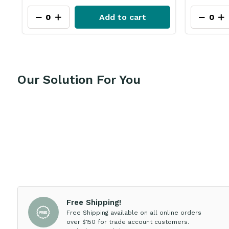
Add to cart
Our Solution For You
Free Shipping!
Free Shipping available on all online orders
over $150 for trade account customers.