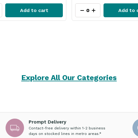
Add to cart
Add to 
Explore All Our Categories
Prompt Delivery
Contact-free delivery within 1-2 business
days on stocked lines in metro areas.*