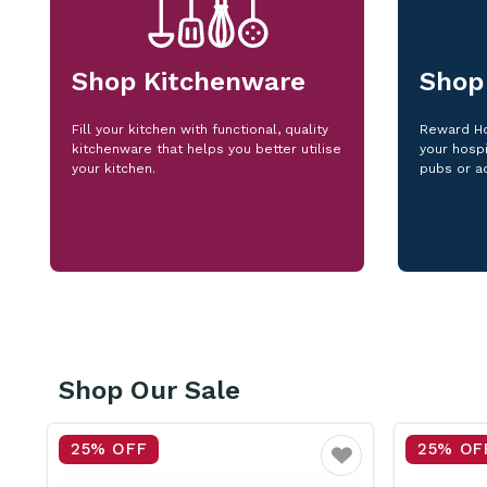
Shop Kitchenware
Shop
Fill your kitchen with functional, quality
Reward Ho
kitchenware that helps you better utilise
your hospi
your kitchen.
pubs or a
Shop Our Sale
25% OFF
15% OF
vourite
Favourite