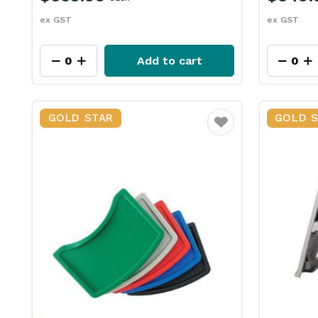
ex GST
ex GST
Add to cart
GOLD STAR
GOLD 
Favourite