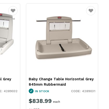
Favourite
Favourite
l Grey
Baby Change Table Horizontal Grey
845mm Rubbermaid
4289032
4289031
IN STOCK
$838.99
each