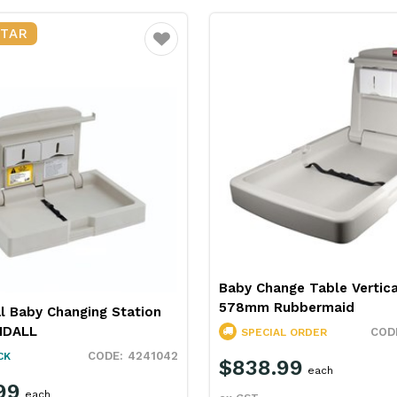
STAR
Favourite
Baby Change Table Vertica
578mm Rubbermaid
l Baby Changing Station
MDALL
SPECIAL ORDER
4241042
CK
$838.99
each
99
each