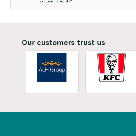
Exclusions Apply*
Our customers trust us