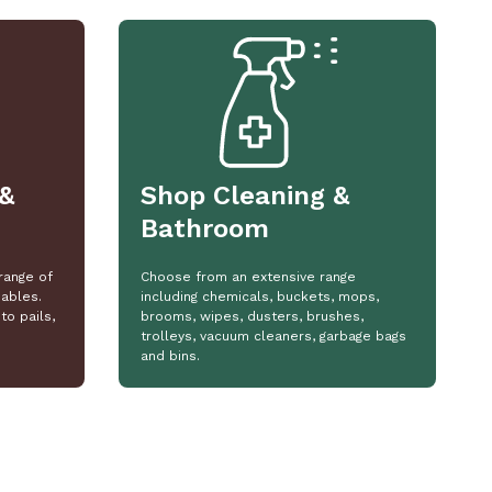
&
Shop Cleaning &
Bathroom
range of
Choose from an extensive range
ables.
including chemicals, buckets, mops,
to pails,
brooms, wipes, dusters, brushes,
trolleys, vacuum cleaners, garbage bags
and bins.