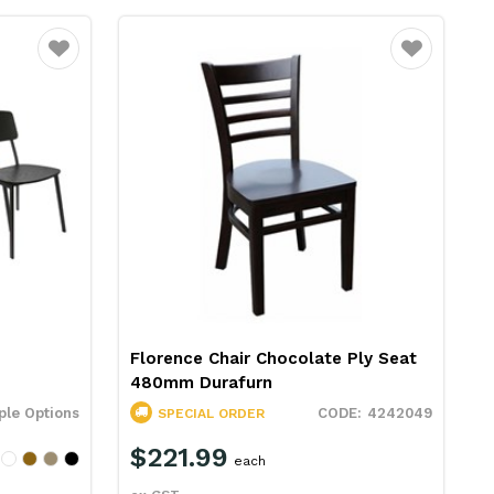
Favourite
Favourite
Florence Chair Chocolate Ply Seat
480mm Durafurn
ple Options
4242049
SPECIAL ORDER
$221.99
each