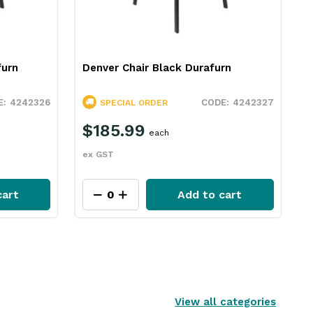
furn
Denver Chair Black Durafurn
4242326
4242327
SPECIAL ORDER
$185.99
each
ex GST
cart
Add to cart
View all categories