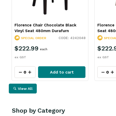
Florence Chair Chocolate Black
Florence 
Vinyl Seat 480mm Durafurn
Seat 480
4242048
SPECIAL ORDER
SPECIA
$222.99
$222.
each
ex GST
ex GST
Add to cart
View All
Shop by Category