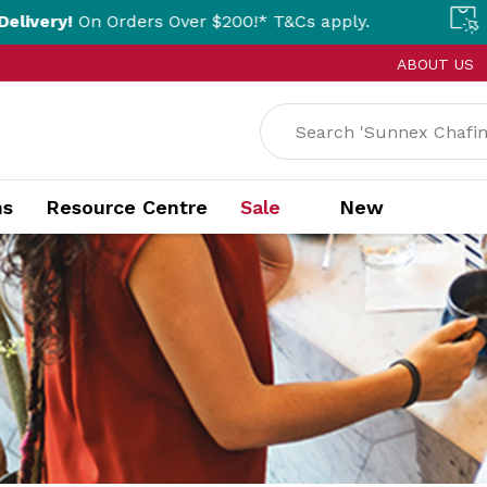
ders Over $200!* T&Cs apply.
Click & Colle
ABOUT US
ns
Resource Centre
Sale
New