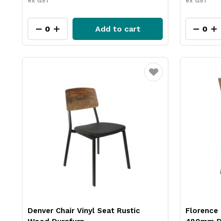
ex GST
ex GST
Add to cart
Favourite
Denver Chair Vinyl Seat Rustic
Florence 