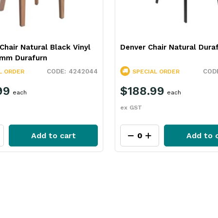
Chair Natural Black Vinyl
Denver Chair Natural Dura
mm Durafurn
4242044
L ORDER
SPECIAL ORDER
99
$188.99
each
each
ex GST
Add to cart
Add to 