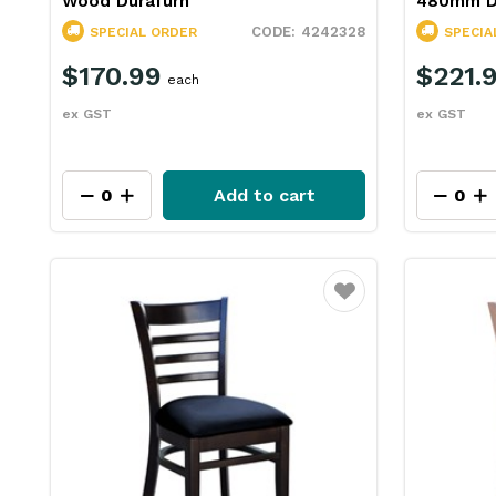
Wood Durafurn
480mm D
4242328
SPECIAL ORDER
SPECIA
$170.99
$221.
each
ex GST
ex GST
Add to cart
Favourite