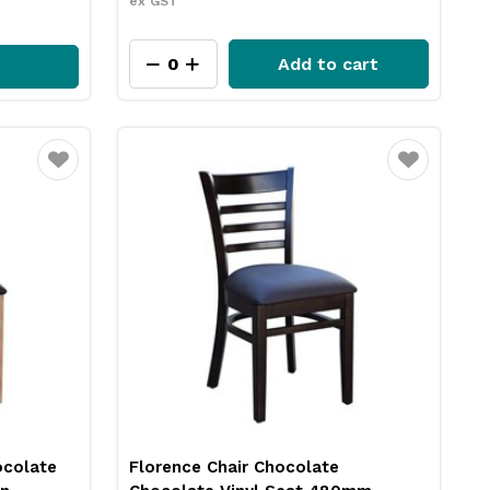
ex GST
Add to cart
Favourite
Favourite
ocolate
Florence Chair Chocolate