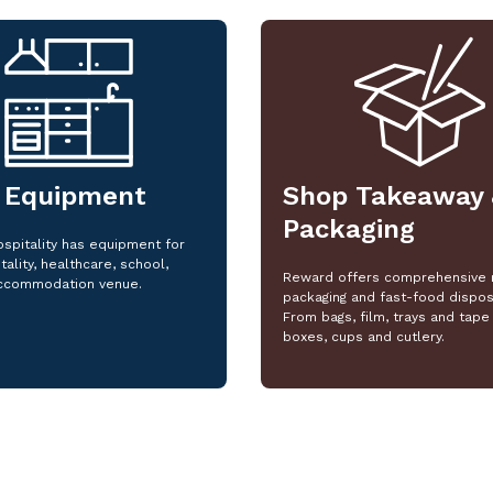
 Equipment
Shop Takeaway 
Packaging
spitality has equipment for
tality, healthcare, school,
Reward offers comprehensive 
ccommodation venue.
packaging and fast-food dispos
From bags, film, trays and tape 
boxes, cups and cutlery.