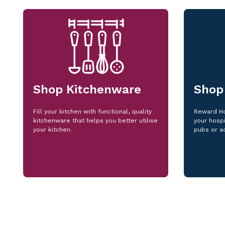
Shop Kitchenware
Shop
Fill your kitchen with functional, quality
Reward Ho
kitchenware that helps you better utilise
your hospi
your kitchen.
pubs or a