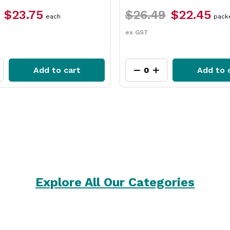
6.49
$22.45
$12.49
$9.35
packet
e
T
ex GST
Add to cart
Add
Explore All Our Categories