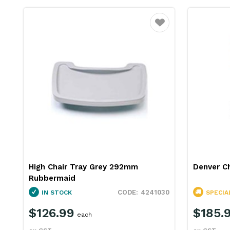
Favourite
High Chair Tray Grey 292mm
Denver C
Rubbermaid
4241030
IN STOCK
SPECIA
$126.99
$185.
each