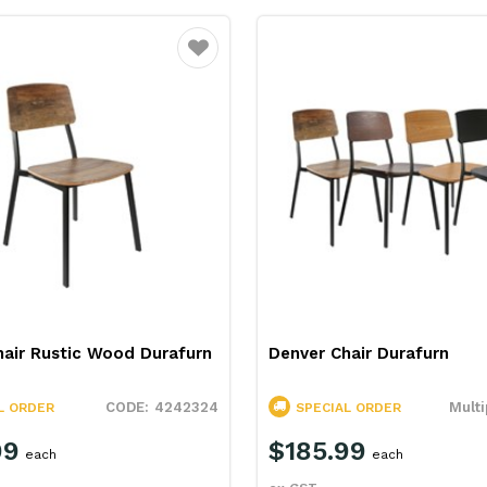
Favourite
hair Rustic Wood Durafurn
Denver Chair Durafurn
4242324
Multi
L ORDER
SPECIAL ORDER
99
$185.99
each
each