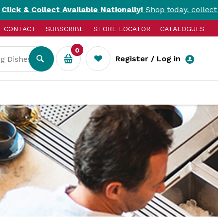
ct Available Nationally!
Shop today, collect today. T&Cs a
CONTACT
SUBSCRIBE
STORE LOCATOR
CATALOGUES
0
Register / Log in