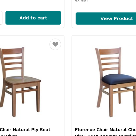
ex GST
Add to cart
View Product
Favourite
Chair Natural Ply Seat
Florence Chair Natural Ch