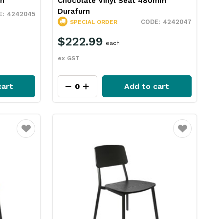
rn
Chocolate Vinyl Seat 480mm
Durafurn
4242045
4242047
SPECIAL ORDER
$222.99
each
ex GST
cart
Add to cart
Favourite
Favourite