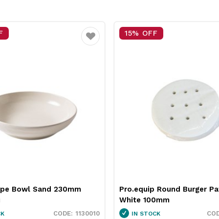
% OFF
25% OFF
Favourite
equip Round Burger Patty Paper
Neiva Butter Dish Re
e 100mm
Pro.mundi
3451037
 STOCK
IN STOCK