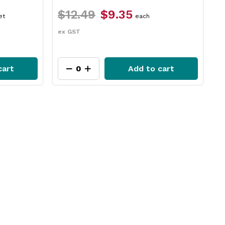
$17.29
$14.65
ach
packet
ex GST
 to cart
Add to cart