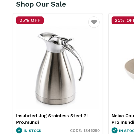
Shop Our Sale
25% OFF
15
Favourite
Favourite
 2L
Neiva Coupe Bowl Sand 230mm
Pro.
Pro.mundi
Whit
1846250
1130010
IN STOCK
IN