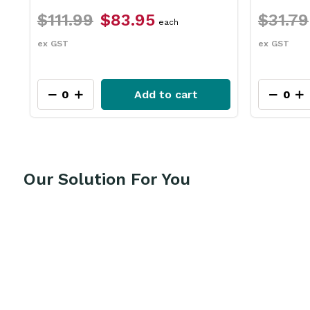
$31.79
$23.75
$2
each
ex GST
ex GS
t
Add to cart
Our Solution For You