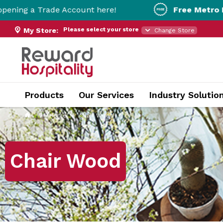
de Account here!
Free Metro Delivery!
On Or
Please select your store
My Store:
Change Store
Products
Our Services
Industry Solutio
Home
Chair Wood
Chair Wood