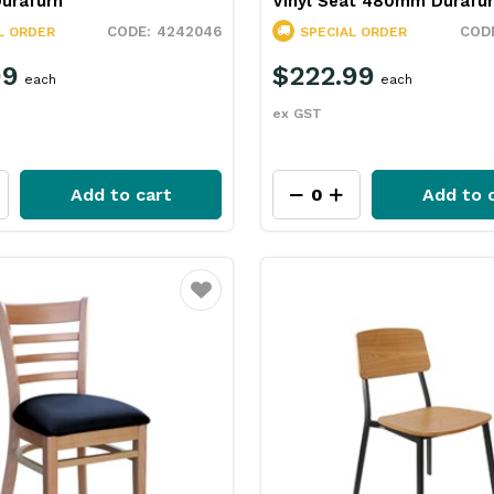
urafurn
Vinyl Seat 480mm Durafu
4242046
L ORDER
SPECIAL ORDER
99
$222.99
each
each
ex GST
Add to cart
Add to 
Favourite