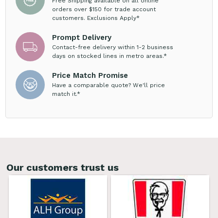
Free Shipping available on all online
orders over $150 for trade account
customers. Exclusions Apply*
Prompt Delivery
Contact-free delivery within 1-2 business
days on stocked lines in metro areas.*
Price Match Promise
Have a comparable quote? We'll price
match it.*
Our customers trust us