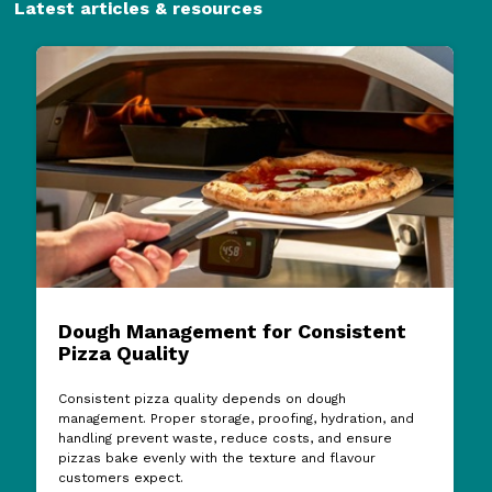
Latest articles & resources
Dough Management for Consistent
Pizza Quality
Consistent pizza quality depends on dough
management. Proper storage, proofing, hydration, and
handling prevent waste, reduce costs, and ensure
pizzas bake evenly with the texture and flavour
customers expect.