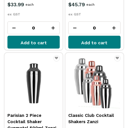
$33.99
$45.79
each
each
ex GST
ex GST
Add to cart
Add to cart
Parisian 2 Piece
Classic Club Cocktail
Cocktail Shaker
Shakers Zanzi