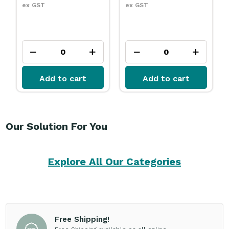
ex GST
ex GST
Add to cart
Add to cart
Our Solution For You
Explore All Our Categories
Free Shipping!