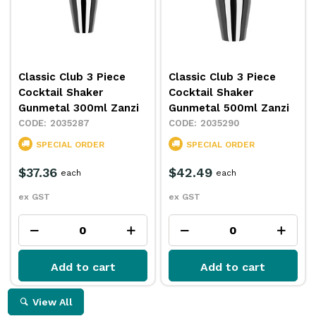
Classic Club 3 Piece
Classic Club 3 Piece
Cocktail Shaker
Cocktail Shaker
Gunmetal 300ml Zanzi
Gunmetal 500ml Zanzi
2035287
2035290
SPECIAL ORDER
SPECIAL ORDER
$37.36
$42.49
each
each
ex GST
ex GST
Add to cart
Add to cart
View All