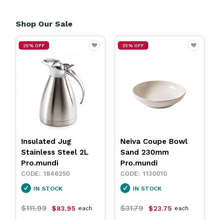
Shop Our Sale
25% OFF
25% OFF
Insulated Jug
Neiva Coupe Bowl
Stainless Steel 2L
Sand 230mm
Pro.mundi
Pro.mundi
1846250
1130010
IN STOCK
IN STOCK
$111.99
$31.79
$83.95
$23.75
each
each