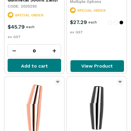
Gunmetal 500ml Zanzi
Multiple Options
2035293
SPECIAL ORDER
SPECIAL ORDER
$27.29
each
$45.79
each
ex GST
ex GST
Add to cart
View Product