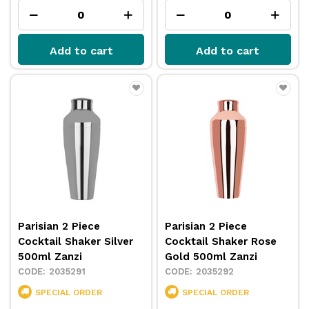
Add to cart
Add to cart
Parisian 2 Piece
Parisian 2 Piece
Cocktail Shaker Silver
Cocktail Shaker Rose
500ml Zanzi
Gold 500ml Zanzi
2035291
2035292
SPECIAL ORDER
SPECIAL ORDER