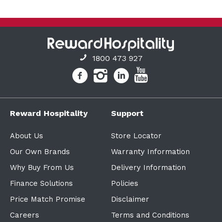
1800 473 927
Reward Hospitality
Support
About Us
Store Locator
Our Own Brands
Warranty Information
Why Buy From Us
Delivery Information
Finance Solutions
Policies
Price Match Promise
Disclaimer
Careers
Terms and Conditions