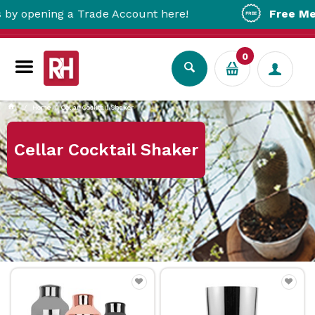
ening a Trade Account here!
Free Metro Del
0
Home
Cellar Cocktail Shaker
Cellar Cocktail Shaker