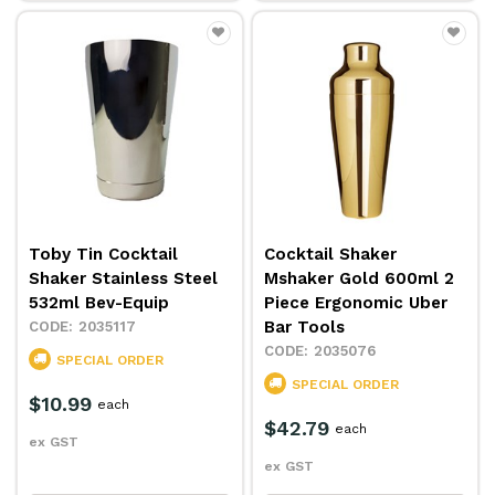
Toby Tin Cocktail
Cocktail Shaker
Shaker Stainless Steel
Mshaker Gold 600ml 2
532ml Bev-Equip
Piece Ergonomic Uber
Bar Tools
2035117
2035076
SPECIAL ORDER
SPECIAL ORDER
$10.99
each
$42.79
each
ex GST
ex GST