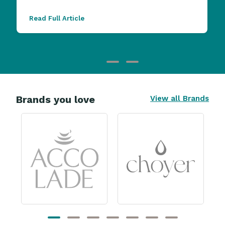
Read Full Article
Brands you love
View all Brands