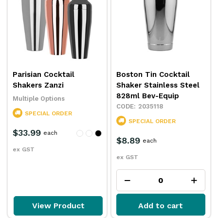
Parisian Cocktail
Boston Tin Cocktail
Shakers Zanzi
Shaker Stainless Steel
828ml Bev-Equip
Multiple Options
2035118
SPECIAL ORDER
SPECIAL ORDER
$33.99
each
$8.89
each
ex GST
ex GST
View Product
Add to cart