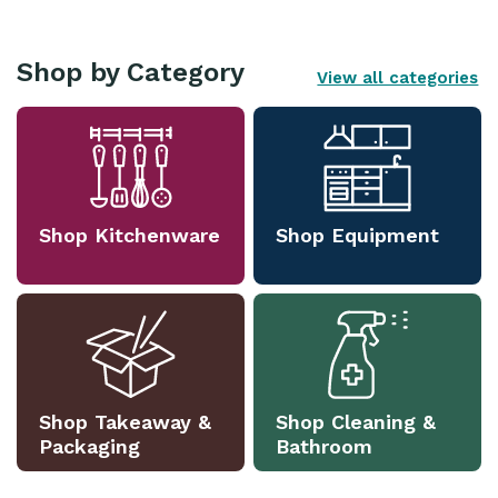
Shop by Category
View all categories
Shop Kitchenware
Shop Equipment
Shop Takeaway &
Shop Cleaning &
Packaging
Bathroom