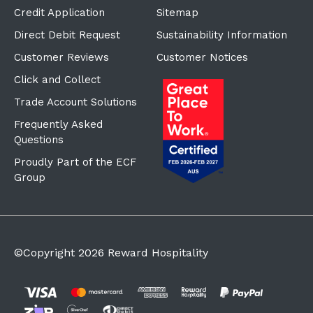
Credit Application
Sitemap
Direct Debit Request
Sustainability Information
Customer Reviews
Customer Notices
Click and Collect
Trade Account Solutions
Frequently Asked
Questions
Proudly Part of the ECF
Group
©Copyright
2026
Reward Hospitality