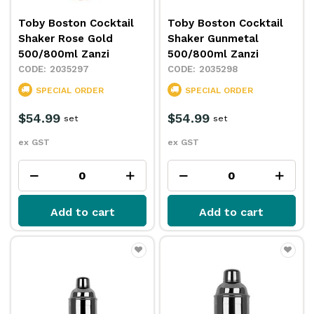
Toby Boston Cocktail
Toby Boston Cocktail
Shaker Rose Gold
Shaker Gunmetal
500/800ml Zanzi
500/800ml Zanzi
2035297
2035298
SPECIAL ORDER
SPECIAL ORDER
$54.99
$54.99
set
set
ex GST
ex GST
Add to cart
Add to cart