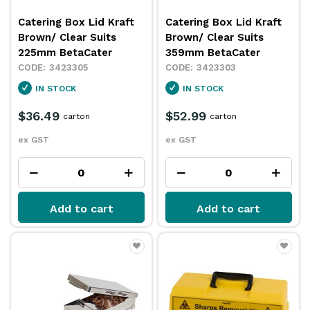
Catering Box Lid Kraft
Catering Box Lid Kraft
Brown/ Clear Suits
Brown/ Clear Suits
225mm BetaCater
359mm BetaCater
3423305
3423303
IN STOCK
IN STOCK
$36.49
$52.99
carton
carton
ex GST
ex GST
Add to cart
Add to cart