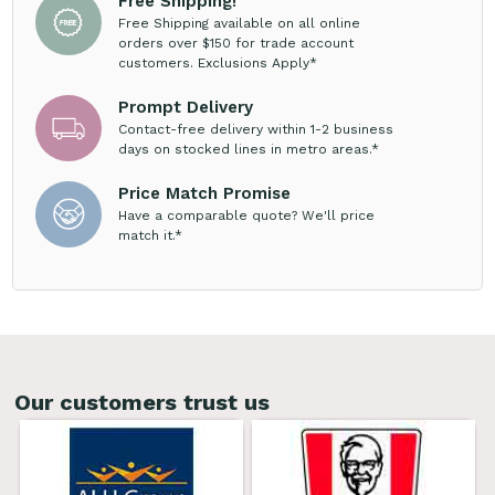
Free Shipping!
Free Shipping available on all online
orders over $150 for trade account
customers. Exclusions Apply*
Prompt Delivery
Contact-free delivery within 1-2 business
days on stocked lines in metro areas.*
Price Match Promise
Have a comparable quote? We'll price
match it.*
Our customers trust us