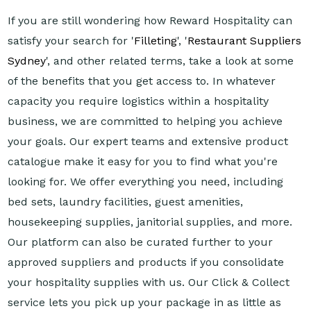
If you are still wondering how Reward Hospitality can
satisfy your search for '
Filleting
', '
Restaurant Suppliers
Sydney
', and other related terms, take a look at some
of the benefits that you get access to. In whatever
capacity you require logistics within a hospitality
business, we are committed to helping you achieve
your goals. Our expert teams and extensive product
catalogue make it easy for you to find what you're
looking for. We offer everything you need, including
bed sets, laundry facilities, guest amenities,
housekeeping supplies, janitorial supplies, and more.
Our platform can also be curated further to your
approved suppliers and products if you consolidate
your hospitality supplies with us. Our Click & Collect
service lets you pick up your package in as little as