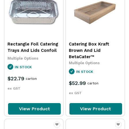
Rectangle Foil Catering
Catering Box Kraft
Trays And Lids Confoil
Brown And Lid
BetaCater™
Multiple Options
Multiple Options
IN STOCK
IN STOCK
$22.79
carton
$52.99
carton
ex GST
ex GST
View Product
View Product