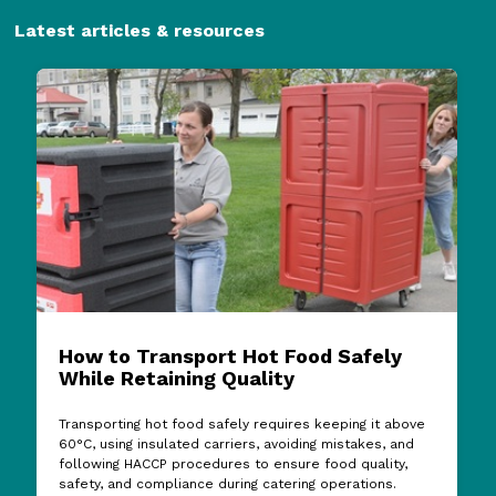
Latest articles & resources
How to Transport Hot Food Safely
While Retaining Quality
Transporting hot food safely requires keeping it above
60°C, using insulated carriers, avoiding mistakes, and
following HACCP procedures to ensure food quality,
safety, and compliance during catering operations.