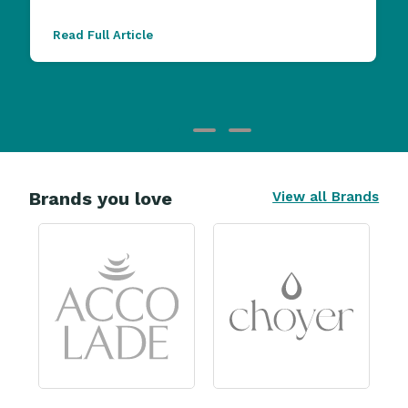
Read Full Article
Brands you love
View all Brands