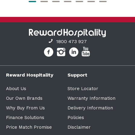
1800 473 927
Reward Hospitality
Support
About Us
Store Locator
Our Own Brands
Warranty Information
Why Buy From Us
Delivery Information
Finance Solutions
Policies
Price Match Promise
Disclaimer