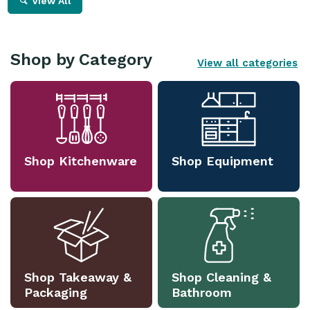
View All
Shop by Category
View all categories
Shop Kitchenware
Shop Equipment
Shop Takeaway &
Shop Cleaning &
Packaging
Bathroom