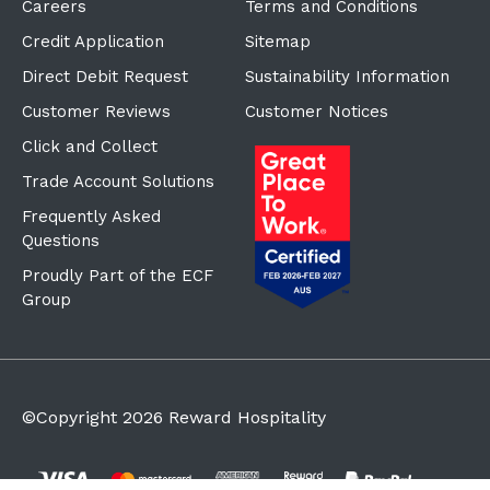
Careers
Terms and Conditions
Credit Application
Sitemap
Direct Debit Request
Sustainability Information
Customer Reviews
Customer Notices
Click and Collect
Trade Account Solutions
Frequently Asked
Questions
Proudly Part of the ECF
Group
©Copyright
2026
Reward Hospitality