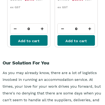
ex GST
ex GST
Add to cart
Add to cart
Our Solution For You
As you may already know, there are a lot of logistics
involved in running an accommodation service. At
times, your love for your work drives you forward, but
there's no denying that there are some days when you
can't seem to handle all the suppliers, deliveries, and