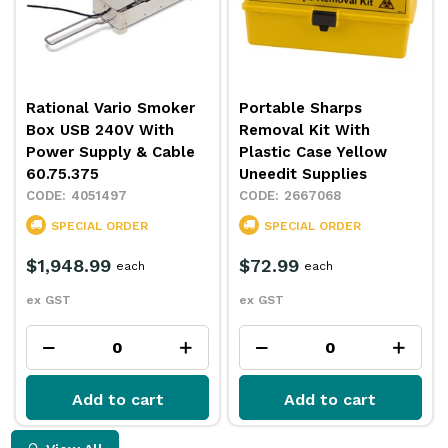
Rational Vario Smoker
Portable Sharps
Box USB 240V With
Removal Kit With
Power Supply & Cable
Plastic Case Yellow
60.75.375
Uneedit Supplies
4051497
2667068
SPECIAL ORDER
SPECIAL ORDER
$1,948.99
$72.99
each
each
ex GST
ex GST
Add to cart
Add to cart