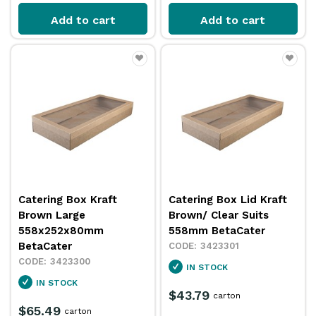
Add to cart
Add to cart
Catering Box Kraft
Catering Box Lid Kraft
Brown Large
Brown/ Clear Suits
558x252x80mm
558mm BetaCater
BetaCater
3423301
3423300
IN STOCK
IN STOCK
$43.79
carton
$65.49
carton