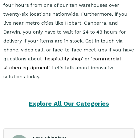
four hours from one of our ten warehouses over
twenty-six locations nationwide. Furthermore, if you
live near metro cities like Hobart, Canberra, and
Darwin, you only have to wait for 24 to 48 hours for
delivery if your items are in stock. Get in touch via
phone, video call, or face-to-face meet-ups if you have
questions about '
hospitality shop
' or '
commercial
kitchen equipment
'. Let's talk about innovative
solutions today.
Explore All Our Categories