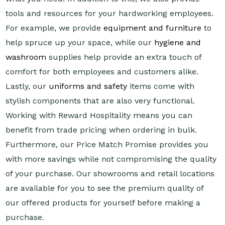
tools and resources for your hardworking employees.
For example, we provide
equipment and furniture
to
help spruce up your space, while our
hygiene and
washroom
supplies help provide an extra touch of
comfort for both employees and customers alike.
Lastly, our
uniforms and safety
items come with
stylish components that are also very functional.
Working with Reward Hospitality means you can
benefit from trade pricing when ordering in bulk.
Furthermore, our Price Match Promise provides you
with more savings while not compromising the quality
of your purchase. Our showrooms and retail locations
are available for you to see the premium quality of
our offered products for yourself before making a
purchase.