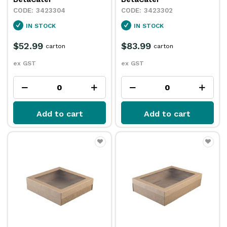
3423304
3423302
IN STOCK
IN STOCK
$52.99
$83.99
carton
carton
ex GST
ex GST
Add to cart
Add to cart