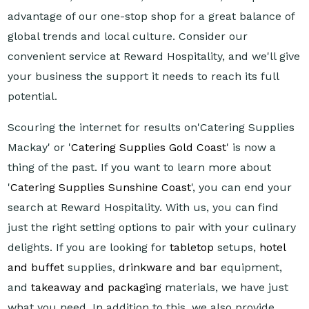
advantage of our one-stop shop for a great balance of
global trends and local culture. Consider our
convenient service at Reward Hospitality, and we'll give
your business the support it needs to reach its full
potential.
Scouring the internet for results on'Catering Supplies
Mackay' or '
Catering Supplies Gold Coast
' is now a
thing of the past. If you want to learn more about
'
Catering Supplies Sunshine Coast
', you can end your
search at Reward Hospitality. With us, you can find
just the right setting options to pair with your culinary
delights. If you are looking for
tabletop
setups,
hotel
and buffet
supplies,
drinkware and bar
equipment,
and
takeaway and packaging
materials, we have just
what you need. In addition to this, we also provide