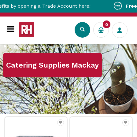
opening a Trade Account here!
Free Metro D
0
Home
Catering Supplies Mackay
Catering Supplies Mackay