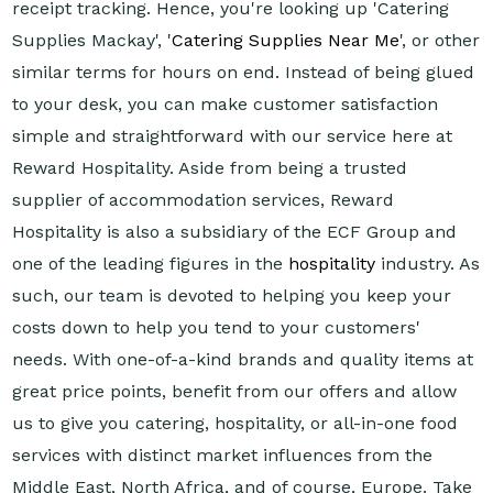
receipt tracking. Hence, you're looking up 'Catering
Supplies Mackay', '
Catering Supplies Near Me
', or other
similar terms for hours on end. Instead of being glued
to your desk, you can make customer satisfaction
simple and straightforward with our service here at
Reward Hospitality. Aside from being a trusted
supplier of accommodation services, Reward
Hospitality is also a subsidiary of the ECF Group and
one of the leading figures in the
hospitality
industry. As
such, our team is devoted to helping you keep your
costs down to help you tend to your customers'
needs. With one-of-a-kind brands and quality items at
great price points, benefit from our offers and allow
us to give you catering, hospitality, or all-in-one food
services with distinct market influences from the
Middle East, North Africa, and of course, Europe. Take