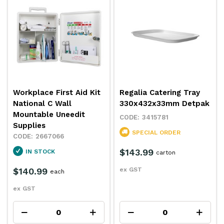
Workplace First Aid Kit
Regalia Catering Tray
National C Wall
330x432x33mm Detpak
Mountable Uneedit
3415781
Supplies
SPECIAL ORDER
2667066
$143.99
IN STOCK
carton
$140.99
ex GST
each
ex GST