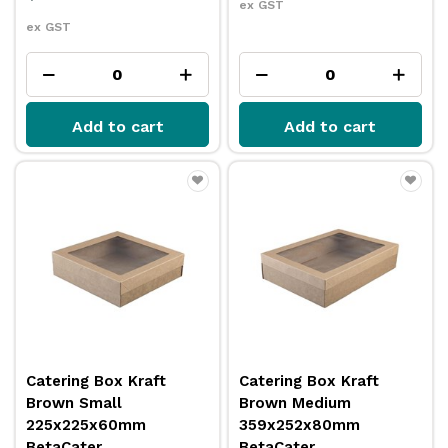
ex GST
ex GST
Add to cart
Add to cart
Catering Box Kraft
Catering Box Kraft
Brown Small
Brown Medium
225x225x60mm
359x252x80mm
BetaCater
BetaCater