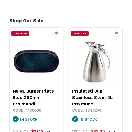
Shop Our Sale
25% OFF
25% OFF
Insulated Jug
Neiva Coupe Bowl
Stainless Steel 2L
Sand 230mm
Pro.mundi
Pro.mundi
1846250
1130010
IN STOCK
IN STOCK
$111.99
$31.79
$83.95
$23.75
each
each