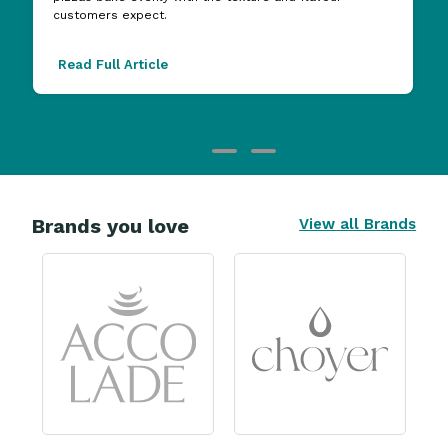
customers expect.
Read Full Article
Brands you love
View all Brands