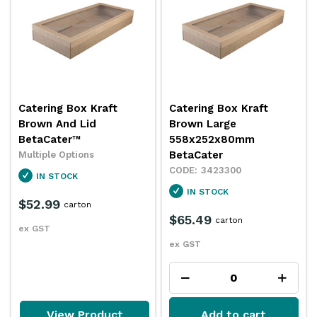
Catering Box Kraft
Catering Box Kraft
Brown And Lid
Brown Large
BetaCater™
558x252x80mm
BetaCater
Multiple Options
3423300
IN STOCK
IN STOCK
$52.99
carton
$65.49
carton
ex GST
ex GST
View Product
Add to cart