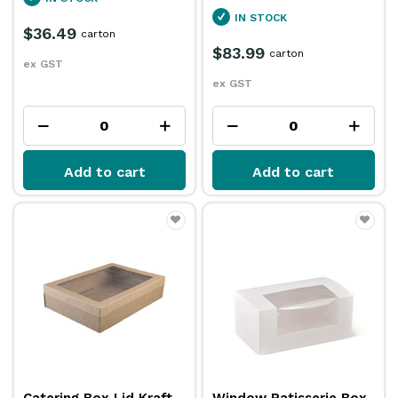
IN STOCK
$36.49
carton
$83.99
carton
ex GST
ex GST
Add to cart
Add to cart