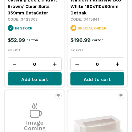
Catering Box Lid Kraft
Window Patisserie Box
Brown/ Clear Suits
White 180x110x80mm
359mm BetaCater
Detpak
3423303
3415841
IN STOCK
SPECIAL ORDER
$52.99
$196.99
carton
carton
ex GST
ex GST
Add to cart
Add to cart