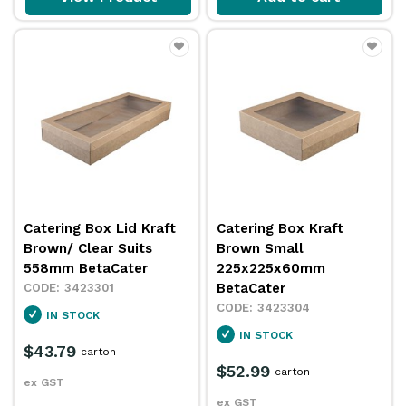
Catering Box Lid Kraft
Catering Box Kraft
Brown/ Clear Suits
Brown Small
558mm BetaCater
225x225x60mm
BetaCater
3423301
3423304
IN STOCK
IN STOCK
$43.79
carton
$52.99
carton
ex GST
ex GST