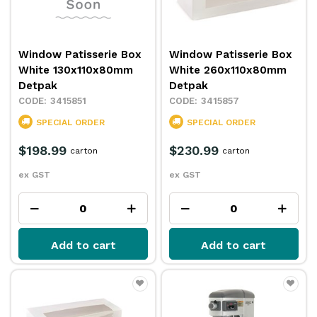
Window Patisserie Box
Window Patisserie Box
White 130x110x80mm
White 260x110x80mm
Detpak
Detpak
3415851
3415857
SPECIAL ORDER
SPECIAL ORDER
$198.99
$230.99
carton
carton
ex GST
ex GST
Add to cart
Add to cart