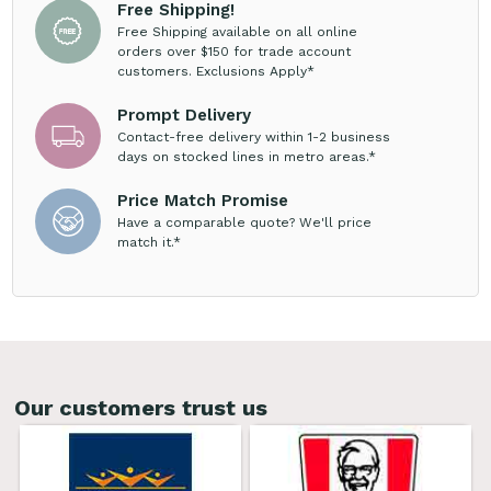
Free Shipping!
Free Shipping available on all online
orders over $150 for trade account
customers. Exclusions Apply*
Prompt Delivery
Contact-free delivery within 1-2 business
days on stocked lines in metro areas.*
Price Match Promise
Have a comparable quote? We'll price
match it.*
Our customers trust us