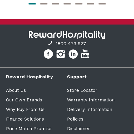
1800 473 927
Reward Hospitality
Support
About Us
Store Locator
Our Own Brands
Warranty Information
Why Buy From Us
Delivery Information
Finance Solutions
Policies
Price Match Promise
Disclaimer