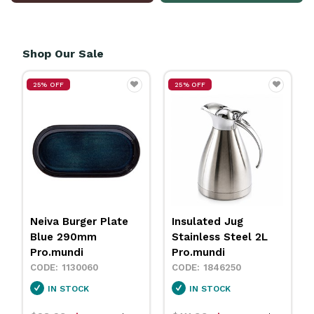
Shop Our Sale
25% OFF
25% OFF
Insulated Jug
Neiva Coupe Bowl
Stainless Steel 2L
Sand 230mm
Pro.mundi
Pro.mundi
1846250
1130010
IN STOCK
IN STOCK