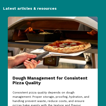
Latest articles & resources
Dough Management for Consistent
Pizza Quality
Consistent pizza quality depends on dough
management. Proper storage, proofing, hydration, and
handling prevent waste, reduce costs, and ensure
pizzas bake evenly with the texture and flavour