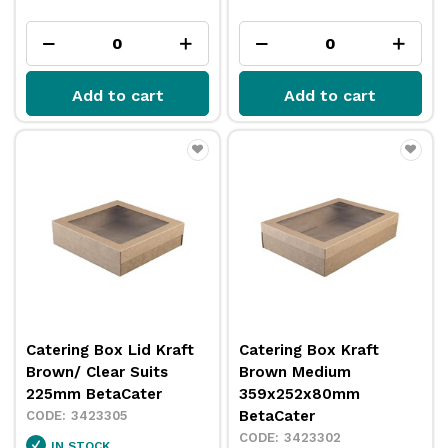
Add to cart
Add to cart
Catering Box Lid Kraft
Catering Box Kraft
Brown/ Clear Suits
Brown Medium
225mm BetaCater
359x252x80mm
BetaCater
3423305
3423302
IN STOCK