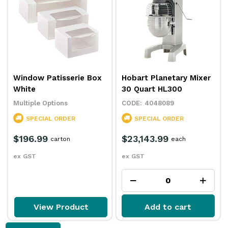
Window Patisserie Box
Hobart Planetary Mixer
White
30 Quart HL300
Multiple Options
4048089
SPECIAL ORDER
SPECIAL ORDER
$196.99
$23,143.99
carton
each
ex GST
ex GST
View Product
Add to cart