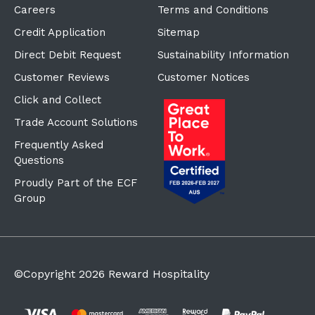
Careers
Terms and Conditions
Credit Application
Sitemap
Direct Debit Request
Sustainability Information
Customer Reviews
Customer Notices
Click and Collect
Trade Account Solutions
Frequently Asked
Questions
Proudly Part of the ECF
Group
©Copyright
2026
Reward Hospitality