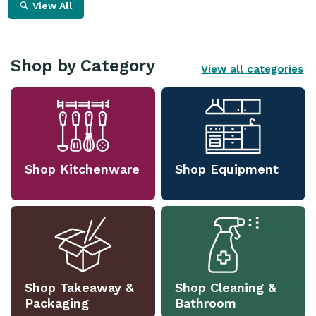
View All
Shop by Category
View all categories
Shop Kitchenware
Shop Equipment
Shop Takeaway &
Shop Cleaning &
Packaging
Bathroom