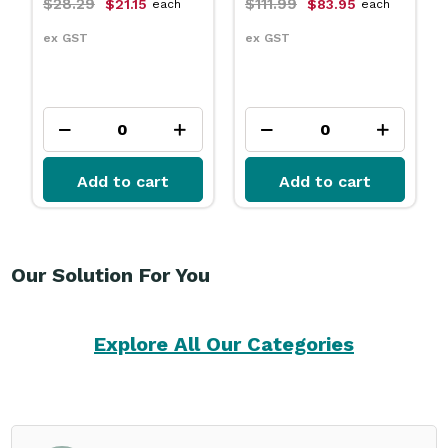
$111.99
$31.79
$83.95
$23.75
each
each
ex GST
ex GST
Add to cart
Add to cart
Our Solution For You
Explore All Our Categories