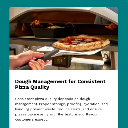
Dough Management for Consistent
Pizza Quality
Consistent pizza quality depends on dough
management. Proper storage, proofing, hydration, and
handling prevent waste, reduce costs, and ensure
pizzas bake evenly with the texture and flavour
customers expect.