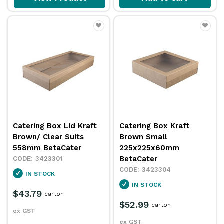
Catering Box Lid Kraft
Catering Box Kraft
Brown/ Clear Suits
Brown Small
558mm BetaCater
225x225x60mm
BetaCater
3423301
3423304
IN STOCK
IN STOCK
$43.79
carton
$52.99
carton
ex GST
ex GST