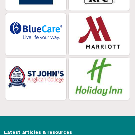
Latest articles & resources