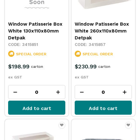
Window Patisserie Box
Window Patisserie Box
White 130x110x80mm
White 260x110x80mm
Detpak
Detpak
3415851
3415857
SPECIAL ORDER
SPECIAL ORDER
$198.99
$230.99
carton
carton
ex GST
ex GST
Add to cart
Add to cart