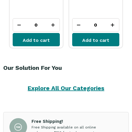
Add to cart
Add to cart
Our Solution For You
Explore All Our Categories
Free Shipping!
Free Shipping available on all online