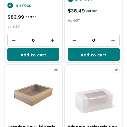
IN STOCK
$36.49
carton
$83.99
carton
ex GST
ex GST
Add to cart
Add to cart