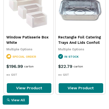
Window Patisserie Box
Rectangle Foil Catering
White
Trays And Lids Confoil
Multiple Options
Multiple Options
SPECIAL ORDER
IN STOCK
$196.99
$22.79
carton
carton
ex GST
ex GST
View Product
View Product
View All