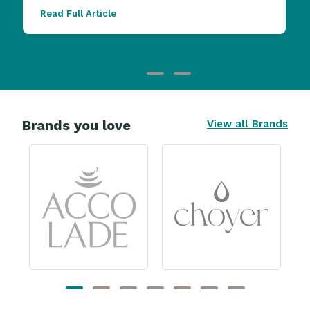
Read Full Article
Brands you love
View all Brands