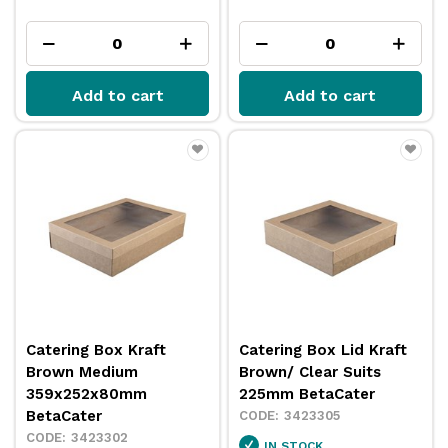
Add to cart
Add to cart
Catering Box Kraft
Catering Box Lid Kraft
Brown Medium
Brown/ Clear Suits
359x252x80mm
225mm BetaCater
BetaCater
3423305
3423302
IN STOCK