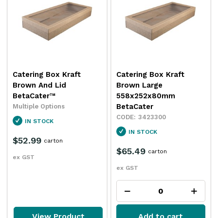
Catering Box Kraft
Catering Box Kraft
Brown And Lid
Brown Large
BetaCater™
558x252x80mm
BetaCater
Multiple Options
3423300
IN STOCK
IN STOCK
$52.99
carton
$65.49
carton
ex GST
ex GST
View Product
Add to cart