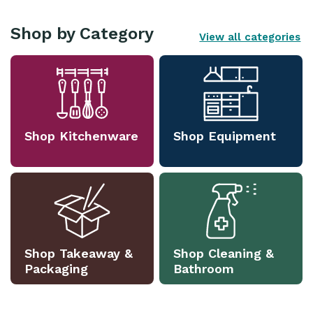
Shop by Category
View all categories
Shop Kitchenware
Shop Equipment
Shop Takeaway &
Shop Cleaning &
Packaging
Bathroom