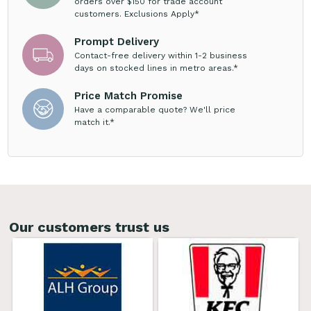
orders over $150 for trade account
customers. Exclusions Apply*
Prompt Delivery
Contact-free delivery within 1-2 business
days on stocked lines in metro areas.*
Price Match Promise
Have a comparable quote? We'll price
match it.*
Our customers trust us