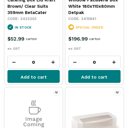
Catering Box Lid Kraft
Window Patisserie Box
Brown/ Clear Suits
White 180x110x80mm
359mm BetaCater
Detpak
3423303
3415841
IN STOCK
SPECIAL ORDER
$52.99
$196.99
carton
carton
ex GST
ex GST
Add to cart
Add to cart