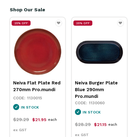
Shop Our Sale
25% OFF
25% OFF
Neiva Flat Plate Red
Neiva Burger Plate
270mm Pro.mundi
Blue 290mm
Pro.mundi
1130015
1130060
IN STOCK
IN STOCK
$29.29
$21.95
each
$28.29
$21.15
each
ex GST
ex GST