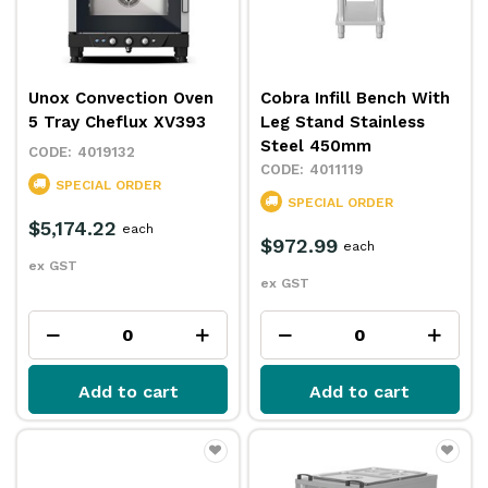
Unox Convection Oven
Cobra Infill Bench With
5 Tray Cheflux XV393
Leg Stand Stainless
Steel 450mm
4019132
4011119
SPECIAL ORDER
SPECIAL ORDER
$5,174.22
each
$972.99
each
ex GST
ex GST
Add to cart
Add to cart