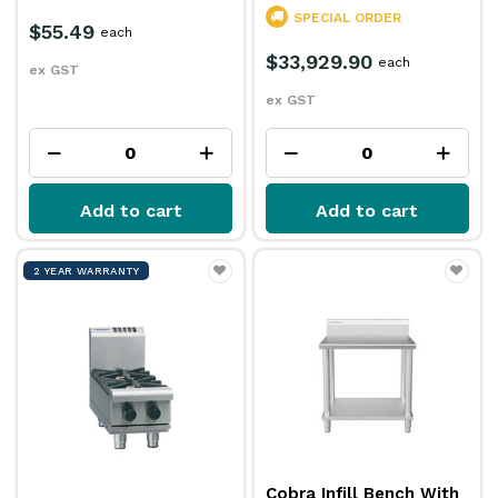
SPECIAL ORDER
$55.49
each
$33,929.90
each
ex GST
ex GST
Add to cart
Add to cart
2 YEAR WARRANTY
Cobra Infill Bench With