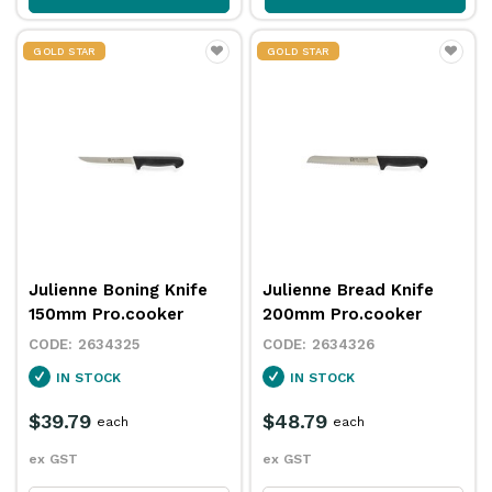
GOLD STAR
GOLD STAR
Julienne Boning Knife
Julienne Bread Knife
150mm Pro.cooker
200mm Pro.cooker
2634325
2634326
IN STOCK
IN STOCK
$39.79
$48.79
each
each
ex GST
ex GST