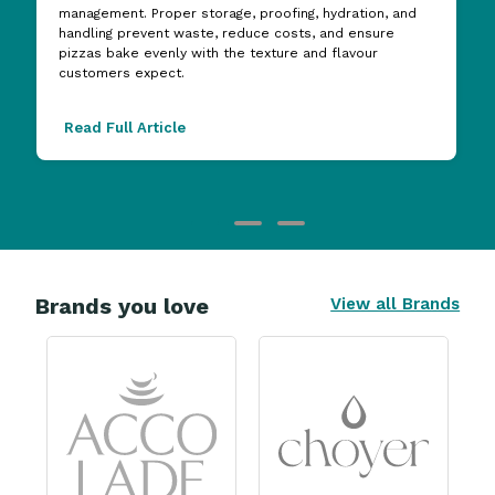
management. Proper storage, proofing, hydration, and
handling prevent waste, reduce costs, and ensure
pizzas bake evenly with the texture and flavour
customers expect.
Read Full Article
Brands you love
View all Brands