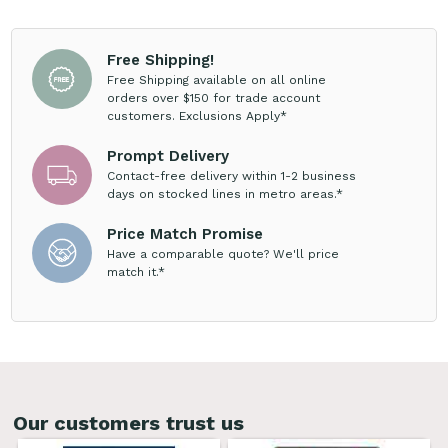
Free Shipping!
Free Shipping available on all online
orders over $150 for trade account
customers. Exclusions Apply*
Prompt Delivery
Contact-free delivery within 1-2 business
days on stocked lines in metro areas.*
Price Match Promise
Have a comparable quote? We'll price
match it.*
Our customers trust us