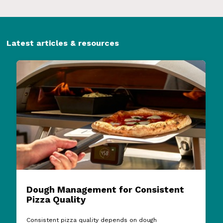
Latest articles & resources
Dough Management for Consistent
Pizza Quality
Consistent pizza quality depends on dough