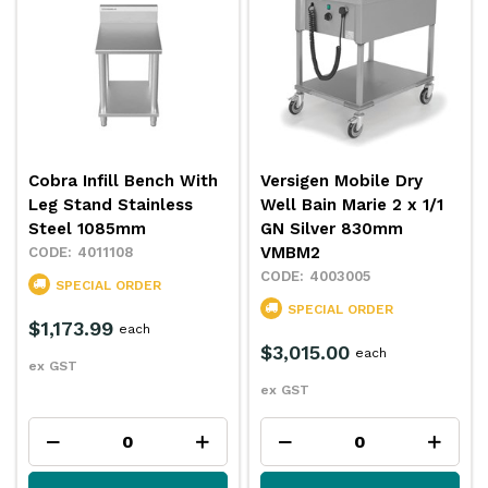
Cobra Infill Bench With
Versigen Mobile Dry
Leg Stand Stainless
Well Bain Marie 2 x 1/1
Steel 1085mm
GN Silver 830mm
VMBM2
4011108
4003005
SPECIAL ORDER
SPECIAL ORDER
$1,173.99
each
$3,015.00
each
ex GST
ex GST