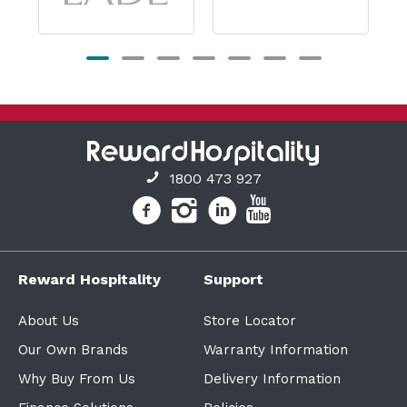
1800 473 927
Reward Hospitality
Support
About Us
Store Locator
Our Own Brands
Warranty Information
Why Buy From Us
Delivery Information