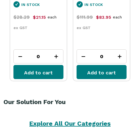
IN STOCK
IN STOCK
$28.29
$111.99
$21.15
$83.95
each
each
ex GST
ex GST
Add to cart
Add to cart
Our Solution For You
Explore All Our Categories