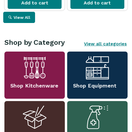
Add to cart
Add to cart
View All
Shop by Category
View all categories
Shop Kitchenware
Shop Equipment