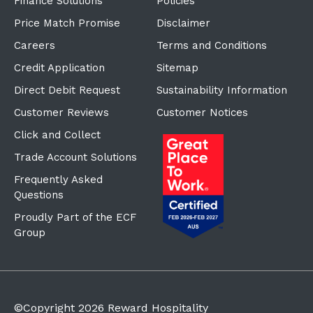
Finance Solutions
Policies
Price Match Promise
Disclaimer
Careers
Terms and Conditions
Credit Application
Sitemap
Direct Debit Request
Sustainability Information
Customer Reviews
Customer Notices
Click and Collect
Trade Account Solutions
Frequently Asked
Questions
Proudly Part of the ECF
Group
©Copyright
2026
Reward Hospitality