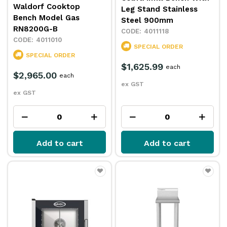
Waldorf Cooktop
Leg Stand Stainless
Bench Model Gas
Steel 900mm
RN8200G-B
4011118
4011010
SPECIAL ORDER
SPECIAL ORDER
$1,625.99
each
$2,965.00
each
ex GST
ex GST
Add to cart
Add to cart