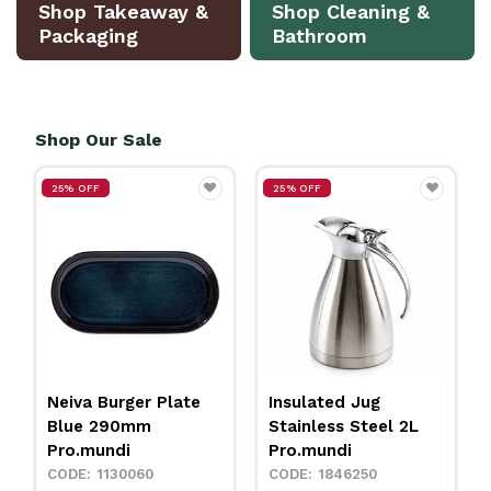
Shop Takeaway &
Shop Cleaning &
Packaging
Bathroom
Shop Our Sale
25% OFF
25% OFF
Neiva Burger Plate
Insulated Jug
Blue 290mm
Stainless Steel 2L
Pro.mundi
Pro.mundi
1130060
1846250