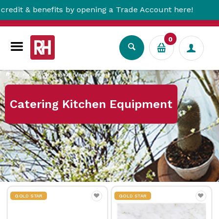
& benefits by opening a Trade Account here!
0
Home
Catering Kitchen Equipment
Catering Kitchen Equipment
GOLD STAR
GOLD STAR