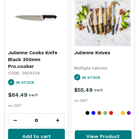
Julienne Cooks Knife
Julienne Knives
Black 300mm
Pro.cooker
Multiple Options
2634336
IN STOCK
IN STOCK
$55.49
each
$84.49
each
ex GST
ex GST
Add to cart
View Product