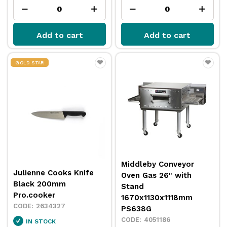
Add to cart
Add to cart
GOLD STAR
Middleby Conveyor
Julienne Cooks Knife
Oven Gas 26" with
Black 200mm
Stand
Pro.cooker
1670x1130x1118mm
2634327
PS638G
4051186
IN STOCK