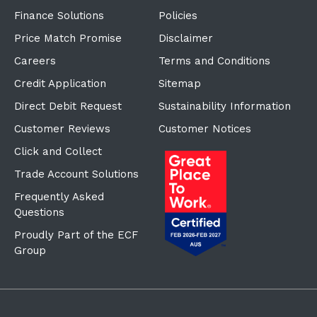
Finance Solutions
Policies
Price Match Promise
Disclaimer
Careers
Terms and Conditions
Credit Application
Sitemap
Direct Debit Request
Sustainability Information
Customer Reviews
Customer Notices
Click and Collect
Trade Account Solutions
Frequently Asked
Questions
Proudly Part of the ECF
Group