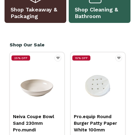
Shop Takeaway &
Shop Cleaning &
Packaging
Bathroom
Shop Our Sale
25% OFF
15% OFF
Neiva Coupe Bowl
Pro.equip Round
Sand 230mm
Burger Patty Paper
Pro.mundi
White 100mm