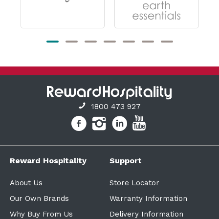
1800 473 927
Reward Hospitality
Support
About Us
Store Locator
Our Own Brands
Warranty Information
Why Buy From Us
Delivery Information