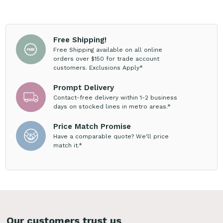
Free Shipping!
Free Shipping available on all online
orders over $150 for trade account
customers. Exclusions Apply*
Prompt Delivery
Contact-free delivery within 1-2 business
days on stocked lines in metro areas.*
Price Match Promise
Have a comparable quote? We'll price
match it.*
Our customers trust us