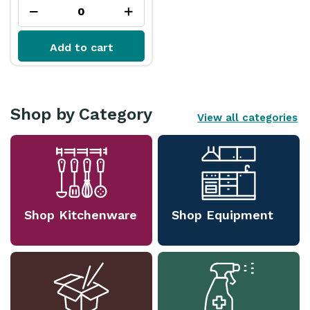
Add to cart
Shop by Category
View all categories
Shop Kitchenware
Shop Equipment