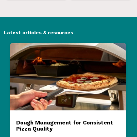
Latest articles & resources
Dough Management for Consistent
Pizza Quality