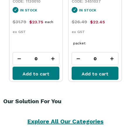
1130010
3451037
IN STOCK
IN STOCK
$31.79
$26.49
$23.75
$22.45
each
ex GST
ex GST
packet
Add to cart
Add to cart
Our Solution For You
Explore All Our Categories