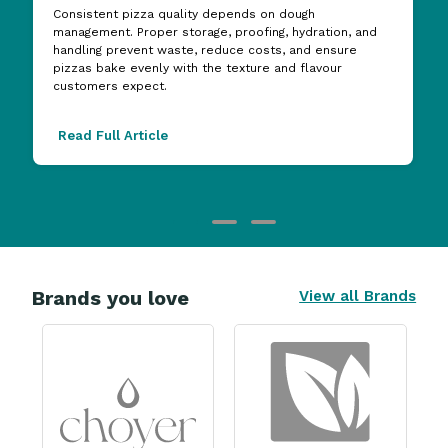
Consistent pizza quality depends on dough
management. Proper storage, proofing, hydration, and
handling prevent waste, reduce costs, and ensure
pizzas bake evenly with the texture and flavour
customers expect.
Read Full Article
Brands you love
View all Brands