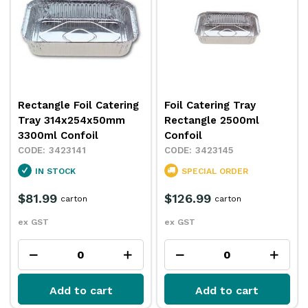
Rectangle Foil Catering
Foil Catering Tray
Tray 314x254x50mm
Rectangle 2500ml
3300ml Confoil
Confoil
3423141
3423145
IN STOCK
SPECIAL ORDER
$81.99
$126.99
carton
carton
ex GST
ex GST
Add to cart
Add to cart