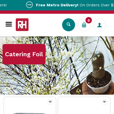
Free Metro Delivery!
On Orders Over $200!*
0
Home
Catering Foil
Catering Foil