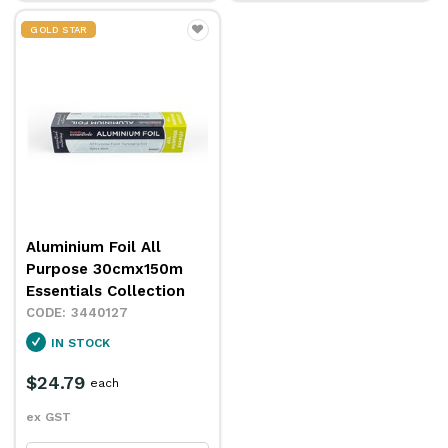
GOLD STAR
Aluminium Foil All
Purpose 30cmx150m
Essentials Collection
3440127
IN STOCK
$24.79
each
ex GST