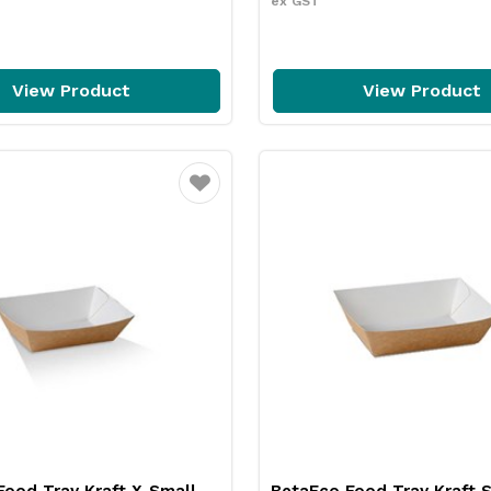
ex GST
View Product
View Product
Favourite