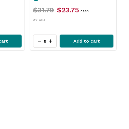
$26.49
$22.45
$
packet
ex GST
e
cart
Add to cart