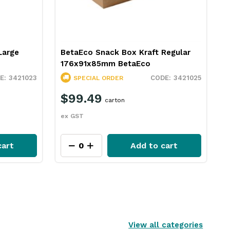
Large
BetaEco Snack Box Kraft Regular
176x91x85mm BetaEco
3421023
3421025
SPECIAL ORDER
$99.49
carton
ex GST
cart
Add to cart
View all categories