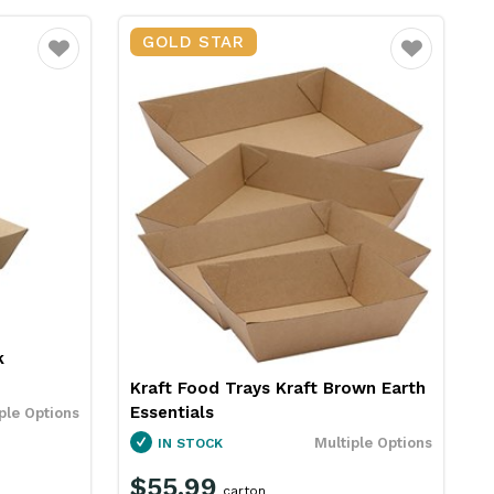
GOLD STAR
Favourite
Favourite
k
Kraft Food Trays Kraft Brown Earth
Essentials
ple Options
Multiple Options
IN STOCK
$55.99
carton