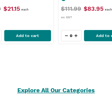
9
$83.95
$31.79
$23.75
each
each
ex GST
Add to cart
Add to 
Explore All Our Categories