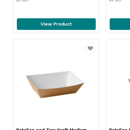
ex GST
ex GST
View Product
Favourite