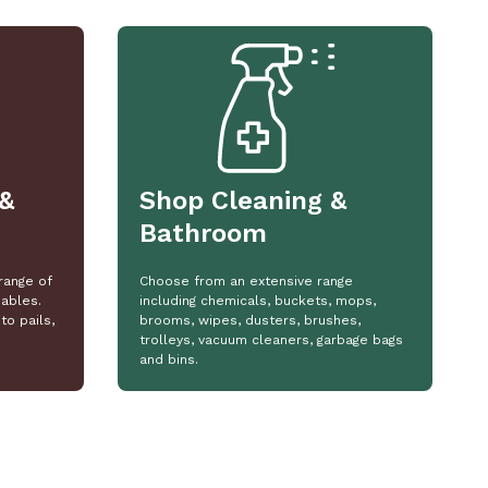
&
Shop Cleaning &
Bathroom
range of
Choose from an extensive range
ables.
including chemicals, buckets, mops,
to pails,
brooms, wipes, dusters, brushes,
trolleys, vacuum cleaners, garbage bags
and bins.