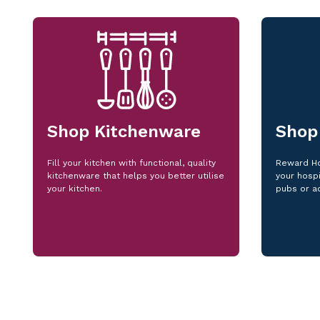
Shop Kitchenware
Shop
Fill your kitchen with functional, quality
Reward Ho
kitchenware that helps you better utilise
your hospi
your kitchen.
pubs or a