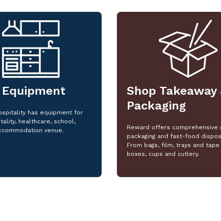
 Equipment
Shop Takeaway 
Packaging
spitality has equipment for
tality, healthcare, school,
Reward offers comprehensive 
ccommodation venue.
packaging and fast-food dispos
From bags, film, trays and tape 
boxes, cups and cutlery.