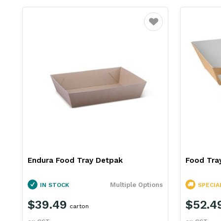
Favourite
Endura Food Tray Detpak
Food Tra
Multiple Options
IN STOCK
SPECIA
$39.49
$52.4
carton