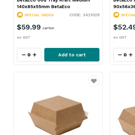
BetaEco ood Tray Kraft Medium
BetaEco 
140x85x55mm BetaEco
90x56x3
3421029
SPECIAL ORDER
SPECIA
$59.99
$52.4
carton
ex GST
ex GST
Add to cart
Favourite