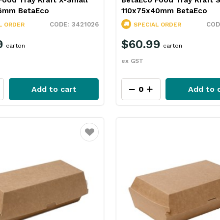
Food Tray Kraft X-Small
BetaEco Food Tray Kraft 
6mm BetaEco
110x75x40mm BetaEco
3421026
L ORDER
SPECIAL ORDER
9
$60.99
carton
carton
ex GST
Add to cart
Add to 
Favourite