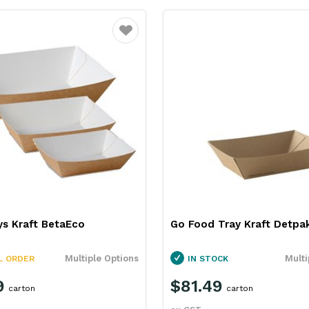
Favourite
ys Kraft BetaEco
Go Food Tray Kraft Detpa
Multiple Options
Multi
L ORDER
IN STOCK
9
$81.49
carton
carton