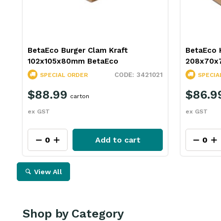
BetaEco Burger Clam Kraft
BetaEco 
102x105x80mm BetaEco
208x70x
3421021
SPECIAL ORDER
SPECIA
$88.99
$86.9
carton
ex GST
ex GST
Add to cart
View All
Shop by Category