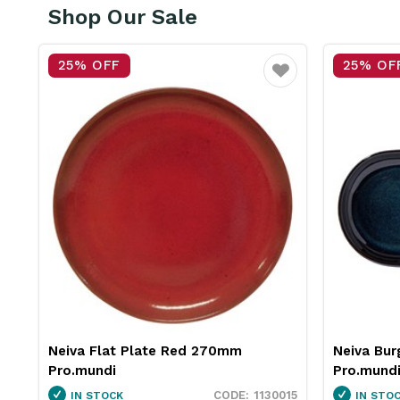
Shop Our Sale
25% OFF
25% OF
vourite
Favourite
Neiva Burger Plate Blue 290mm
Insulated
Pro.mundi
Pro.mund
15
1130060
IN STOCK
IN STO