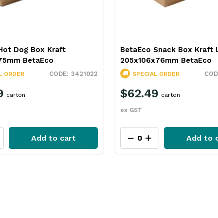
Hot Dog Box Kraft
BetaEco Snack Box Kraft 
75mm BetaEco
205x106x76mm BetaEco
3421022
L ORDER
SPECIAL ORDER
9
$62.49
carton
carton
ex GST
Add to cart
Add to 