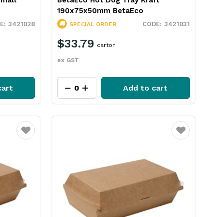
Small
BetaEco Hot Dog Tray Kraft
190x75x50mm BetaEco
3421028
3421031
SPECIAL ORDER
$33.79
carton
ex GST
cart
Add to cart
Favourite
Favourite