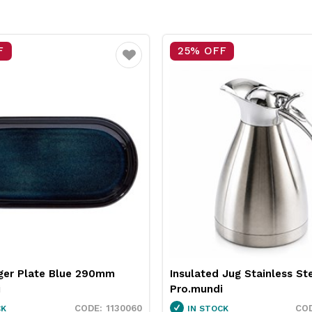
F
25% OFF
Favourite
 Jug Stainless Steel 2L
Neiva Coupe Bowl Sand 
i
Pro.mundi
1846250
CK
IN STOCK