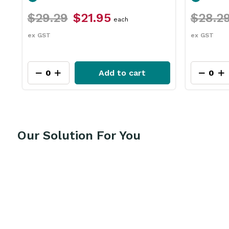
$28.29
$21.15
$111.9
each
ex GST
ex GST
Add to cart
Our Solution For You