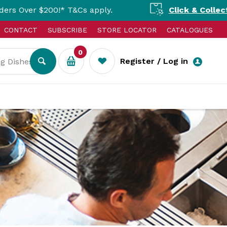
* T&Cs apply.
Click & Collect Available Nat
CONTACT
SUBSCRIBE
STORE LOCATOR
CATALOGUES
0
Register / Log in