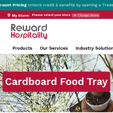
nlock credit & benefits by opening a Trade Account here!
Please select your store
My Store:
Change Store
Products
Our Services
Industry Solutio
Home
Cardboard Food Tray
Cardboard Food Tray