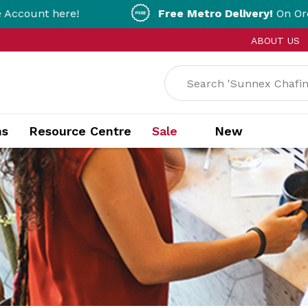
Free Metro Delivery!
On Orders Over $200!
ABOUT US
ns
Resource Centre
Sale
New