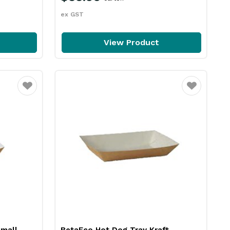
ex GST
View Product
Favourite
Favourite