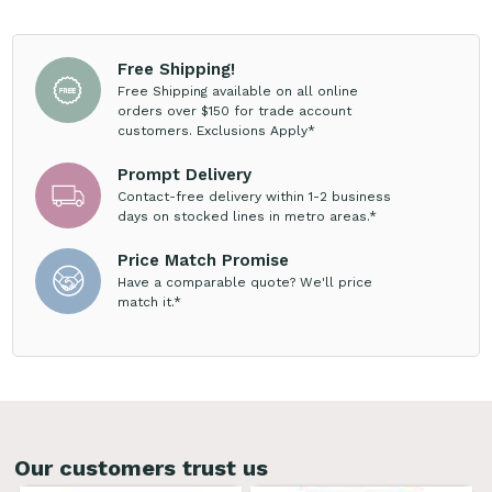
Free Shipping!
Free Shipping available on all online
orders over $150 for trade account
customers. Exclusions Apply*
Prompt Delivery
Contact-free delivery within 1-2 business
days on stocked lines in metro areas.*
Price Match Promise
Have a comparable quote? We'll price
match it.*
Our customers trust us