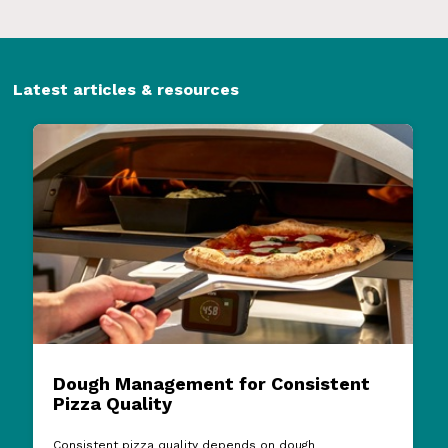
Latest articles & resources
Dough Management for Consistent
Pizza Quality
Consistent pizza quality depends on dough