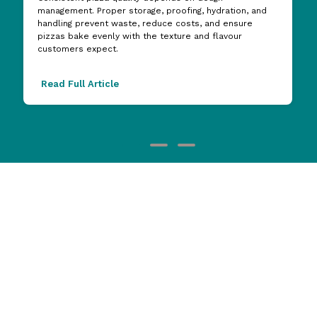
management. Proper storage, proofing, hydration, and
handling prevent waste, reduce costs, and ensure
pizzas bake evenly with the texture and flavour
customers expect.
Read Full Article
Brands you love
View all Brands