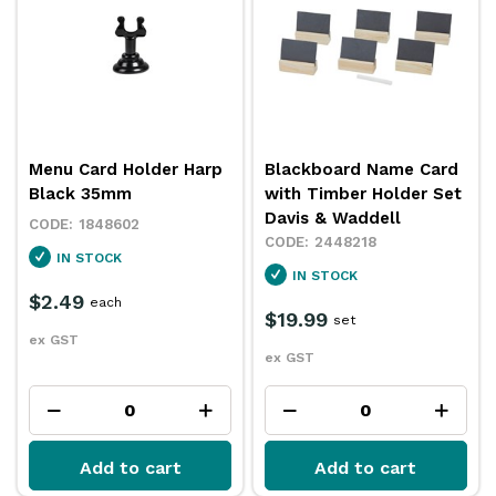
Menu Card Holder Harp
Blackboard Name Card
Black 35mm
with Timber Holder Set
Davis & Waddell
1848602
2448218
IN STOCK
IN STOCK
$2.49
each
$19.99
set
ex GST
ex GST
Add to cart
Add to cart