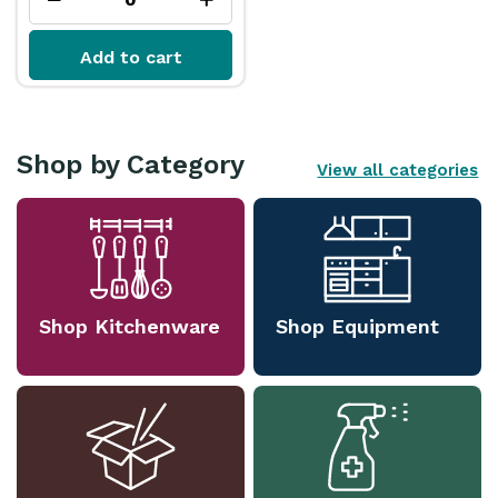
Add to cart
Shop by Category
View all categories
Shop Kitchenware
Shop Equipment