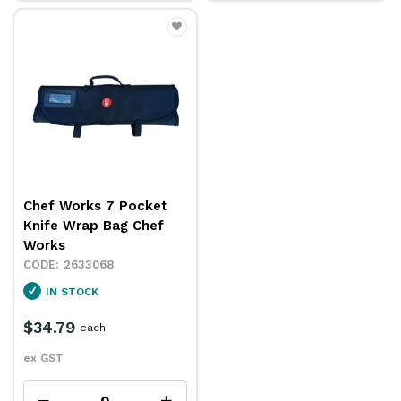
Chef Works 7 Pocket
Knife Wrap Bag Chef
Works
2633068
IN STOCK
$34.79
each
ex GST