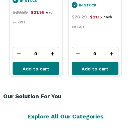
IN STOCK
IN STOCK
$29.29
$21.95
each
$28.29
$21.15
each
ex GST
ex GST
Add to cart
Add to cart
Our Solution For You
Explore All Our Categories