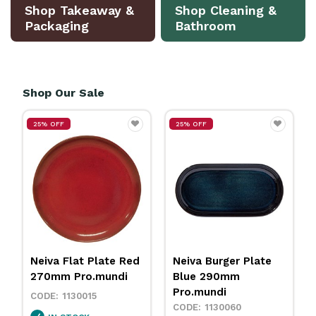
Shop Takeaway &
Shop Cleaning &
Packaging
Bathroom
Shop Our Sale
25% OFF
25% OFF
Neiva Flat Plate Red
Neiva Burger Plate
270mm Pro.mundi
Blue 290mm
Pro.mundi
1130015
1130060