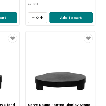
ex GST
cart
Add to cart
Favourite
Favourite
ay Stand
Serve Round Footed Display Stand