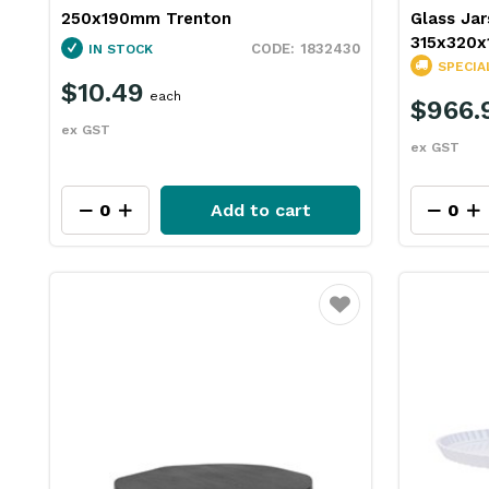
250x190mm Trenton
Glass Jar
315x320x
1832430
IN STOCK
SPECIA
$10.49
each
$966.
ex GST
ex GST
Add to cart
Favourite