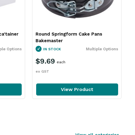
a'tainer
Round Springform Cake Pans
Bakemaster
ple Options
Multiple Options
IN STOCK
$9.69
each
ex GST
View Product