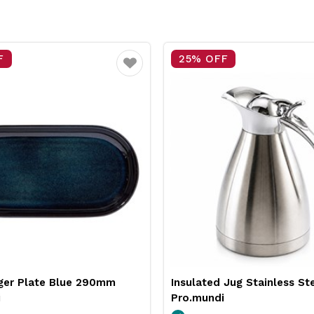
F
25% OFF
Favourite
 Jug Stainless Steel 2L
Neiva Coupe Bowl Sand 
i
Pro.mundi