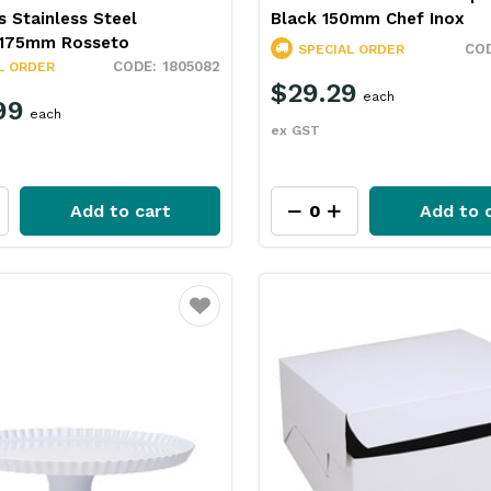
s Stainless Steel
Black 150mm Chef Inox
175mm Rosseto
SPECIAL ORDER
1805082
L ORDER
$29.29
each
99
each
ex GST
Add to cart
Add to 
Favourite