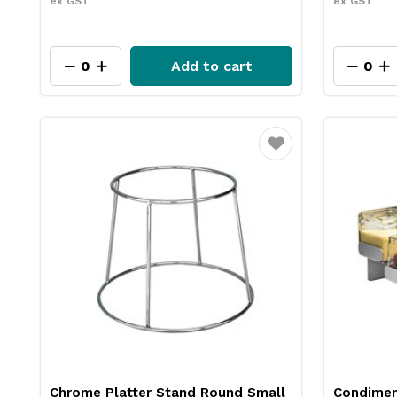
ex GST
ex GST
Add to cart
Favourite
Chrome Platter Stand Round Small
Condiment