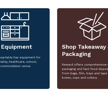
 Equipment
Shop Takeaway 
Packaging
spitality has equipment for
tality, healthcare, school,
Reward offers comprehensive 
ccommodation venue.
packaging and fast-food dispos
From bags, film, trays and tape 
boxes, cups and cutlery.