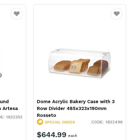
Favourite
Favourite
ound
Dome Acrylic Bakery Case with 3
 Artesa
Row Divider 485x323x190mm
Rosseto
1832353
1832496
SPECIAL ORDER
$644.99
each