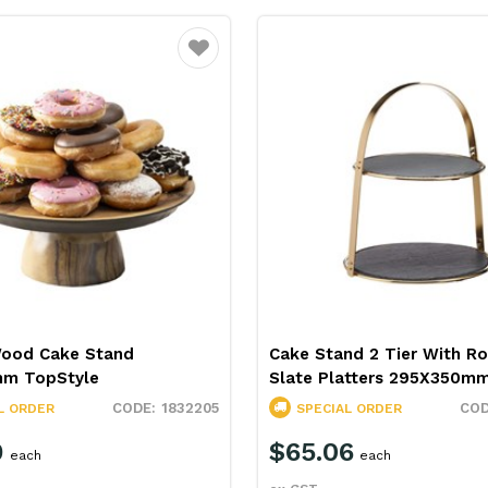
Favourite
Wood Cake Stand
Cake Stand 2 Tier With R
m TopStyle
Slate Platters 295X350mm
1832205
L ORDER
SPECIAL ORDER
9
$65.06
each
each