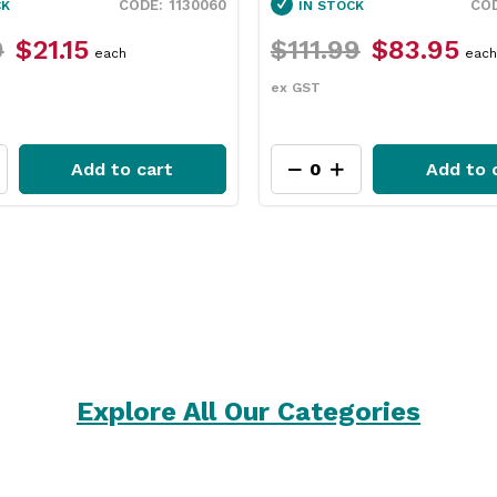
1846250
CK
IN STOCK
9
$83.95
$31.79
$23.75
each
each
ex GST
Add to cart
Add to 
Explore All Our Categories