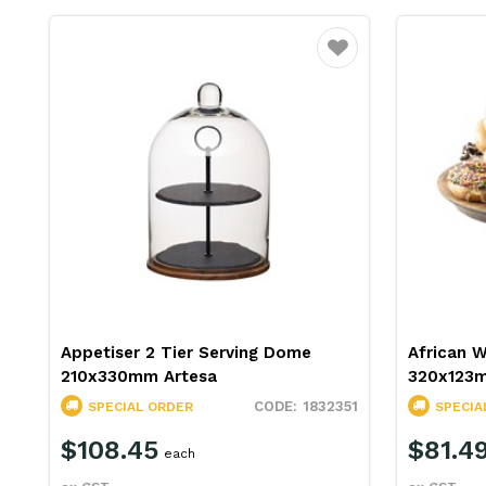
Favourite
Appetiser 2 Tier Serving Dome
African 
210x330mm Artesa
320x123m
1832351
SPECIAL ORDER
SPECIA
$108.45
$81.4
each