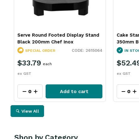
Serve Round Footed Display Stand
Cake Sta
Black 200mm Chef Inox
350mm B
2615064
SPECIAL ORDER
IN STO
$33.79
$52.4
each
ex GST
ex GST
Add to cart
View All
Shop by Category