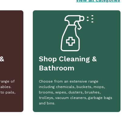
View all categories
&
Shop Cleaning &
Bathroom
range of
Choose from an extensive range
ables.
including chemicals, buckets, mops,
to pails,
brooms, wipes, dusters, brushes,
trolleys, vacuum cleaners, garbage bags
and bins.