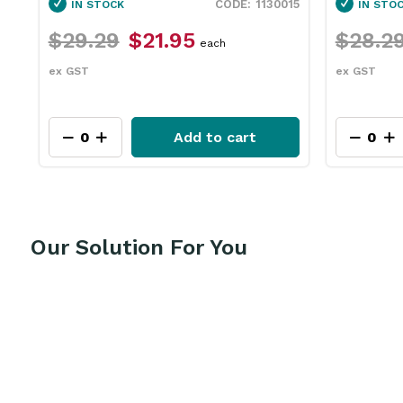
15
1130060
IN STOCK
IN STO
$28.29
$21.15
$111.9
each
ex GST
ex GST
Add to cart
Our Solution For You