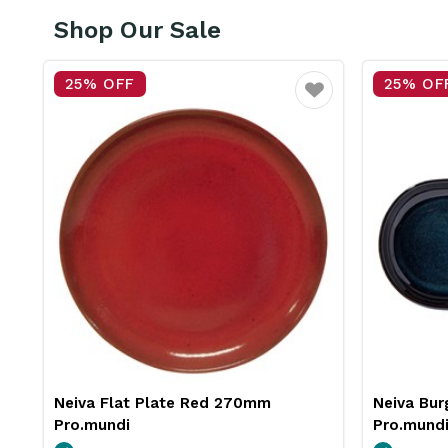
Shop Our Sale
25% OFF
25% OF
vourite
Favourite
Neiva Burger Plate Blue 290mm
Insulated
Pro.mundi
Pro.mund