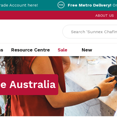
here!
Free Metro Delivery!
On Orders Over 
ABOUT US
ns
Resource Centre
Sale
New
 Australia