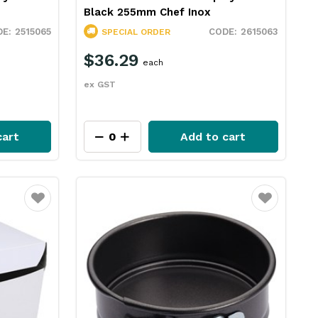
Black 255mm Chef Inox
2515065
2615063
SPECIAL ORDER
$36.29
each
ex GST
cart
Add to cart
Favourite
Favourite