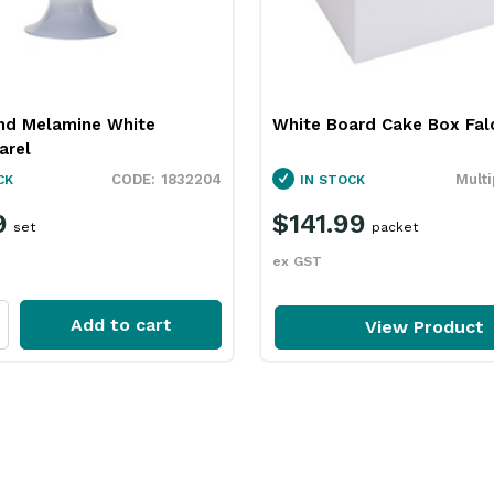
nd Melamine White
White Board Cake Box Falc
arel
1832204
Multi
CK
IN STOCK
9
$141.99
set
packet
ex GST
Add to cart
View Product