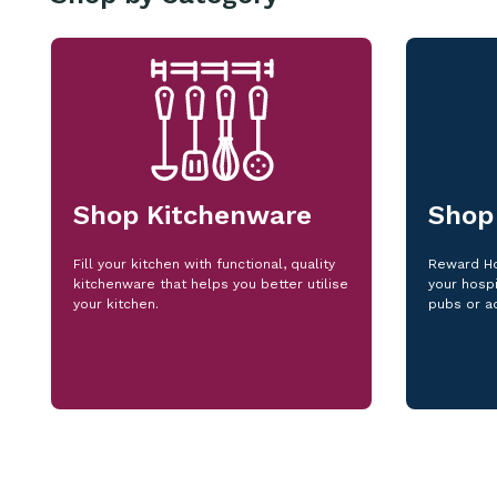
Shop Kitchenware
Shop
Fill your kitchen with functional, quality
Reward Ho
kitchenware that helps you better utilise
your hospi
your kitchen.
pubs or a