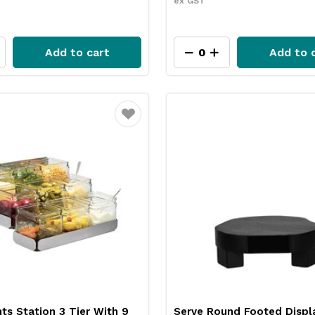
ex GST
Add to cart
Add to 
Favourite
s Station 3 Tier With 9
Serve Round Footed Displ