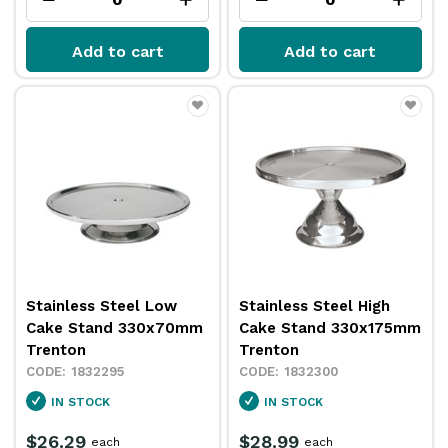
Add to cart
Add to cart
Stainless Steel Low
Stainless Steel High
Cake Stand 330x70mm
Cake Stand 330x175mm
Trenton
Trenton
1832295
1832300
IN STOCK
IN STOCK
$26.29
$28.99
each
each