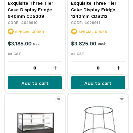
Exquisite Three Tier
Exquisite Three Tier
Cake Display Fridge
Cake Display Fridge
940mm CDS209
1240mm CDS212
4029910
4029911
SPECIAL ORDER
SPECIAL ORDER
$3,185.00
$3,825.00
each
each
ex GST
ex GST
Add to cart
Add to cart