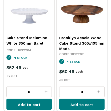
Cake Stand Melamine
Brooklyn Acacia Wood
White 350mm Barel
Cake Stand 305x105mm
Moda
1832204
1832202
IN STOCK
IN STOCK
$52.49
set
$60.49
each
ex GST
ex GST
Add to cart
Add to cart