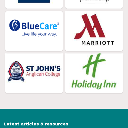
Latest articles & resources