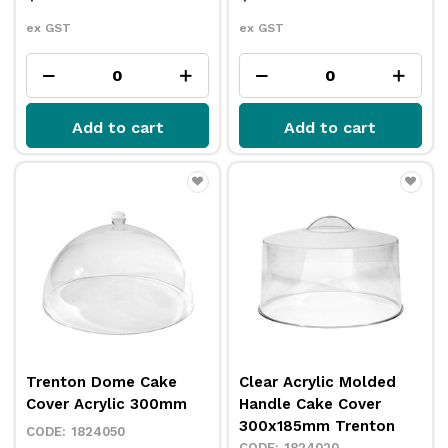
ex GST
ex GST
Add to cart
Add to cart
Trenton Dome Cake
Clear Acrylic Molded
Cover Acrylic 300mm
Handle Cake Cover
300x185mm Trenton
1824050
1824020