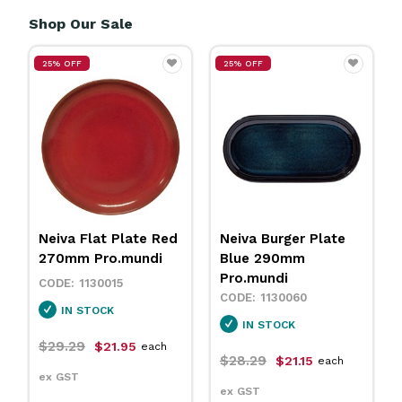
Shop Our Sale
25% OFF
25% OFF
Neiva Flat Plate Red
Neiva Burger Plate
270mm Pro.mundi
Blue 290mm
Pro.mundi
1130015
1130060
IN STOCK
IN STOCK
$29.29
$21.95
each
$28.29
$21.15
each
ex GST
ex GST