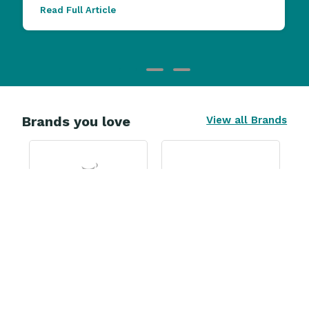
Read Full Article
Brands you love
View all Brands