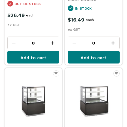
OUT OF STOCK
IN STOCK
$26.49
each
$16.49
each
ex GST
ex GST
Add to cart
Add to cart