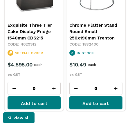
Exquisite Three Tier
Chrome Platter Stand
Cake Display Fridge
Round Small
1540mm CDS215
250x190mm Trenton
4029912
1832430
SPECIAL ORDER
IN STOCK
$4,595.00
$10.49
each
each
ex GST
ex GST
Add to cart
Add to cart
View All