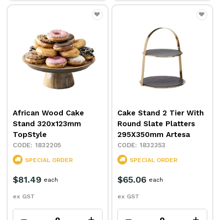
African Wood Cake
Cake Stand 2 Tier With
Stand 320x123mm
Round Slate Platters
TopStyle
295X350mm Artesa
1832205
1832353
SPECIAL ORDER
SPECIAL ORDER
$81.49
$65.06
each
each
ex GST
ex GST