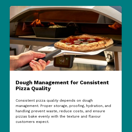
Dough Management for Consistent
Pizza Quality
Consistent pizza quality depends on dough
management. Proper storage, proofing, hydration, and
handling prevent waste, reduce costs, and ensure
pizzas bake evenly with the texture and flavour
customers expect.