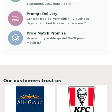
customers. Exclusions Apply*
Prompt Delivery
Contact-free delivery within 1-2 business
days on stocked lines in metro areas.*
Price Match Promise
Have a comparable quote? We'll price
match it.*
Our customers trust us