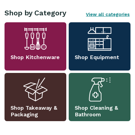
Shop by Category
View all categories
Shop Kitchenware
Shop Equipment
Shop Takeaway &
Shop Cleaning &
Packaging
Bathroom