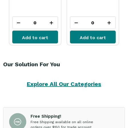
Add to cart
Add to cart
Our Solution For You
Explore All Our Categories
Free Shipping!
Free Shipping available on all online
orders over $150 for trade account