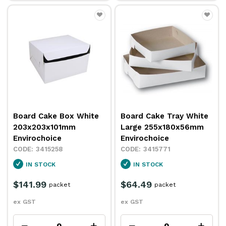
Board Cake Box White
Board Cake Tray White
203x203x101mm
Large 255x180x56mm
Envirochoice
Envirochoice
3415258
3415771
IN STOCK
IN STOCK
$141.99
$64.49
packet
packet
ex GST
ex GST