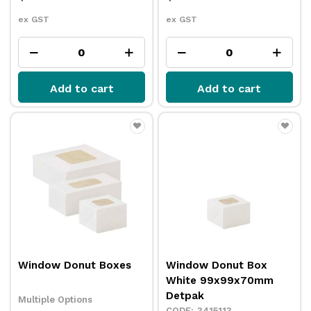
ex GST
ex GST
Add to cart
Add to cart
Window Donut Boxes
Window Donut Box
White 99x99x70mm
Detpak
Multiple Options
3415113