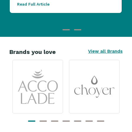
Read Full Article
Brands you love
View all Brands