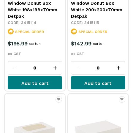
Window Donut Box
Window Donut Box
White 198x198x70mm
White 200x200x70mm
Detpak
Detpak
3415114
3415115
SPECIAL ORDER
SPECIAL ORDER
$195.99
$142.99
carton
carton
ex GST
ex GST
Add to cart
Add to cart