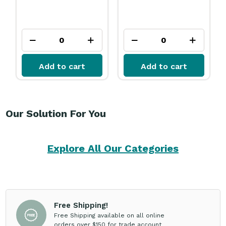
Add to cart
Add to cart
Our Solution For You
Explore All Our Categories
Free Shipping!
Free Shipping available on all online
orders over $150 for trade account