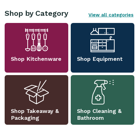
Shop by Category
View all categories
Shop Kitchenware
Shop Equipment
Shop Takeaway &
Shop Cleaning &
Packaging
Bathroom