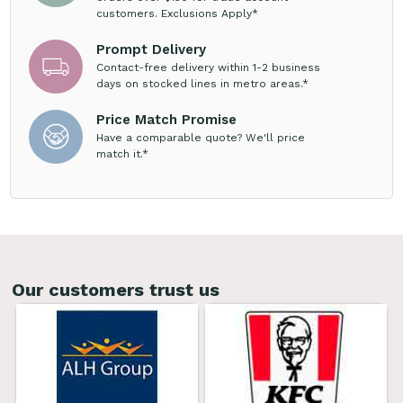
customers. Exclusions Apply*
Prompt Delivery
Contact-free delivery within 1-2 business
days on stocked lines in metro areas.*
Price Match Promise
Have a comparable quote? We'll price
match it.*
Our customers trust us