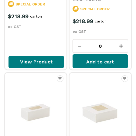
SPECIAL ORDER
SPECIAL ORDER
$218.99
carton
$218.99
carton
ex GST
ex GST
View Product
Add to cart