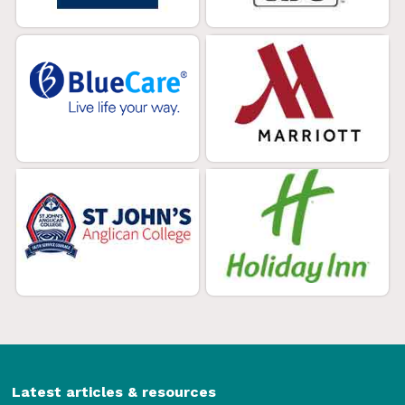
Latest articles & resources