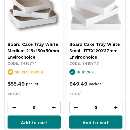
Board Cake Tray White
Board Cake Tray White
Medium 215x150x50mm
Small 177X120X37mm
Envirochoice
Envirochoice
3415774
3415777
SPECIAL ORDER
IN STOCK
$55.49
$49.49
packet
packet
ex GST
ex GST
Add to cart
Add to cart