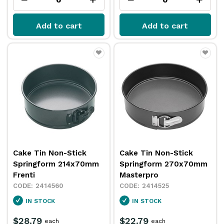
Add to cart
Add to cart
Cake Tin Non-Stick
Cake Tin Non-Stick
Springform 214x70mm
Springform 270x70mm
Frenti
Masterpro
2414560
2414525
IN STOCK
IN STOCK
$28.79
$22.79
each
each