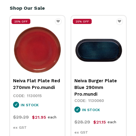
Shop Our Sale
25% OFF
25% OFF
Neiva Flat Plate Red
Neiva Burger Plate
270mm Pro.mundi
Blue 290mm
Pro.mundi
1130015
1130060
IN STOCK
IN STOCK
$29.29
$21.95
each
$28.29
$21.15
each
ex GST
ex GST