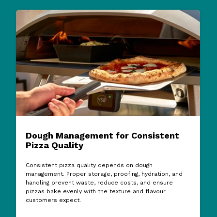
Dough Management for Consistent
Pizza Quality
Consistent pizza quality depends on dough
management. Proper storage, proofing, hydration, and
handling prevent waste, reduce costs, and ensure
pizzas bake evenly with the texture and flavour
customers expect.