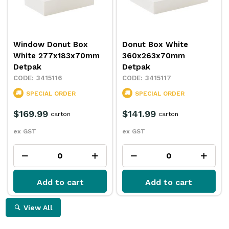
Window Donut Box
Donut Box White
White 277x183x70mm
360x263x70mm
Detpak
Detpak
3415116
3415117
SPECIAL ORDER
SPECIAL ORDER
$169.99
$141.99
carton
carton
ex GST
ex GST
Add to cart
Add to cart
View All