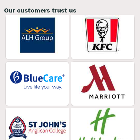
Our customers trust us