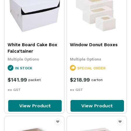
White Board Cake Box
Window Donut Boxes
Falca'tainer
Multiple Options
Multiple Options
IN STOCK
SPECIAL ORDER
$141.99
$218.99
packet
carton
ex GST
ex GST
View Product
View Product