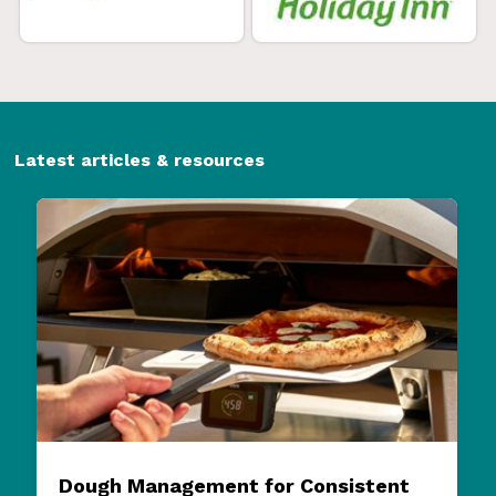
Latest articles & resources
Dough Management for Consistent