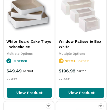
White Board Cake Trays
Window Patisserie Box
Envirochoice
White
Multiple Options
Multiple Options
IN STOCK
SPECIAL ORDER
$49.49
$196.99
packet
carton
ex GST
ex GST
View Product
View Product