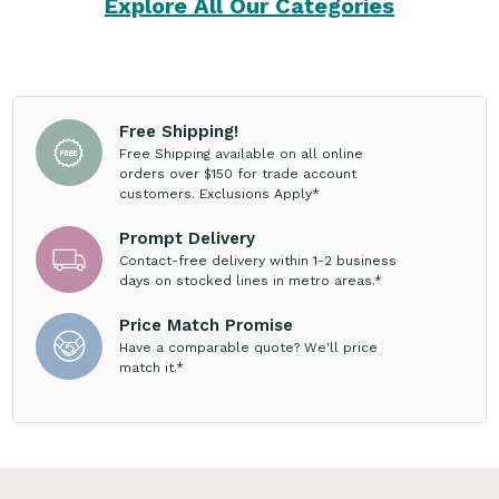
Explore All Our Categories
Free Shipping!
Free Shipping available on all online
orders over $150 for trade account
customers. Exclusions Apply*
Prompt Delivery
Contact-free delivery within 1-2 business
days on stocked lines in metro areas.*
Price Match Promise
Have a comparable quote? We'll price
match it.*