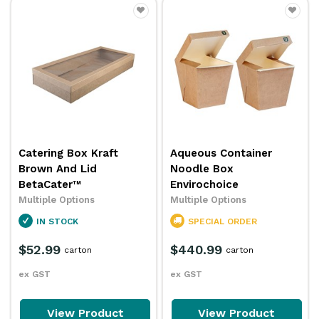
Catering Box Kraft
Aqueous Container
Brown And Lid
Noodle Box
BetaCater™
Envirochoice
Multiple Options
Multiple Options
IN STOCK
SPECIAL ORDER
$52.99
$440.99
carton
carton
ex GST
ex GST
View Product
View Product