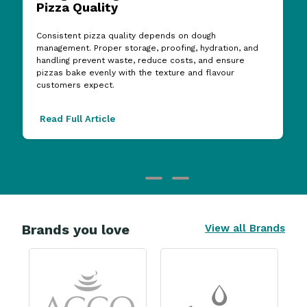
Pizza Quality
Consistent pizza quality depends on dough
management. Proper storage, proofing, hydration, and
handling prevent waste, reduce costs, and ensure
pizzas bake evenly with the texture and flavour
customers expect.
Read Full Article
Brands you love
View all Brands