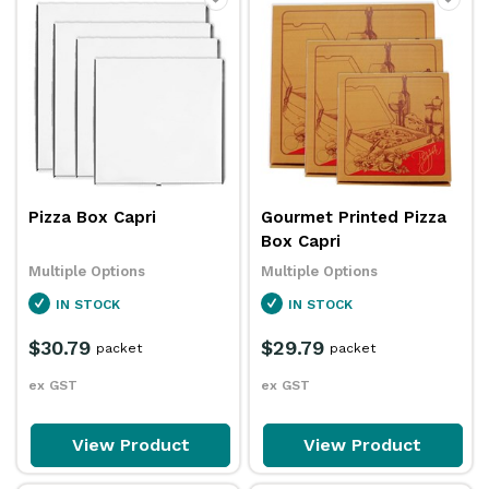
Pizza Box Capri
Gourmet Printed Pizza
Box Capri
Multiple Options
Multiple Options
IN STOCK
IN STOCK
$30.79
$29.79
packet
packet
ex GST
ex GST
View Product
View Product