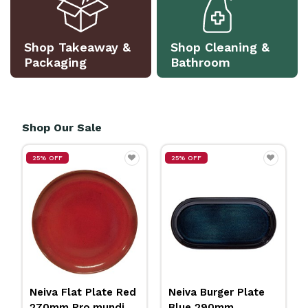
Shop Takeaway &
Shop Cleaning &
Packaging
Bathroom
Shop Our Sale
25% OFF
25% OFF
Neiva Flat Plate Red
Neiva Burger Plate
270mm Pro.mundi
Blue 290mm