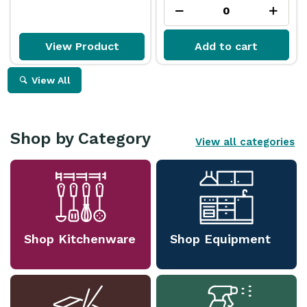
View Product
Add to cart
View All
Shop by Category
View all categories
Shop Kitchenware
Shop Equipment