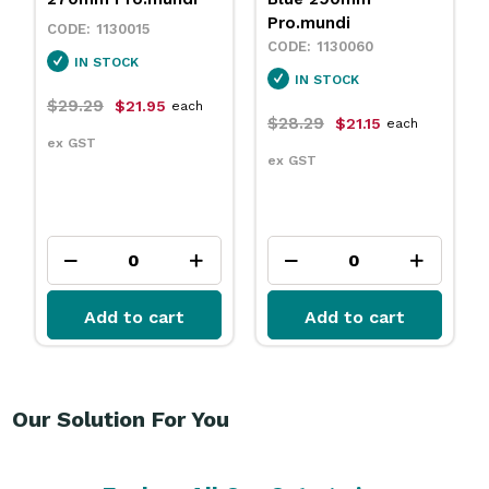
Pro.mundi
1130015
1130060
IN STOCK
IN STOCK
$29.29
$21.95
each
$28.29
$21.15
each
ex GST
ex GST
Add to cart
Add to cart
Our Solution For You