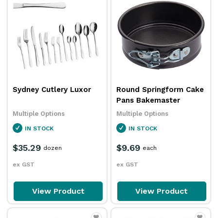
Sydney Cutlery Luxor
Round Springform Cake
Pans Bakemaster
Multiple Options
Multiple Options
IN STOCK
IN STOCK
$35.29
$9.69
dozen
each
ex GST
ex GST
View Product
View Product