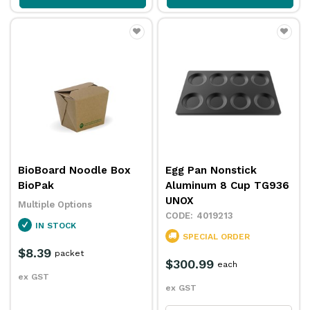
BioBoard Noodle Box
Egg Pan Nonstick
BioPak
Aluminum 8 Cup TG936
UNOX
Multiple Options
4019213
IN STOCK
SPECIAL ORDER
$8.39
packet
$300.99
each
ex GST
ex GST