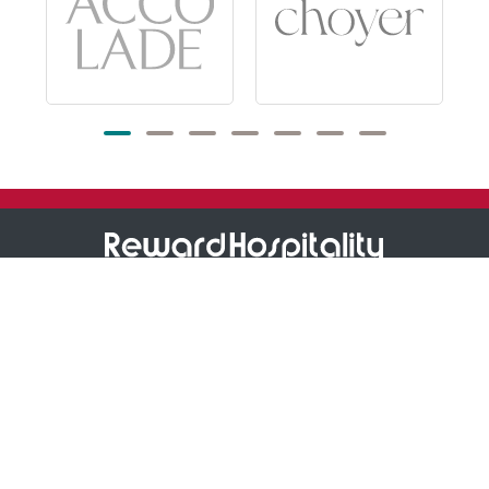
1800 473 927
Reward Hospitality
Support
About Us
Store Locator
Our Own Brands
Warranty Information