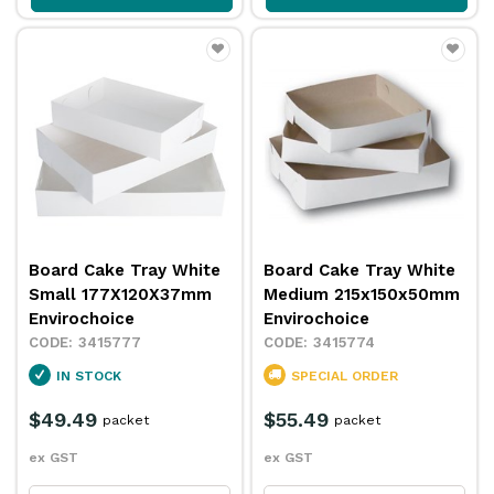
Board Cake Tray White
Board Cake Tray White
Small 177X120X37mm
Medium 215x150x50mm
Envirochoice
Envirochoice
3415777
3415774
IN STOCK
SPECIAL ORDER
$49.49
$55.49
packet
packet
ex GST
ex GST