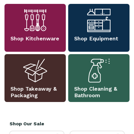
Shop Kitchenware
Shop Equipment
Shop Takeaway &
Shop Cleaning &
Packaging
Bathroom
Shop Our Sale