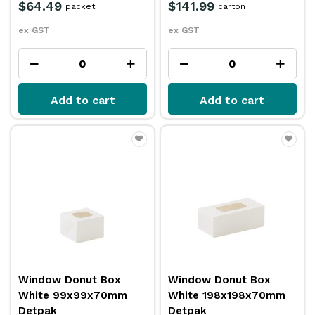
$64.49
$141.99
packet
carton
ex GST
ex GST
Add to cart
Add to cart
Window Donut Box
Window Donut Box
White 99x99x70mm
White 198x198x70mm
Detpak
Detpak