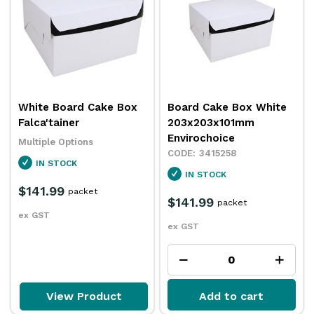
White Board Cake Box
Board Cake Box White
Falca'tainer
203x203x101mm
Envirochoice
Multiple Options
3415258
IN STOCK
IN STOCK
$141.99
packet
$141.99
packet
ex GST
ex GST
View Product
Add to cart