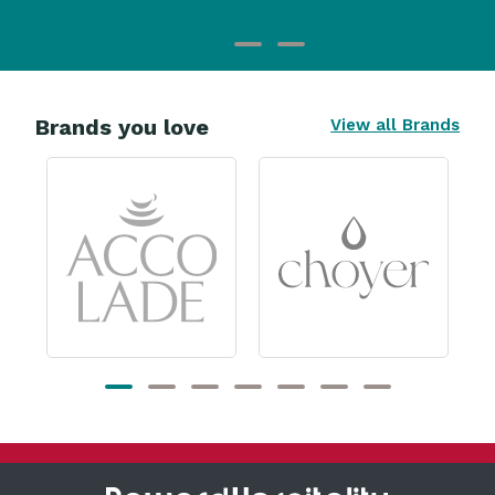
Brands you love
View all Brands