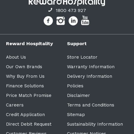
1800 473 927
Reward Hospitality
Support
About Us
Store Locator
Our Own Brands
Warranty Information
Why Buy From Us
Delivery Information
Finance Solutions
Policies
Price Match Promise
Disclaimer
Careers
Terms and Conditions
Credit Application
Sitemap
Direct Debit Request
Sustainability Information
Customer Reviews
Customer Notices