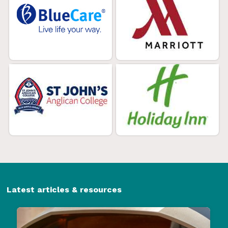
Latest articles & resources