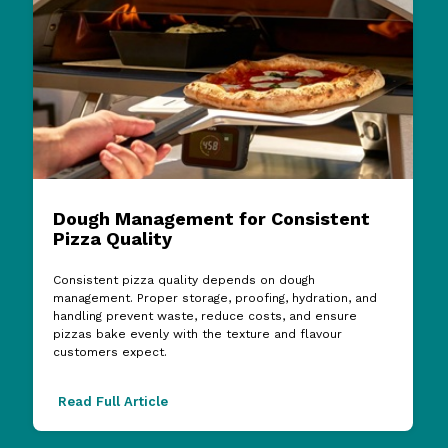
Dough Management for Consistent
Pizza Quality
Consistent pizza quality depends on dough
management. Proper storage, proofing, hydration, and
handling prevent waste, reduce costs, and ensure
pizzas bake evenly with the texture and flavour
customers expect.
Read Full Article