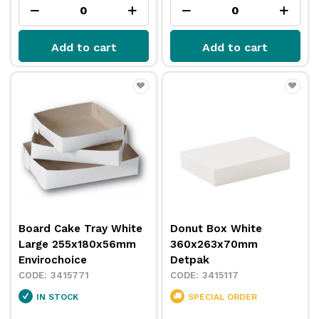
Add to cart
Add to cart
Board Cake Tray White
Donut Box White
Large 255x180x56mm
360x263x70mm
Envirochoice
Detpak
3415771
3415117
IN STOCK
SPECIAL ORDER