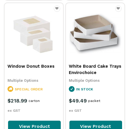
Window Donut Boxes
White Board Cake Trays
Envirochoice
Multiple Options
Multiple Options
SPECIAL ORDER
IN STOCK
$218.99
$49.49
carton
packet
ex GST
ex GST
View Product
View Product