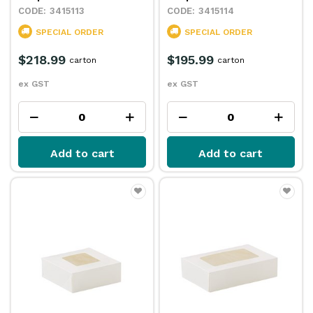
3415113
3415114
SPECIAL ORDER
SPECIAL ORDER
$218.99
$195.99
carton
carton
ex GST
ex GST
Add to cart
Add to cart