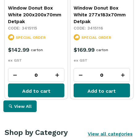
Window Donut Box
Window Donut Box
White 200x200x70mm
White 277x183x70mm
Detpak
Detpak
3415115
3415116
SPECIAL ORDER
SPECIAL ORDER
$142.99
$169.99
carton
carton
ex GST
ex GST
Add to cart
Add to cart
View All
Shop by Category
View all categories