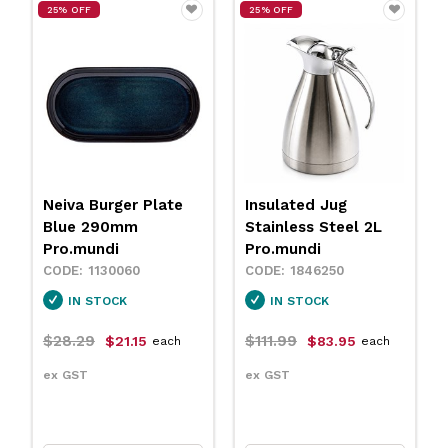
25% OFF
25% OFF
Neiva Burger Plate
Insulated Jug
Blue 290mm
Stainless Steel 2L
Pro.mundi
Pro.mundi
1130060
1846250
IN STOCK
IN STOCK
$28.29
$111.99
$21.15
$83.95
each
each
ex GST
ex GST