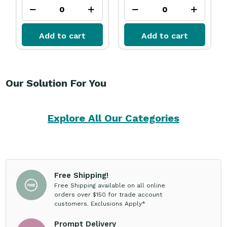
Add to cart
Add to cart
Our Solution For You
Explore All Our Categories
Free Shipping!
Free Shipping available on all online
orders over $150 for trade account
customers. Exclusions Apply*
Prompt Delivery