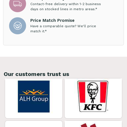
Contact-free delivery within 1-2 business
days on stocked lines in metro areas.*
Price Match Promise
Have a comparable quote? We'll price
match it.*
Our customers trust us