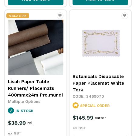
GOLD STAR
Botanicals Disposable
Lisah Paper Table
Paper Placemat White
Runners/ Placemats
Tork
400mmx24m Pro.mundi
3469070
Multiple Options
SPECIAL ORDER
IN STOCK
$145.99
carton
$38.99
roll
ex GST
ex GST