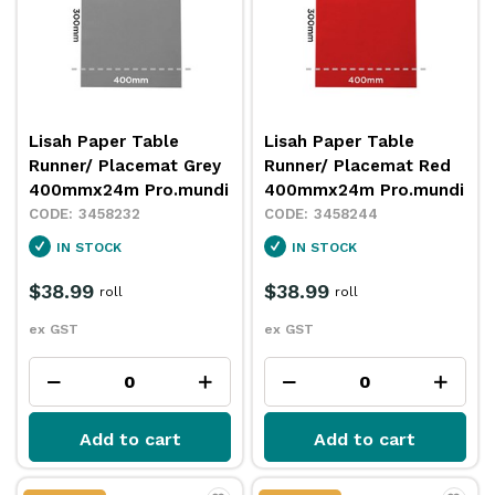
Lisah Paper Table
Lisah Paper Table
Runner/ Placemat Grey
Runner/ Placemat Red
400mmx24m Pro.mundi
400mmx24m Pro.mundi
3458232
3458244
IN STOCK
IN STOCK
$38.99
$38.99
roll
roll
ex GST
ex GST
Add to cart
Add to cart