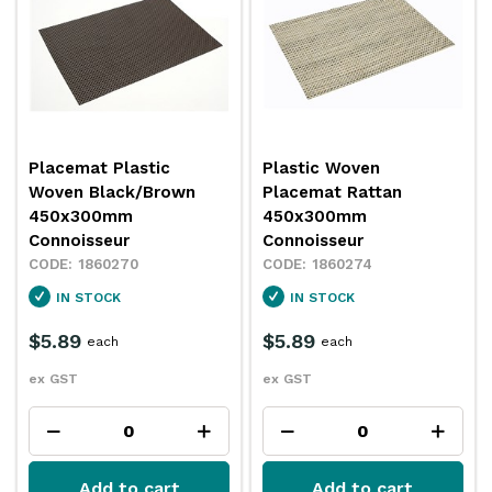
Placemat Plastic
Plastic Woven
Woven Black/Brown
Placemat Rattan
450x300mm
450x300mm
Connoisseur
Connoisseur
1860270
1860274
IN STOCK
IN STOCK
$5.89
$5.89
each
each
ex GST
ex GST
Add to cart
Add to cart