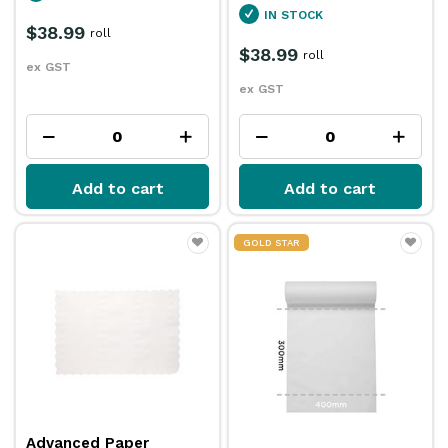
IN STOCK
$38.99
roll
$38.99
roll
ex GST
ex GST
Add to cart
Add to cart
GOLD STAR
Advanced Paper