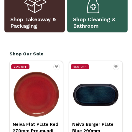
Shop Takeaway &
Shop Cleaning &
Packaging
Bathroom
Shop Our Sale
25% OFF
25% OFF
ed
Neiva Burger Plate
Insulated Jug
Blue 290mm
Stainless Steel 2L