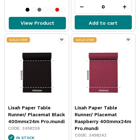
View Product
Add to cart
GOLD STAR
GOLD STAR
Lisah Paper Table
Lisah Paper Table
Runner/ Placemat Black
Runner/ Placemat
400mmx24m Pro.mundi
Raspberry 400mmx24m
Pro.mundi
3458236
3458242
IN STOCK