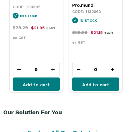
Pro.mundi
Pro.mundi
1130060
1846250
IN STOCK
IN STOCK
$28.29
$111.99
$21.15
$83.95
each
each
ex GST
ex GST
Add to cart
Add to cart
Our Solution For You