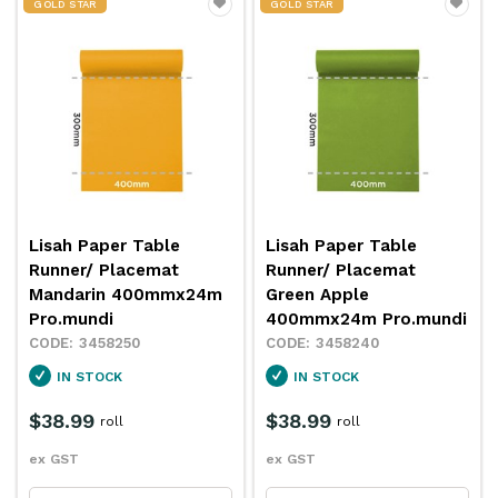
GOLD STAR
GOLD STAR
Lisah Paper Table
Lisah Paper Table
Runner/ Placemat
Runner/ Placemat
Mandarin 400mmx24m
Green Apple
Pro.mundi
400mmx24m Pro.mundi
3458250
3458240
IN STOCK
IN STOCK
$38.99
$38.99
roll
roll
ex GST
ex GST