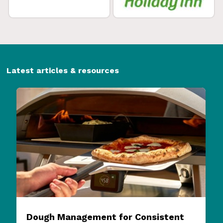
Latest articles & resources
Dough Management for Consistent