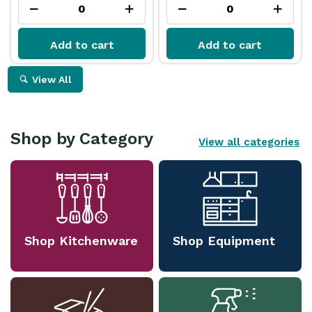
Add to cart
Add to cart
View All
Shop by Category
View all categories
Shop Kitchenware
Shop Equipment