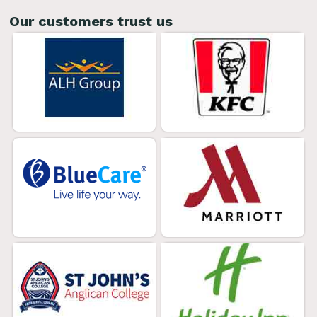
Our customers trust us