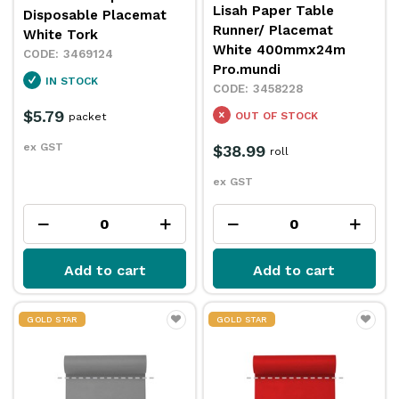
Lisah Paper Table
Disposable Placemat
Runner/ Placemat
White Tork
White 400mmx24m
3469124
Pro.mundi
IN STOCK
3458228
$5.79
OUT OF STOCK
packet
ex GST
$38.99
roll
ex GST
Add to cart
Add to cart
GOLD STAR
GOLD STAR