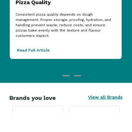
Pizza Quality
Consistent pizza quality depends on dough
management. Proper storage, proofing, hydration, and
handling prevent waste, reduce costs, and ensure
pizzas bake evenly with the texture and flavour
customers expect.
Read Full Article
Brands you love
View all Brands