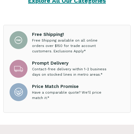
Explore All Our Categories
Free Shipping!
Free Shipping available on all online
orders over $150 for trade account
customers. Exclusions Apply*
Prompt Delivery
Contact-free delivery within 1-2 business
days on stocked lines in metro areas.*
Price Match Promise
Have a comparable quote? We'll price
match it.*