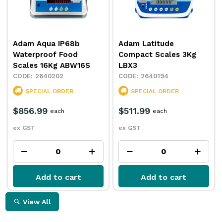
Adam Aqua IP68b
Adam Latitude
Waterproof Food
Compact Scales 3Kg
Scales 16Kg ABW16S
LBX3
2640202
2640194
SPECIAL ORDER
SPECIAL ORDER
$856.99
$511.99
each
each
ex GST
ex GST
Add to cart
Add to cart
View All