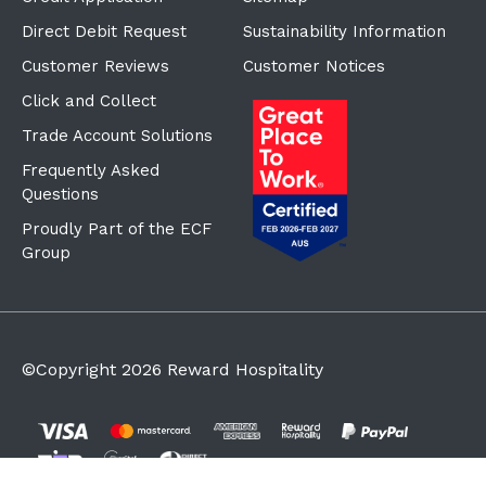
Direct Debit Request
Sustainability Information
Customer Reviews
Customer Notices
Click and Collect
Trade Account Solutions
Frequently Asked
Questions
Proudly Part of the ECF
Group
©Copyright
2026
Reward Hospitality