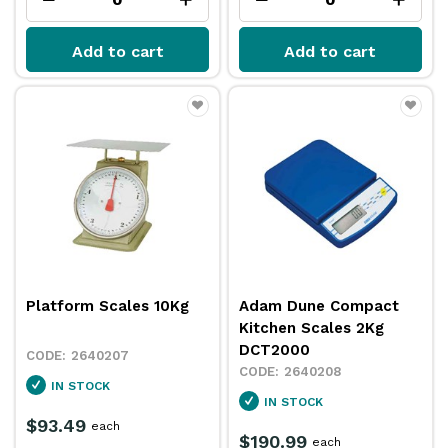
Add to cart
Add to cart
Platform Scales 10Kg
Adam Dune Compact
Kitchen Scales 2Kg
DCT2000
2640207
2640208
IN STOCK
IN STOCK
$93.49
each
$190.99
each