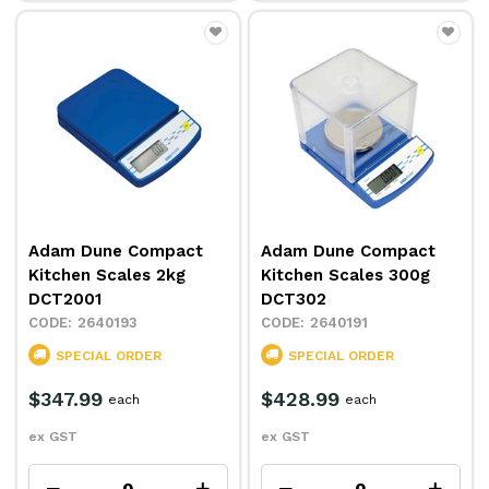
Adam Dune Compact
Adam Dune Compact
Kitchen Scales 2kg
Kitchen Scales 300g
DCT2001
DCT302
2640193
2640191
SPECIAL ORDER
SPECIAL ORDER
$347.99
$428.99
each
each
ex GST
ex GST