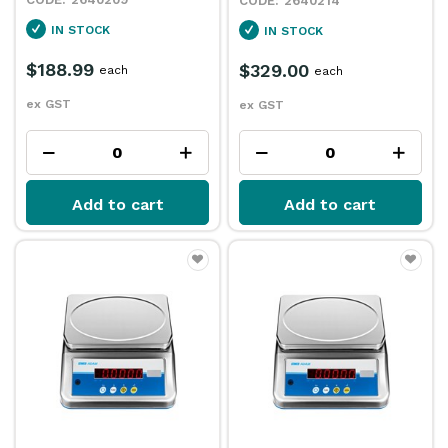
2640214
IN STOCK
IN STOCK
$188.99
$329.00
each
each
ex GST
ex GST
Add to cart
Add to cart