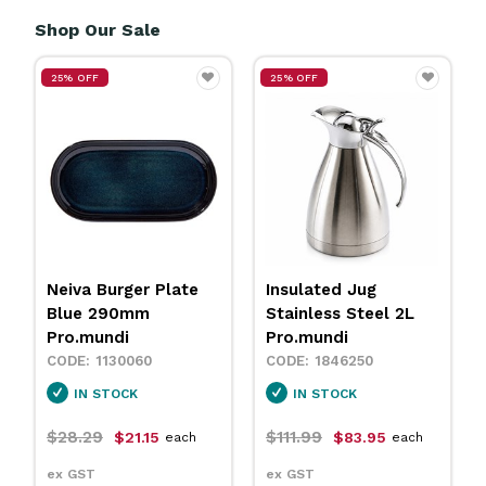
Shop Our Sale
25% OFF
25% OFF
Insulated Jug
Neiva Coupe Bowl
Stainless Steel 2L
Sand 230mm
Pro.mundi
Pro.mundi
1846250
1130010
IN STOCK
IN STOCK
$111.99
$31.79
$83.95
$23.75
each
each
ex GST
ex GST