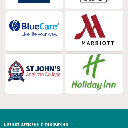
Latest articles & resources