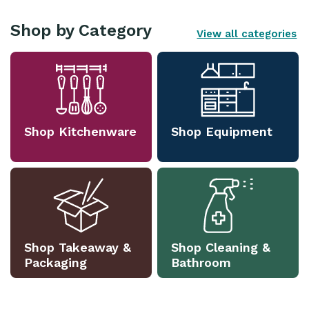
Shop by Category
View all categories
Shop Kitchenware
Shop Equipment
Shop Takeaway &
Shop Cleaning &
Packaging
Bathroom