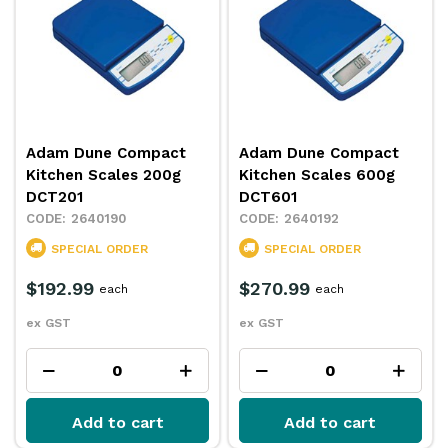
Adam Dune Compact
Adam Dune Compact
Kitchen Scales 200g
Kitchen Scales 600g
DCT201
DCT601
2640190
2640192
SPECIAL ORDER
SPECIAL ORDER
$192.99
$270.99
each
each
ex GST
ex GST
Add to cart
Add to cart