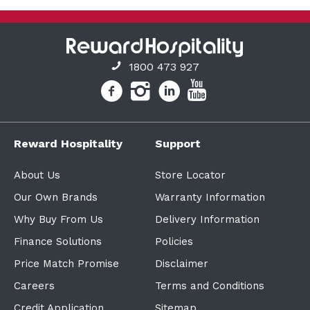
1800 473 927
Reward Hospitality
Support
About Us
Store Locator
Our Own Brands
Warranty Information
Why Buy From Us
Delivery Information
Finance Solutions
Policies
Price Match Promise
Disclaimer
Careers
Terms and Conditions
Credit Application
Sitemap