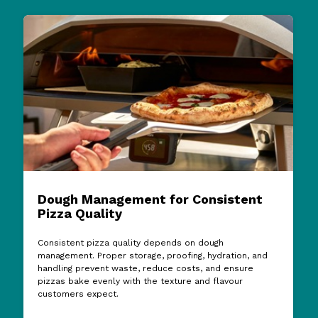
Dough Management for Consistent
Pizza Quality
Consistent pizza quality depends on dough
management. Proper storage, proofing, hydration, and
handling prevent waste, reduce costs, and ensure
pizzas bake evenly with the texture and flavour
customers expect.