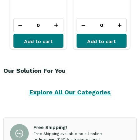
Add to cart
Add to cart
Our Solution For You
Explore All Our Categories
Free Shipping!
Free Shipping available on all online
orders over $150 for trade account