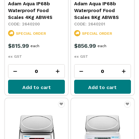
Adam Aqua IP68b
Adam Aqua IP68b
Waterproof Food
Waterproof Food
Scales 4Kg ABW4S
Scales 8Kg ABW8S
2640200
2640201
SPECIAL ORDER
SPECIAL ORDER
$815.99
$856.99
each
each
ex GST
ex GST
Add to cart
Add to cart