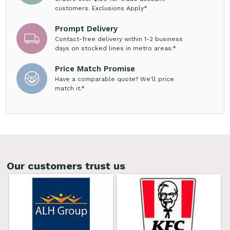
customers. Exclusions Apply*
Prompt Delivery
Contact-free delivery within 1-2 business
days on stocked lines in metro areas.*
Price Match Promise
Have a comparable quote? We'll price
match it.*
Our customers trust us