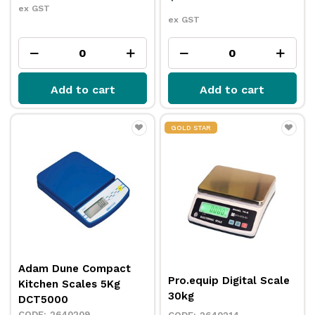
ex GST
ex GST
Add to cart
Add to cart
GOLD STAR
Adam Dune Compact
Pro.equip Digital Scale
Kitchen Scales 5Kg
30kg
DCT5000
2640209