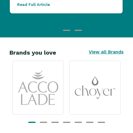
Read Full Article
Brands you love
View all Brands