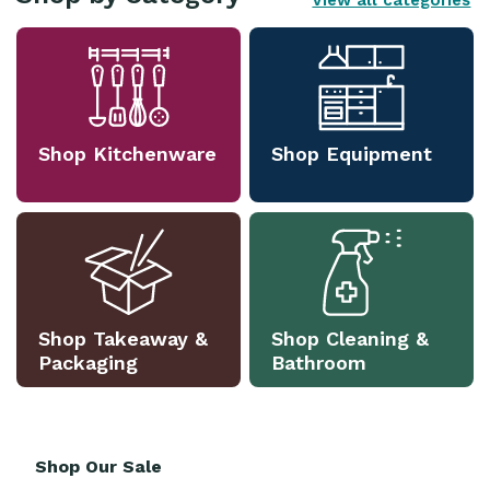
View all categories
Shop Kitchenware
Shop Equipment
Shop Takeaway &
Shop Cleaning &
Packaging
Bathroom
Shop Our Sale