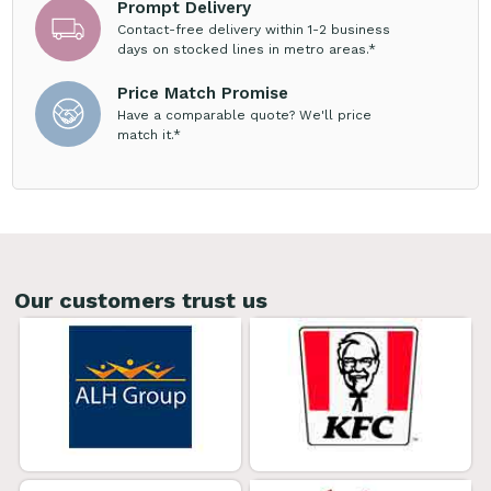
Prompt Delivery
Contact-free delivery within 1-2 business
days on stocked lines in metro areas.*
Price Match Promise
Have a comparable quote? We'll price
match it.*
Our customers trust us