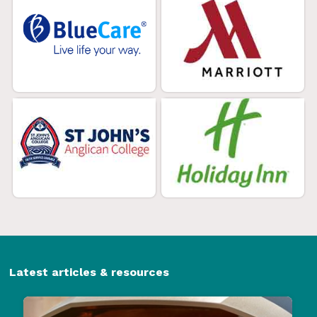
Latest articles & resources