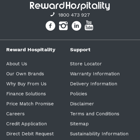
1800 473 927
Reward Hospitality
Support
About Us
Store Locator
Our Own Brands
Warranty Information
Why Buy From Us
Delivery Information
Finance Solutions
Policies
Price Match Promise
Disclaimer
Careers
Terms and Conditions
Credit Application
Sitemap
Direct Debit Request
Sustainability Information