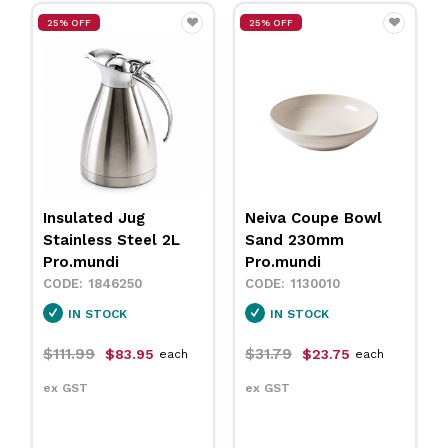
25% OFF
25% OFF
Insulated Jug
Neiva Coupe Bowl
Stainless Steel 2L
Sand 230mm
Pro.mundi
Pro.mundi
1846250
1130010
IN STOCK
IN STOCK
$111.99
$31.79
$83.95
$23.75
each
each
ex GST
ex GST