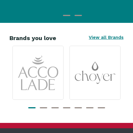
Brands you love
View all Brands