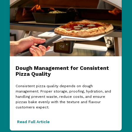
Dough Management for Consistent
Pizza Quality
Consistent pizza quality depends on dough
management. Proper storage, proofing, hydration, and
handling prevent waste, reduce costs, and ensure
pizzas bake evenly with the texture and flavour
customers expect.
Read Full Article