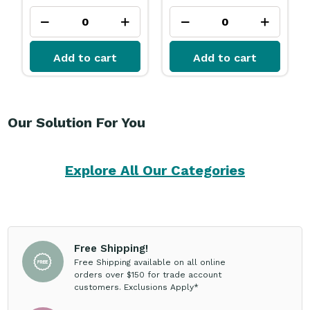
Add to cart
Add to cart
Our Solution For You
Explore All Our Categories
Free Shipping!
Free Shipping available on all online
orders over $150 for trade account
customers. Exclusions Apply*