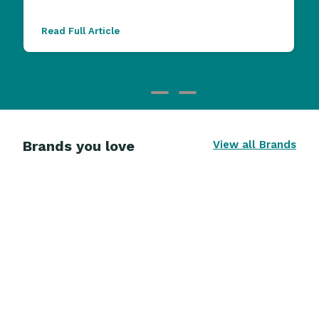
Read Full Article
Brands you love
View all Brands