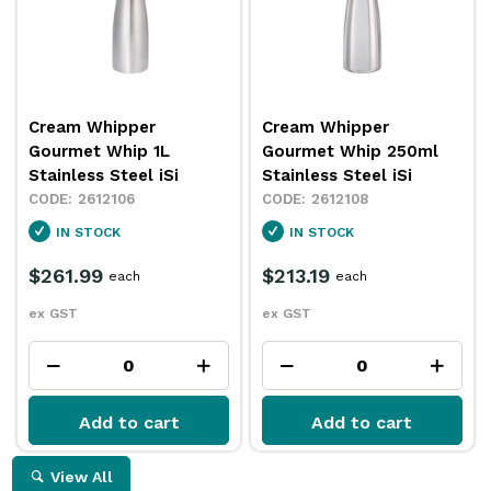
Cream Whipper
Cream Whipper
Gourmet Whip 1L
Gourmet Whip 250ml
Stainless Steel iSi
Stainless Steel iSi
2612106
2612108
IN STOCK
IN STOCK
$261.99
$213.19
each
each
ex GST
ex GST
Add to cart
Add to cart
View All