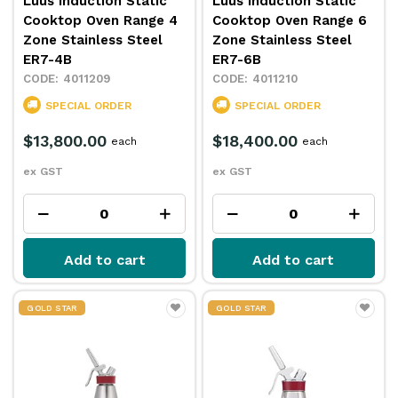
Luus Induction Static
Luus Induction Static
Cooktop Oven Range 4
Cooktop Oven Range 6
Zone Stainless Steel
Zone Stainless Steel
ER7-4B
ER7-6B
4011209
4011210
SPECIAL ORDER
SPECIAL ORDER
$13,800.00
$18,400.00
each
each
ex GST
ex GST
Add to cart
Add to cart
GOLD STAR
GOLD STAR