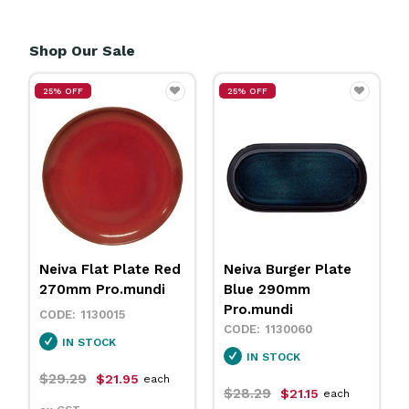
Shop Our Sale
25% OFF
25% OFF
Neiva Flat Plate Red
Neiva Burger Plate
270mm Pro.mundi
Blue 290mm
Pro.mundi
1130015
1130060
IN STOCK
IN STOCK
$29.29
$21.95
each
$28.29
$21.15
each