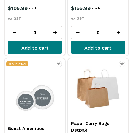
$105.99
$155.99
carton
carton
ex GST
ex GST
Add to cart
Add to cart
GOLD STAR
Paper Carry Bags
Guest Amenities
Detpak