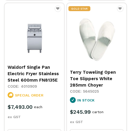
GOLD STAR
Waldorf Single Pan
Terry Toweling Open
Electric Fryer Stainless
Toe Slippers White
Steel 600mm FN8135E
285mm Choyer
4010909
5645025
SPECIAL ORDER
IN STOCK
$7,493.00
each
$245.99
carton
ex GST
ex GST