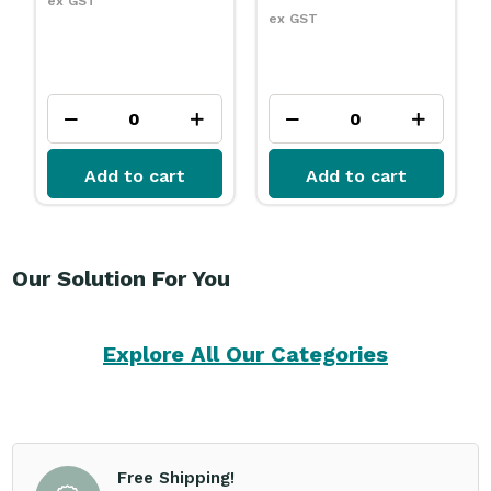
ex GST
ex GST
Add to cart
Add to cart
Our Solution For You
Explore All Our Categories
Free Shipping!