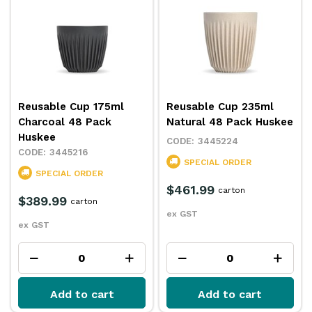
Reusable Cup 175ml
Reusable Cup 235ml
Charcoal 48 Pack
Natural 48 Pack Huskee
Huskee
3445224
3445216
SPECIAL ORDER
SPECIAL ORDER
$461.99
carton
$389.99
carton
ex GST
ex GST
Add to cart
Add to cart