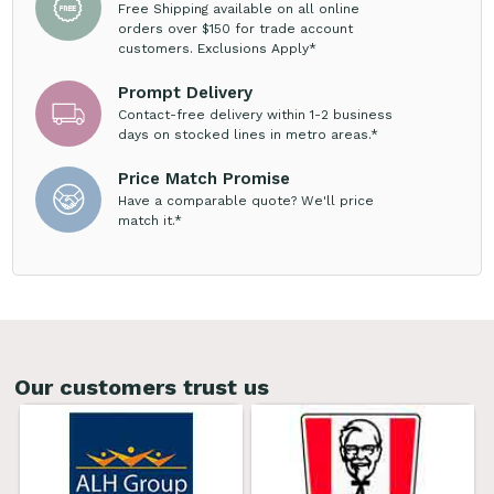
Free Shipping available on all online
orders over $150 for trade account
customers. Exclusions Apply*
Prompt Delivery
Contact-free delivery within 1-2 business
days on stocked lines in metro areas.*
Price Match Promise
Have a comparable quote? We'll price
match it.*
Our customers trust us