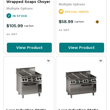
Wrapped Soaps Choyer
Multiple Options
Multiple Options
SPECIAL ORDER
IN STOCK
$58.99
carton
$105.99
carton
ex GST
ex GST
View Product
View Product