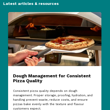
Latest articles & resources
Dough Management for Consistent
Pizza Quality
Consistent pizza quality depends on dough
management. Proper storage, proofing, hydration, and
handling prevent waste, reduce costs, and ensure
pizzas bake evenly with the texture and flavour
customers expect.