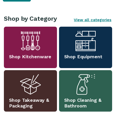
Shop by Category
View all categories
Shop Kitchenware
Shop Equipment
Shop Takeaway &
Shop Cleaning &
Packaging
Bathroom