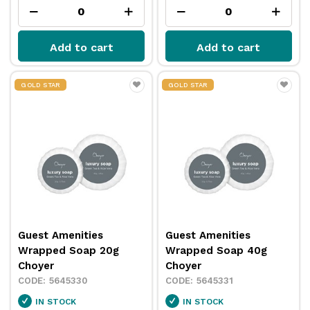
Add to cart
Add to cart
GOLD STAR
GOLD STAR
Guest Amenities
Guest Amenities
Wrapped Soap 20g
Wrapped Soap 40g
Choyer
Choyer
5645330
5645331
IN STOCK
IN STOCK