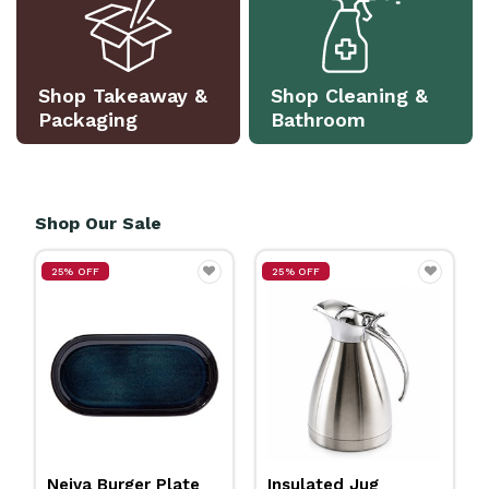
Shop Takeaway &
Shop Cleaning &
Packaging
Bathroom
Shop Our Sale
25% OFF
25% OFF
Insulated Jug
Neiva Coupe Bowl