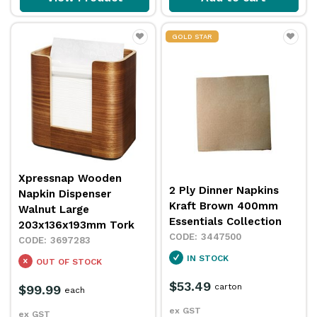
GOLD STAR
Xpressnap Wooden
2 Ply Dinner Napkins
Napkin Dispenser
Kraft Brown 400mm
Walnut Large
Essentials Collection
203x136x193mm Tork
3447500
3697283
IN STOCK
OUT OF STOCK
$53.49
carton
$99.99
each
ex GST
ex GST