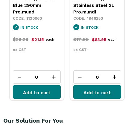
Stainless Steel 2L
Sand 230mm
Pro.mundi
Pro.mundi
1846250
1130010
IN STOCK
IN STOCK
$111.99
$31.79
$83.95
$23.75
each
each
ex GST
ex GST
Add to cart
Add to cart
Our Solution For You