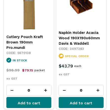
Napkin Holder Acacia
Cutlery Pouch Kraft
Wood 190X190x60mm
Brown 190mm
Davis & Waddell
Pro.mundi
3497283
5670138
SPECIAL ORDER
IN STOCK
$43.79
each
$98.99
$79.15
packet
ex GST
ex GST
Add to cart
Add to cart