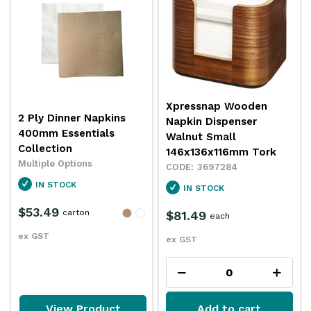
Xpressnap Wooden
2 Ply Dinner Napkins
Napkin Dispenser
400mm Essentials
Walnut Small
Collection
146x136x116mm Tork
Multiple Options
3697284
IN STOCK
IN STOCK
$53.49
carton
$81.49
each
ex GST
ex GST
View Product
Add to cart