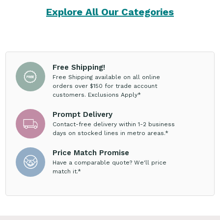
Explore All Our Categories
Free Shipping!
Free Shipping available on all online
orders over $150 for trade account
customers. Exclusions Apply*
Prompt Delivery
Contact-free delivery within 1-2 business
days on stocked lines in metro areas.*
Price Match Promise
Have a comparable quote? We'll price
match it.*