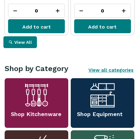
Add to cart
Add to cart
View All
Shop by Category
View all categories
Shop Kitchenware
Shop Equipment