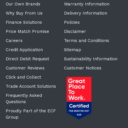
Our Own Brands
Warranty Information
Why Buy From Us
Delivery Information
Finance Solutions
Policies
Price Match Promise
Disclaimer
Careers
Terms and Conditions
Credit Application
Sitemap
Direct Debit Request
Sustainability Information
Customer Reviews
Customer Notices
Click and Collect
Trade Account Solutions
Frequently Asked
Questions
Proudly Part of the ECF
Group