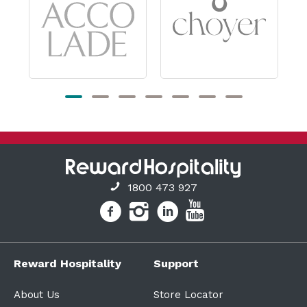
1800 473 927
Reward Hospitality
Support
About Us
Store Locator