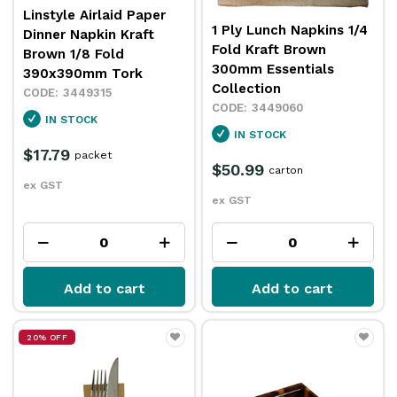
Linstyle Airlaid Paper
1 Ply Lunch Napkins 1/4
Dinner Napkin Kraft
Fold Kraft Brown
Brown 1/8 Fold
300mm Essentials
390x390mm Tork
Collection
3449315
3449060
IN STOCK
IN STOCK
$17.79
packet
$50.99
carton
ex GST
ex GST
Add to cart
Add to cart
20% OFF