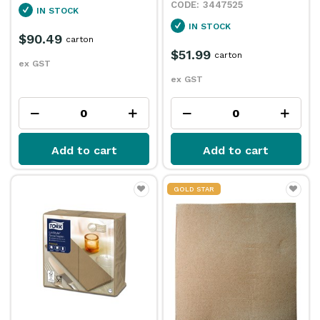
3447525
IN STOCK
IN STOCK
$90.49
carton
$51.99
carton
ex GST
ex GST
Add to cart
Add to cart
GOLD STAR