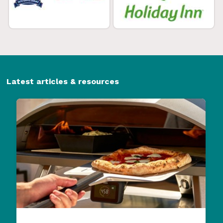
Latest articles & resources