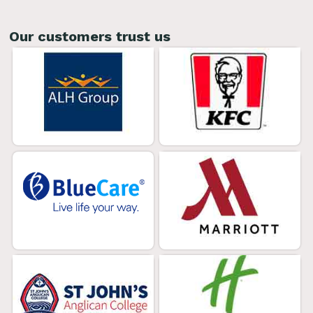
Our customers trust us