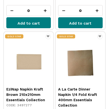
Add to cart
Add to cart
GOLD STAR
GOLD STAR
EziNap Napkin Kraft
A La Carte Dinner
Brown 210x210mm
Napkin 1/4 Fold Kraft
Essentials Collection
400mm Essentials
Collection
3497277