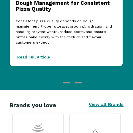
Dough Management for Consistent
Pizza Quality
Consistent pizza quality depends on dough
management. Proper storage, proofing, hydration, and
handling prevent waste, reduce costs, and ensure
pizzas bake evenly with the texture and flavour
customers expect.
Read Full Article
Brands you love
View all Brands