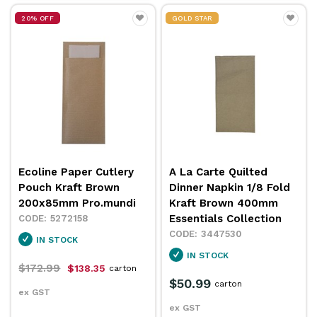
20% OFF
GOLD STAR
Ecoline Paper Cutlery
A La Carte Quilted
Pouch Kraft Brown
Dinner Napkin 1/8 Fold
200x85mm Pro.mundi
Kraft Brown 400mm
Essentials Collection
5272158
3447530
IN STOCK
IN STOCK
$172.99
$138.35
carton
$50.99
carton
ex GST
ex GST