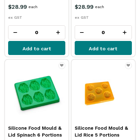
$28.99
$28.99
each
each
ex GST
ex GST
Add to cart
Add to cart
Silicone Food Mould &
Silicone Food Mould &
Lid Spinach 6 Portions
Lid Rice 5 Portions