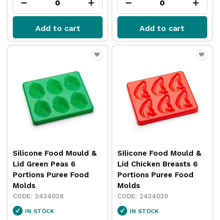
Add to cart
Add to cart
Silicone Food Mould &
Silicone Food Mould &
Lid Green Peas 6
Lid Chicken Breasts 6
Portions Puree Food
Portions Puree Food
Molds
Molds
2434028
2434030
IN STOCK
IN STOCK