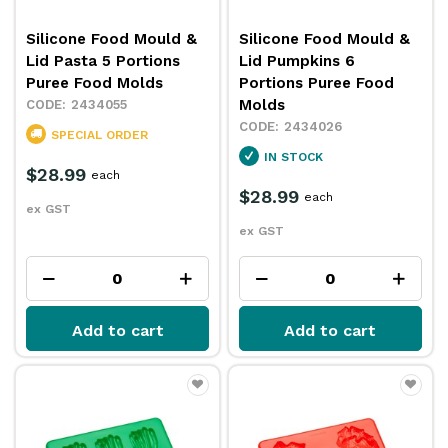
Silicone Food Mould &
Silicone Food Mould &
Lid Pasta 5 Portions
Lid Pumpkins 6
Puree Food Molds
Portions Puree Food
Molds
2434055
2434026
SPECIAL ORDER
IN STOCK
$28.99
each
$28.99
each
ex GST
ex GST
Add to cart
Add to cart