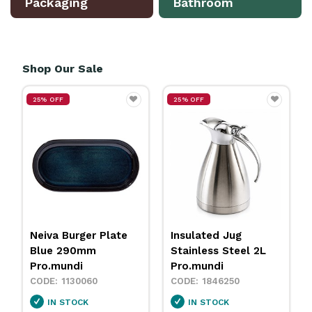
Packaging
Bathroom
Shop Our Sale
25% OFF
25% OFF
Insulated Jug
Neiva Coupe Bowl
Stainless Steel 2L
Sand 230mm
Pro.mundi
Pro.mundi
1846250
1130010
IN STOCK
IN STOCK