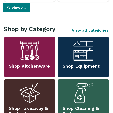
View All
Shop by Category
View all categories
Shop Kitchenware
Shop Equipment
Shop Takeaway &
Shop Cleaning &