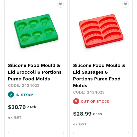
Silicone Food Mould &
Silicone Food Mould &
Lid Broccoli 6 Portions
Lid Sausages 8
Puree Food Molds
Portions Puree Food
Molds
2434022
2434023
IN STOCK
OUT OF STOCK
$28.79
each
$28.99
each
ex GST
ex GST