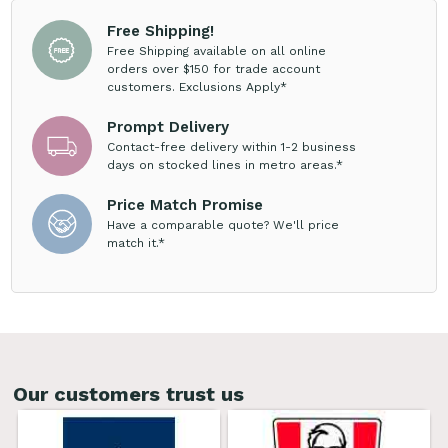
Free Shipping!
Free Shipping available on all online
orders over $150 for trade account
customers. Exclusions Apply*
Prompt Delivery
Contact-free delivery within 1-2 business
days on stocked lines in metro areas.*
Price Match Promise
Have a comparable quote? We'll price
match it.*
Our customers trust us