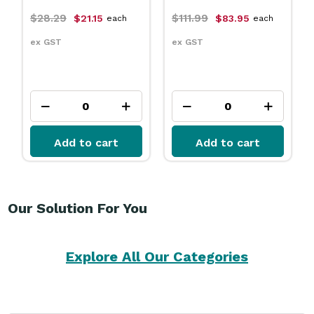
$111.99
$31.79
$83.95
$23.75
each
each
ex GST
ex GST
Add to cart
Add to cart
Our Solution For You
Explore All Our Categories