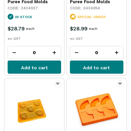
Puree Food Molds
Puree Food Molds
2434037
2434054
IN STOCK
SPECIAL ORDER
$28.79
$28.99
each
each
ex GST
ex GST
Add to cart
Add to cart