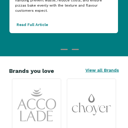
handling prevent waste, reduce costs, and ensure
pizzas bake evenly with the texture and flavour
customers expect.
Read Full Article
Brands you love
View all Brands