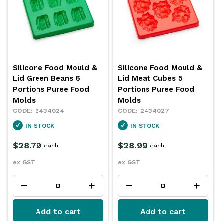
Silicone Food Mould &
Silicone Food Mould &
Lid Green Beans 6
Lid Meat Cubes 5
Portions Puree Food
Portions Puree Food
Molds
Molds
2434024
2434027
IN STOCK
IN STOCK
$28.79
$28.99
each
each
ex GST
ex GST
Add to cart
Add to cart