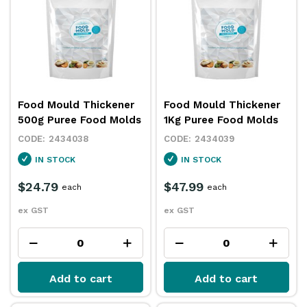
Food Mould Thickener
Food Mould Thickener
500g Puree Food Molds
1Kg Puree Food Molds
2434038
2434039
IN STOCK
IN STOCK
$24.79
$47.99
each
each
ex GST
ex GST
Add to cart
Add to cart