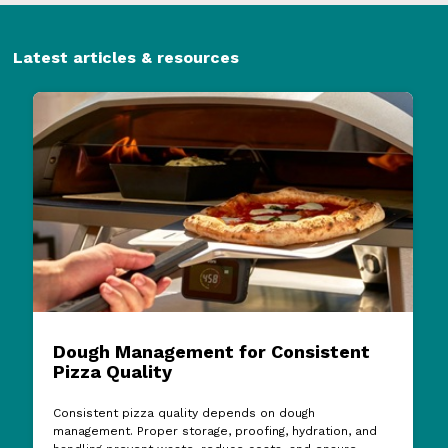
Latest articles & resources
Dough Management for Consistent
Pizza Quality
Consistent pizza quality depends on dough
management. Proper storage, proofing, hydration, and