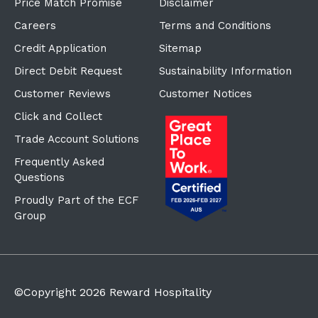
Price Match Promise
Disclaimer
Careers
Terms and Conditions
Credit Application
Sitemap
Direct Debit Request
Sustainability Information
Customer Reviews
Customer Notices
Click and Collect
Trade Account Solutions
Frequently Asked
Questions
Proudly Part of the ECF
Group
©Copyright
2026
Reward Hospitality