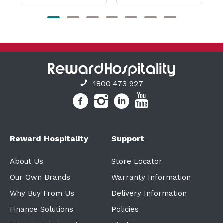
1800 473 927
Reward Hospitality
Support
About Us
Store Locator
Our Own Brands
Warranty Information
Why Buy From Us
Delivery Information
Finance Solutions
Policies