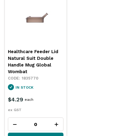
Healthcare Feeder Lid
Natural Suit Double
Handle Mug Global
Wombat
1835770
IN STOCK
$4.29
each
ex GST