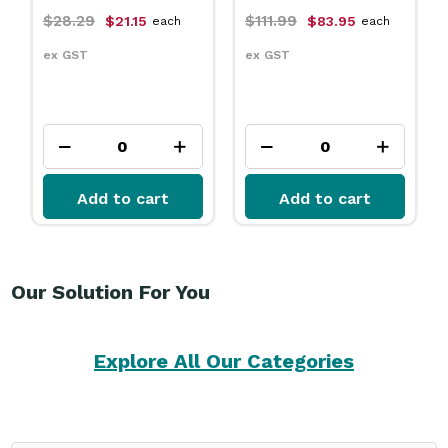
$111.99
$31.79
21.15
$83.95
$23.75
each
each
e
ex GST
ex GST
to cart
Add to cart
Add to ca
Our Solution For You
Explore All Our Categories