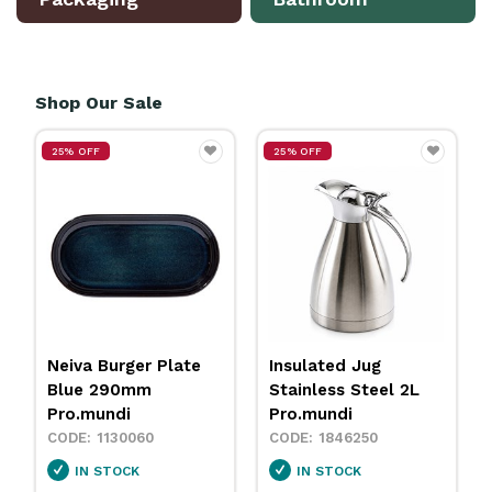
Shop Our Sale
25% OFF
25% OFF
ger Plate
Insulated Jug
Neiva Coupe B
0mm
Stainless Steel 2L
Sand 230mm
i
Pro.mundi
Pro.mundi
0060
1846250
1130010
CK
IN STOCK
IN STOCK