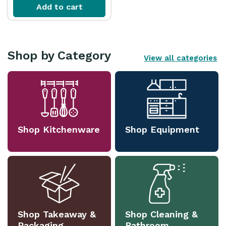
Add to cart
Shop by Category
View all categories
Shop Kitchenware
Shop Equipment
Shop Takeaway &
Shop Cleaning &
Packaging
Bathroom