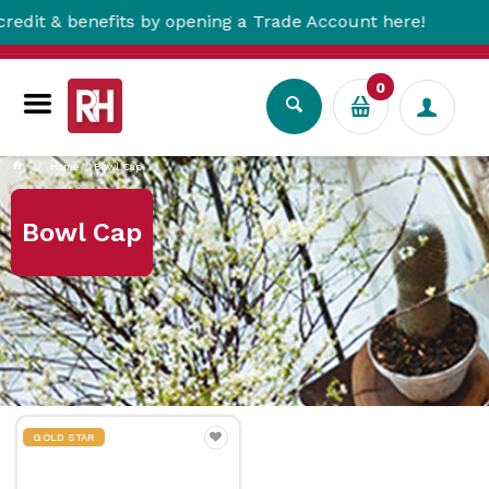
 & benefits by opening a Trade Account here!
0
Home
Bowl Cap
Bowl Cap
GOLD STAR