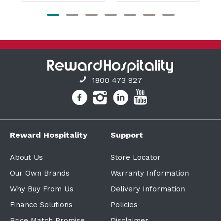
1800 473 927
Reward Hospitality
Support
About Us
Store Locator
Our Own Brands
Warranty Information
Why Buy From Us
Delivery Information
Finance Solutions
Policies
Price Match Promise
Disclaimer