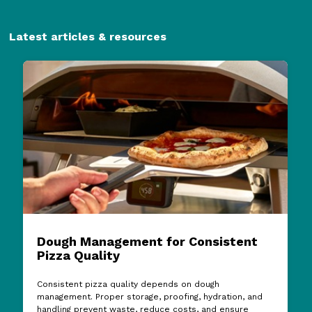
Latest articles & resources
Dough Management for Consistent
Pizza Quality
Consistent pizza quality depends on dough
management. Proper storage, proofing, hydration, and
handling prevent waste, reduce costs, and ensure