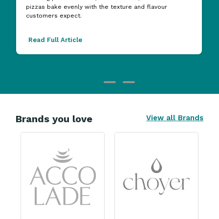
pizzas bake evenly with the texture and flavour
customers expect.
Read Full Article
Brands you love
View all Brands