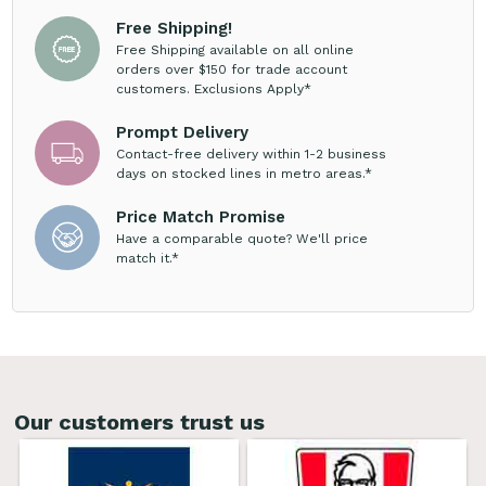
Free Shipping!
Free Shipping available on all online
orders over $150 for trade account
customers. Exclusions Apply*
Prompt Delivery
Contact-free delivery within 1-2 business
days on stocked lines in metro areas.*
Price Match Promise
Have a comparable quote? We'll price
match it.*
Our customers trust us