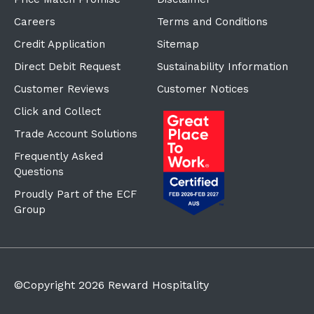
Careers
Terms and Conditions
Credit Application
Sitemap
Direct Debit Request
Sustainability Information
Customer Reviews
Customer Notices
Click and Collect
Trade Account Solutions
Frequently Asked
Questions
Proudly Part of the ECF
Group
©Copyright
2026
Reward Hospitality