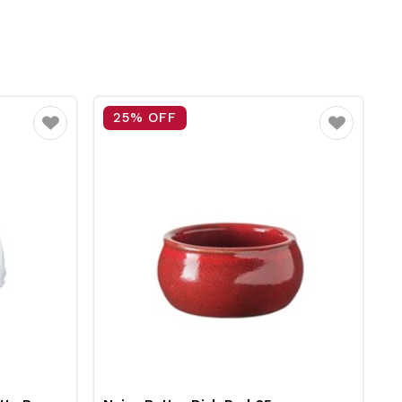
25% OFF
Favourite
Favourite