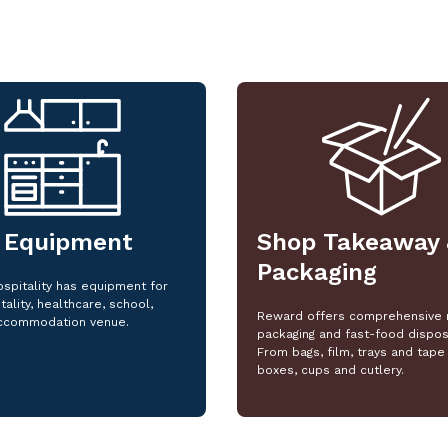
 Equipment
Shop Takeaway 
Packaging
spitality has equipment for
tality, healthcare, school,
Reward offers comprehensive 
ccommodation venue.
packaging and fast-food dispos
From bags, film, trays and tape 
boxes, cups and cutlery.