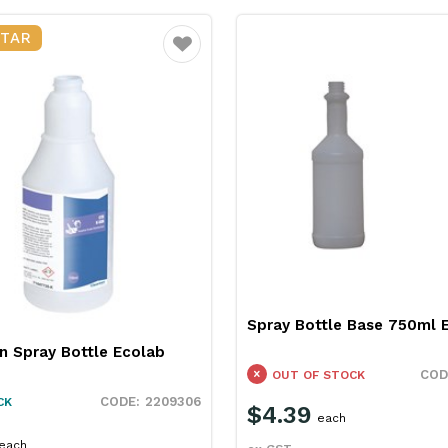
STAR
Favourite
Spray Bottle Base 750ml 
n Spray Bottle Ecolab
OUT OF STOCK
2209306
CK
$4.39
each
each