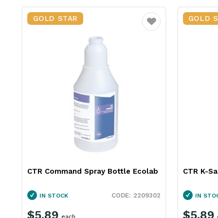
GOLD STAR
GOLD 
Favourite
CTR Command Spray Bottle Ecolab
CTR K-Sa
2209302
IN STOCK
IN STO
$5.89
$5.89
each