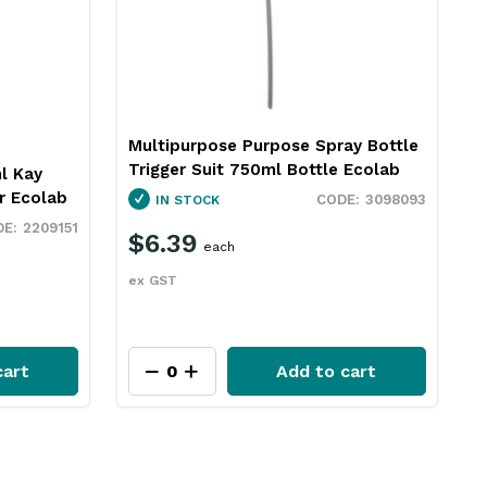
Multipurpose Purpose Spray Bottle
Trigger Suit 750ml Bottle Ecolab
l Kay
r Ecolab
3098093
IN STOCK
2209151
$6.39
each
ex GST
cart
Add to cart