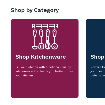
Shop by Category
Shop Kitchenware
Shop
Fill your kitchen with functional, quality
Reward Ho
kitchenware that helps you better utilise
your hospi
your kitchen.
pubs or a