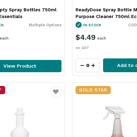
pty Spray Bottles 750ml
ReadyDose Spray Bottle M
Essentials
Purpose Cleaner 750ml Ec
Multiple Options
CK
IN STOCK
$4.49
each
each
ex GST
Add to 
View Product
F
GOLD STAR
Favourite