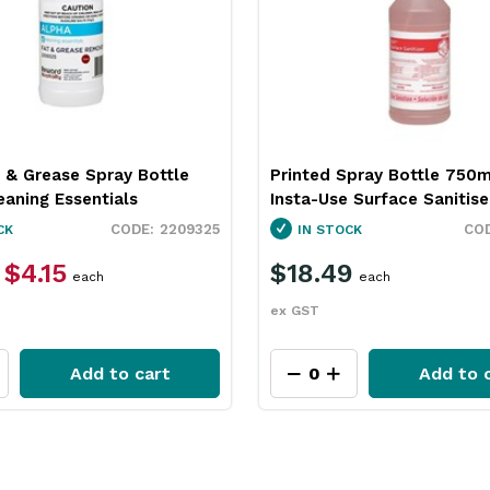
 & Grease Spray Bottle
Printed Spray Bottle 750m
aning Essentials
Insta-Use Surface Sanitise
2209325
CK
IN STOCK
$4.15
$18.49
each
each
ex GST
Add to cart
Add to 