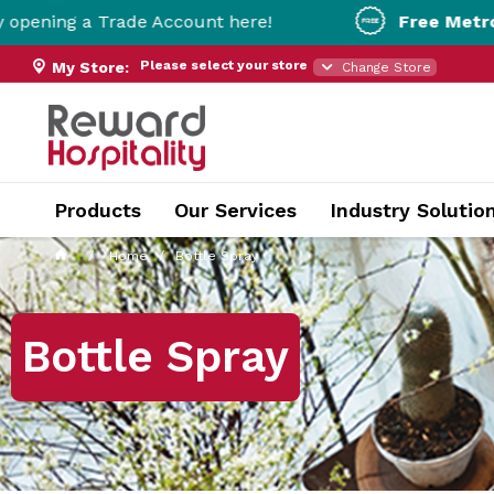
rade Account here!
Free Metro Delivery!
On
Please select your store
My Store:
Change Store
Products
Our Services
Industry Solutio
Home
Bottle Spray
Bottle Spray