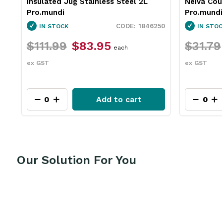
Insulated Jug Stainless Steel 2L
Neiva Co
Pro.mundi
Pro.mund
60
1846250
IN STOCK
IN STO
$111.99
$83.95
$31.79
each
ex GST
ex GST
Add to cart
Our Solution For You