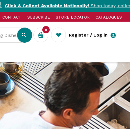
llect Available Nationally!
Shop today, collect today. T&Cs
CONTACT
SUBSCRIBE
STORE LOCATOR
CATALOGUES
0
Register / Log in