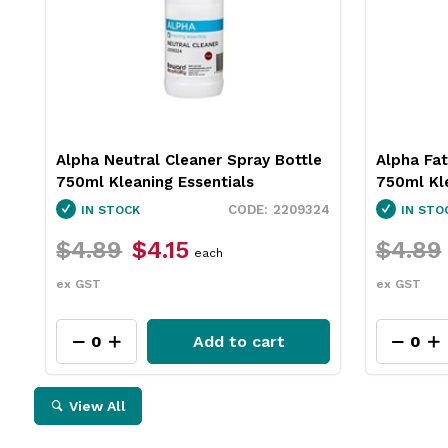
Alpha Neutral Cleaner Spray Bottle
Alpha Fat
750ml Kleaning Essentials
750ml Kle
2209324
IN STOCK
IN STO
$4.89
$4.15
$4.89
each
ex GST
ex GST
Add to cart
View All