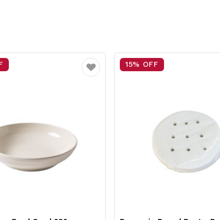
F
15% OFF
Favourite