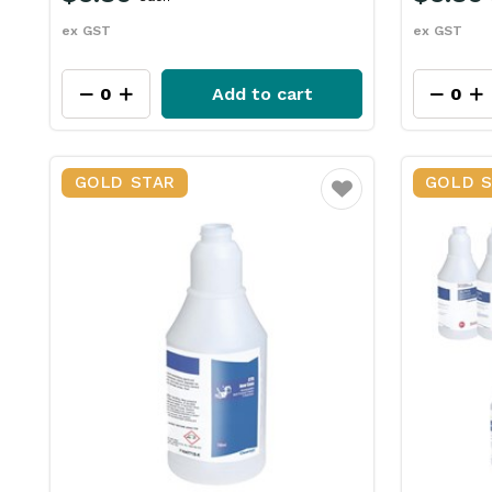
ex GST
ex GST
Add to cart
GOLD STAR
GOLD 
Favourite