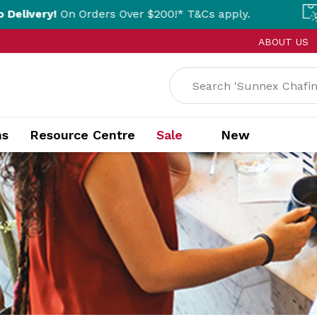
 Orders Over $200!* T&Cs apply.
Click & Co
ABOUT US
ns
Resource Centre
Sale
New