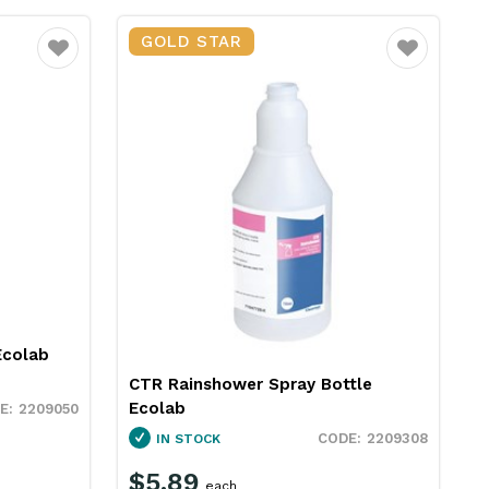
GOLD STAR
Favourite
Favourite
Ecolab
CTR Rainshower Spray Bottle
Ecolab
2209050
2209308
IN STOCK
$5.89
each