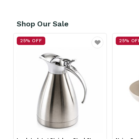
Shop Our Sale
25% OFF
25% OF
vourite
Favourite