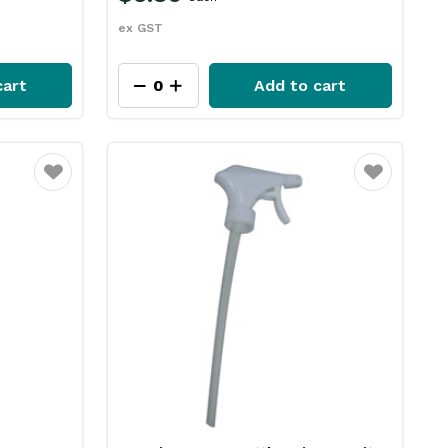
ex GST
cart
Add to cart
Favourite
Favourite