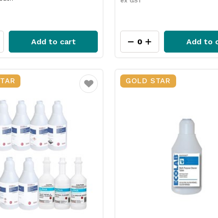
ex GST
Add to cart
Add to 
STAR
GOLD STAR
Favourite