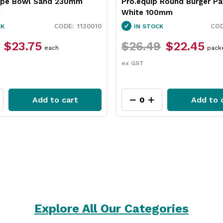
upe Bowl Sand 230mm
Pro.equip Round Burger Pa
i
White 100mm
1130010
CK
IN STOCK
$23.75
$26.49
$22.45
each
pack
ex GST
Add to cart
Add to 
Explore All Our Categories