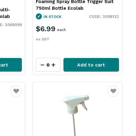
Foaming Spray Bottle Trigger Suit
750ml Bottle Ecolab
ulti-
olab
3098132
IN STOCK
3089099
$6.99
each
ex GST
cart
Add to cart
Favourite
Favourite