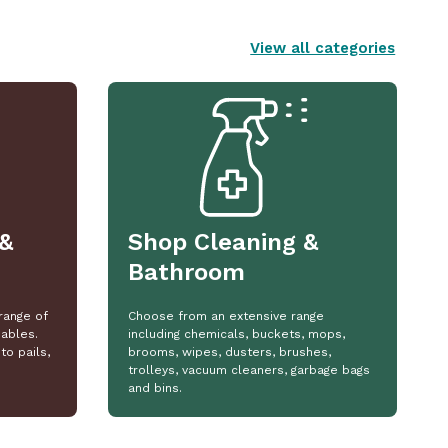
View all categories
&
Shop Cleaning &
Bathroom
range of
Choose from an extensive range
ables.
including chemicals, buckets, mops,
to pails,
brooms, wipes, dusters, brushes,
trolleys, vacuum cleaners, garbage bags
and bins.