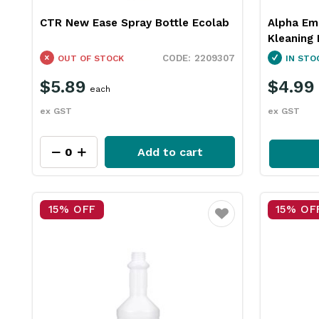
CTR New Ease Spray Bottle Ecolab
Alpha Em
Kleaning 
2209307
OUT OF STOCK
IN STO
$5.89
$4.99
each
ex GST
ex GST
Add to cart
15% OFF
15% OF
Favourite