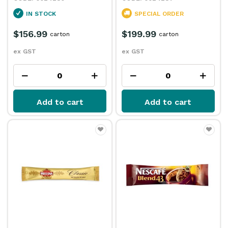
IN STOCK
SPECIAL ORDER
$156.99
$199.99
carton
carton
ex GST
ex GST
Add to cart
Add to cart