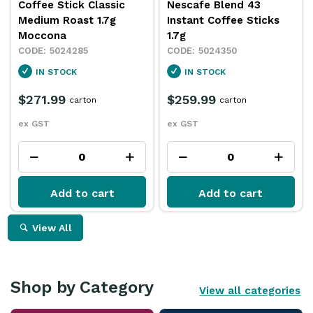
Coffee Stick Classic
Nescafe Blend 43
Medium Roast 1.7g
Instant Coffee Sticks
Moccona
1.7g
5024285
5024350
IN STOCK
IN STOCK
$271.99
$259.99
carton
carton
ex GST
ex GST
Add to cart
Add to cart
View All
Shop by Category
View all categories