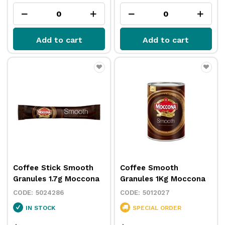
Add to cart
Add to cart
Coffee Stick Smooth
Coffee Smooth
Granules 1.7g Moccona
Granules 1Kg Moccona
5024286
5012027
IN STOCK
SPECIAL ORDER