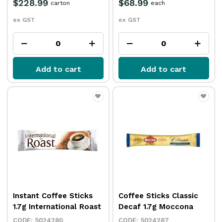
$228.99
$68.99
carton
each
ex GST
ex GST
Add to cart
Add to cart
Instant Coffee Sticks
Coffee Sticks Classic
1.7g International Roast
Decaf 1.7g Moccona
5024280
5024287