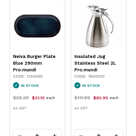
Neiva Burger Plate
Insulated Jug
Blue 290mm
Stainless Steel 2L
Pro.mundi
Pro.mundi
1130060
1846250
IN STOCK
IN STOCK
$28.29
$111.99
$21.15
$83.95
each
each
ex GST
ex GST