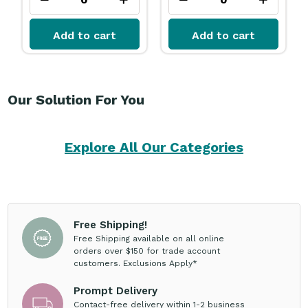
Add to cart
Add to cart
Our Solution For You
Explore All Our Categories
Free Shipping!
Free Shipping available on all online
orders over $150 for trade account
customers. Exclusions Apply*
Prompt Delivery
Contact-free delivery within 1-2 business