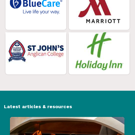
Latest articles & resources