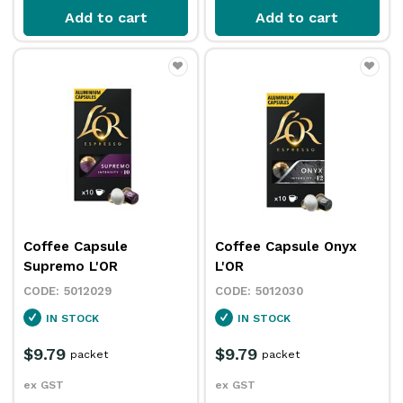
Add to cart
Add to cart
Coffee Capsule
Coffee Capsule Onyx
Supremo L'OR
L'OR
5012029
5012030
IN STOCK
IN STOCK
$9.79
$9.79
packet
packet
ex GST
ex GST