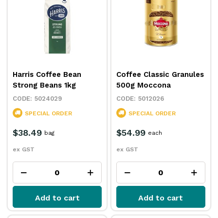
Harris Coffee Bean
Coffee Classic Granules
Strong Beans 1kg
500g Moccona
5024029
5012026
SPECIAL ORDER
SPECIAL ORDER
$38.49
$54.99
bag
each
ex GST
ex GST
Add to cart
Add to cart