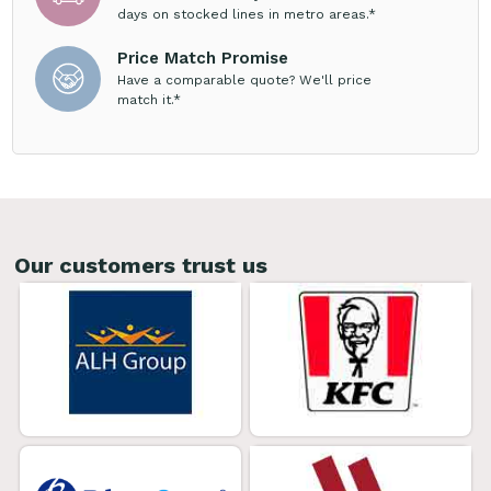
days on stocked lines in metro areas.*
Price Match Promise
Have a comparable quote? We'll price
match it.*
Our customers trust us