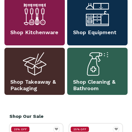
Shop Kitchenware
Shop Equipment
Shop Takeaway &
Shop Cleaning &
Packaging
Bathroom
Shop Our Sale
25% OFF
25% OFF