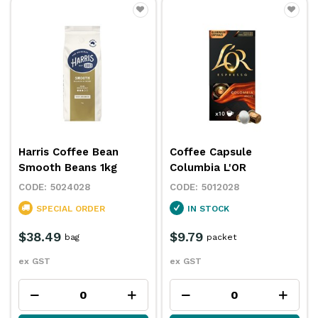
Harris Coffee Bean
Coffee Capsule
Smooth Beans 1kg
Columbia L'OR
5024028
5012028
SPECIAL ORDER
IN STOCK
$38.49
$9.79
bag
packet
ex GST
ex GST