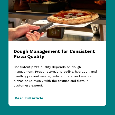
Dough Management for Consistent
Pizza Quality
Consistent pizza quality depends on dough
management. Proper storage, proofing, hydration, and
handling prevent waste, reduce costs, and ensure
pizzas bake evenly with the texture and flavour
customers expect.
Read Full Article