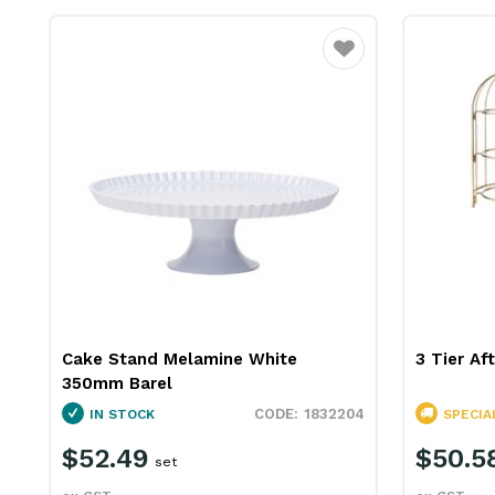
Favourite
Cake Stand Melamine White
3 Tier Af
350mm Barel
1832204
IN STOCK
SPECIA
$52.49
$50.5
set