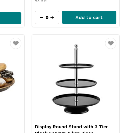
ex GST
Add to cart
Favourite
Favourite
Display Round Stand with 3 Tier