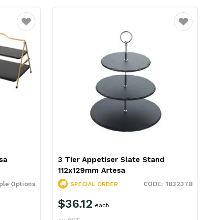
Favourite
Favourite
sa
3 Tier Appetiser Slate Stand
112x129mm Artesa
ple Options
1832378
SPECIAL ORDER
$36.12
each