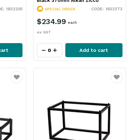
Black 370mm Alkan Zicco
1832205
1832373
SPECIAL ORDER
$234.99
each
ex GST
cart
Add to cart
Favourite
Favourite