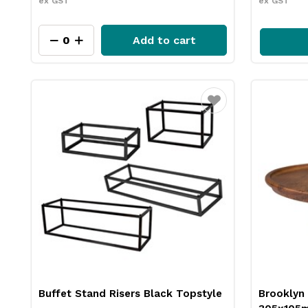
ex GST
ex GST
Add to cart
Favourite
Buffet Stand Risers Black Topstyle
Brooklyn