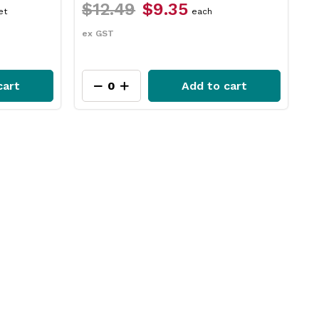
$12.49
$9.35
$
et
each
ex GST
e
cart
Add to cart