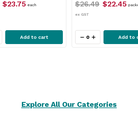
$23.75
$26.49
$22.45
each
pack
ex GST
Add to cart
Add to 
Explore All Our Categories