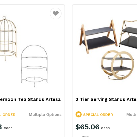
Favourite
ternoon Tea Stands Artesa
2 Tier Serving Stands Arte
Multiple Options
Multi
L ORDER
SPECIAL ORDER
8
$65.06
each
each