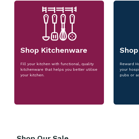
Shop Kitchenware
Shop
Fill your kitchen with functional, quality
Reward Ho
kitchenware that helps you better utilise
your hospi
your kitchen.
pubs or a
Shop Our Sale