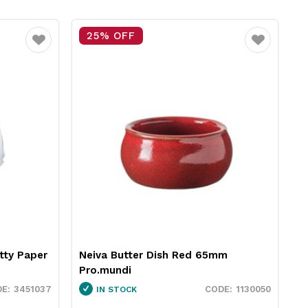
25% OFF
Favourite
Favourite
tty Paper
Neiva Butter Dish Red 65mm
R
Pro.mundi
1
3451037
1130050
IN STOCK