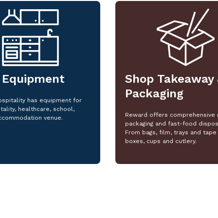
 Equipment
Shop Takeaway 
Packaging
spitality has equipment for
tality, healthcare, school,
Reward offers comprehensive 
ccommodation venue.
packaging and fast-food dispos
From bags, film, trays and tape 
boxes, cups and cutlery.