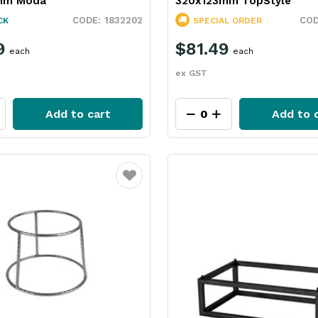
mm Moda
320x123mm TopStyle
1832202
CK
SPECIAL ORDER
9
$81.49
each
each
ex GST
Add to cart
Add to 
Favourite