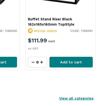
Buffet Stand Riser Black
162x165x160mm TopStyle
1186060
1186061
SPECIAL ORDER
$111.99
each
ex GST
cart
Add to cart
View all categories