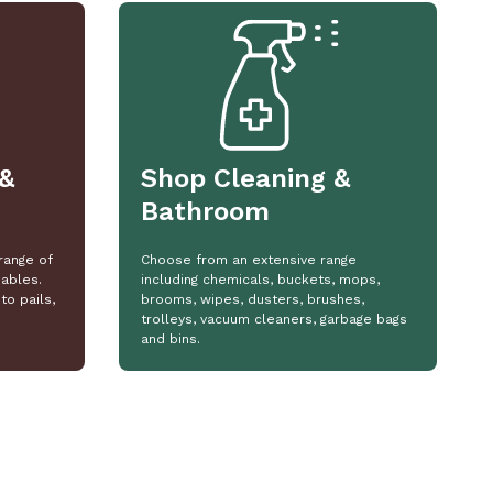
&
Shop Cleaning &
Bathroom
range of
Choose from an extensive range
ables.
including chemicals, buckets, mops,
to pails,
brooms, wipes, dusters, brushes,
trolleys, vacuum cleaners, garbage bags
and bins.