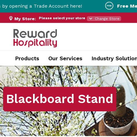
 a Trade Account here!
Free Metro Delivery
Please select your store
My Store:
Change Store
Products
Our Services
Industry Solutio
Home
Blackboard Stand
Blackboard Stand