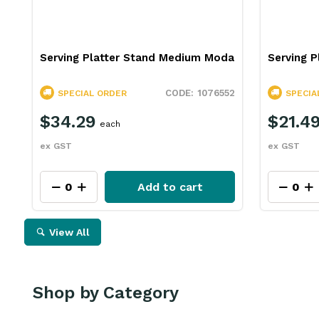
Serving Platter Stand Medium Moda
Serving P
1076552
SPECIAL ORDER
SPECIA
$34.29
$21.4
each
ex GST
ex GST
Add to cart
View All
Shop by Category