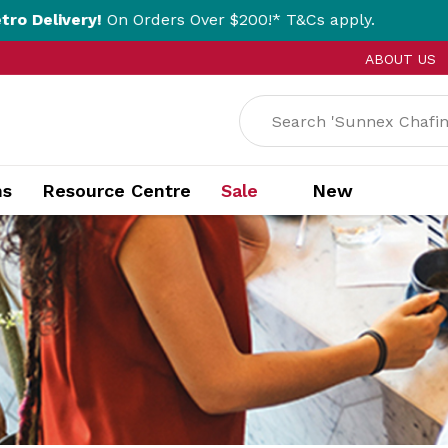
!
On Orders Over $200!* T&Cs apply.
Click &
ABOUT US
ns
Resource Centre
Sale
New