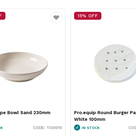
F
15% OFF
Favourite
upe Bowl Sand 230mm
Pro.equip Round Burger Pa
i
White 100mm
1130010
CK
IN STOCK