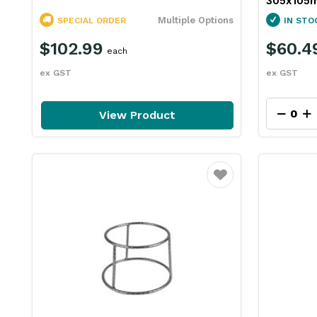
305x105
Multiple Options
SPECIAL ORDER
IN STO
$102.99
$60.4
each
ex GST
ex GST
View Product
Favourite