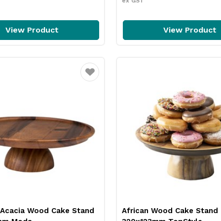
ex GST
View Product
View Product
Favourite
 Acacia Wood Cake Stand
African Wood Cake Stand