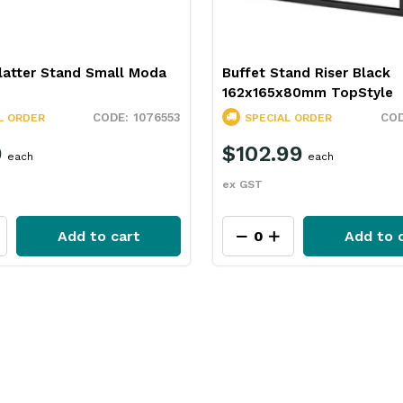
latter Stand Small Moda
Buffet Stand Riser Black
162x165x80mm TopStyle
1076553
L ORDER
SPECIAL ORDER
9
$102.99
each
each
ex GST
Add to cart
Add to 