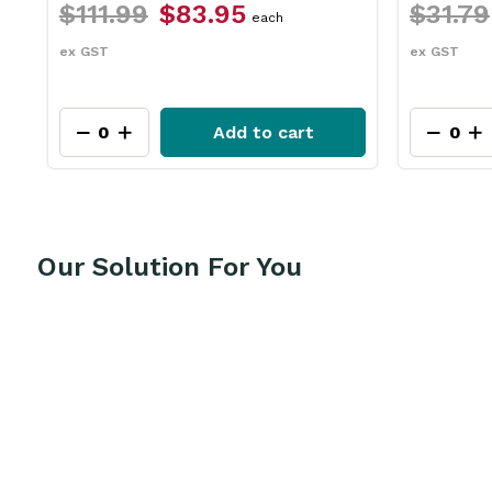
$111.99
$83.95
$31.79
each
ex GST
ex GST
Add to cart
Our Solution For You