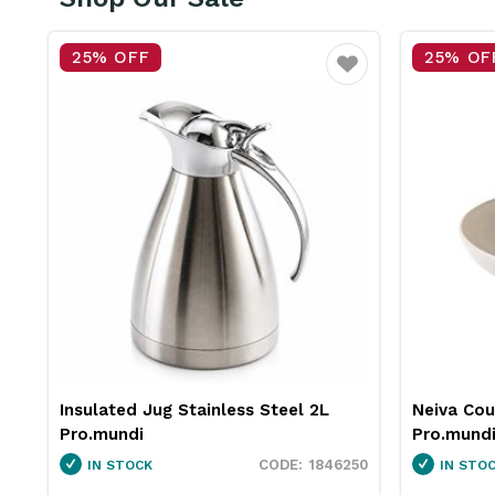
25% OFF
25% OF
vourite
Favourite
Insulated Jug Stainless Steel 2L
Neiva Co
Pro.mundi
Pro.mund
60
1846250
IN STOCK
IN STO