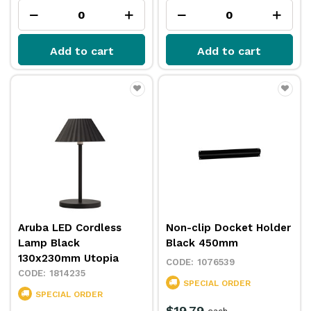
Add to cart
Add to cart
Aruba LED Cordless
Non-clip Docket Holder
Lamp Black
Black 450mm
130x230mm Utopia
1076539
1814235
SPECIAL ORDER
SPECIAL ORDER
$19.79
each