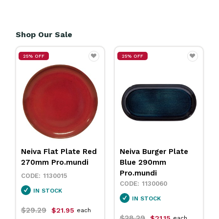
Shop Our Sale
25% OFF
25% OFF
Neiva Flat Plate Red
Neiva Burger Plate
270mm Pro.mundi
Blue 290mm
Pro.mundi
1130015
1130060
IN STOCK
IN STOCK
$29.29
$21.95
each
$28.29
$21.15
each