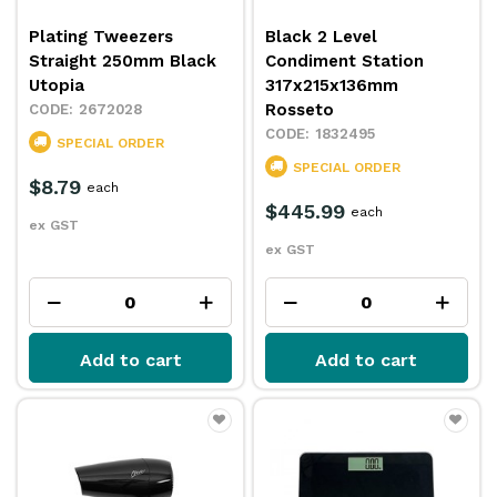
Plating Tweezers
Black 2 Level
Straight 250mm Black
Condiment Station
Utopia
317x215x136mm
Rosseto
2672028
1832495
SPECIAL ORDER
SPECIAL ORDER
$8.79
each
$445.99
each
ex GST
ex GST
Add to cart
Add to cart