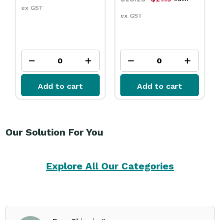
ex GST
ex GST
Add to cart
Add to cart
Our Solution For You
Explore All Our Categories