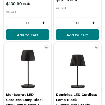
$130.99
each
ex GST
ex GST
Add to cart
Add to cart
Montserrat LED
Dominica LED Cordless
Cordless Lamp Black
Lamp Black