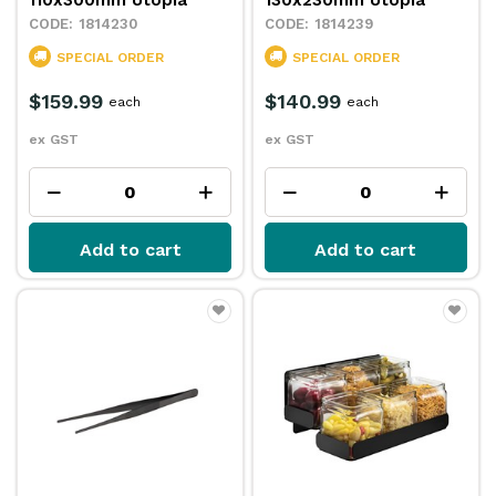
110x300mm Utopia
130x230mm Utopia
1814230
1814239
SPECIAL ORDER
SPECIAL ORDER
$159.99
$140.99
each
each
ex GST
ex GST
Add to cart
Add to cart