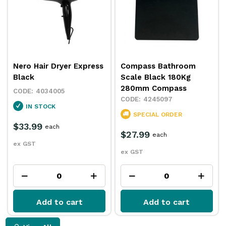
Nero Hair Dryer Express
Compass Bathroom
Black
Scale Black 180Kg
280mm Compass
4034005
4245097
IN STOCK
SPECIAL ORDER
$33.99
each
$27.99
each
ex GST
ex GST
Add to cart
Add to cart