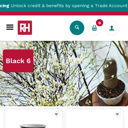
ck credit & benefits by opening a Trade Account here!
0
Home
Black 6
Black 6