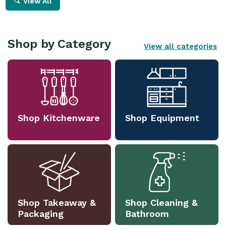
View All
Shop by Category
View all categories
Shop Kitchenware
Shop Equipment
Shop Takeaway &
Shop Cleaning &
Packaging
Bathroom