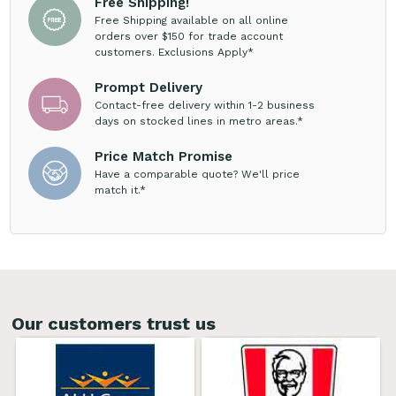
Free Shipping!
Free Shipping available on all online
orders over $150 for trade account
customers. Exclusions Apply*
Prompt Delivery
Contact-free delivery within 1-2 business
days on stocked lines in metro areas.*
Price Match Promise
Have a comparable quote? We'll price
match it.*
Our customers trust us