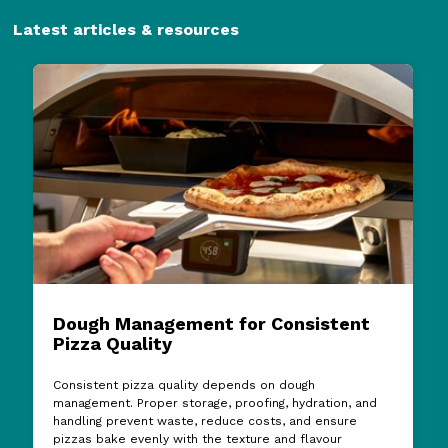
Latest articles & resources
Dough Management for Consistent
Pizza Quality
Consistent pizza quality depends on dough
management. Proper storage, proofing, hydration, and
handling prevent waste, reduce costs, and ensure
pizzas bake evenly with the texture and flavour