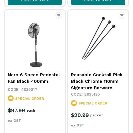
Nero 6 Speed Pedestal
Reusable Cocktail Pick
Fan Black 400mm
Black Chrome 110mm
Signature Barware
4035017
2035125
SPECIAL ORDER
SPECIAL ORDER
$97.99
each
$20.99
packet
ex GST
ex GST