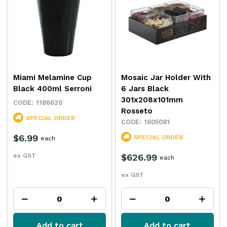
Miami Melamine Cup
Mosaic Jar Holder With
Black 400ml Serroni
6 Jars Black
301x208x101mm
1186620
Rosseto
SPECIAL ORDER
1805081
$6.99
SPECIAL ORDER
each
ex GST
$626.99
each
ex GST
Add to cart
Add to cart