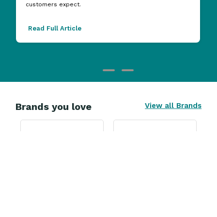
customers expect.
Read Full Article
Brands you love
View all Brands