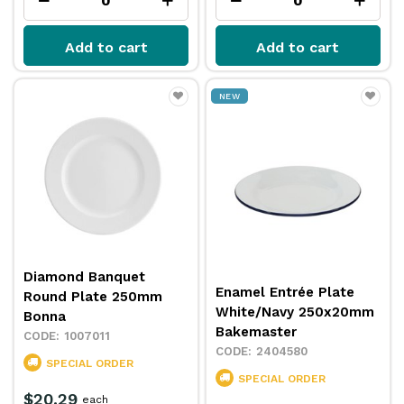
Add to cart
Add to cart
NEW
Diamond Banquet
Enamel Entrée Plate
Round Plate 250mm
White/Navy 250x20mm
Bonna
Bakemaster
1007011
2404580
SPECIAL ORDER
SPECIAL ORDER
$20.29
each