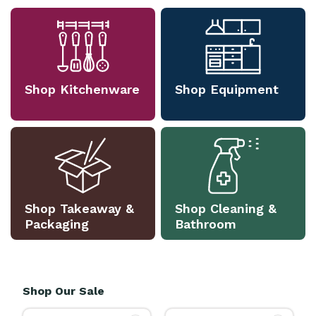
Shop Kitchenware
Shop Equipment
Shop Takeaway &
Shop Cleaning &
Packaging
Bathroom
Shop Our Sale