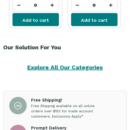
Add to cart
Add to cart
Our Solution For You
Explore All Our Categories
Free Shipping!
Free Shipping available on all online
orders over $150 for trade account
customers. Exclusions Apply*
Prompt Delivery