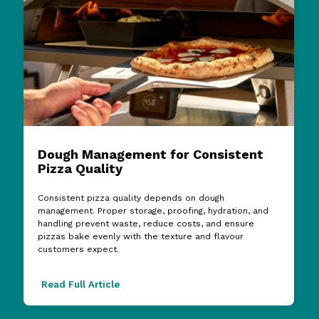
Dough Management for Consistent
Pizza Quality
Consistent pizza quality depends on dough
management. Proper storage, proofing, hydration, and
handling prevent waste, reduce costs, and ensure
pizzas bake evenly with the texture and flavour
customers expect.
Read Full Article