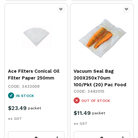
Ace Filters Conical Oil
Vacuum Seal Bag
Filter Paper 250mm
200X250x70um
100/Pkt (20) Pac Food
3433009
3482015
IN STOCK
OUT OF STOCK
$23.49
packet
$11.49
packet
ex GST
ex GST