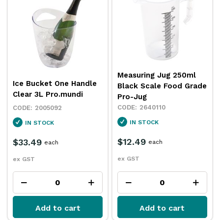
Measuring Jug 250ml
Ice Bucket One Handle
Black Scale Food Grade
Clear 3L Pro.mundi
Pro-Jug
2640110
2005092
IN STOCK
IN STOCK
$12.49
$33.49
each
each
ex GST
ex GST
Add to cart
Add to cart