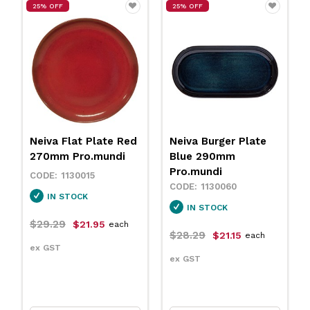
25% OFF
25% OFF
Neiva Flat Plate Red
Neiva Burger Plate
270mm Pro.mundi
Blue 290mm
Pro.mundi
1130015
1130060
IN STOCK
IN STOCK
$29.29
$21.95
each
$28.29
$21.15
each
ex GST
ex GST