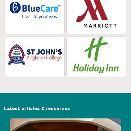
Latest articles & resources