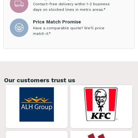
Contact-free delivery within 1-2 business
days on stocked lines in metro areas.*
Price Match Promise
Have a comparable quote? We'll price
match it.*
Our customers trust us