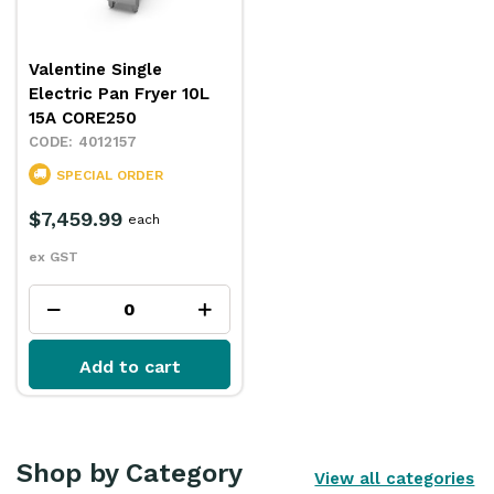
Valentine Single
Electric Pan Fryer 10L
15A CORE250
4012157
SPECIAL ORDER
$7,459.99
each
ex GST
Add to cart
Shop by Category
View all categories