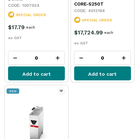
CORE-S250T
1007034
4012164
SPECIAL ORDER
SPECIAL ORDER
$17.79
each
$17,724.99
each
ex GST
ex GST
Add to cart
Add to cart
NEW