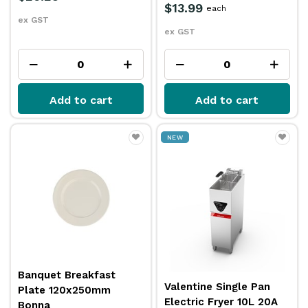
$13.99
each
ex GST
ex GST
Add to cart
Add to cart
NEW
Banquet Breakfast
Valentine Single Pan
Plate 120x250mm
Electric Fryer 10L 20A
Bonna