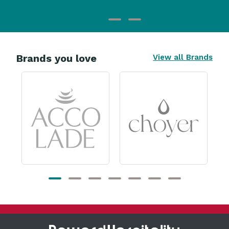
Brands you love
View all Brands