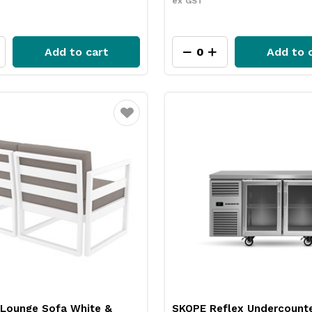
ex GST
Add to cart
Add to 
Favourite
Lounge Sofa White &
SKOPE Reflex Undercounte