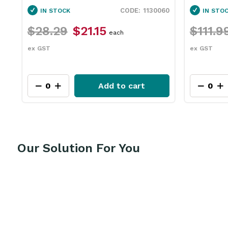
1130060
IN STOCK
$21.15
$111.99
$83.95
each
each
ex GST
Add to cart
Add to ca
Our Solution For You