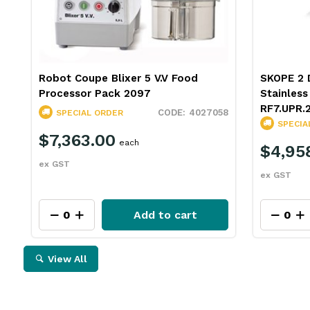
Robot Coupe Blixer 5 V.V Food
SKOPE 2 D
Processor Pack 2097
Stainles
RF7.UPR.
4027058
SPECIAL ORDER
SPECIA
$7,363.00
each
$4,95
ex GST
ex GST
Add to cart
View All