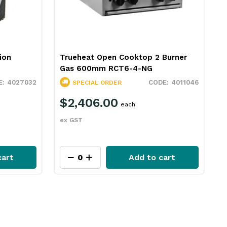
ion
Trueheat Open Cooktop 2 Burner
Gas 600mm RCT6-4-NG
4027032
4011046
SPECIAL ORDER
$2,406.00
each
ex GST
cart
Add to cart