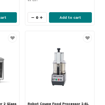
ex GST
cart
Add to cart
Favourite
Favourite
r 2 Glass
Robot Coupe Food Processor 2.6L