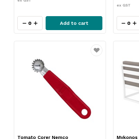
ex GST
ex GST
Add to cart
Favourite
Tomato Corer Nemco
Mykonos 