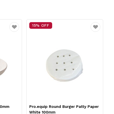
5% OFF
25% OFF
Favourite
.equip Round Burger Patty Paper
Neiva Butter Dish 
ite 100mm
Pro.mundi