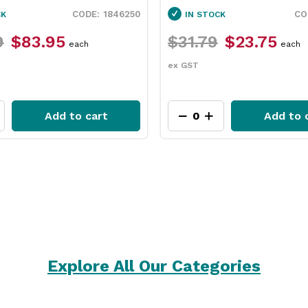
1846250
1130010
IN STOCK
$31.79
$23.75
$2
each
ex GST
ex 
rt
Add to cart
Explore All Our Categories