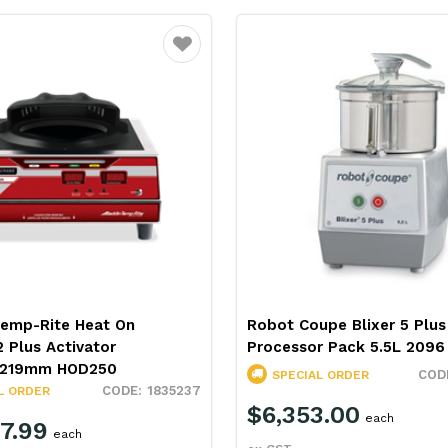
Favourite
Temp-Rite Heat On
Robot Coupe Blixer 5 Plu
 Plus Activator
Processor Pack 5.5L 2096
x219mm HOD250
SPECIAL ORDER
1835237
L ORDER
$6,353.00
each
7.99
each