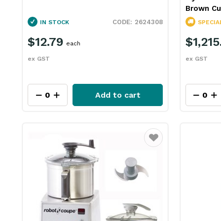
Brown Cu
2624308
IN STOCK
SPECIA
$12.79
$1,215
each
ex GST
ex GST
Add to cart
Favourite