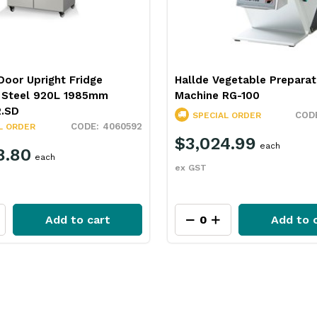
oor Upright Fridge
Hallde Vegetable Preparat
s Steel 920L 1985mm
Machine RG-100
2.SD
SPECIAL ORDER
4060592
L ORDER
$3,024.99
each
8.80
each
ex GST
Add to cart
Add to 