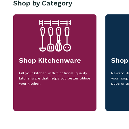
Shop by Category
Shop Kitchenware
Shop
Fill your kitchen with functional, quality
Reward Ho
kitchenware that helps you better utilise
your hospi
your kitchen.
pubs or a