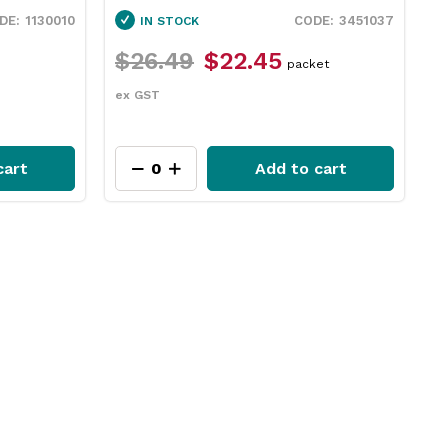
3451037
IN STOCK
IN STOCK
6.49
$22.45
$12.49
$9.35
packet
GST
ex GST
Add to cart
A