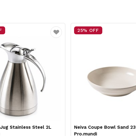
25% OFF
1
Favourite
Favourite
l 2L
Neiva Coupe Bowl Sand 230mm
Pro
Pro.mundi
Wh