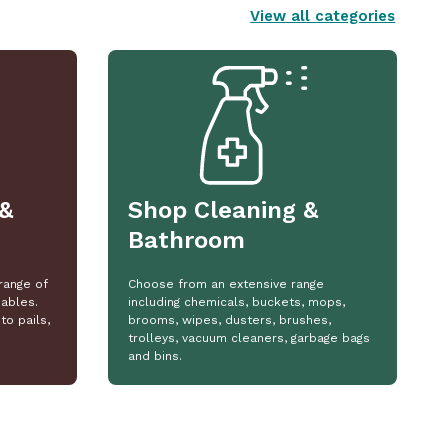
View all categories
&
Shop Cleaning &
Bathroom
range of
Choose from an extensive range
ables.
including chemicals, buckets, mops,
to pails,
brooms, wipes, dusters, brushes,
trolleys, vacuum cleaners, garbage bags
and bins.