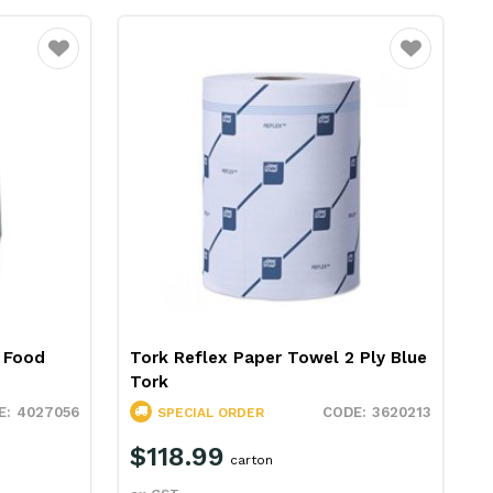
Favourite
Favourite
s Food
Tork Reflex Paper Towel 2 Ply Blue
Tork
4027056
3620213
SPECIAL ORDER
$118.99
carton