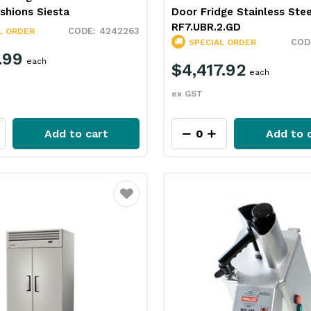
shions Siesta
Door Fridge Stainless Ste
RF7.UBR.2.GD
4242263
L ORDER
SPECIAL ORDER
.99
each
$4,417.92
each
ex GST
Add to cart
Add to 
Favourite