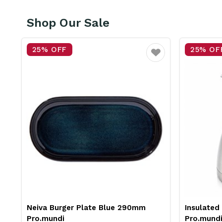
Shop Our Sale
25% OFF
Favourite
er Plate Blue 290mm
Insulated Jug Stainless Stee
Pro.mundi