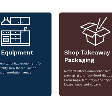
 Equipment
Shop Takeaway 
Packaging
spitality has equipment for
tality, healthcare, school,
Reward offers comprehensive 
ccommodation venue.
packaging and fast-food dispos
From bags, film, trays and tape 
boxes, cups and cutlery.