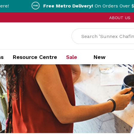
Free Metro Delivery!
On Orders Over $200!* T&Cs ap
ABOUT US
ns
Resource Centre
Sale
New