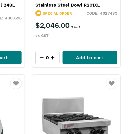
el 248L
Stainless Steel Bowl R201XL
4027439
SPECIAL ORDER
4060596
$2,046.00
each
ex GST
cart
Add to cart
Favourite
Favourite