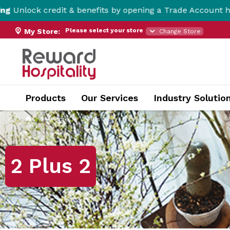
it & benefits by opening a Trade Account here!
Please select your store
My Store:
Change Store
Products
Our Services
Industry Solutio
Home
2 Plus 2
2 Plus 2