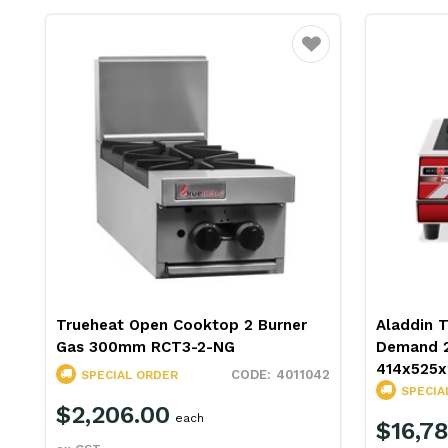
Favourite
Trueheat Open Cooktop 2 Burner
Aladdin 
Gas 300mm RCT3-2-NG
Demand 2
414x525
4011042
SPECIAL ORDER
SPECIA
$2,206.00
each
$16,78