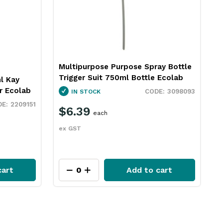
Multipurpose Purpose Spray Bottle
Trigger Suit 750ml Bottle Ecolab
l Kay
r Ecolab
3098093
IN STOCK
2209151
$6.39
each
ex GST
cart
Add to cart