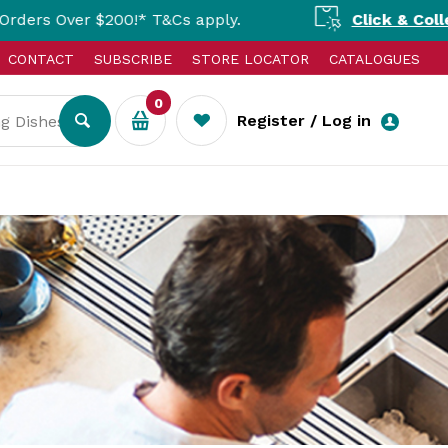
!* T&Cs apply.
Click & Collect Available N
CONTACT
SUBSCRIBE
STORE LOCATOR
CATALOGUES
0
Register / Log in