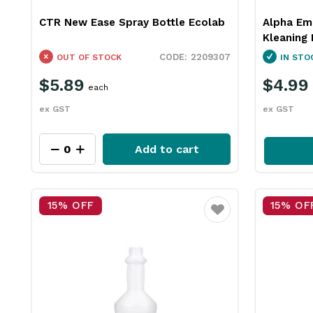
CTR New Ease Spray Bottle Ecolab
Alpha Em
Kleaning 
2209307
OUT OF STOCK
IN STO
$5.89
$4.99
each
ex GST
ex GST
Add to cart
15% OFF
15% OF
Favourite