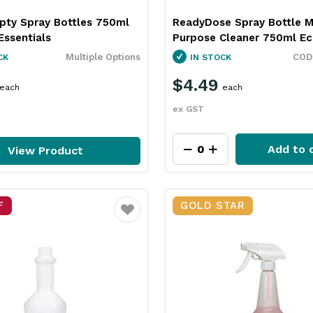
pty Spray Bottles 750ml
ReadyDose Spray Bottle M
Essentials
Purpose Cleaner 750ml Ec
Multiple Options
CK
IN STOCK
$4.49
each
each
ex GST
Add to 
View Product
F
GOLD STAR
Favourite