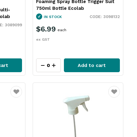
Foaming Spray Bottle Trigger Suit
750ml Bottle Ecolab
ulti-
olab
3098132
IN STOCK
3089099
$6.99
each
ex GST
cart
Add to cart
Favourite
Favourite