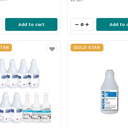
ex GST
Add to cart
Add to 
STAR
GOLD STAR
Favourite