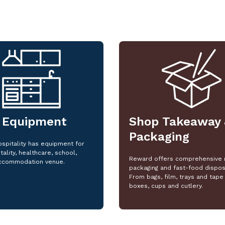
 Equipment
Shop Takeaway 
Packaging
spitality has equipment for
tality, healthcare, school,
Reward offers comprehensive 
ccommodation venue.
packaging and fast-food dispos
From bags, film, trays and tape 
boxes, cups and cutlery.