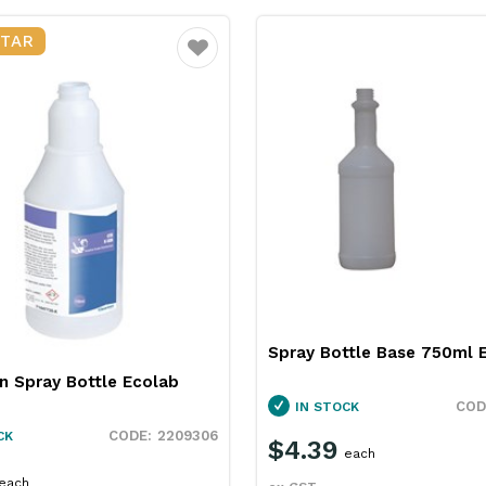
STAR
Favourite
Spray Bottle Base 750ml 
n Spray Bottle Ecolab
IN STOCK
2209306
CK
$4.39
each
each