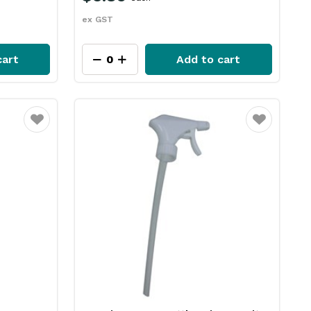
ex GST
cart
Add to cart
Favourite
Favourite