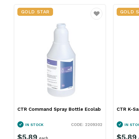
GOLD STAR
GOLD 
Favourite
CTR Command Spray Bottle Ecolab
CTR K-Sa
2209302
IN STOCK
IN STO
$5.89
$5.89
each