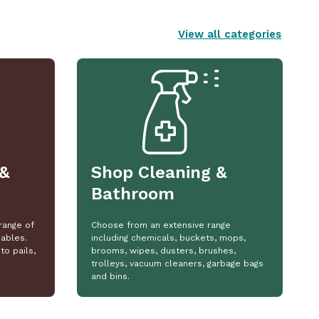
View all categories
&
Shop Cleaning &
Bathroom
range of
Choose from an extensive range
ables.
including chemicals, buckets, mops,
to pails,
brooms, wipes, dusters, brushes,
trolleys, vacuum cleaners, garbage bags
and bins.