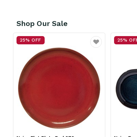
Shop Our Sale
25% OFF
25% OF
vourite
Favourite