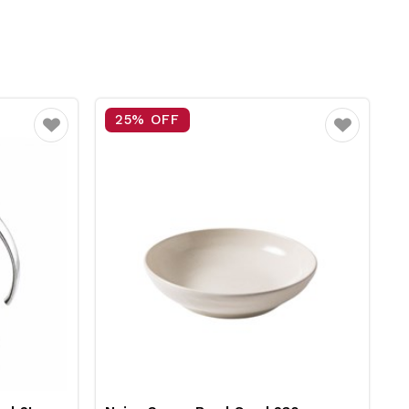
15% OFF
Favourite
Favourite