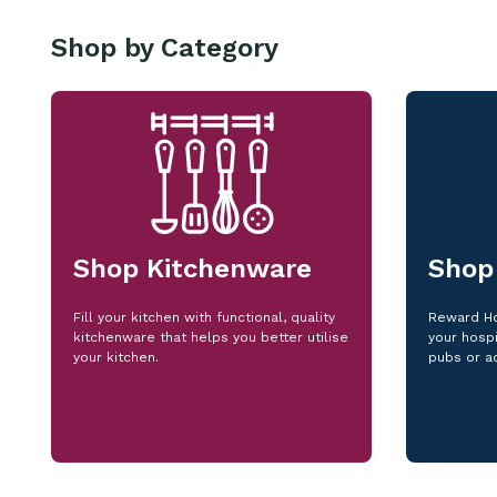
Shop by Category
Shop Kitchenware
Shop
Fill your kitchen with functional, quality
Reward Ho
kitchenware that helps you better utilise
your hospi
your kitchen.
pubs or a