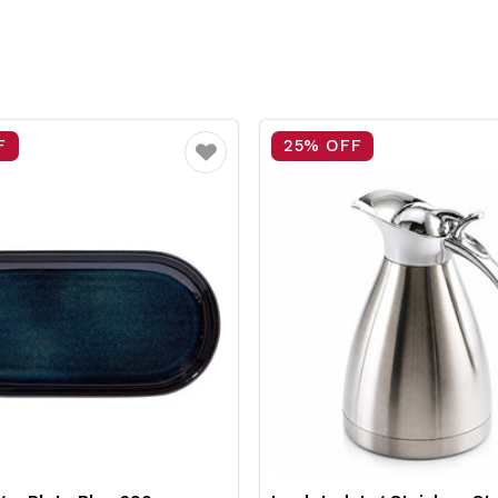
F
25% OFF
Favourite