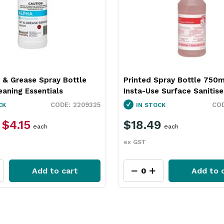
 & Grease Spray Bottle
Printed Spray Bottle 750m
aning Essentials
Insta-Use Surface Sanitise
2209325
CK
IN STOCK
$4.15
$18.49
each
each
ex GST
Add to cart
Add to 