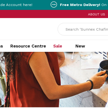
e!
Free Metro Delivery!
On Orders Over $200
ABOUT US
ns
Resource Centre
Sale
New