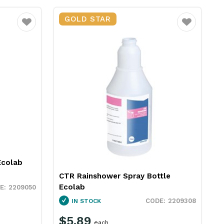
GOLD STAR
Favourite
Favourite
Ecolab
CTR Rainshower Spray Bottle
Ecolab
2209050
2209308
IN STOCK
$5.89
each