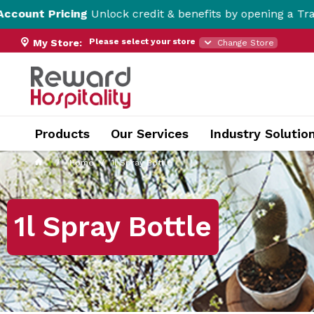
Unlock credit & benefits by opening a Trade Account her
Please select your store
My Store:
Change Store
Products
Our Services
Industry Solutio
Home
1l Spray Bottle
1l Spray Bottle