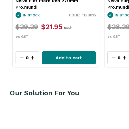
Neiva Burger Plate Blue 290mm
Insulated
Pro.mundi
Pro.mund
15
1130060
IN STOCK
IN STO
$28.29
$21.15
$111.9
each
ex GST
ex GST
Add to cart
Our Solution For You