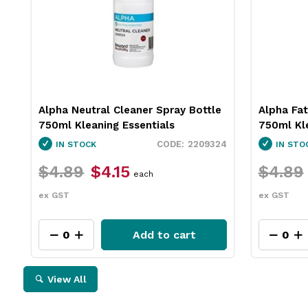
Alpha Neutral Cleaner Spray Bottle
Alpha Fat
750ml Kleaning Essentials
750ml Kle
2209324
IN STOCK
IN STO
$4.89
$4.15
$4.89
each
ex GST
ex GST
Add to cart
View All