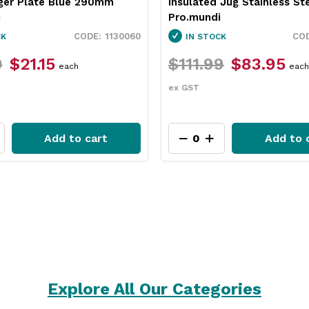
 Jug Stainless Steel 2L
Neiva Coupe Bowl Sand 
i
Pro.mundi
1846250
CK
IN STOCK
9
$83.95
$31.79
$23.75
each
each
ex GST
Add to cart
Add to 
Explore All Our Categories