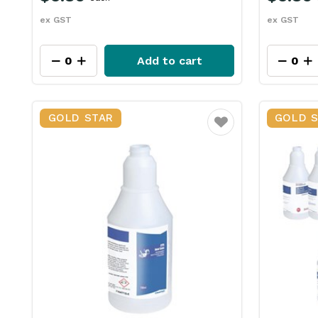
ex GST
ex GST
Add to cart
GOLD STAR
GOLD 
Favourite