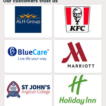
Our customers trust us