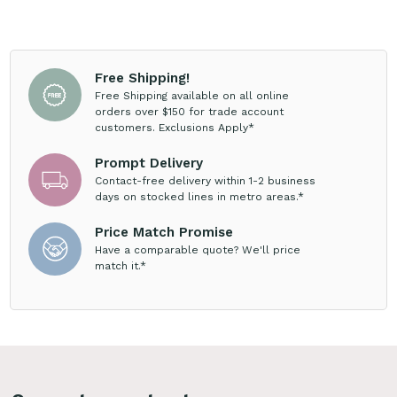
Free Shipping!
Free Shipping available on all online
orders over $150 for trade account
customers. Exclusions Apply*
Prompt Delivery
Contact-free delivery within 1-2 business
days on stocked lines in metro areas.*
Price Match Promise
Have a comparable quote? We'll price
match it.*