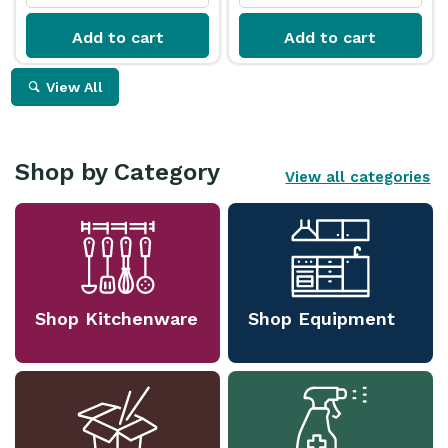
Add to cart
Add to cart
View All
Shop by Category
View all categories
Shop Kitchenware
Shop Equipment