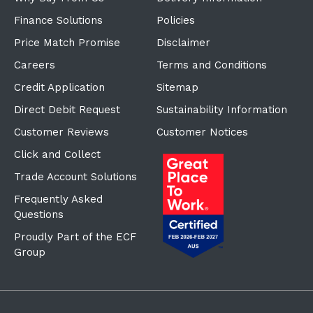
Finance Solutions
Policies
Price Match Promise
Disclaimer
Careers
Terms and Conditions
Credit Application
Sitemap
Direct Debit Request
Sustainability Information
Customer Reviews
Customer Notices
Click and Collect
Trade Account Solutions
Frequently Asked
Questions
Proudly Part of the ECF
Group