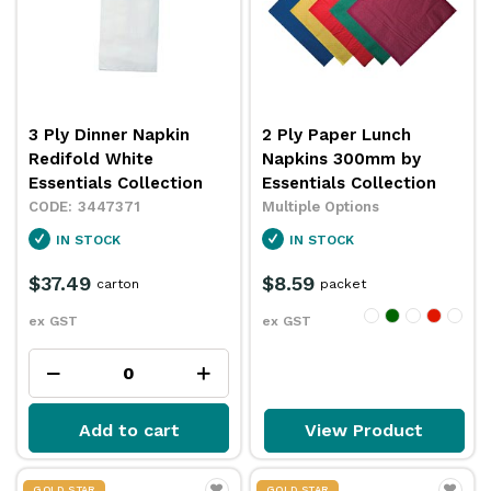
3 Ply Dinner Napkin
2 Ply Paper Lunch
Redifold White
Napkins 300mm by
Essentials Collection
Essentials Collection
3447371
Multiple Options
IN STOCK
IN STOCK
$37.49
$8.59
carton
packet
ex GST
ex GST
Add to cart
View Product
GOLD STAR
GOLD STAR