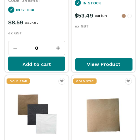
3499481
IN STOCK
IN STOCK
$53.49
carton
$8.59
packet
ex GST
ex GST
Add to cart
View Product
GOLD STAR
GOLD STAR