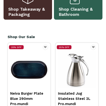
Shop Takeaway &
Shop Cleaning &
Packaging
Bathroom
Shop Our Sale
25% OFF
25% OFF
Neiva Burger Plate
Insulated Jug
Blue 290mm
Stainless Steel 2L
Pro.mundi
Pro.mundi