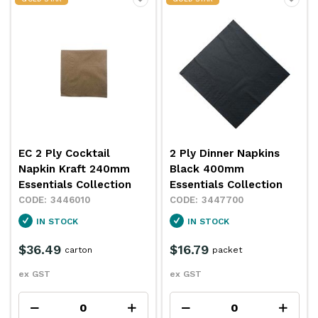
EC 2 Ply Cocktail
2 Ply Dinner Napkins
Napkin Kraft 240mm
Black 400mm
Essentials Collection
Essentials Collection
3446010
3447700
IN STOCK
IN STOCK
$36.49
$16.79
carton
packet
ex GST
ex GST