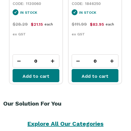
1130060
1846250
IN STOCK
IN STOCK
$28.29
$111.99
$21.15
$83.95
each
each
ex GST
ex GST
Add to cart
Add to cart
Our Solution For You
Explore All Our Categories