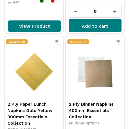
ex GST
View Product
Add to cart
GOLD STAR
GOLD STAR
2 Ply Paper Lunch
2 Ply Dinner Napkins
Napkins Gold Yellow
400mm Essentials
300mm Essentials
Collection
Collection
Multiple Options