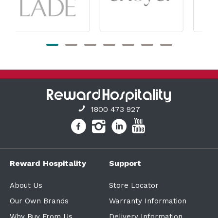
1800 473 927
Reward Hospitality
Support
About Us
Store Locator
Our Own Brands
Warranty Information
Why Buy From Us
Delivery Information