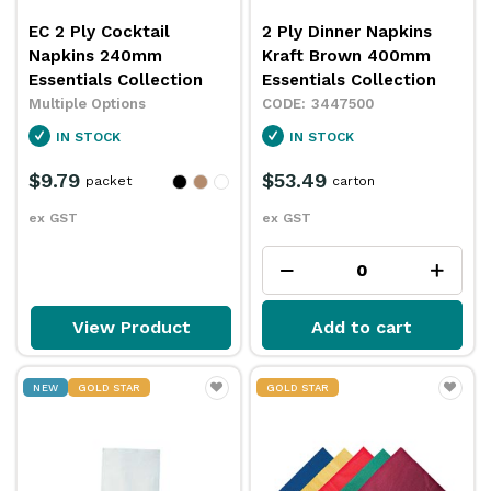
EC 2 Ply Cocktail
2 Ply Dinner Napkins
Napkins 240mm
Kraft Brown 400mm
Essentials Collection
Essentials Collection
Multiple Options
3447500
IN STOCK
IN STOCK
$9.79
$53.49
packet
carton
ex GST
ex GST
View Product
Add to cart
NEW
GOLD STAR
GOLD STAR