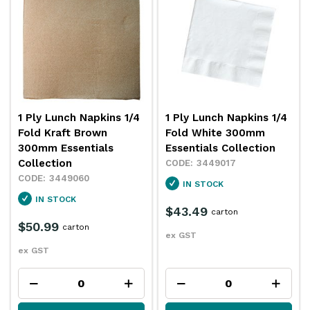
1 Ply Lunch Napkins 1/4
1 Ply Lunch Napkins 1/4
Fold Kraft Brown
Fold White 300mm
300mm Essentials
Essentials Collection
Collection
3449017
3449060
IN STOCK
IN STOCK
$43.49
carton
$50.99
carton
ex GST
ex GST