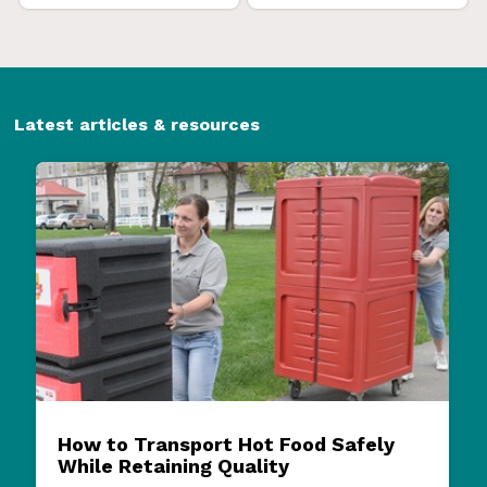
Latest articles & resources
How to Transport Hot Food Safely
While Retaining Quality