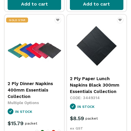
Add to cart
Add to cart
GOLD STAR
2 Ply Paper Lunch
2 Ply Dinner Napkins
Napkins Black 300mm
400mm Essentials
Essentials Collection
Collection
3449314
Multiple Options
IN STOCK
IN STOCK
$8.59
packet
$15.79
packet
ex GST