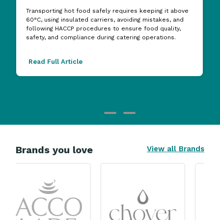
Transporting hot food safely requires keeping it above
60°C, using insulated carriers, avoiding mistakes, and
following HACCP procedures to ensure food quality,
safety, and compliance during catering operations.
Read Full Article
Brands you love
View all Brands