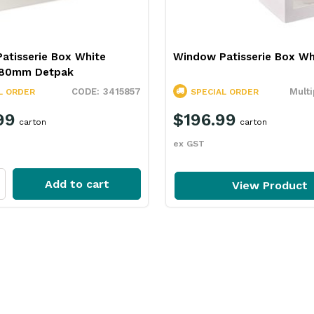
atisserie Box White
Window Patisserie Box Wh
x80mm Detpak
3415857
Multi
L ORDER
SPECIAL ORDER
99
$196.99
carton
carton
ex GST
Add to cart
View Product