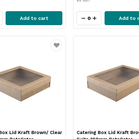
ex GST
Add to cart
Add to 
Favourite
Box Lid Kraft Brown/ Clear
Catering Box Lid Kraft Br