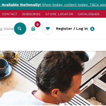
ationally!
Shop today, collect today. T&Cs apply.
CONTACT
SUBSCRIBE
STORE LOCATOR
CATALOGUES
0
Register / Log in