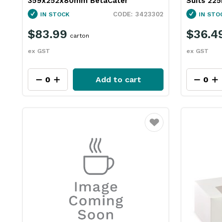
359x252x80mm BetaCater
Suits 22
3423302
IN STOCK
IN STO
$83.99
$36.4
carton
ex GST
ex GST
Add to cart
Favourite