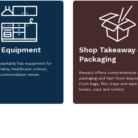
 Equipment
Shop Takeaway 
Packaging
spitality has equipment for
tality, healthcare, school,
Reward offers comprehensive 
ccommodation venue.
packaging and fast-food dispos
From bags, film, trays and tape 
boxes, cups and cutlery.