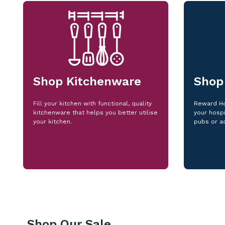
Shop Kitchenware
Shop
Fill your kitchen with functional, quality
Reward Ho
kitchenware that helps you better utilise
your hospi
your kitchen.
pubs or a
Shop Our Sale