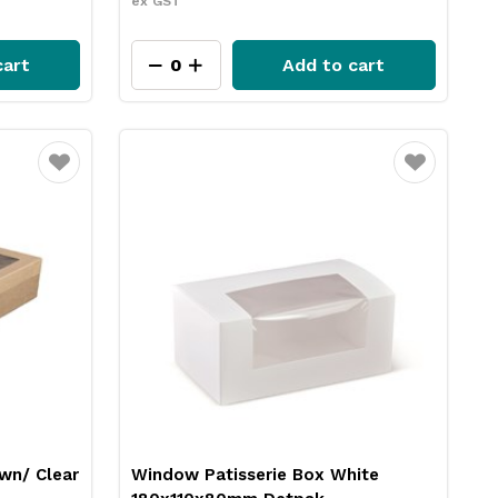
ex GST
cart
Add to cart
Favourite
Favourite
own/ Clear
Window Patisserie Box White