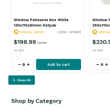
Window Patisserie Box White
Window P
130x110x80mm Detpak
260x110
3415851
SPECIAL ORDER
SPECIA
$198.99
$230.
carton
ex GST
ex GST
Add to cart
View All
Shop by Category