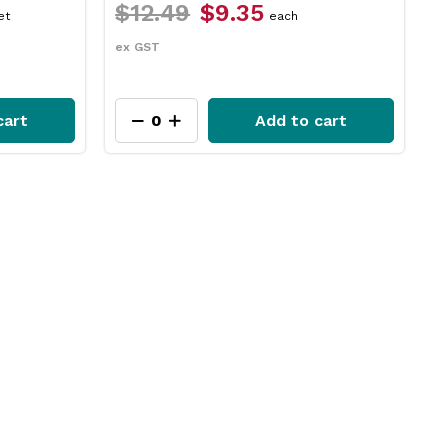
$12.49
$9.35
$17.29
$1
each
ex GST
ex GST
Add to cart