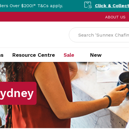
0!* T&Cs apply.
Click & Collect Available N
ABOUT US
ns
Resource Centre
Sale
New
Sydney