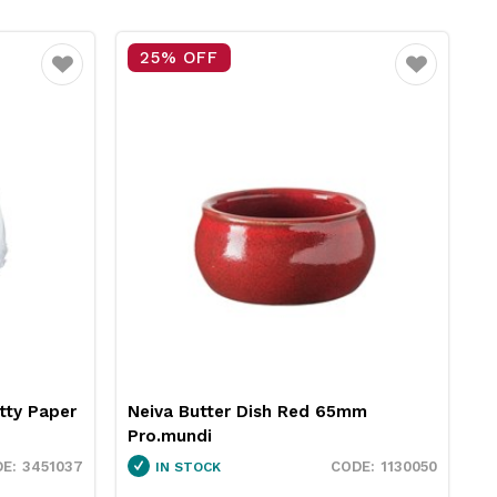
25% OFF
15% OFF
ite
Favourite
Neiva Butter Dish Red 65mm
RPET Sandwic
Pro.mundi
189x86x80mm 
1130050
IN STOCK
IN STOCK