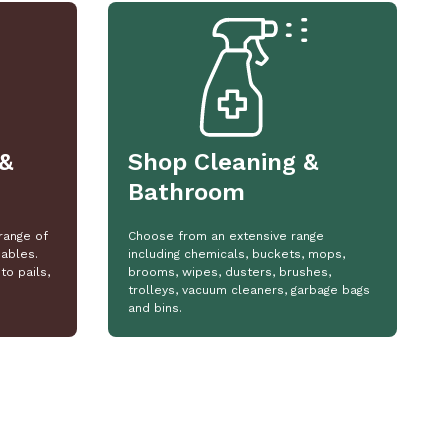
&
Shop Cleaning &
Bathroom
range of
Choose from an extensive range
ables.
including chemicals, buckets, mops,
to pails,
brooms, wipes, dusters, brushes,
trolleys, vacuum cleaners, garbage bags
and bins.