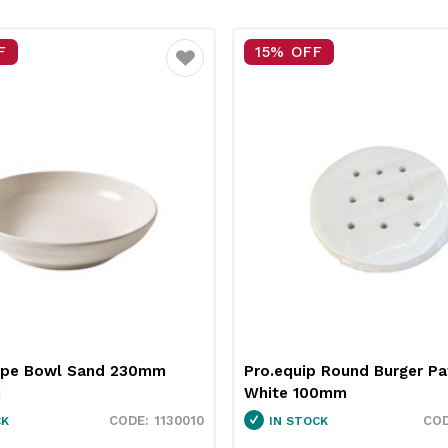
15% OFF
Favourite
Favour
and 230mm
Pro.equip Round Burger Patty Paper
White 100mm
1130010
3451037
IN STOCK