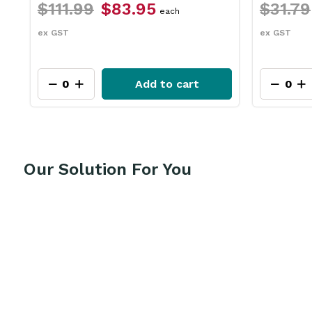
1.99
$83.95
$31.79
$23.75
each
T
ex GST
Add to cart
Add
Our Solution For You