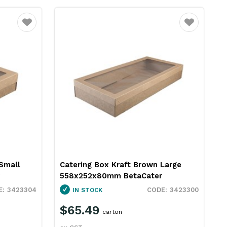
Favourite
Favourite
Small
Catering Box Kraft Brown Large
558x252x80mm BetaCater
3423304
3423300
IN STOCK
$65.49
carton