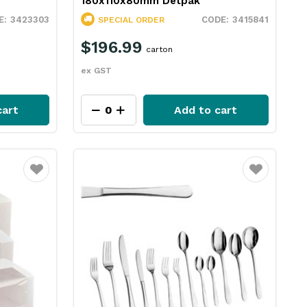
180x110x80mm Detpak
3423303
3415841
SPECIAL ORDER
$196.99
carton
ex GST
cart
Add to cart
Favourite
Favourite