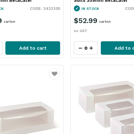
5mm BetaCater
Suits 359mm BetaCater
3423305
CK
IN STOCK
9
$52.99
carton
carton
ex GST
Add to cart
Add to 
Favourite