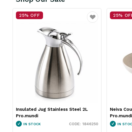
% OFF
25% OFF
Favourite
ated Jug Stainless Steel 2L
Neiva Coupe Bowl S
mundi
Pro.mundi
1846250
 STOCK
IN STOCK