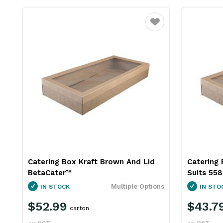
Favourite
Catering Box Kraft Brown And Lid
Catering 
BetaCater™
Suits 55
Multiple Options
IN STOCK
IN STO
$52.99
$43.7
carton