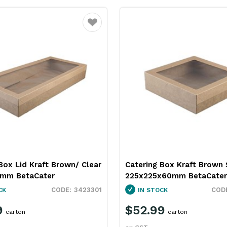
Favourite
Box Lid Kraft Brown/ Clear
Catering Box Kraft Brown 
8mm BetaCater
225x225x60mm BetaCater
3423301
CK
IN STOCK
9
$52.99
carton
carton