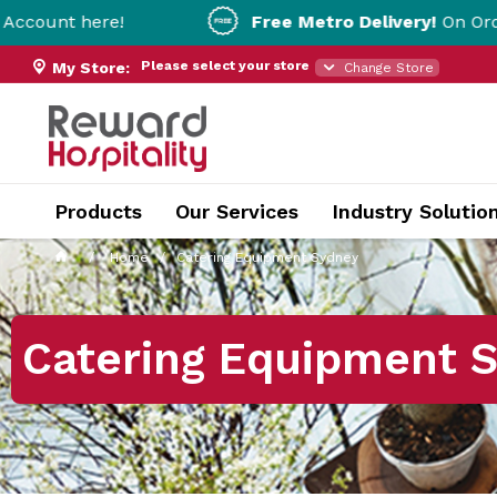
e!
Free Metro Delivery!
On Orders Over $20
Please select your store
My Store:
Change Store
Products
Our Services
Industry Solutio
Home
Catering Equipment Sydney
Catering Equipment 