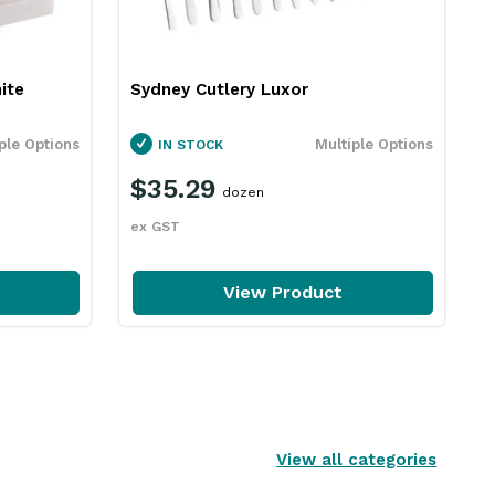
ite
Sydney Cutlery Luxor
ple Options
Multiple Options
IN STOCK
$35.29
dozen
ex GST
View Product
View all categories