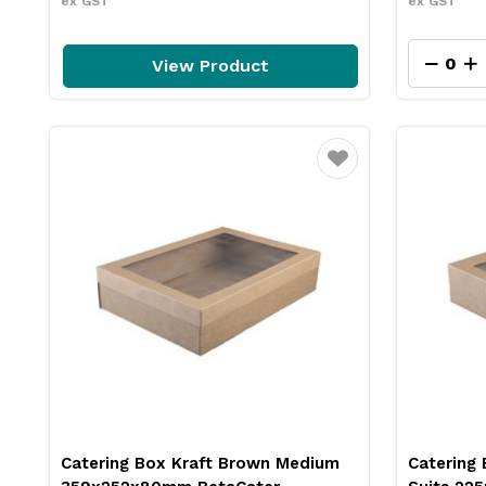
ex GST
ex GST
View Product
Favourite
Catering Box Kraft Brown Medium
Catering 