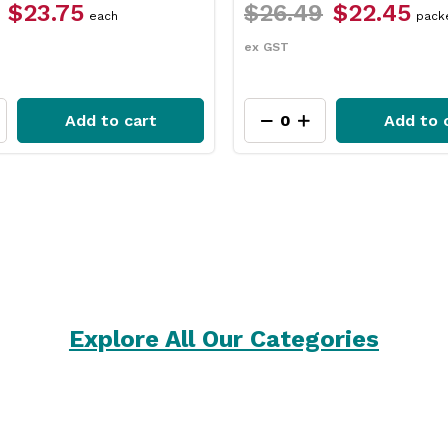
$26.49
$22.45
each
packet
ex GST
 to cart
Add to cart
Explore All Our Categories